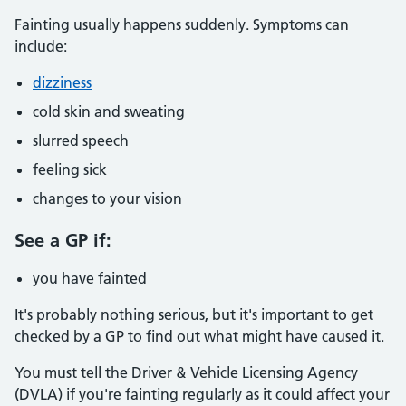
Fainting usually happens suddenly. Symptoms can
include:
dizziness
cold skin and sweating
slurred speech
feeling sick
changes to your vision
See a GP if:
you have fainted
It's probably nothing serious, but it's important to get
checked by a GP to find out what might have caused it.
You must tell the Driver & Vehicle Licensing Agency
(DVLA) if you're fainting regularly as it could affect your