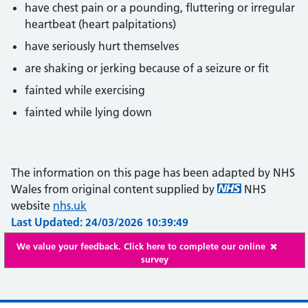
have chest pain or a pounding, fluttering or irregular
heartbeat (heart palpitations)
have seriously hurt themselves
are shaking or jerking because of a seizure or fit
fainted while exercising
fainted while lying down
The information on this page has been adapted by NHS
Wales from original content supplied by
NHS
website
nhs.uk
Last Updated: 24/03/2026 10:39:49
We value your feedback. Click here to complete our online
survey