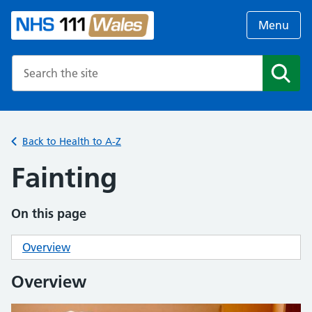
Menu
Search the NHS website
Search
Back to Health to A-Z
Fainting
On this page
Overview
Overview