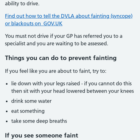
ability to drive.
Find out how to tell the DVLA about fainting (syncope)
or blackouts on GOV.UK
You must not drive if your GP has referred you to a
specialist and you are waiting to be assessed.
Things you can do to prevent fainting
If you feel like you are about to faint, try to:
lie down with your legs raised - if you cannot do this
then sit with your head lowered between your knees
drink some water
eat something
take some deep breaths
If you see someone faint