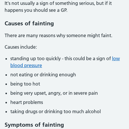
It's not usually a sign of something serious, but if it
happens you should see a GP.
Causes of fainting
There are many reasons why someone might faint.
Causes include:
standing up too quickly - this could be a sign of
low
blood pressure
not eating or drinking enough
being too hot
being very upset, angry, or in severe pain
heart problems
taking drugs or drinking too much alcohol
Symptoms of fainting