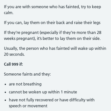
If you are with someone who has fainted, try to keep
calm.
If you can, lay them on their back and raise their legs
If they’re pregnant (especially if they’re more than 28
weeks pregnant), it’s better to lay them on their side.
Usually, the person who has fainted will wake up within
20 seconds.
Call 999 if:
Someone faints and they:
are not breathing
cannot be woken up within 1 minute
have not fully recovered or have difficulty with
speech or movement