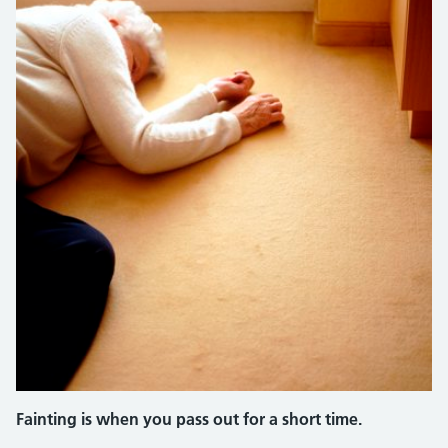
Fainting is when you pass out for a short time.