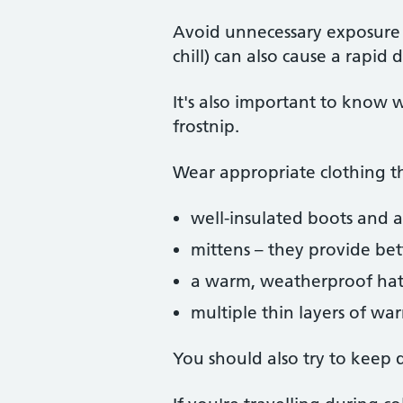
Avoid unnecessary exposure 
chill) can also cause a rapid
It's also important to know w
frostnip.
Wear appropriate clothing tha
well-insulated boots and a 
mittens – they provide bet
a warm, weatherproof hat t
multiple thin layers of war
You should also try to keep 