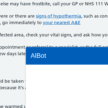
else may have frostbite, call your GP or NHS 111 W
vere or there are
signs of hypothermia
, such as con
), go immediately to
your nearest A&E
ected area, check your vital signs, and ask how you
intment or referral to a specialist, as the full ext
Connectivity Status: Render error. Plea
ew days later.
AlBot
d be taken to a warm environment as soon as possib
Keyboard
because it's also likely they'll have
hypothermia
. D
controls
Chat
be warmed up by a healthcare professional. This i