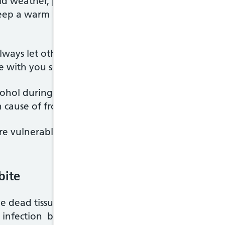
old weather, plan for emergencies. For example, if y
ep a warm blanket and some spare clothes in the b
, always let others know where you're going and wh
with you so you can call for help if you have an acc
ohol during very cold weather. Drinking too much in
cause of frostbite. Alcohol also causes you to lose 
 vulnerable to the effects of the cold because ni
bite
the dead tissue will no longer have a blood supply.
 infection because your body relies on white blood 