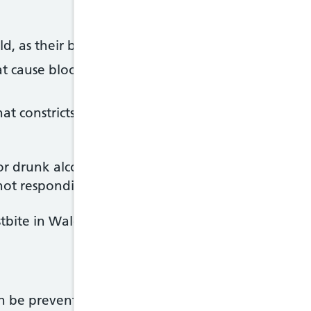
d, as their bodies are less able to regulate body 
t cause blood vessel damage or circulation proble
t constricts the blood vessels, including
beta bloc
 drunk alcohol are also vulnerable to frostbite. 
not responding normally to cold, or falling asleep 
tbite in Wales often rise during particularly cold w
an be prevented by taking precautions during cold