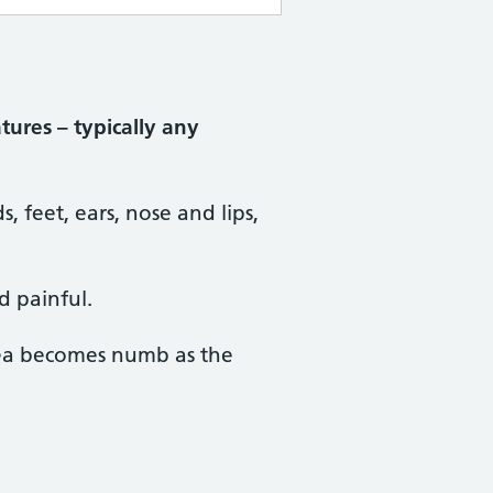
tures – typically any
, feet, ears, nose and lips,
d painful.
ea becomes numb as the