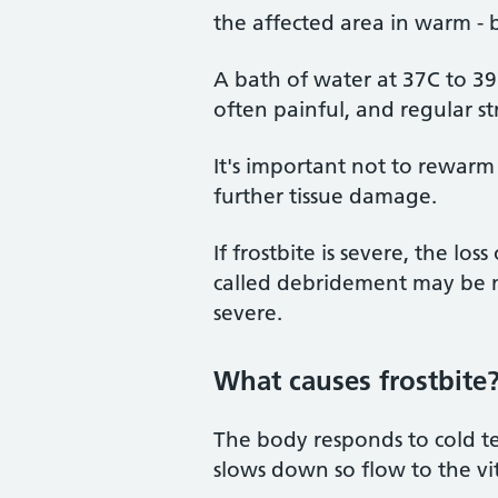
the affected area in warm - 
A bath of water at 37C to 3
often painful, and regular s
It's important not to rewarm 
further tissue damage.
If frostbite is severe, the los
called debridement may be 
severe.
What causes frostbite
The body responds to cold te
slows down so flow to the vi