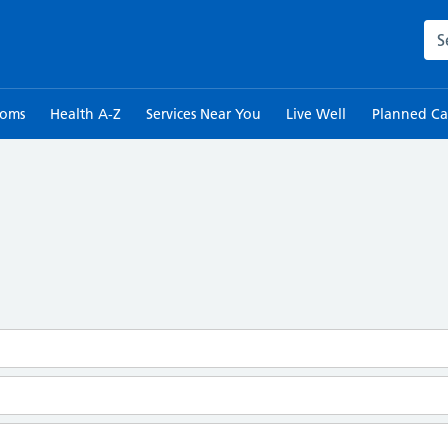
Sea
toms
Health A-Z
Services Near You
Live Well
Planned Ca