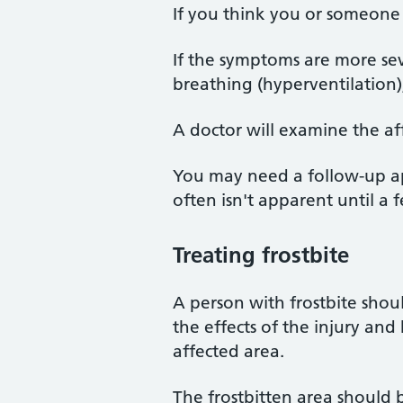
If you think you or someone 
If the symptoms are more se
breathing (hyperventilation
A doctor will examine the aff
You may need a follow-up appo
often isn't apparent until a f
Treating frostbite
A person with frostbite shoul
the effects of the injury and 
affected area.
The frostbitten area should 