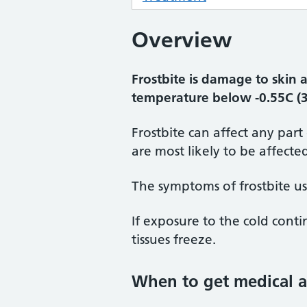
Overview
Frostbite is damage to skin 
temperature below -0.55C (3
Frostbite can affect any part
are most likely to be affecte
The symptoms of frostbite us
If exposure to the cold cont
tissues freeze.
When to get medical a