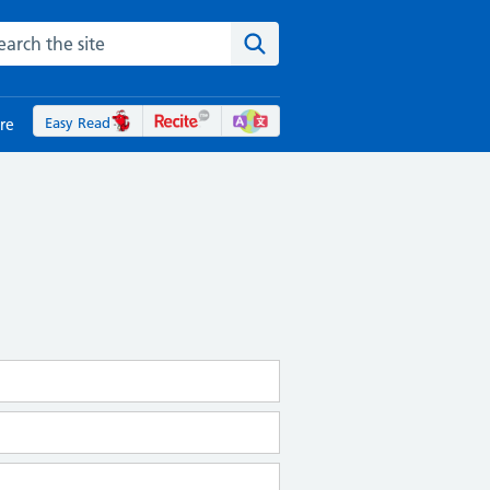
rch the NHS website
Search the site
Easy Read
re