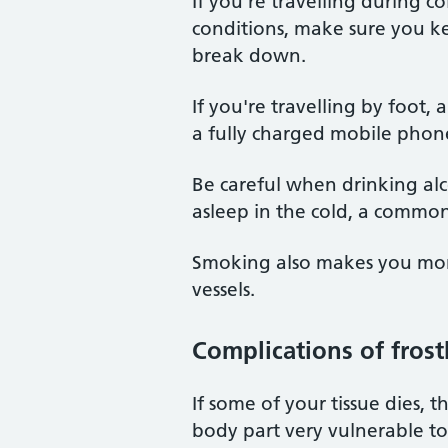
If you're travelling during c
conditions, make sure you ke
break down.
If you're travelling by foot
a fully charged mobile phone 
Be careful when drinking alc
asleep in the cold, a common 
Smoking also makes you more
vessels.
Complications of frost
If some of your tissue dies, 
body part very vulnerable to