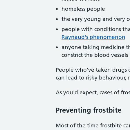
homeless people
the very young and very ol
people with conditions tha
Raynaud's phenomenon
anyone taking medicine tha
constrict the blood vessels
People who've taken drugs or
can lead to risky behaviour, 
As you'd expect, cases of fros
Preventing frostbite
Most of the time frostbite c