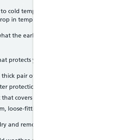
to cold temperatures. The combination of wind a
 drop in temperature, so avoid going out when it's c
hat the early symptoms of frostbite are, particular
t protects your extremities, such as:
thick pair of well-fitting socks
ter protection against very cold weather than glov
hat covers your ears – it's important to protect y
m, loose-fitting clothing – these act as insulation
dry and remove any wet clothing as soon as you ca