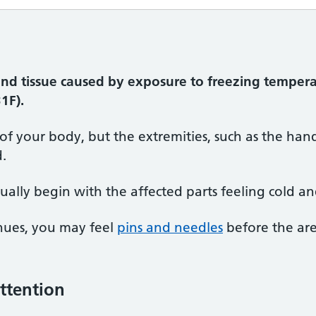
and tissue caused by exposure to freezing tempera
1F).
 of your body, but the extremities, such as the hands
d.
ually begin with the affected parts feeling cold an
inues, you may feel
pins and needles
before the ar
ttention