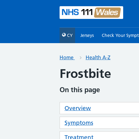
CY
Jerseys
Check Your Symp
Home
Health A-Z
Frostbite
On this page
Overview
Symptoms
Treatment