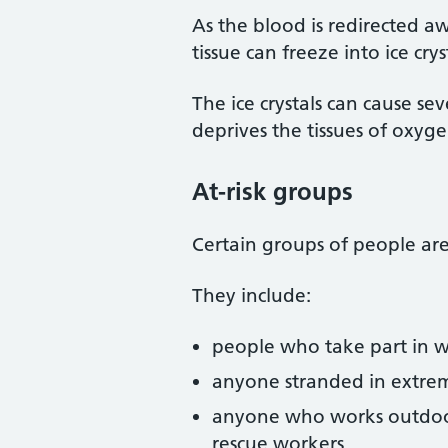
As the blood is redirected aw
tissue can freeze into ice crys
The ice crystals can cause se
deprives the tissues of oxygen
At-risk groups
Certain groups of people are 
They include:
people who take part in wi
anyone stranded in extrem
anyone who works outdoors 
rescue workers