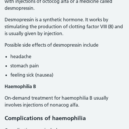
with injections of octocog alfa or a medicine called
desmopressin.
Desmopressin is a synthetic hormone. It works by
stimulating the production of clotting factor VIII (8) and
is usually given by injection.
Possible side effects of desmopressin include
headache
stomach pain
feeling sick (nausea)
Haemophilia B
On-demand treatment for haemophilia B usually
involves injections of nonacog alfa.
Complications
of haemophilia