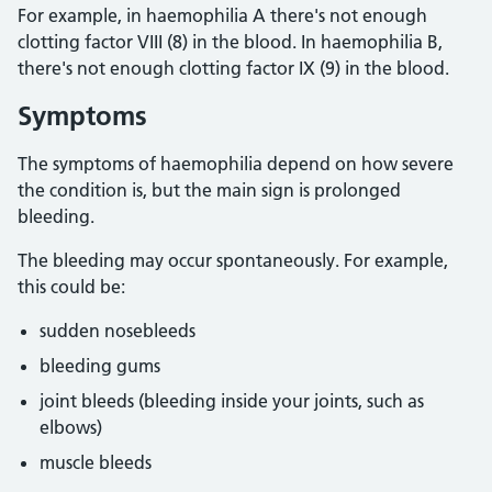
For example, in haemophilia A there's not enough
clotting factor VIII (8) in the blood. In haemophilia B,
there's not enough clotting factor IX (9) in the blood.
Symptoms
The symptoms of haemophilia depend on how severe
the condition is, but the main sign is prolonged
bleeding.
The bleeding may occur spontaneously. For example,
this could be:
sudden nosebleeds
bleeding gums
joint bleeds (bleeding inside your joints, such as
elbows)
muscle bleeds