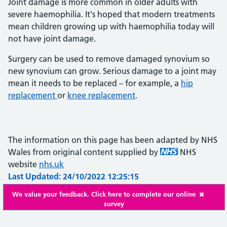
Joint damage is more common in older adults with
severe haemophilia. It's hoped that modern treatments
mean children growing up with haemophilia today will
not have joint damage.
Surgery can be used to remove damaged synovium so
new synovium can grow. Serious damage to a joint may
mean it needs to be replaced – for example, a
hip
replacement
or
knee replacement
.
The information on this page has been adapted by NHS
Wales from original content supplied by
NHS
website
nhs.uk
Last Updated: 24/10/2022 12:25:15
We value your feedback. Click here to complete our online
survey