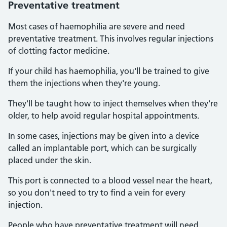
Preventative treatment
Most cases of haemophilia are severe and need
preventative treatment. This involves regular injections
of clotting factor medicine.
If your child has haemophilia, you'll be trained to give
them the injections when they're young.
They'll be taught how to inject themselves when they're
older, to help avoid regular hospital appointments.
In some cases, injections may be given into a device
called an implantable port, which can be surgically
placed under the skin.
This port is connected to a blood vessel near the heart,
so you don't need to try to find a vein for every
injection.
People who have preventative treatment will need