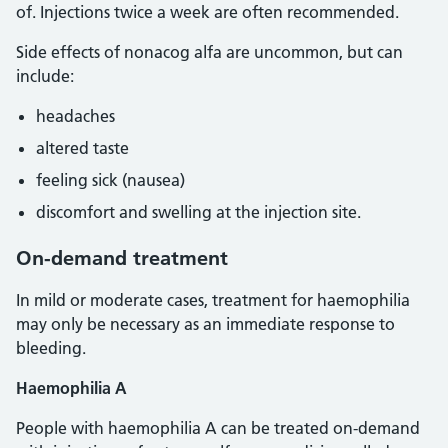
of. Injections twice a week are often recommended.
Side effects of nonacog alfa are uncommon, but can
include:
headaches
altered taste
feeling sick (nausea)
discomfort and swelling at the injection site.
On-demand treatment
In mild or moderate cases, treatment for haemophilia
may only be necessary as an immediate response to
bleeding.
Haemophilia A
People with haemophilia A can be treated on-demand