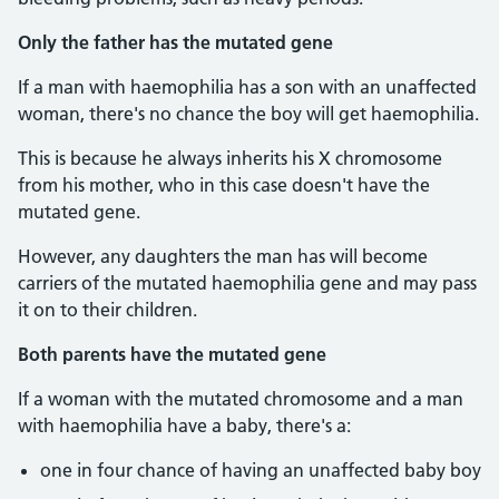
Only the father has the mutated gene
If a man with haemophilia has a son with an unaffected
woman, there's no chance the boy will get haemophilia.
This is because he always inherits his X chromosome
from his mother, who in this case doesn't have the
mutated gene.
However, any daughters the man has will become
carriers of the mutated haemophilia gene and may pass
it on to their children.
Both parents have the mutated gene
If a woman with the mutated chromosome and a man
with haemophilia have a baby, there's a:
one in four chance of having an unaffected baby boy