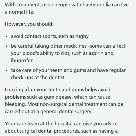
With treatment, most people with haemophilia can live
a normal life.
However, you should:
avoid contact sports, such as rugby
be careful taking other medicines - some can affect
your blood's ability to clot, such as aspirin and
ibuprofen
take care of your teeth and gums and have regular
check-ups at the dentist
Looking after your teeth and gums helps avoid
problems such as gum disease, which can cause
bleeding. Most non-surgical dental treatment can be
carried out at a general dental surgery.
Your care team at the hospital can give you advice
about surgical dental procedures, such as having a