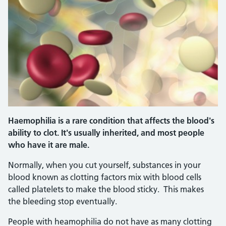
Haemophilia is a rare condition that affects the blood's
ability to clot. It's usually inherited, and most people
who have it are male.
Normally, when you cut yourself, substances in your
blood known as clotting factors mix with blood cells
called platelets to make the blood sticky. This makes
the bleeding stop eventually.
People with heamophilia do not have as many clotting