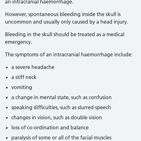
an intracranial haemorrhage.
However, spontaneous bleeding inside the skull is
uncommon and usually only caused by a head injury.
Bleeding in the skull should be treated as a medical
emergency.
The symptoms of an intracranial haemorrhage include:
a severe headache
a stiff neck
vomiting
a change in mental state, such as confusion
speaking difficulties, such as slurred speech
changes in vision, such as double vision
loss of co-ordination and balance
paralysis of some or all of the facial muscles