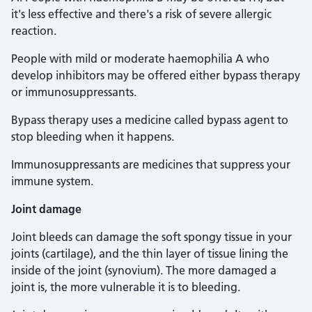
it's less effective and there's a risk of severe allergic
reaction.
People with mild or moderate haemophilia A who
develop inhibitors may be offered either bypass therapy
or immunosuppressants.
Bypass therapy uses a medicine called bypass agent to
stop bleeding when it happens.
Immunosuppressants are medicines that suppress your
immune system.
Joint damage
Joint bleeds can damage the soft spongy tissue in your
joints (cartilage), and the thin layer of tissue lining the
inside of the joint (synovium). The more damaged a
joint is, the more vulnerable it is to bleeding.