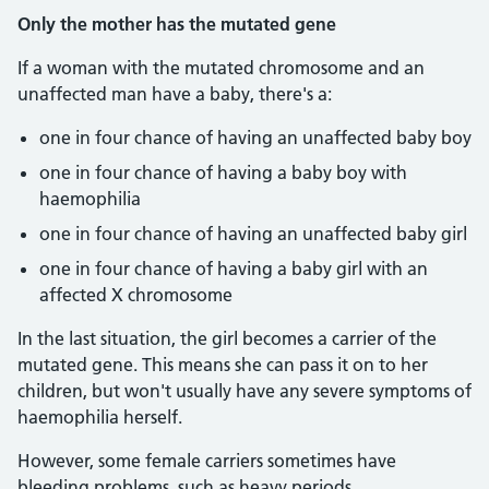
Only the mother has the mutated gene
If a woman with the mutated chromosome and an
unaffected man have a baby, there's a:
one in four chance of having an unaffected baby boy
one in four chance of having a baby boy with
haemophilia
one in four chance of having an unaffected baby girl
one in four chance of having a baby girl with an
affected X chromosome
In the last situation, the girl becomes a carrier of the
mutated gene. This means she can pass it on to her
children, but won't usually have any severe symptoms of
haemophilia herself.
However, some female carriers sometimes have
bleeding problems, such as heavy periods.