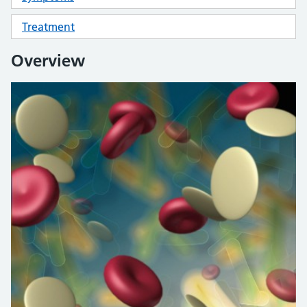
Treatment
Overview