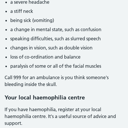
a severe headache
a stiff neck
being sick (vomiting)
a change in mental state, such as confusion
speaking difficulties, such as slurred speech
changes in vision, such as double vision
loss of co-ordination and balance
paralysis of some or all of the facial muscles
Call 999 for an ambulance is you think someone's
bleeding inside the skull.
Your local haemophilia centre
If you have haemophilia, register at your local
haemophilia centre. It's a useful source of advice and
support.