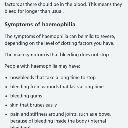
factors as there should be in the blood. This means they
bleed for longer than usual.
Symptoms of haemophilia
The symptoms of haemophilia can be mild to severe,
depending on the level of clotting factors you have.
The main symptom is that bleeding does not stop.
People with haemophilia may have:
nosebleeds that take a long time to stop
bleeding from wounds that lasts a long time
bleeding gums
skin that bruises easily
pain and stiffness around joints, such as elbows,
because of bleeding inside the body (internal
bleeding)