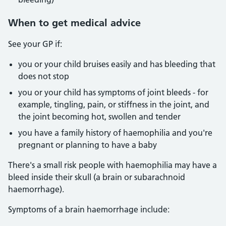
When to get medical advice
See your GP if:
you or your child bruises easily and has bleeding that
does not stop
you or your child has symptoms of joint bleeds - for
example, tingling, pain, or stiffness in the joint, and
the joint becoming hot, swollen and tender
you have a family history of haemophilia and you're
pregnant or planning to have a baby
There's a small risk people with haemophilia may have a
bleed inside their skull (a brain or subarachnoid
haemorrhage).
Symptoms of a brain haemorrhage include: