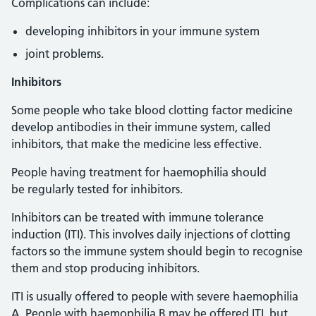
Complications can include:
developing inhibitors in your immune system
joint problems.
Inhibitors
Some people who take blood clotting factor medicine
develop antibodies in their immune system, called
inhibitors, that make the medicine less effective.
People having treatment for haemophilia should
be regularly tested for inhibitors.
Inhibitors can be treated with immune tolerance
induction (ITI). This involves daily injections of clotting
factors so the immune system should begin to recognise
them and stop producing inhibitors.
ITI is usually offered to people with severe haemophilia
A. People with haemophilia B may be offered ITI, but