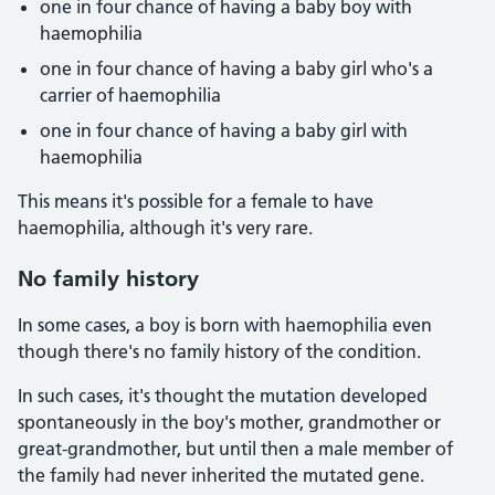
one in four chance of having a baby boy with
haemophilia
one in four chance of having a baby girl who's a
carrier of haemophilia
one in four chance of having a baby girl with
haemophilia
This means it's possible for a female to have
haemophilia, although it's very rare.
No family history
In some cases, a boy is born with haemophilia even
though there's no family history of the condition.
In such cases, it's thought the mutation developed
spontaneously in the boy's mother, grandmother or
great-grandmother, but until then a male member of
the family had never inherited the mutated gene.