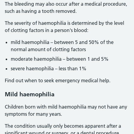
The bleeding may also occur after a medical procedure,
such as having a tooth removed.
The severity of haemophilia is determined by the level
of clotting factors in a person's blood:
mild haemophilia – between 5 and 50% of the
normal amount of clotting factors
moderate haemophilia – between 1 and 5%
severe haemophilia – less than 1%
Find out when to seek emergency medical help.
Mild haemophilia
Children born with mild haemophilia may not have any
symptoms for many years.
The condition usually only becomes apparent after a
significant wound or surgery, or a dental procedure