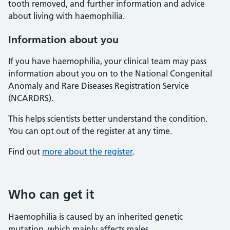
tooth removed, and further information and advice
about living with haemophilia.
Information about you
If you have haemophilia, your clinical team may pass
information about you on to the National Congenital
Anomaly and Rare Diseases Registration Service
(NCARDRS).
This helps scientists better understand the condition.
You can opt out of the register at any time.
Find out
more about the register
.
Who can get it
Haemophilia is caused by an inherited genetic
mutation, which mainly affects males.