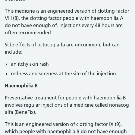
This medicine is an engineered version of clotting factor
VIII (8), the clotting factor people with haemophilia A
do not have enough of. Injections every 48 hours are
often recommended.
Side effects of octocog alfa are uncommon, but can
include:
an itchy skin rash
redness and soreness at the site of the injection.
Haemophilia B
Preventative treatment for people with haemophilia B
involves regular injections of a medicine called nonacog
alfa (BeneFix).
This is an engineered version of clotting factor IX (9),
which people with haemophilia B do not have enough