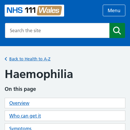
Menu
Search the NHS website
Search
Back to Health to A-Z
Haemophilia
On this page
Overview
Who can get it
Symptoms