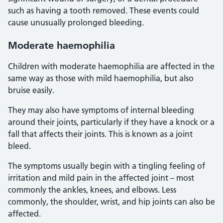
such as having a tooth removed. These events could
cause unusually prolonged bleeding.
Moderate haemophilia
Children with moderate haemophilia are affected in the
same way as those with mild haemophilia, but also
bruise easily.
They may also have symptoms of internal bleeding
around their joints, particularly if they have a knock or a
fall that affects their joints. This is known as a joint
bleed.
The symptoms usually begin with a tingling feeling of
irritation and mild pain in the affected joint – most
commonly the ankles, knees, and elbows. Less
commonly, the shoulder, wrist, and hip joints can also be
affected.