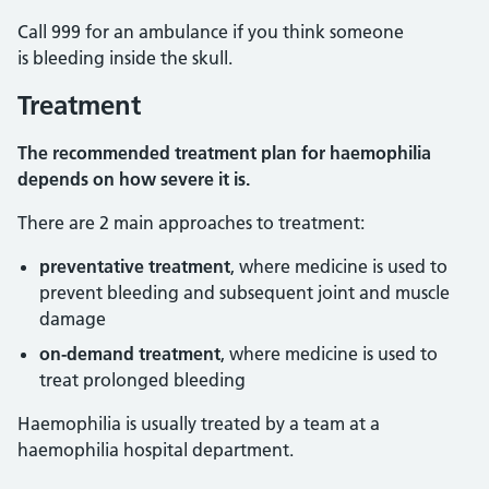
Call 999 for an ambulance if you think someone
is bleeding inside the skull.
Treatment
The recommended treatment plan for haemophilia
depends on how severe it is.
There are 2 main approaches to treatment:
preventative treatment
, where medicine is used to
prevent bleeding and subsequent joint and muscle
damage
on-demand treatment
,
where medicine is used to
treat prolonged bleeding
Haemophilia is usually treated by a team at a
haemophilia hospital department.