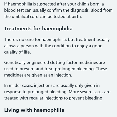
If haemophilia is suspected after your child's born, a
blood test can usually confirm the diagnosis. Blood from
the umbilical cord can be tested at birth.
Treatments for haemophilia
There's no cure for haemophilia, but treatment usually
allows a person with the condition to enjoy a good
quality of life.
Genetically engineered clotting factor medicines are
used to prevent and treat prolonged bleeding. These
medicines are given as an injection.
In milder cases, injections are usually only given in
response to prolonged bleeding. More severe cases are
treated with regular injections to prevent bleeding.
Living with haemophilia