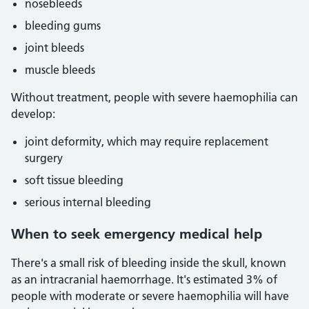
nosebleeds
bleeding gums
joint bleeds
muscle bleeds
Without treatment, people with severe haemophilia can
develop:
joint deformity, which may require replacement
surgery
soft tissue bleeding
serious internal bleeding
When to seek emergency medical help
There's a small risk of bleeding inside the skull, known
as an intracranial haemorrhage. It's estimated 3% of
people with moderate or severe haemophilia will have