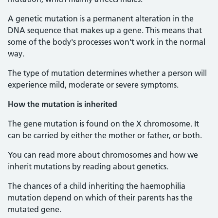
A genetic mutation is a permanent alteration in the
DNA sequence that makes up a gene. This means that
some of the body's processes won't work in the normal
way.
The type of mutation determines whether a person will
experience mild, moderate or severe symptoms.
How the mutation is inherited
The gene mutation is found on the X chromosome. It
can be carried by either the mother or father, or both.
You can read more about chromosomes and how we
inherit mutations by reading about genetics.
The chances of a child inheriting the haemophilia
mutation depend on which of their parents has the
mutated gene.