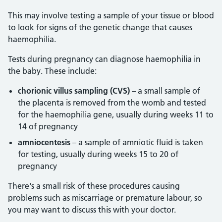
This may involve testing a sample of your tissue or blood
to look for signs of the genetic change that causes
haemophilia.
Tests during pregnancy can diagnose haemophilia in
the baby. These include:
chorionic villus sampling (CVS)
– a small sample of
the placenta is removed from the womb and tested
for the haemophilia gene, usually during weeks 11 to
14 of pregnancy
amniocentesis
– a sample of amniotic fluid is taken
for testing, usually during weeks 15 to 20 of
pregnancy
There's a small risk of these procedures causing
problems such as miscarriage or premature labour, so
you may want to discuss this with your doctor.