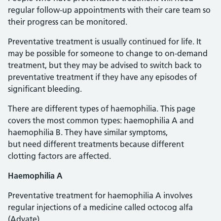
regular follow-up appointments with their care team so
their progress can be monitored.
Preventative treatment is usually continued for life. It
may be possible for someone to change to on-demand
treatment, but they may be advised to switch back to
preventative treatment if they have any episodes of
significant bleeding.
There are different types of haemophilia. This page
covers the most common types: haemophilia A and
haemophilia B. They have similar symptoms,
but need different treatments because different
clotting factors are affected.
Haemophilia A
Preventative treatment for haemophilia A involves
regular injections of a medicine called octocog alfa
(Advate).