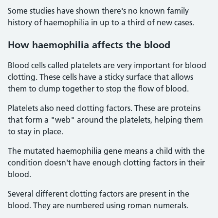
Some studies have shown there's no known family
history of haemophilia in up to a third of new cases.
How haemophilia affects the blood
Blood cells called platelets are very important for blood
clotting. These cells have a sticky surface that allows
them to clump together to stop the flow of blood.
Platelets also need clotting factors. These are proteins
that form a "web" around the platelets, helping them
to stay in place.
The mutated haemophilia gene means a child with the
condition doesn't have enough clotting factors in their
blood.
Several different clotting factors are present in the
blood. They are numbered using roman numerals.