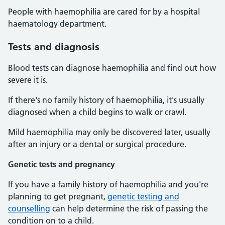
People with haemophilia are cared for by a hospital
haematology department.
Tests and diagnosis
Blood tests can diagnose haemophilia and find out how
severe it is.
If there's no family history of haemophilia, it's usually
diagnosed when a child begins to walk or crawl.
Mild haemophilia may only be discovered later, usually
after an injury or a dental or surgical procedure.
Genetic tests and pregnancy
If you have a family history of haemophilia and you're
planning to get pregnant,
genetic testing and
counselling
can help determine the risk of passing the
condition on to a child.