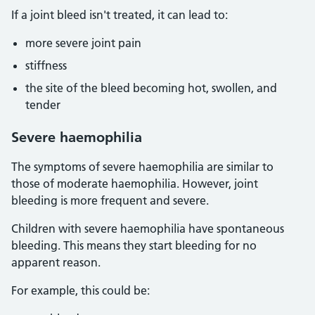
If a joint bleed isn't treated, it can lead to:
more severe joint pain
stiffness
the site of the bleed becoming hot, swollen, and
tender
Severe haemophilia
The symptoms of severe haemophilia are similar to
those of moderate haemophilia. However, joint
bleeding is more frequent and severe.
Children with severe haemophilia have spontaneous
bleeding. This means they start bleeding for no
apparent reason.
For example, this could be: