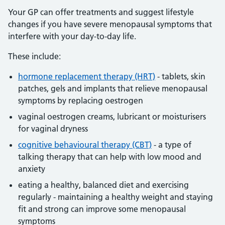
Your GP can offer treatments and suggest lifestyle
changes if you have severe menopausal symptoms that
interfere with your day-to-day life.
These include:
hormone replacement therapy (HRT)
- tablets, skin
patches, gels and implants that relieve menopausal
symptoms by replacing oestrogen
vaginal oestrogen creams, lubricant or moisturisers
for vaginal dryness
cognitive behavioural therapy (CBT)
- a type of
talking therapy that can help with low mood and
anxiety
eating a healthy, balanced diet and exercising
regularly - maintaining a healthy weight and staying
fit and strong can improve some menopausal
symptoms