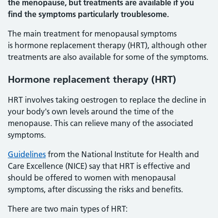
the menopause, but treatments are available if you
find the symptoms particularly troublesome.
The main treatment for menopausal symptoms
is hormone replacement therapy (HRT), although other
treatments are also available for some of the symptoms.
Hormone replacement therapy (HRT)
HRT involves taking oestrogen to replace the decline in
your body's own levels around the time of the
menopause. This can relieve many of the associated
symptoms.
Guidelines
from the National Institute for Health and
Care Excellence (NICE) say that HRT is effective and
should be offered to women with menopausal
symptoms, after discussing the risks and benefits.
There are two main types of HRT: