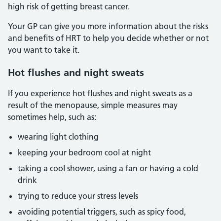
high risk of getting breast cancer.
Your GP can give you more information about the risks
and benefits of HRT to help you decide whether or not
you want to take it.
Hot flushes and night sweats
If you experience hot flushes and night sweats as a
result of the menopause, simple measures may
sometimes help, such as:
wearing light clothing
keeping your bedroom cool at night
taking a cool shower, using a fan or having a cold
drink
trying to reduce your stress levels
avoiding potential triggers, such as spicy food,