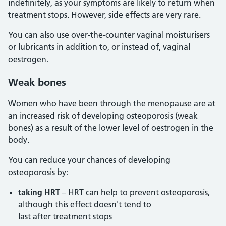
indefinitely, as your symptoms are likely to return when
treatment stops. However, side effects are very rare.
You can also use over-the-counter vaginal moisturisers
or lubricants in addition to, or instead of, vaginal
oestrogen.
Weak bones
Women who have been through the menopause are at
an increased risk of developing osteoporosis (weak
bones) as a result of the lower level of oestrogen in the
body.
You can reduce your chances of developing
osteoporosis by:
taking HRT
– HRT can help to prevent osteoporosis,
although this effect doesn't tend to
last after treatment stops