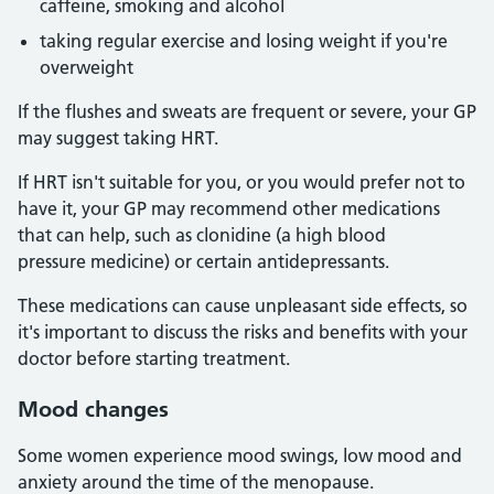
caffeine, smoking and alcohol
taking regular exercise and losing weight if you're
overweight
If the flushes and sweats are frequent or severe, your GP
may suggest taking HRT.
If HRT isn't suitable for you, or you would prefer not to
have it, your GP may recommend other medications
that can help, such as clonidine (a high blood
pressure medicine) or certain antidepressants.
These medications can cause unpleasant side effects, so
it's important to discuss the risks and benefits with your
doctor before starting treatment.
Mood changes
Some women experience mood swings, low mood and
anxiety around the time of the menopause.