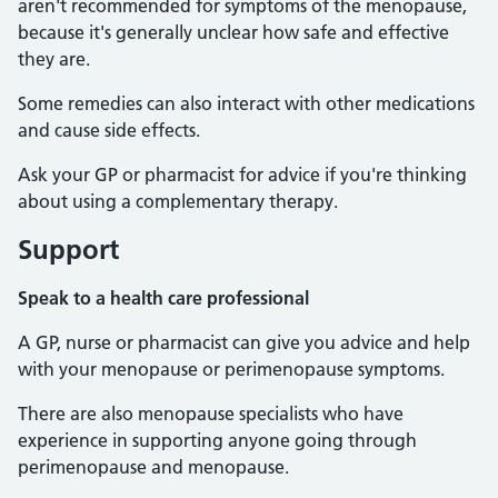
aren't recommended for symptoms of the menopause,
because it's generally unclear how safe and effective
they are.
Some remedies can also interact with other medications
and cause side effects.
Ask your GP or pharmacist for advice if you're thinking
about using a complementary therapy.
Support
Speak to a health care professional
A GP, nurse or pharmacist can give you advice and help
with your menopause or perimenopause symptoms.
There are also menopause specialists who have
experience in supporting anyone going through
perimenopause and menopause.