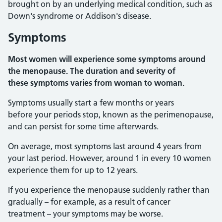
brought on by an underlying medical condition, such as
Down's syndrome or Addison's disease.
Symptoms
Most women will experience some symptoms around
the menopause. The duration and severity of
these symptoms varies from woman to woman.
Symptoms usually start a few months or years
before your periods stop, known as the perimenopause,
and can persist for some time afterwards.
On average, most symptoms last around 4 years from
your last period. However, around 1 in every 10 women
experience them for up to 12 years.
If you experience the menopause suddenly rather than
gradually – for example, as a result of cancer
treatment – your symptoms may be worse.