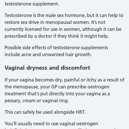
testosterone supplement.
Testosterone is the male sex hormone, but it can help to
restore sex drive in menopausal women. It’s not
currently licensed for use in women, although it can be
prescribed by a doctor if they think it might help.
Possible side effects of testosterone supplements
include acne and unwanted hair growth.
Vaginal dryness and discomfort
If your vagina becomes dry, painful or itchy as a result of
the menopause, your GP can prescribe oestrogen
treatment that's put directly into your vagina as a
pessary, cream or vaginal ring.
This can safely be used alongside HRT.
You'll usually need to use vaginal oestrogen