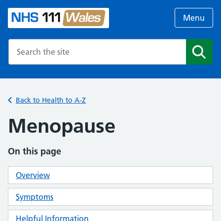
Menu
Search the NHS website
Search
Back to Health to A-Z
Menopause
On this page
Overview
Symptoms
Helpful Information