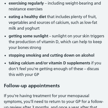
exercising regularly
– including weight-bearing and
resistance exercises
eating a healthy diet
that includes plenty of fruit,
vegetables and sources of calcium, such as low-fat
milk and yoghurt
getting some sunlight
– sunlight on your skin triggers
the production of vitamin D, which can help to keep
your bones strong
stopping smoking and cutting down on alcohol
taking calcium and/or vitamin D supplements
if you
don't feel you're getting enough of these – discuss
this with your GP
Follow-up appointments
If you're having treatment for your menopausal
symptoms, you'll need to return to your GP for a follow-
up review after 3 months, and once a year after that.