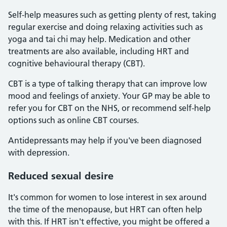
Self-help measures such as getting plenty of rest, taking
regular exercise and doing relaxing activities such as
yoga and tai chi may help. Medication and other
treatments are also available, including HRT and
cognitive behavioural therapy (CBT).
CBT is a type of talking therapy that can improve low
mood and feelings of anxiety. Your GP may be able to
refer you for CBT on the NHS, or recommend self-help
options such as online CBT courses.
Antidepressants may help if you've been diagnosed
with depression.
Reduced sexual desire
It's common for women to lose interest in sex around
the time of the menopause, but HRT can often help
with this. If HRT isn't effective, you might be offered a