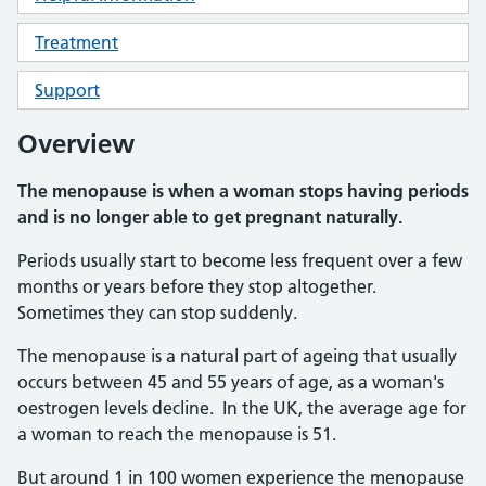
Treatment
Support
Overview
The menopause is when a woman stops having periods
and is no longer able to get pregnant naturally.
Periods usually start to become less frequent over a few
months or years before they stop altogether.
Sometimes they can stop suddenly.
The menopause is a natural part of ageing that usually
occurs between 45 and 55 years of age, as a woman's
oestrogen levels decline. In the UK, the average age for
a woman to reach the menopause is 51.
But around 1 in 100 women experience the menopause