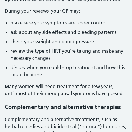
During your reviews, your GP may:
make sure your symptoms are under control
ask about any side effects and bleeding patterns
check your weight and blood pressure
review the type of HRT you're taking and make any
necessary changes
discuss when you could stop treatment and how this
could be done
Many women will need treatment for a few years,
until most of their menopausal symptoms have passed.
Complementary and alternative therapies
Complementary and alternative treatments, such as
herbal remedies and bioidentical ("natural") hormones,