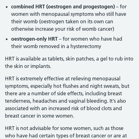
combined HRT (oestrogen and progestogen)
– for
women with menopausal symptoms who still have
their womb (oestrogen taken on its own can
otherwise increase your risk of womb cancer)
oestrogen-only HRT
– for women who have had
their womb removed in a hysterectomy
HRT is available as tablets, skin patches, a gel to rub into
the skin or implants.
HRT is extremely effective at relieving menopausal
symptoms, especially hot flushes and night sweats, but
there are a number of side effects, including breast
tenderness, headaches and vaginal bleeding. It's also
associated with an increased risk of blood clots and
breast cancer in some women.
HRT is not advisable for some women, such as those
who have had certain types of breast cancer or are at