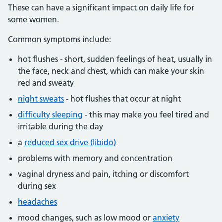
These can have a significant impact on daily life for
some women.
Common symptoms include:
hot flushes - short, sudden feelings of heat, usually in
the face, neck and chest, which can make your skin
red and sweaty
night sweats
- hot flushes that occur at night
difficulty sleeping
- this may make you feel tired and
irritable during the day
a
reduced sex drive (libido)
problems with memory and concentration
vaginal dryness and pain, itching or discomfort
during sex
headaches
mood changes, such as low mood or
anxiety