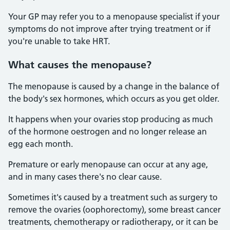
Your GP may refer you to a menopause specialist if your
symptoms do not improve after trying treatment or if
you're unable to take HRT.
What causes the menopause?
The menopause is caused by a change in the balance of
the body's sex hormones, which occurs as you get older.
It happens when your ovaries stop producing as much
of the hormone oestrogen and no longer release an
egg each month.
Premature or early menopause can occur at any age,
and in many cases there's no clear cause.
Sometimes it's caused by a treatment such as surgery to
remove the ovaries (oophorectomy), some breast cancer
treatments, chemotherapy or radiotherapy, or it can be