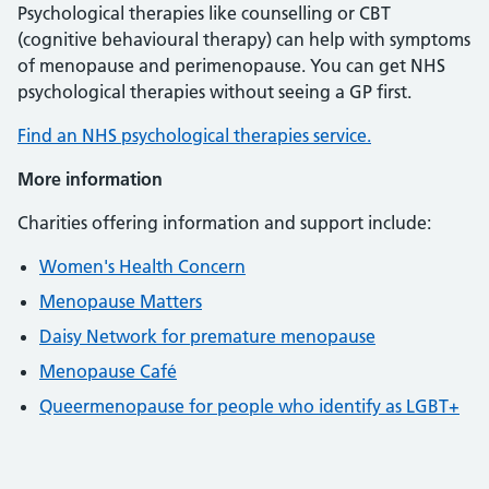
Psychological therapies like counselling or CBT
(cognitive behavioural therapy) can help with symptoms
of menopause and perimenopause. You can get NHS
psychological therapies without seeing a GP first.
Find an NHS psychological therapies service.
More information
Charities offering information and support include:
Women's Health Concern
Menopause Matters
Daisy Network for premature menopause
Menopause Café
Queermenopause for people who identify as LGBT+