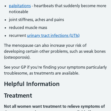
palpitations
- heartbeats that suddenly become more
noticeable
joint stiffness, aches and pains
reduced muscle mass
recurrent
urinary tract infections (UTIs)
The menopause can also increase your risk of
developing certain other problems, such as weak bones
(osteoporosis).
See your GP if you're finding your symptoms particularly
troublesome, as treatments are available.
Helpful Information
Treatment
Not all women want treatment to relieve symptoms of