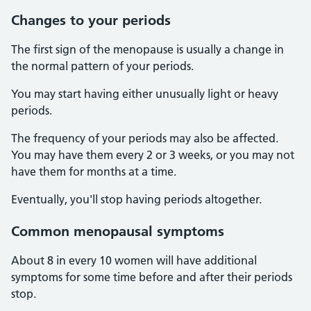
Changes to your periods
The first sign of the menopause is usually a change in
the normal pattern of your periods.
You may start having either unusually light or heavy
periods.
The frequency of your periods may also be affected.
You may have them every 2 or 3 weeks, or you may not
have them for months at a time.
Eventually, you'll stop having periods altogether.
Common menopausal symptoms
About 8 in every 10 women will have additional
symptoms for some time before and after their periods
stop.