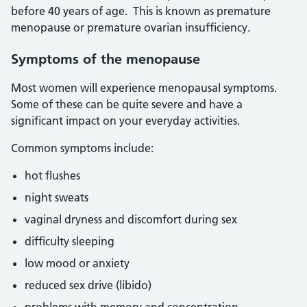
before 40 years of age. This is known as premature
menopause or premature ovarian insufficiency.
Symptoms of the menopause
Most women will experience menopausal symptoms.
Some of these can be quite severe and have a
significant impact on your everyday activities.
Common symptoms include:
hot flushes
night sweats
vaginal dryness and discomfort during sex
difficulty sleeping
low mood or anxiety
reduced sex drive (libido)