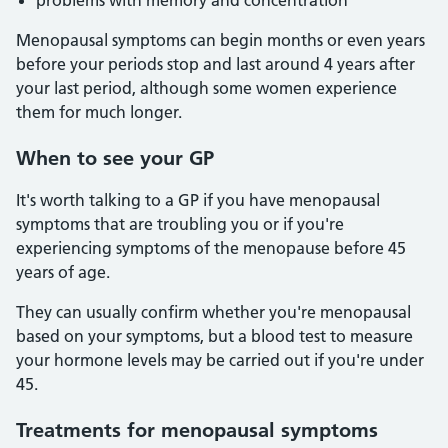
problems with memory and concentration
Menopausal symptoms can begin months or even years
before your periods stop and last around 4 years after
your last period, although some women experience
them for much longer.
When to see your GP
It's worth talking to a GP if you have menopausal
symptoms that are troubling you or if you're
experiencing symptoms of the menopause before 45
years of age.
They can usually confirm whether you're menopausal
based on your symptoms, but a blood test to measure
your hormone levels may be carried out if you're under
45.
Treatments for menopausal symptoms