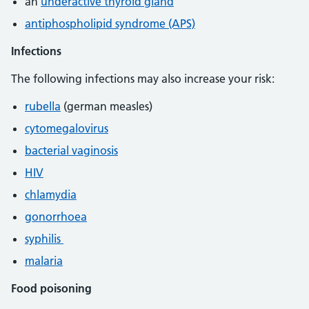
an
underactive thyroid gland
antiphospholipid syndrome (APS)
Infections
The following infections may also increase your risk:
rubella
(german measles)
cytomegalovirus
bacterial vaginosis
HIV
chlamydia
gonorrhoea
syphilis
malaria
Food poisoning