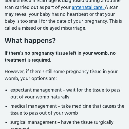
Sometimes a miscarriage is diagnosed during a routine
scan carried out as part of your
antenatal care.
A scan
may reveal your baby has no heartbeat or that your
baby is too small for the date of your pregnancy. This is
called a missed or delayed miscarriage.
What happens?
If there's no pregnancy tissue left in your womb, no
treatment is required.
However, if there's still some pregnancy tissue in your
womb, your options are:
expectant management – wait for the tissue to pass
out of your womb naturally
medical management – take medicine that causes the
tissue to pass out of your womb
surgical management – have the tissue surgically