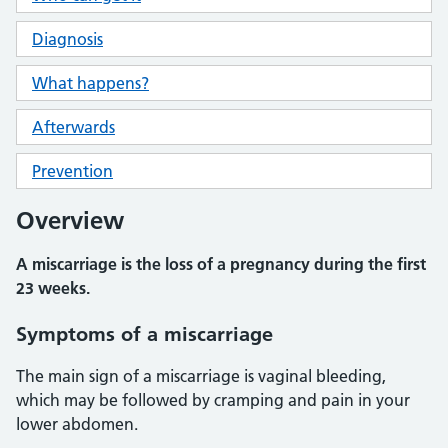
Diagnosis
What happens?
Afterwards
Prevention
Overview
A miscarriage is the loss of a pregnancy during the first
23 weeks.
Symptoms of a miscarriage
The main sign of a miscarriage is vaginal bleeding,
which may be followed by cramping and pain in your
lower abdomen.