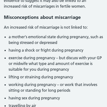
evidence to suggest it may also be linked to an
increased risk of miscarriages in fertile women.
Misconceptions about miscarriage
An increased risk of miscarriage is not linked to:
a mother's emotional state during pregnancy, such as
being stressed or depressed
having a shock or fright during pregnancy
exercise during pregnancy – but discuss with your GP
or midwife what type and amount of exercise is
suitable for you during pregnancy
lifting or straining during pregnancy
working during pregnancy – or work that involves
sitting or standing for long periods
having sex during pregnancy
travelling by air