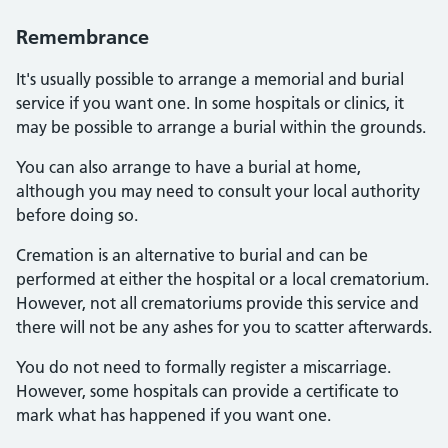
Remembrance
It's usually possible to arrange a memorial and burial
service if you want one. In some hospitals or clinics, it
may be possible to arrange a burial within the grounds.
You can also arrange to have a burial at home,
although you may need to consult your local authority
before doing so.
Cremation is an alternative to burial and can be
performed at either the hospital or a local crematorium.
However, not all crematoriums provide this service and
there will not be any ashes for you to scatter afterwards.
You do not need to formally register a miscarriage.
However, some hospitals can provide a certificate to
mark what has happened if you want one.