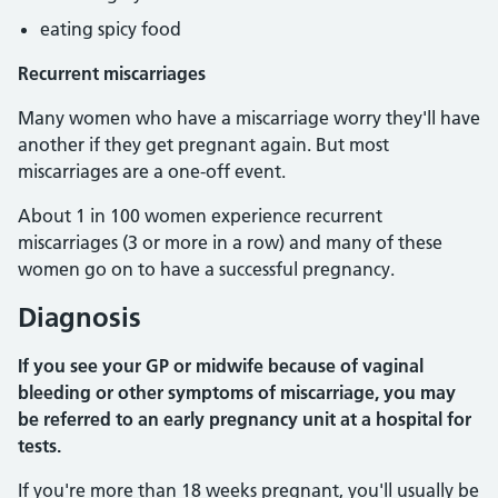
eating spicy food
Recurrent miscarriages
Many women who have a miscarriage worry they'll have
another if they get pregnant again. But most
miscarriages are a one-off event.
About 1 in 100 women experience recurrent
miscarriages (3 or more in a row) and many of these
women go on to have a successful pregnancy.
Diagnosis
If you see your GP or midwife because of vaginal
bleeding or other symptoms of miscarriage, you may
be referred to an early pregnancy unit at a hospital for
tests.
If you're more than 18 weeks pregnant, you'll usually be