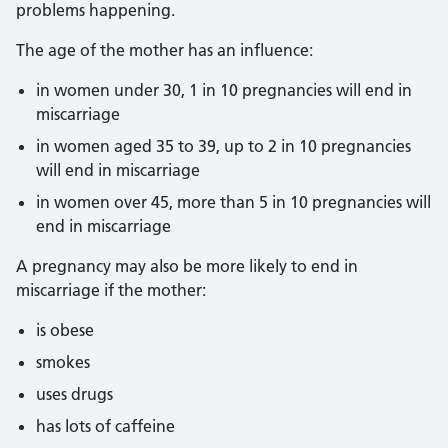
problems happening.
The age of the mother has an influence:
in women under 30, 1 in 10 pregnancies will end in
miscarriage
in women aged 35 to 39, up to 2 in 10 pregnancies
will end in miscarriage
in women over 45, more than 5 in 10 pregnancies will
end in miscarriage
A pregnancy may also be more likely to end in
miscarriage if the mother:
is obese
smokes
uses drugs
has lots of caffeine