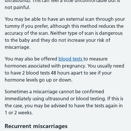
ultrasound). This can feel a little uncomfortable but is
not painful.
You may be able to have an external scan through your
tummy if you prefer, although this method reduces the
accuracy of the scan. Neither type of scan is dangerous
to the baby and they do not increase your risk of
miscarriage.
You may also be offered
blood tests
to measure
hormones associated with pregnancy. You usually need
to have 2 blood tests 48 hours apart to see if your
hormone levels go up or down.
Sometimes a miscarriage cannot be confirmed
immediately using ultrasound or blood testing. If this is
the case, you may be advised to have the tests again in
1 or 2 weeks.
Recurrent miscarriages