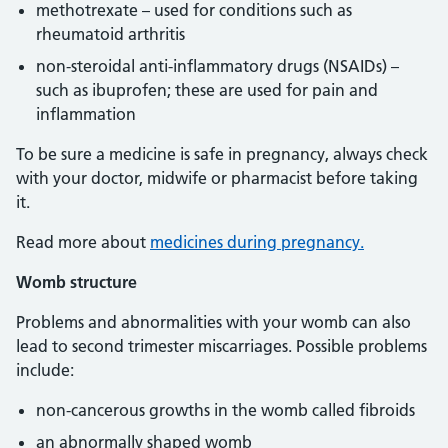
methotrexate – used for conditions such as
rheumatoid arthritis
non-steroidal anti-inflammatory drugs (NSAIDs) –
such as ibuprofen; these are used for pain and
inflammation
To be sure a medicine is safe in pregnancy, always check
with your doctor, midwife or pharmacist before taking
it.
Read more about
medicines during pregnancy.
Womb structure
Problems and abnormalities with your womb can also
lead to second trimester miscarriages. Possible problems
include:
non-cancerous growths in the womb called fibroids
an abnormally shaped womb