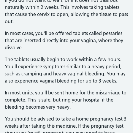
if you do not want to wait, or if it does not pass out
naturally within 2 weeks. This involves taking tablets
that cause the cervix to open, allowing the tissue to pass
out.
In most cases, you'll be offered tablets called pessaries
that are inserted directly into your vagina, where they
dissolve.
The tablets usually begin to work within a few hours.
You'll experience symptoms similar to a heavy period,
such as cramping and heavy vaginal bleeding. You may
also experience vaginal bleeding for up to 3 weeks.
In most units, you'll be sent home for the miscarriage to
complete. This is safe, but ring your hospital if the
bleeding becomes very heavy.
You should be advised to take a home pregnancy test 3
weeks after taking this medicine. If the pregnancy test