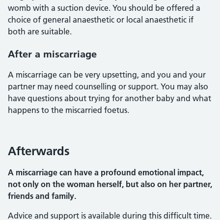
womb with a suction device. You should be offered a
choice of general anaesthetic or local anaesthetic if
both are suitable.
After a miscarriage
A miscarriage can be very upsetting, and you and your
partner may need counselling or support. You may also
have questions about trying for another baby and what
happens to the miscarried foetus.
Afterwards
A miscarriage can have a profound emotional impact,
not only on the woman herself, but also on her partner,
friends and family.
Advice and support is available during this difficult time.