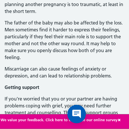
planning another pregnancy is too traumatic, at least in
the short term.
The father of the baby may also be affected by the loss.
Men sometimes find it harder to express their feelings,
particularly if they feel their main role is to support the
mother and not the other way round. It may help to
make sure you openly discuss how both of you are
feeling.
Miscarriage can also cause feelings of anxiety or
depression, and can lead to relationship problems.
Getting support
If you're worried that you or your partner are having
problems coping with grief, you may need further
treatment and counselling. There are support groups
that can provide or arrange counselling for people who
We value your feedback. Click here to complete our online survey
have been affected by miscarriage.