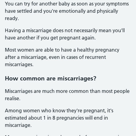
You can try for another baby as soon as your symptoms
have settled and you're emotionally and physically
ready.
Having a miscarriage does not necessarily mean you'll
have another if you get pregnant again.
Most women are able to have a healthy pregnancy
after a miscarriage, even in cases of recurrent
miscarriages.
How common are miscarriages?
Miscarriages are much more common than most people
realise.
Among women who know they're pregnant, it's
estimated about 1 in 8 pregnancies will end in
miscarriage.