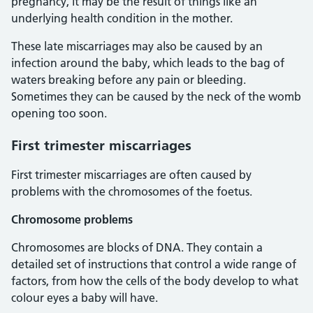
pregnancy, it may be the result of things like an
underlying health condition in the mother.
These late miscarriages may also be caused by an
infection around the baby, which leads to the bag of
waters breaking before any pain or bleeding.
Sometimes they can be caused by the neck of the womb
opening too soon.
First trimester miscarriages
First trimester miscarriages are often caused by
problems with the chromosomes of the foetus.
Chromosome problems
Chromosomes are blocks of DNA. They contain a
detailed set of instructions that control a wide range of
factors, from how the cells of the body develop to what
colour eyes a baby will have.