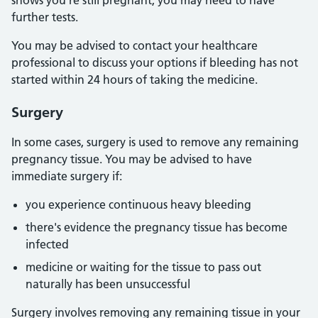
shows you're still pregnant, you may need to have
further tests.
You may be advised to contact your healthcare
professional to discuss your options if bleeding has not
started within 24 hours of taking the medicine.
Surgery
In some cases, surgery is used to remove any remaining
pregnancy tissue. You may be advised to have
immediate surgery if:
you experience continuous heavy bleeding
there's evidence the pregnancy tissue has become
infected
medicine or waiting for the tissue to pass out
naturally has been unsuccessful
Surgery involves removing any remaining tissue in your