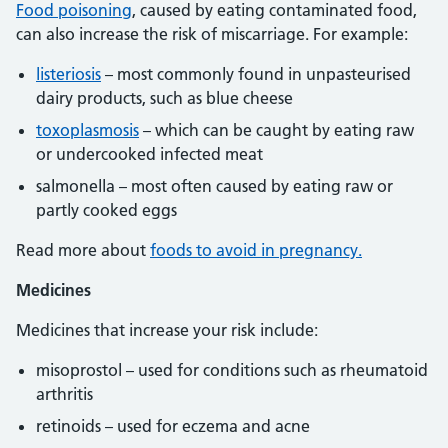
Food poisoning
, caused by eating contaminated food,
can also increase the risk of miscarriage. For example:
listeriosis
– most commonly found in unpasteurised
dairy products, such as blue cheese
toxoplasmosis
– which can be caught by eating raw
or undercooked infected meat
salmonella – most often caused by eating raw or
partly cooked eggs
Read more about
foods to avoid in pregnancy.
Medicines
Medicines that increase your risk include:
misoprostol – used for conditions such as rheumatoid
arthritis
retinoids – used for eczema and acne