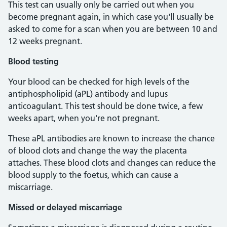
This test can usually only be carried out when you
become pregnant again, in which case you'll usually be
asked to come for a scan when you are between 10 and
12 weeks pregnant.
Blood testing
Your blood can be checked for high levels of the
antiphospholipid (aPL) antibody and lupus
anticoagulant. This test should be done twice, a few
weeks apart, when you're not pregnant.
These aPL antibodies are known to increase the chance
of blood clots and change the way the placenta
attaches. These blood clots and changes can reduce the
blood supply to the foetus, which can cause a
miscarriage.
Missed or delayed miscarriage