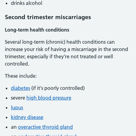
drinks alcohol
Second trimester miscarriages
Long-term health conditions
Several long-term (chronic) health conditions can
increase your risk of having a miscarriage in the second
trimester, especially if they’re not treated or well
controlled.
These include:
diabetes
(if it's poorly controlled)
severe
high blood pressure
lupus
kidney disease
an
overactive thyroid gland