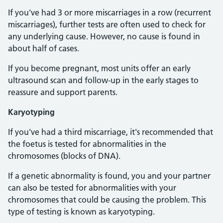
If you've had 3 or more miscarriages in a row (recurrent
miscarriages), further tests are often used to check for
any underlying cause. However, no cause is found in
about half of cases.
If you become pregnant, most units offer an early
ultrasound scan and follow-up in the early stages to
reassure and support parents.
Karyotyping
If you've had a third miscarriage, it's recommended that
the foetus is tested for abnormalities in the
chromosomes (blocks of DNA).
If a genetic abnormality is found, you and your partner
can also be tested for abnormalities with your
chromosomes that could be causing the problem. This
type of testing is known as karyotyping.