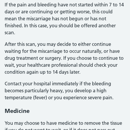
If the pain and bleeding have not started within 7 to 14
days or are continuing or getting worse, this could
mean the miscarriage has not begun or has not
finished. In this case, you should be offered another
scan.
After this scan, you may decide to either continue
waiting for the miscarriage to occur naturally, or have
drug treatment or surgery. If you choose to continue to
wait, your healthcare professional should check your
condition again up to 14 days later.
Contact your hospital immediately if the bleeding
becomes particularly heavy, you develop a high
temperature (fever) or you experience severe pain.
Medicine
You may choose to have medicine to remove the tissue