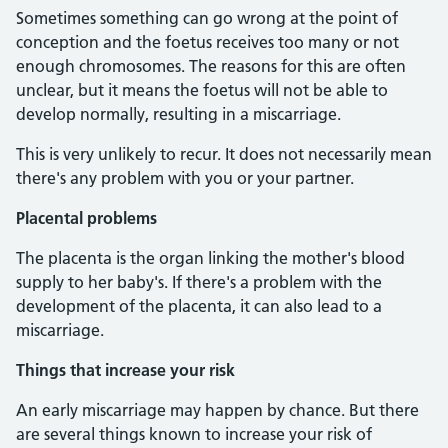
Sometimes something can go wrong at the point of
conception and the foetus receives too many or not
enough chromosomes. The reasons for this are often
unclear, but it means the foetus will not be able to
develop normally, resulting in a miscarriage.
This is very unlikely to recur. It does not necessarily mean
there's any problem with you or your partner.
Placental problems
The placenta is the organ linking the mother's blood
supply to her baby's. If there's a problem with the
development of the placenta, it can also lead to a
miscarriage.
Things that increase your risk
An early miscarriage may happen by chance. But there
are several things known to increase your risk of