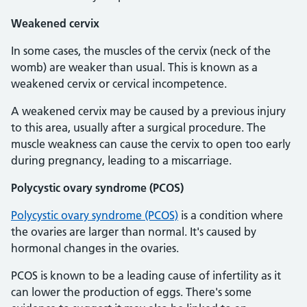
Weakened cervix
In some cases, the muscles of the cervix (neck of the
womb) are weaker than usual. This is known as a
weakened cervix or cervical incompetence.
A weakened cervix may be caused by a previous injury
to this area, usually after a surgical procedure. The
muscle weakness can cause the cervix to open too early
during pregnancy, leading to a miscarriage.
Polycystic ovary syndrome (PCOS)
Polycystic ovary syndrome (PCOS)
is a condition where
the ovaries are larger than normal. It's caused by
hormonal changes in the ovaries.
PCOS is known to be a leading cause of infertility as it
can lower the production of eggs. There's some