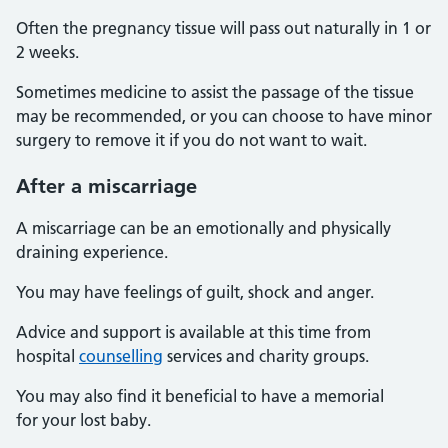
Often the pregnancy tissue will pass out naturally in 1 or
2 weeks.
Sometimes medicine to assist the passage of the tissue
may be recommended, or you can choose to have minor
surgery to remove it if you do not want to wait.
After a miscarriage
A miscarriage can be an emotionally and physically
draining experience.
You may have feelings of guilt, shock and anger.
Advice and support is available at this time from
hospital
counselling
services and charity groups.
You may also find it beneficial to have a memorial
for your lost baby.