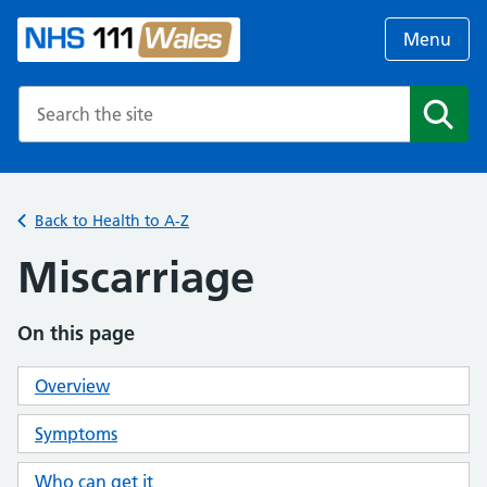
Menu
Search the NHS website
Search
Back to Health to A-Z
Miscarriage
On this page
Overview
Symptoms
Who can get it