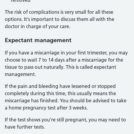
removed
The risk of complications is very small for all these
options. It's important to discuss them all with the
doctor in charge of your care.
Expectant management
If you have a miscarriage in your first trimester, you may
choose to wait 7 to 14 days after a miscarriage for the
tissue to pass out naturally. This is called expectant
management.
If the pain and bleeding have lessened or stopped
completely during this time, this usually means the
miscarriage has finished. You should be advised to take
a home pregnancy test after 3 weeks.
If the test shows you're still pregnant, you may need to
have further tests.