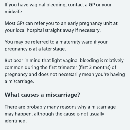
If you have vaginal bleeding, contact a GP or your
midwife.
Most GPs can refer you to an early pregnancy unit at
your local hospital straight away if necessary.
You may be referred to a maternity ward if your
pregnancy is at a later stage.
But bear in mind that light vaginal bleeding is relatively
common during the first trimester (first 3 months) of
pregnancy and does not necessarily mean you're having
a miscarriage.
What causes a miscarriage?
There are probably many reasons why a miscarriage
may happen, although the cause is not usually
identified.