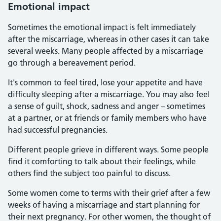
Emotional impact
Sometimes the emotional impact is felt immediately
after the miscarriage, whereas in other cases it can take
several weeks. Many people affected by a miscarriage
go through a bereavement period.
It's common to feel tired, lose your appetite and have
difficulty sleeping after a miscarriage. You may also feel
a sense of guilt, shock, sadness and anger – sometimes
at a partner, or at friends or family members who have
had successful pregnancies.
Different people grieve in different ways. Some people
find it comforting to talk about their feelings, while
others find the subject too painful to discuss.
Some women come to terms with their grief after a few
weeks of having a miscarriage and start planning for
their next pregnancy. For other women, the thought of