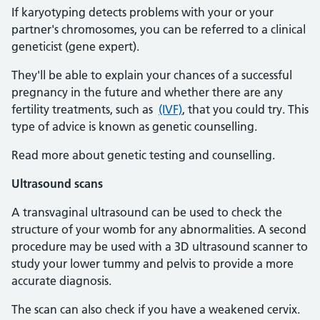
If karyotyping detects problems with your or your
partner's chromosomes, you can be referred to a clinical
geneticist (gene expert).
They'll be able to explain your chances of a successful
pregnancy in the future and whether there are any
fertility treatments, such as
(IVF)
, that you could try. This
type of advice is known as genetic counselling.
Read more about genetic testing and counselling.
Ultrasound scans
A transvaginal ultrasound can be used to check the
structure of your womb for any abnormalities. A second
procedure may be used with a 3D ultrasound scanner to
study your lower tummy and pelvis to provide a more
accurate diagnosis.
The scan can also check if you have a weakened cervix.