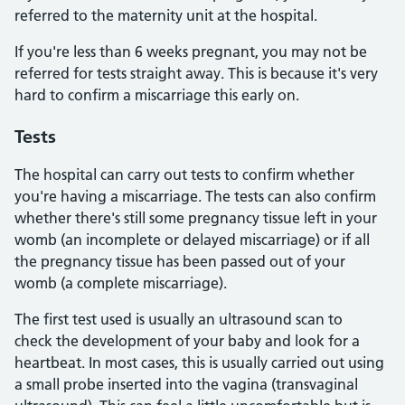
referred to the maternity unit at the hospital.
If you're less than 6 weeks pregnant, you may not be
referred for tests straight away. This is because it's very
hard to confirm a miscarriage this early on.
Tests
The hospital can carry out tests to confirm whether
you're having a miscarriage. The tests can also confirm
whether there's still some pregnancy tissue left in your
womb (an incomplete or delayed miscarriage) or if all
the pregnancy tissue has been passed out of your
womb (a complete miscarriage).
The first test used is usually an ultrasound scan to
check the development of your baby and look for a
heartbeat. In most cases, this is usually carried out using
a small probe inserted into the vagina (transvaginal