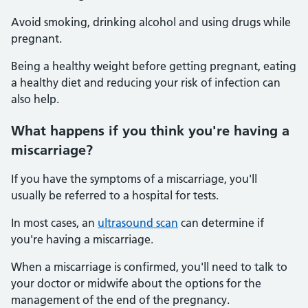
Avoid smoking, drinking alcohol and using drugs while
pregnant.
Being a healthy weight before getting pregnant, eating
a healthy diet and reducing your risk of infection can
also help.
What happens if you think you're having a
miscarriage?
If you have the symptoms of a miscarriage, you'll
usually be referred to a hospital for tests.
In most cases, an
ultrasound scan
can determine if
you're having a miscarriage.
When a miscarriage is confirmed, you'll need to talk to
your doctor or midwife about the options for the
management of the end of the pregnancy.