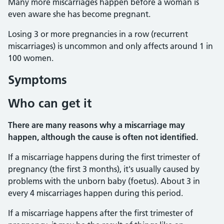
Many more miscarriages happen before a woman is
even aware she has become pregnant.
Losing 3 or more pregnancies in a row (recurrent
miscarriages) is uncommon and only affects around 1 in
100 women.
Symptoms
Who can get it
There are many reasons why a miscarriage may
happen, although the cause is often not identified.
If a miscarriage happens during the first trimester of
pregnancy (the first 3 months), it's usually caused by
problems with the unborn baby (foetus). About 3 in
every 4 miscarriages happen during this period.
If a miscarriage happens after the first trimester of