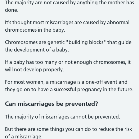
The majority are not caused by anything the mother has
done.
It's thought most miscarriages are caused by abnormal
chromosomes in the baby.
Chromosomes are genetic "building blocks" that guide
the development of a baby.
If a baby has too many or not enough chromosomes, it
will not develop properly.
For most women, a miscarriage is a one-off event and
they go on to have a successful pregnancy in the future.
Can miscarriages be prevented?
The majority of miscarriages cannot be prevented.
But there are some things you can do to reduce the risk
of a miscarriage.