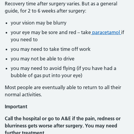
Recovery time after surgery varies. But as a general
guide, for 2 to 6 weeks after surgery:
your vision may be blurry
your eye may be sore and red – take
paracetamol
if
you need to
you may need to take time off work
you may not be able to drive
you may need to avoid flying (if you have had a
bubble of gas put into your eye)
Most people are eventually able to return to all their
normal activities.
Important
Call the hospital or go to A&E if the pain, redness or
blurriness gets worse after surgery. You may need
further treatment.