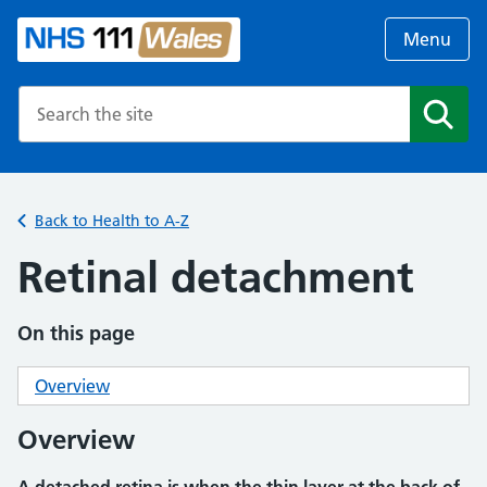
Menu
Search the NHS website
Search
Back to Health to A-Z
Retinal detachment
On this page
Overview
Overview