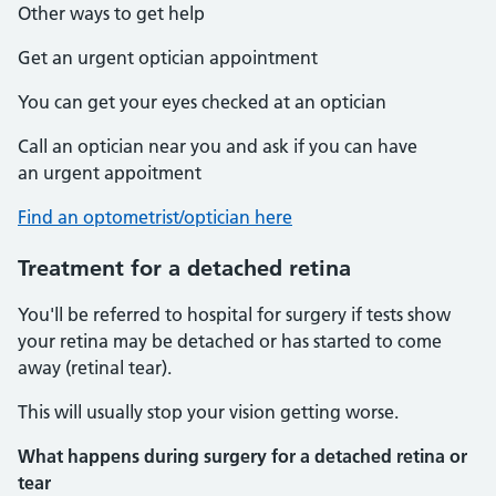
Other ways to get help
Get an urgent optician appointment
You can get your eyes checked at an optician
Call an optician near you and ask if you can have
an urgent appoitment
Find an optometrist/optician here
Treatment for a detached retina
You'll be referred to hospital for surgery if tests show
your retina may be detached or has started to come
away (retinal tear).
This will usually stop your vision getting worse.
What happens during surgery for a detached retina or
tear