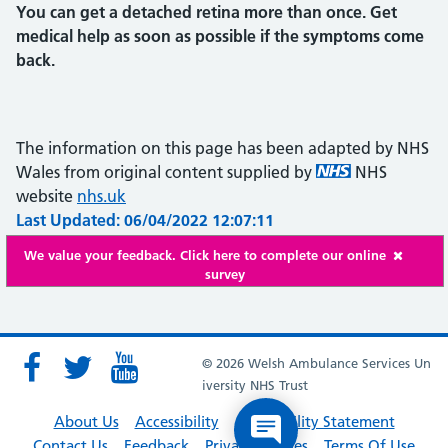
You can get a detached retina more than once. Get
medical help as soon as possible if the symptoms come
back.
The information on this page has been adapted by NHS
Wales from original content supplied by
NHS
website
nhs.uk
Last Updated: 06/04/2022 12:07:11
We value your feedback. Click here to complete our online
survey
© 2026 Welsh Ambulance Services Un
iversity NHS Trust
About Us
Accessibility
Accessibility Statement
Contact Us
Feedback
Privacy Policies
Terms Of Use