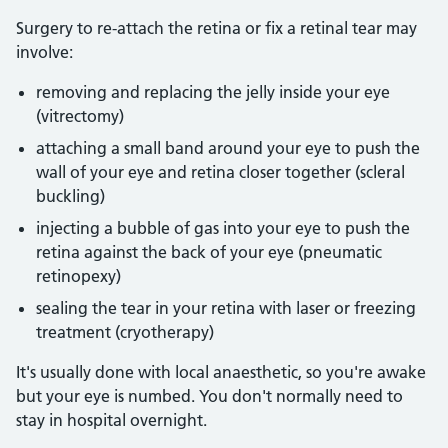
Surgery to re-attach the retina or fix a retinal tear may
involve:
removing and replacing the jelly inside your eye
(vitrectomy)
attaching a small band around your eye to push the
wall of your eye and retina closer together (scleral
buckling)
injecting a bubble of gas into your eye to push the
retina against the back of your eye (pneumatic
retinopexy)
sealing the tear in your retina with laser or freezing
treatment (cryotherapy)
It's usually done with local anaesthetic, so you're awake
but your eye is numbed. You don't normally need to
stay in hospital overnight.