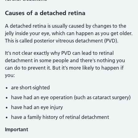
Causes of a detached retina
A detached retina is usually caused by changes to the
jelly inside your eye, which can happen as you get older.
This is called posterior vitreous detachment (PVD).
It's not clear exactly why PVD can lead to retinal
detachment in some people and there's nothing you
can do to prevent it. But it's more likely to happen if
you:
are short-sighted
have had an eye operation (such as cataract surgery)
have had an eye injury
have a family history of retinal detachment
Important