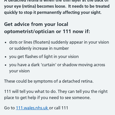
A detached retina is when the thin layer at the back of
your eye (retina) becomes loose. It needs to be treated
quickly to stop it permanently affecting your sight.
Get advice from your local
optometrist/optician or 111 now if:
dots or lines (floaters) suddenly appear in your vision
or suddenly increase in number
you get flashes of light in your vision
you have a dark 'curtain' or shadow moving across
your vision
These could be symptoms of a detached retina.
111 will tell you what to do. They can tell you the right
place to get help if you need to see someone.
Go to
111.wales.nhs.uk
or call 111