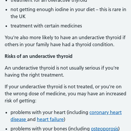
treatment for an overactive thyroid
not getting enough iodine in your diet – this is rare in
the UK
treatment with certain medicines
You're also more likely to have an underactive thyroid if
others in your family have had a thyroid condition.
Risks of an underactive thyroid
An underactive thyroid is not usually serious if you're
having the right treatment.
If your underactive thyroid is not treated, or you're on
the wrong dose of medicine, you may have an increased
risk of getting:
problems with your heart (including
coronary heart
disease
and
heart failure
)
problems with your bones (including
osteoporosis
)