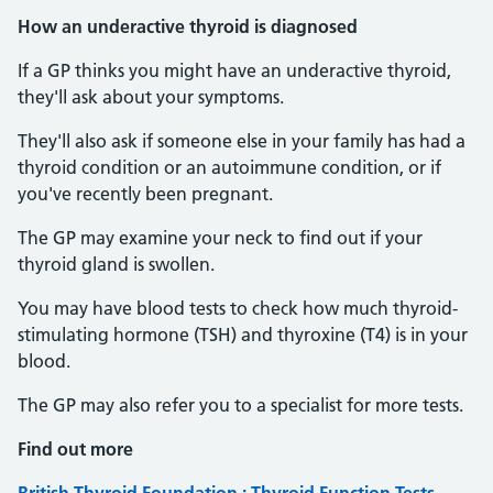
How an underactive thyroid is diagnosed
If a GP thinks you might have an underactive thyroid,
they'll ask about your symptoms.
They'll also ask if someone else in your family has had a
thyroid condition or an autoimmune condition, or if
you've recently been pregnant.
The GP may examine your neck to find out if your
thyroid gland is swollen.
You may have blood tests to check how much thyroid-
stimulating hormone (TSH) and thyroxine (T4) is in your
blood.
The GP may also refer you to a specialist for more tests.
Find out more