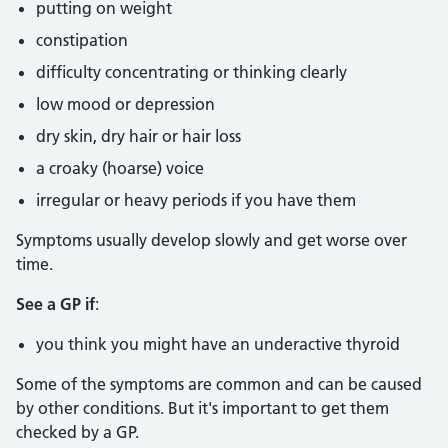
putting on weight
constipation
difficulty concentrating or thinking clearly
low mood or depression
dry skin, dry hair or hair loss
a croaky (hoarse) voice
irregular or heavy periods if you have them
Symptoms usually develop slowly and get worse over
time.
See a GP if
:
you think you might have an underactive thyroid
Some of the symptoms are common and can be caused
by other conditions. But it's important to get them
checked by a GP.