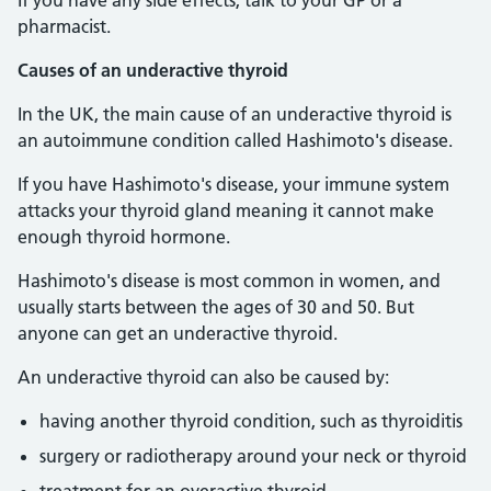
If you have any side effects, talk to your GP or a
pharmacist.
Causes of an underactive thyroid
In the UK, the main cause of an underactive thyroid is
an autoimmune condition called Hashimoto's disease.
If you have Hashimoto's disease, your immune system
attacks your thyroid gland meaning it cannot make
enough thyroid hormone.
Hashimoto's disease is most common in women, and
usually starts between the ages of 30 and 50. But
anyone can get an underactive thyroid.
An underactive thyroid can also be caused by:
having another thyroid condition, such as thyroiditis
surgery or radiotherapy around your neck or thyroid