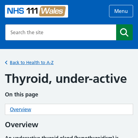
Menu
Search the NHS website
Search
Back to Health to A-Z
Thyroid, under-active
On this page
Overview
Overview