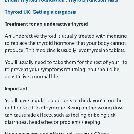
British Thyroid Foundation : Thyroid Function Tests
Thyroid UK: Getting a diagnosis
Treatment for an underactive thyroid
An underactive thyroid is usually treated with medicine
to replace the thyroid hormone that your body cannot
produce. This medicine is usually levothyroxine tablets.
You'll usually need to take them for the rest of your life
to prevent your symptoms returning. You should be
able to live a normal life.
Important
You'll have regular blood tests to check you're on the
right dose of levothyroxine. Being on the wrong dose
can cause side effects, such as feeling or being sick,
diarrhoea, headaches or problems sleeping.