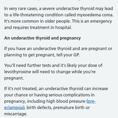
In very rare cases, a severe underactive thyroid may lead
to a life-threatening condition called myxoedema coma.
It's more common in older people. This is an emergency
and requires treatment in hospital.
An underactive thyroid and pregnancy
If you have an underactive thyroid and are pregnant or
planning to get pregnant, tell your GP.
You'll need further tests and it's likely your dose of
levothyroxine will need to change while you're
pregnant.
If it's not treated, an underactive thyroid can increase
your chance or having serious complications in
pregnancy, including high blood pressure (
pre-
eclampsia
), birth defects, premature birth or
miscarriage.