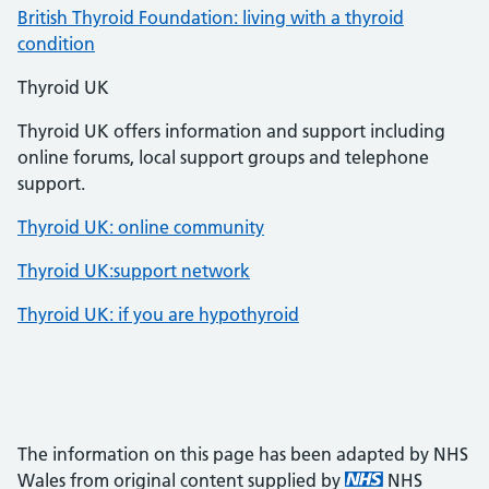
British Thyroid Foundation: living with a thyroid
condition
Thyroid UK
Thyroid UK offers information and support including
online forums, local support groups and telephone
support.
Thyroid UK: online community
Thyroid UK:support network
Thyroid UK: if you are hypothyroid
The information on this page has been adapted by NHS
Wales from original content supplied by
NHS