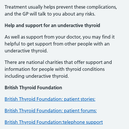
Treatment usually helps prevent these complications,
and the GP will talk to you about any risks.
Help and support for an underactive thyroid
As well as support from your doctor, you may find it
helpful to get support from other people with an
underactive thyroid.
There are national charities that offer support and
information for people with thyroid conditions
including underactive thyroid.
British Thyroid Foundation
British Thyroid Foundation: patient stories:
British Thyroid Foundation: patient forums:
British Thyroid Foundation:telephone support