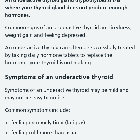
An underactive thyroid gland (hypothyroidism) is
where your thyroid gland does not produce enough
hormones.
Common signs of an underactive thyroid are tiredness,
weight gain and feeling depressed.
An underactive thyroid can often be successfully treated
by taking daily hormone tablets to replace the
hormones your thyroid is not making.
Symptoms of an underactive thyroid
Symptoms of an underactive thyroid may be mild and
may not be easy to notice.
Common symptoms include:
feeling extremely tired (fatigue)
feeling cold more than usual