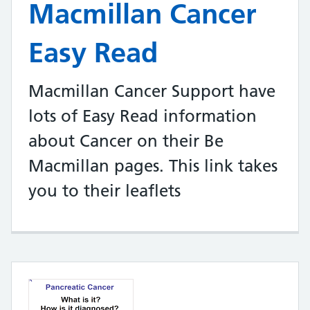
Macmillan Cancer
Easy Read
Macmillan Cancer Support have
lots of Easy Read information
about Cancer on their Be
Macmillan pages. This link takes
you to their leaflets