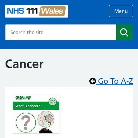
Menu
Search the NHS website
Search
Cancer
Go To A-Z