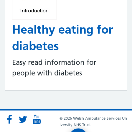
Healthy eating for
diabetes
Easy read information for
people with diabetes
© 2026 Welsh Ambulance Services Un
iversity NHS Trust