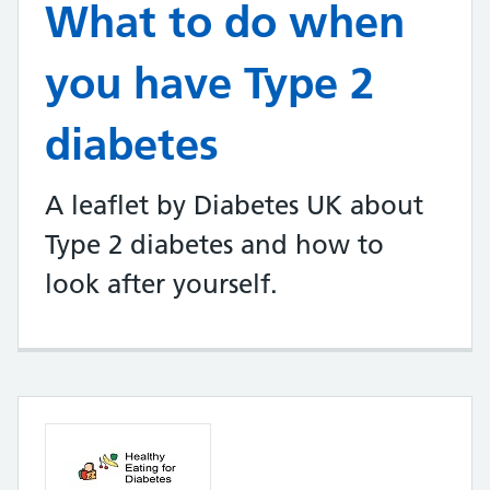
What to do when
you have Type 2
diabetes
A leaflet by Diabetes UK about
Type 2 diabetes and how to
look after yourself.