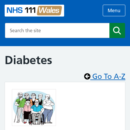
Menu
Search the NHS website
Search
Diabetes
Go To A-Z