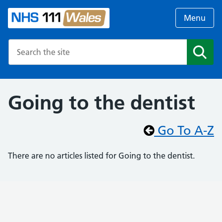
Menu
Search the NHS website
Search
Going to the dentist
Go To A-Z
There are no articles listed for Going to the dentist.