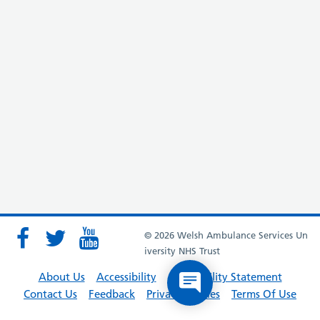
© 2026 Welsh Ambulance Services Un
iversity NHS Trust
About Us
Accessibility
Accessibility Statement
Contact Us
Feedback
Privacy Policies
Terms Of Use