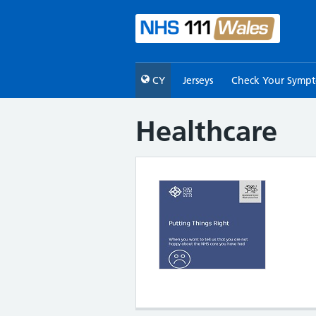
CY
Jerseys
Check Your Symp
Healthcare