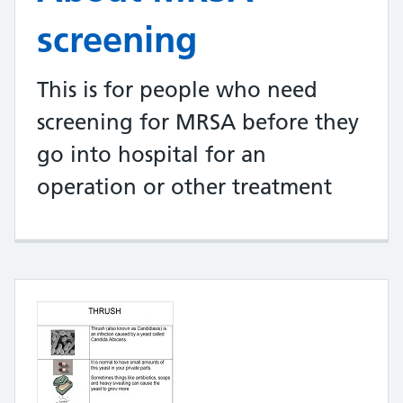
screening
This is for people who need
screening for MRSA before they
go into hospital for an
operation or other treatment