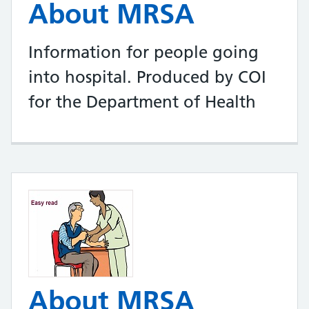
About MRSA
Information for people going
into hospital. Produced by COI
for the Department of Health
About MRSA