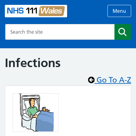
Menu
Search the NHS website
Search
Infections
Go To A-Z