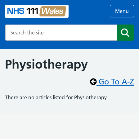
Menu
Search the NHS website
Search
Physiotherapy
Go To A-Z
There are no articles listed for Physiotherapy.