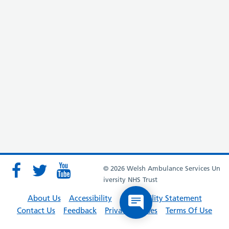
© 2026 Welsh Ambulance Services Un
iversity NHS Trust
About Us
Accessibility
Accessibility Statement
Contact Us
Feedback
Privacy Policies
Terms Of Use