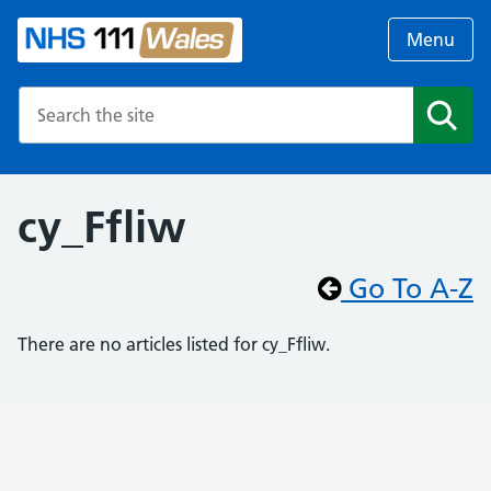
Menu
Search the NHS website
Search
cy_Ffliw
Go To A-Z
There are no articles listed for cy_Ffliw.