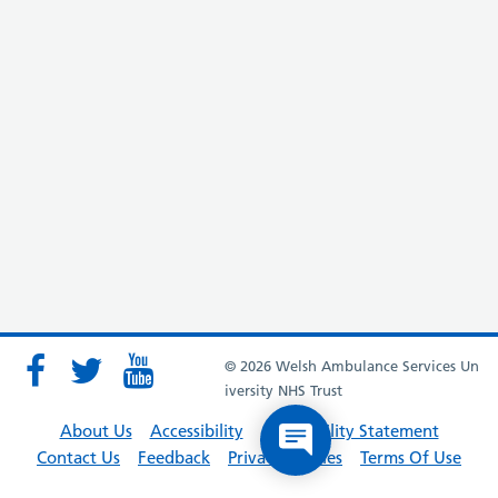
© 2026 Welsh Ambulance Services Un
iversity NHS Trust
About Us
Accessibility
Accessibility Statement
Contact Us
Feedback
Privacy Policies
Terms Of Use