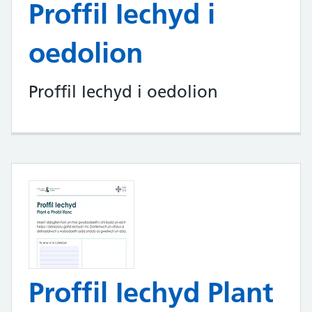
Proffil Iechyd i
oedolion
Proffil Iechyd i oedolion
Proffil Iechyd Plant