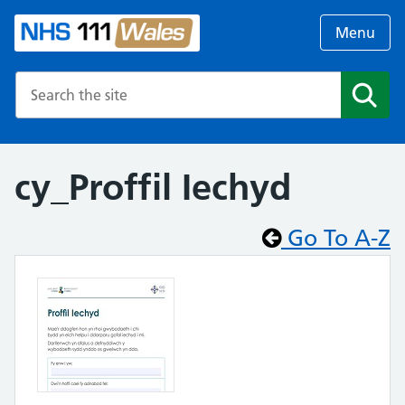
Menu
Search the NHS website
Search
cy_Proffil Iechyd
Go To A-Z