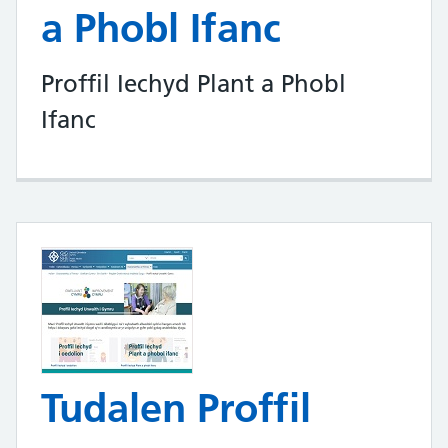
a Phobl Ifanc
Proffil Iechyd Plant a Phobl
Ifanc
Tudalen Proffil