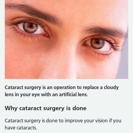
Cataract surgery is an operation to replace a cloudy
lens in your eye with an artificial lens.
Why cataract surgery is done
Cataract surgery is done to improve your vision if you
have cataracts.