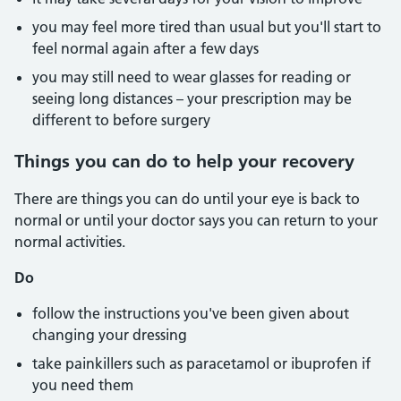
you may feel more tired than usual but you'll start to
feel normal again after a few days
you may still need to wear glasses for reading or
seeing long distances – your prescription may be
different to before surgery
Things you can do to help your recovery
There are things you can do until your eye is back to
normal or until your doctor says you can return to your
normal activities.
Do
follow the instructions you've been given about
changing your dressing
take painkillers such as paracetamol or ibuprofen if
you need them