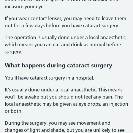
measure your eye.
If you wear contact lenses, you may need to leave them
out for a few days before you have cataract surgery.
The operation is usually done under a local anaesthetic,
which means you can eat and drink as normal before
surgery.
What happens during cataract surgery
You'll have cataract surgery in a hospital.
It's usually done under a local anaesthetic. This means
you'll be awake but you should not feel any pain. The
local anaesthetic may be given as eye drops, an injection
or both.
During the surgery, you may see movement and
changes of light and shade, but you are unlikely to see