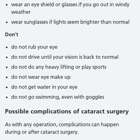
wear an eye shield or glasses if you go out in windy
weather
wear sunglasses if lights seem brighter than normal
Don't
do not rub your eye
do not drive until your vision is back to normal
do not do any heavy lifting or play sports
do not wear eye make up
do not get water in your eye
do not go swimming, even with goggles
Possible complications of cataract surgery
As with any operation, complications can happen
during or after cataract surgery.