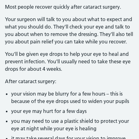
Most people recover quickly after cataract surgery.
Your surgeon will talk to you about what to expect and
what you should do. They'll check your eye and talk to
you about when to remove the dressing. They'll also tell
you about pain relief you can take while you recover.
You'll be given eye drops to help your eye to heal and
prevent infection. You'll usually need to take these eye
drops for about 4 weeks.
After cataract surgery:
your vision may be blurry for a few hours – this is
because of the eye drops used to widen your pupils
your eye may hurt for a few days
you may need to use a plastic shield to protect your
eye at night while your eye is healing
it may take several days for your vision to improve