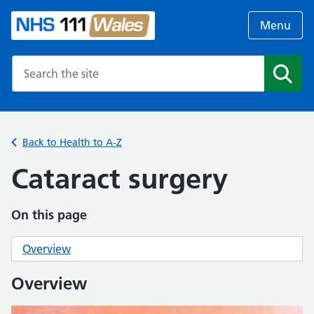
Menu
Search the NHS website
Search
Back to Health to A-Z
Cataract surgery
On this page
Overview
Overview