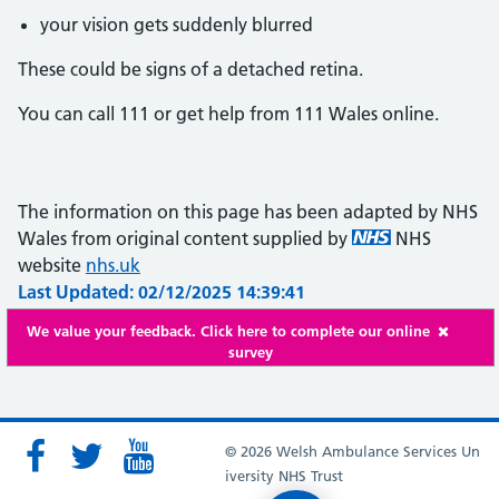
your vision gets suddenly blurred
These could be signs of a detached retina.
You can call 111 or get help from 111 Wales online.
The information on this page has been adapted by NHS
Wales from original content supplied by
NHS
website
nhs.uk
Last Updated: 02/12/2025 14:39:41
We value your feedback. Click here to complete our online
survey
© 2026 Welsh Ambulance Services Un
iversity NHS Trust