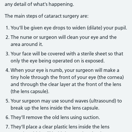
any detail of what's happening.
The main steps of cataract surgery are:
You'll be given eye drops to widen (dilate) your pupil.
The nurse or surgeon will clean your eye and the
area around it.
Your face will be covered with a sterile sheet so that
only the eye being operated on is exposed.
When your eye is numb, your surgeon will make a
tiny hole through the front of your eye (the cornea)
and through the clear layer at the front of the lens
(the lens capsule).
Your surgeon may use sound waves (ultrasound) to
break up the lens inside the lens capsule.
They'll remove the old lens using suction.
They'll place a clear plastic lens inside the lens