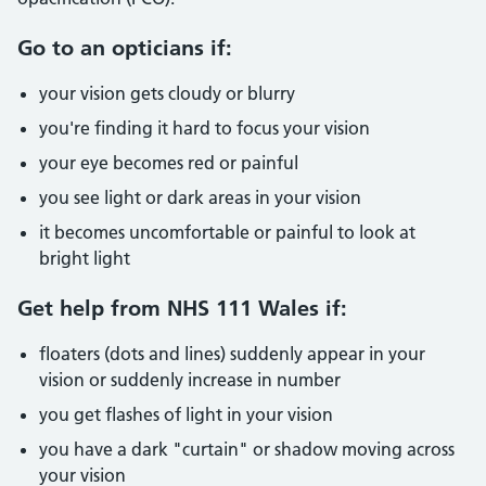
Go to an opticians if:
your vision gets cloudy or blurry
you're finding it hard to focus your vision
your eye becomes red or painful
you see light or dark areas in your vision
it becomes uncomfortable or painful to look at
bright light
Get help from NHS 111 Wales if:
floaters (dots and lines) suddenly appear in your
vision or suddenly increase in number
you get flashes of light in your vision
you have a dark "curtain" or shadow moving across
your vision