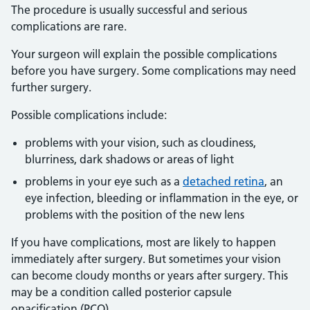
The procedure is usually successful and serious
complications are rare.
Your surgeon will explain the possible complications
before you have surgery. Some complications may need
further surgery.
Possible complications include:
problems with your vision, such as cloudiness,
blurriness, dark shadows or areas of light
problems in your eye such as a
detached retina
, an
eye infection, bleeding or inflammation in the eye, or
problems with the position of the new lens
If you have complications, most are likely to happen
immediately after surgery. But sometimes your vision
can become cloudy months or years after surgery. This
may be a condition called posterior capsule
opacification (PCO).