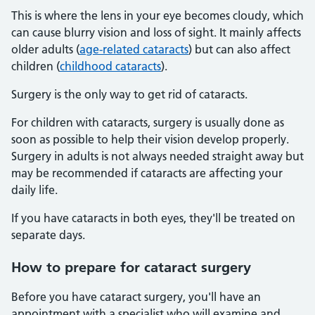
This is where the lens in your eye becomes cloudy, which
can cause blurry vision and loss of sight. It mainly affects
older adults (
age-related cataracts
) but can also affect
children (
childhood cataracts
).
Surgery is the only way to get rid of cataracts.
For children with cataracts, surgery is usually done as
soon as possible to help their vision develop properly.
Surgery in adults is not always needed straight away but
may be recommended if cataracts are affecting your
daily life.
If you have cataracts in both eyes, they'll be treated on
separate days.
How to prepare for cataract surgery
Before you have cataract surgery, you'll have an
appointment with a specialist who will examine and