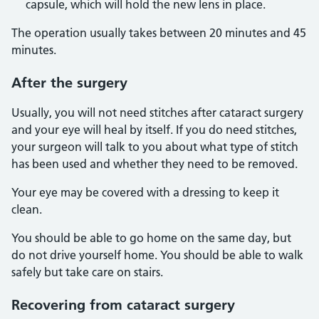
capsule, which will hold the new lens in place.
The operation usually takes between 20 minutes and 45
minutes.
After the surgery
Usually, you will not need stitches after cataract surgery
and your eye will heal by itself. If you do need stitches,
your surgeon will talk to you about what type of stitch
has been used and whether they need to be removed.
Your eye may be covered with a dressing to keep it
clean.
You should be able to go home on the same day, but
do not drive yourself home. You should be able to walk
safely but take care on stairs.
Recovering from cataract surgery