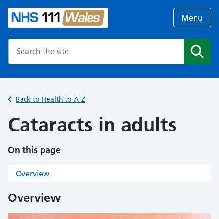
Menu
Search the NHS website
Search
Back to Health to A-Z
Cataracts in adults
On this page
Overview
Overview