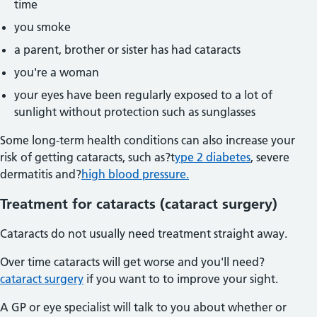
time
you smoke
a parent, brother or sister has had cataracts
you're a woman
your eyes have been regularly exposed to a lot of
sunlight without protection such as sunglasses
Some long-term health conditions can also increase your
risk of getting cataracts, such as?t
ype 2 diabetes
, severe
dermatitis and?
high blood pressure.
Treatment for cataracts (cataract surgery)
Cataracts do not usually need treatment straight away.
Over time cataracts will get worse and you'll need?
cataract surgery
if you want to to improve your sight.
A GP or eye specialist will talk to you about whether or