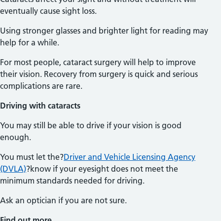
eventually cause sight loss.
Using stronger glasses and brighter light for reading may
help for a while.
For most people, cataract surgery will help to improve
their vision. Recovery from surgery is quick and serious
complications are rare.
Driving with cataracts
You may still be able to drive if your vision is good
enough.
You must let the?
Driver and Vehicle Licensing Agency
(DVLA)
?know if your eyesight does not meet the
minimum standards needed for driving.
Ask an optician if you are not sure.
Find out more