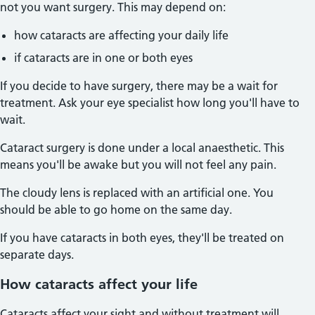
not you want surgery. This may depend on:
how cataracts are affecting your daily life
if cataracts are in one or both eyes
If you decide to have surgery, there may be a wait for
treatment. Ask your eye specialist how long you'll have to
wait.
Cataract surgery is done under a local anaesthetic. This
means you'll be awake but you will not feel any pain.
The cloudy lens is replaced with an artificial one. You
should be able to go home on the same day.
If you have cataracts in both eyes, they'll be treated on
separate days.
How cataracts affect your life
Cataracts affect your sight and without treatment will