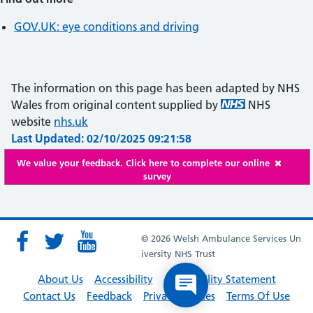
GOV.UK: eye conditions and driving
The information on this page has been adapted by NHS
Wales from original content supplied by
NHS
website
nhs.uk
Last Updated: 02/10/2025 09:21:58
We value your feedback. Click here to complete our online
survey
© 2026 Welsh Ambulance Services Un
iversity NHS Trust
About Us
Accessibility
Accessibility Statement
Contact Us
Feedback
Privacy Policies
Terms Of Use