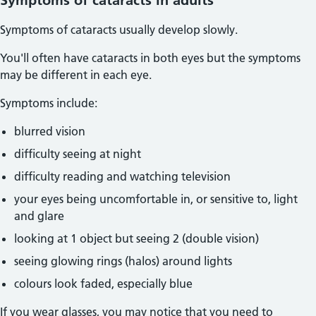
Symptoms of cataracts in adults
Symptoms of cataracts usually develop slowly.
You'll often have cataracts in both eyes but the symptoms
may be different in each eye.
Symptoms include:
blurred vision
difficulty seeing at night
difficulty reading and watching television
your eyes being uncomfortable in, or sensitive to, light
and glare
looking at 1 object but seeing 2 (double vision)
seeing glowing rings (halos) around lights
colours look faded, especially blue
If you wear glasses, you may notice that you need to