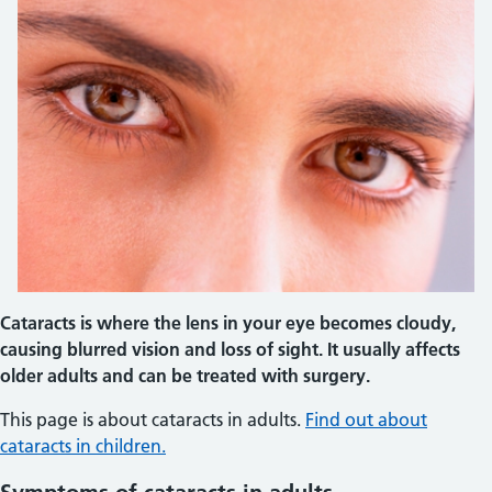
Cataracts is where the lens in your eye becomes cloudy,
causing blurred vision and loss of sight. It usually affects
older adults and can be treated with surgery.
This page is about cataracts in adults.
Find out about
cataracts in children.