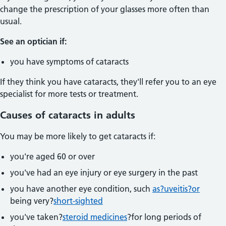
change the prescription of your glasses more often than
usual.
See an optician if:
you have symptoms of cataracts
If they think you have cataracts, they'll refer you to an eye
specialist for more tests or treatment.
Causes of cataracts in adults
You may be more likely to get cataracts if:
you're aged 60 or over
you've had an eye injury or eye surgery in the past
you have another eye condition, such
as?uveitis?or
being very?
short-sighted
you've taken?
steroid medicines
?for long periods of