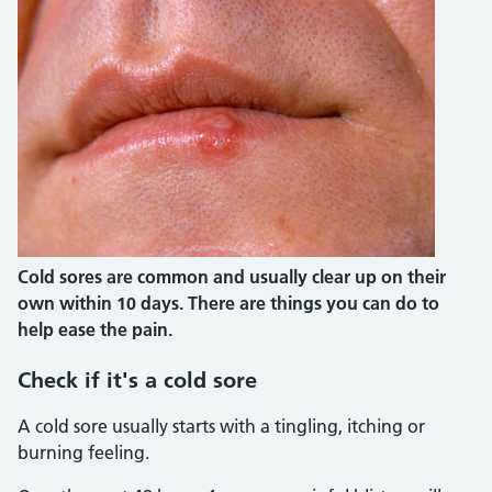
Cold sores are common and usually clear up on their
own within 10 days. There are things you can do to
help ease the pain.
Check if it's a cold sore
A cold sore usually starts with a tingling, itching or
burning feeling.