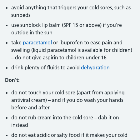
avoid anything that triggers your cold sores, such as
sunbeds
use sunblock lip balm (SPF 15 or above) if you're
outside in the sun
take
paracetamol
or ibuprofen to ease pain and
swelling (liquid paracetamol is available for children)
– do not give aspirin to children under 16
drink plenty of fluids to avoid
dehydration
Don’t:
do not touch your cold sore (apart from applying
antiviral cream) – and if you do wash your hands
before and after
do not rub cream into the cold sore – dab it on
instead
do not eat acidic or salty food if it makes your cold