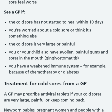
sore feel worse
See a GP if:
the cold sore has not started to heal within 10 days
you're worried about a cold sore or think it's
something else
the cold sore is very large or painful
you or your child also have swollen, painful gums and
sores in the mouth (gingivostomatitis)
you have a weakened immune system – for example,
because of chemotherapy or diabetes
Treatment for cold sores from a GP
A GP may prescribe antiviral tablets if your cold sores
are very large, painful or keep coming back.
Newborn babies, pregnant women and people with a