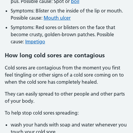
pus. Possible cause: Spot or
boil
Symptoms: Blister on the inside of the lip or mouth.
Possible cause:
Mouth ulcer
Symptoms: Red sores or blisters on the face that
become crusty, golden-brown patches. Possible
cause:
Impetigo
How long cold sores are contagious
Cold sores are contagious from the moment you first
feel tingling or other signs of a cold sore coming on to
when the cold sore has completely healed.
They can easily spread to other people and other parts
of your body.
To help stop cold sores spreading:
wash your hands with soap and water whenever you
touch your cold sore