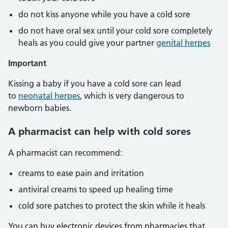
do not kiss anyone while you have a cold sore
do not have oral sex until your cold sore completely
heals as you could give your partner
genital herpes
Important
Kissing a baby if you have a cold sore can lead
to
neonatal herpes
, which is very dangerous to
newborn babies.
A pharmacist can help with cold sores
A pharmacist can recommend:
creams to ease pain and irritation
antiviral creams to speed up healing time
cold sore patches to protect the skin while it heals
You can buy electronic devices from pharmacies that