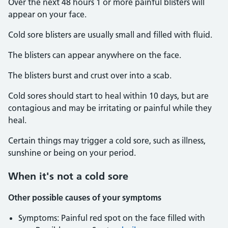
Over the next 48 hours 1 or more painful blisters will
appear on your face.
Cold sore blisters are usually small and filled with fluid.
The blisters can appear anywhere on the face.
The blisters burst and crust over into a scab.
Cold sores should start to heal within 10 days, but are
contagious and may be irritating or painful while they
heal.
Certain things may trigger a cold sore, such as illness,
sunshine or being on your period.
When it's not a cold sore
Other possible causes of your symptoms
Symptoms: Painful red spot on the face filled with