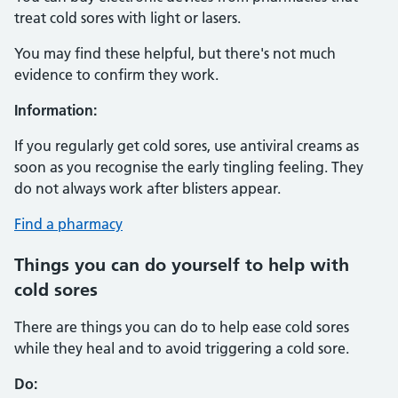
treat cold sores with light or lasers.
You may find these helpful, but there's not much
evidence to confirm they work.
Information:
If you regularly get cold sores, use antiviral creams as
soon as you recognise the early tingling feeling. They
do not always work after blisters appear.
Find a pharmacy
Things you can do yourself to help with
cold sores
There are things you can do to help ease cold sores
while they heal and to avoid triggering a cold sore.
Do: