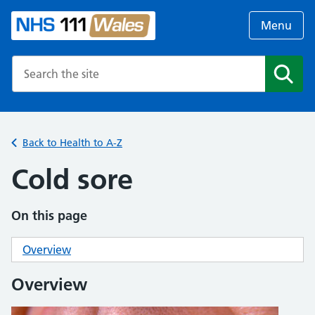
Menu
Search the NHS website
Search
Back to Health to A-Z
Cold sore
On this page
Overview
Overview