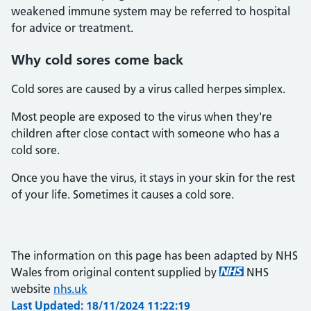
weakened immune system may be referred to hospital
for advice or treatment.
Why cold sores come back
Cold sores are caused by a virus called herpes simplex.
Most people are exposed to the virus when they're
children after close contact with someone who has a
cold sore.
Once you have the virus, it stays in your skin for the rest
of your life. Sometimes it causes a cold sore.
The information on this page has been adapted by NHS
Wales from original content supplied by
NHS
website
nhs.uk
Last Updated: 18/11/2024 11:22:19