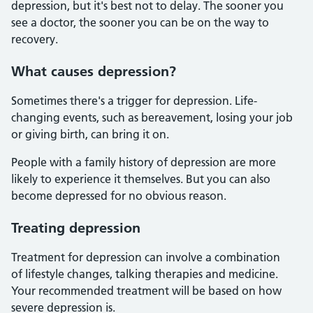
depression, but it's best not to delay. The sooner you
see a doctor, the sooner you can be on the way to
recovery.
What causes depression?
Sometimes there's a trigger for depression. Life-
changing events, such as bereavement, losing your job
or giving birth, can bring it on.
People with a family history of depression are more
likely to experience it themselves. But you can also
become depressed for no obvious reason.
Treating depression
Treatment for depression can involve a combination
of lifestyle changes, talking therapies and medicine.
Your recommended treatment will be based on how
severe depression is.