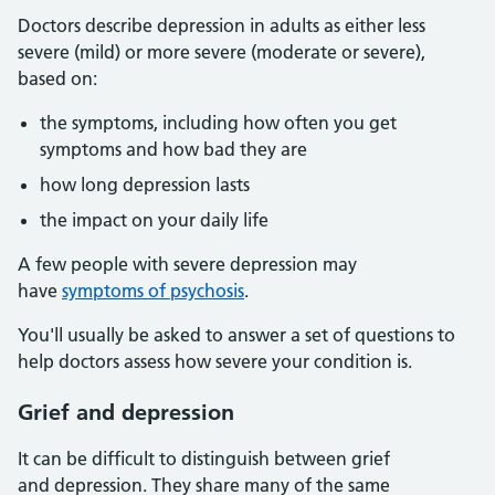
Doctors describe depression in adults as either less
severe (mild) or more severe (moderate or severe),
based on:
the symptoms, including how often you get
symptoms and how bad they are
how long depression lasts
the impact on your daily life
A few people with severe depression may
have
symptoms of psychosis
.
You'll usually be asked to answer a set of questions to
help doctors assess how severe your condition is.
Grief and depression
It can be difficult to distinguish between grief
and depression. They share many of the same