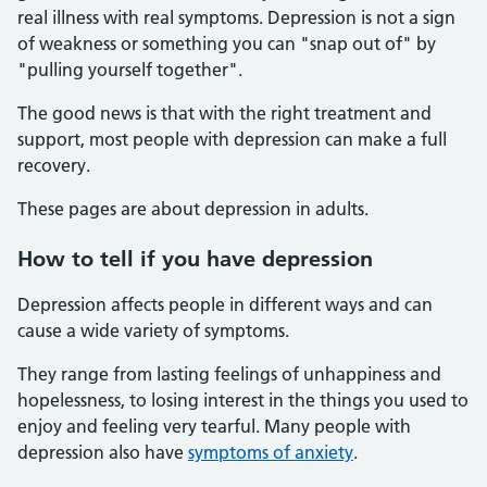
real illness with real symptoms. Depression is not a sign
of weakness or something you can "snap out of" by
"pulling yourself together".
The good news is that with the right treatment and
support, most people with depression can make a full
recovery.
These pages are about depression in adults.
How to tell if you have depression
Depression affects people in different ways and can
cause a wide variety of symptoms.
They range from lasting feelings of unhappiness and
hopelessness, to losing interest in the things you used to
enjoy and feeling very tearful. Many people with
depression also have
symptoms of anxiety
.