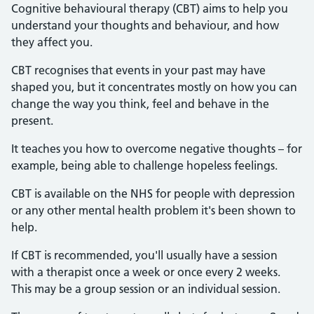
Cognitive behavioural therapy (CBT) aims to help you
understand your thoughts and behaviour, and how
they affect you.
CBT recognises that events in your past may have
shaped you, but it concentrates mostly on how you can
change the way you think, feel and behave in the
present.
It teaches you how to overcome negative thoughts – for
example, being able to challenge hopeless feelings.
CBT is available on the NHS for people with depression
or any other mental health problem it's been shown to
help.
If CBT is recommended, you'll usually have a session
with a therapist once a week or once every 2 weeks.
This may be a group session or an individual session.