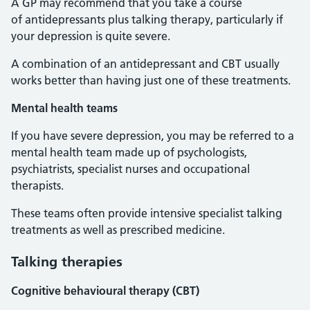
A GP may recommend that you take a course
of antidepressants plus talking therapy, particularly if
your depression is quite severe.
A combination of an antidepressant and CBT usually
works better than having just one of these treatments.
Mental health teams
If you have severe depression, you may be referred to a
mental health team made up of psychologists,
psychiatrists, specialist nurses and occupational
therapists.
These teams often provide intensive specialist talking
treatments as well as prescribed medicine.
Talking therapies
Cognitive behavioural therapy (CBT)