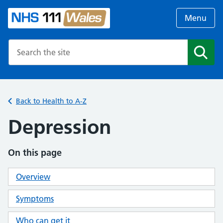
Menu
Search the NHS website
Search
Back to Health to A-Z
Depression
On this page
Overview
Symptoms
Who can get it