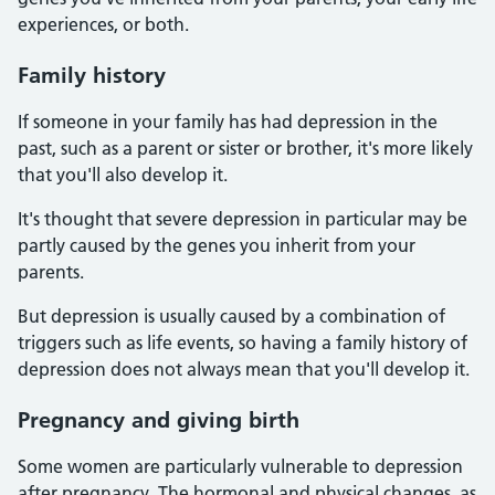
experiences, or both.
Family history
If someone in your family has had depression in the
past, such as a parent or sister or brother, it's more likely
that you'll also develop it.
It's thought that severe depression in particular may be
partly caused by the genes you inherit from your
parents.
But depression is usually caused by a combination of
triggers such as life events, so having a family history of
depression does not always mean that you'll develop it.
Pregnancy and giving birth
Some women are particularly vulnerable to depression
after pregnancy. The hormonal and physical changes, as