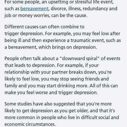
For some people, an upsetting or stressful life event,
such as
bereavement
, divorce, illness, redundancy and
job or money worries, can be the cause.
Different causes can often combine to
trigger depression. For example, you may feel low after
being ill and then experience a traumatic event, such as
a bereavement, which brings on depression.
People often talk about a "downward spiral" of events
that leads to depression. For example, if your
relationship with your partner breaks down, you're
likely to feel low, you may stop seeing friends and
family and you may start drinking more. All of this can
make you feel worse and trigger depression.
Some studies have also suggested that you're more
likely to get depression as you get older, and that it's
more common in people who live in difficult social and
economic circumstances.