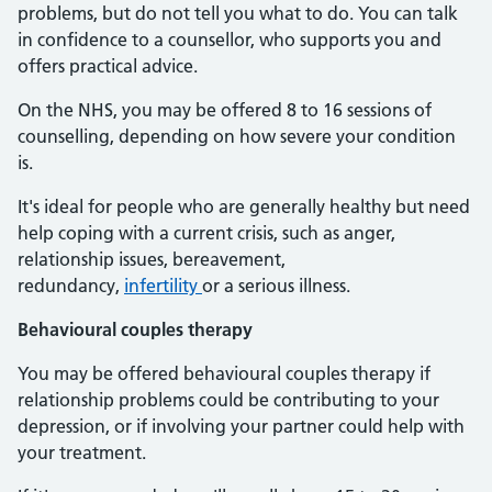
problems, but do not tell you what to do. You can talk
in confidence to a counsellor, who supports you and
offers practical advice.
On the NHS, you may be offered 8 to 16 sessions of
counselling, depending on how severe your condition
is.
It's ideal for people who are generally healthy but need
help coping with a current crisis, such as anger,
relationship issues, bereavement,
redundancy,
infertility
or a serious illness.
Behavioural couples therapy
You may be offered behavioural couples therapy if
relationship problems could be contributing to your
depression, or if involving your partner could help with
your treatment.