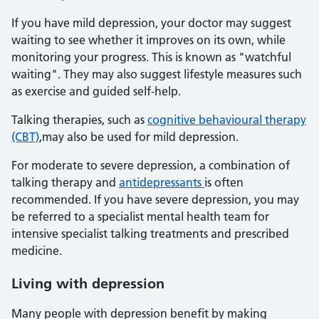
If you have mild depression, your doctor may suggest
waiting to see whether it improves on its own, while
monitoring your progress. This is known as "watchful
waiting". They may also suggest lifestyle measures such
as exercise and guided self-help.
Talking therapies, such as
cognitive behavioural therapy
(CBT)
,may also be used for mild depression.
For moderate to severe depression, a combination of
talking therapy and
antidepressants
is often
recommended. If you have severe depression, you may
be referred to a specialist mental health team for
intensive specialist talking treatments and prescribed
medicine.
Living with depression
Many people with depression benefit by making