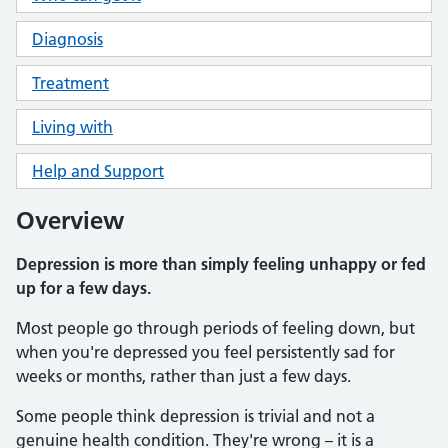
Diagnosis
Treatment
Living with
Help and Support
Overview
Depression is more than simply feeling unhappy or fed
up for a few days.
Most people go through periods of feeling down, but
when you're depressed you feel persistently sad for
weeks or months, rather than just a few days.
Some people think depression is trivial and not a
genuine health condition. They're wrong – it is a