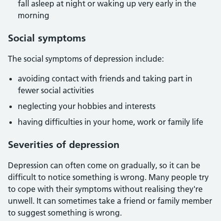
fall asleep at night or waking up very early in the
morning
Social symptoms
The social symptoms of depression include:
avoiding contact with friends and taking part in
fewer social activities
neglecting your hobbies and interests
having difficulties in your home, work or family life
Severities of depression
Depression can often come on gradually, so it can be
difficult to notice something is wrong. Many people try
to cope with their symptoms without realising they're
unwell. It can sometimes take a friend or family member
to suggest something is wrong.