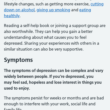
lifestyle changes, such as getting more exercise,
cutting
down on alcohol
,
giving up smoking
and
eating
healthily
.
Reading a self-help book or joining a support group are
also worthwhile. They can help you gain a better
understanding about what causes you to feel
depressed. Sharing your experiences with others in a
similar situation can also be very supportive.
Symptoms
The symptoms of depression can be complex and vary
widely between people. If you're depressed, you
may feel sad, hopeless and lose interest in things you
used to enjoy.
The symptoms persist for weeks or months and are bad
enough to interfere with your work, social life and
family life.