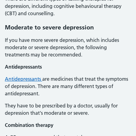
depression, including cognitive behavioural therapy
(CBT) and counselling.
Moderate to severe depression
If you have more severe depression, which includes
moderate or severe depression, the following
treatments may be recommended.
Antidepressants
Antidepressants
are medicines that treat the symptoms
of depression. There are many different types of
antidepressant.
They have to be prescribed by a doctor, usually for
depression that's moderate or severe.
Combination therapy