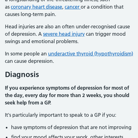
as
coronary heart disease
,
cancer
or a condition that
causes long-term pain.
Head injuries are also an often under-recognised cause
of depression. A
severe head injury
can trigger mood
swings and emotional problems.
In some people an
underactive thyroid (hypothyroidism)
can cause depression.
Diagnosis
If you experience symptoms of depression for most of
the day, every day for more than 2 weeks, you should
seek help from a GP.
It's particularly important to speak to a GP if you:
have symptoms of depression that are not improving
find your mood affects your work, other interests,