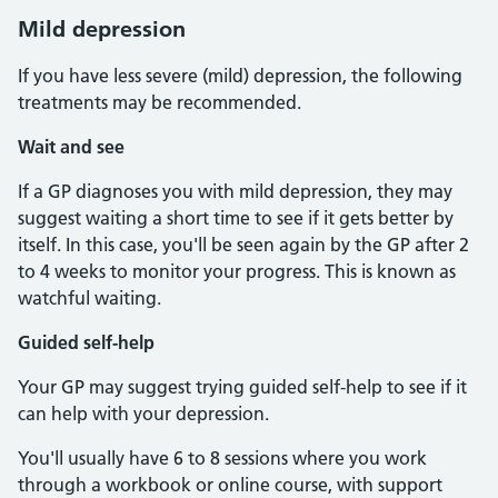
Mild depression
If you have less severe (mild) depression, the following
treatments may be recommended.
Wait and see
If a GP diagnoses you with mild depression, they may
suggest waiting a short time to see if it gets better by
itself. In this case, you'll be seen again by the GP after 2
to 4 weeks to monitor your progress. This is known as
watchful waiting.
Guided self-help
Your GP may suggest trying guided self-help to see if it
can help with your depression.
You'll usually have 6 to 8 sessions where you work
through a workbook or online course, with support