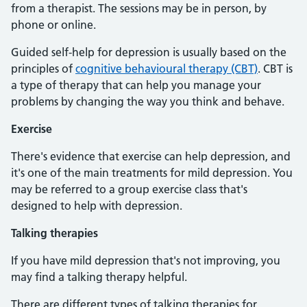
from a therapist. The sessions may be in person, by
phone or online.
Guided self-help for depression is usually based on the
principles of
cognitive behavioural therapy (CBT)
. CBT is
a type of therapy that can help you manage your
problems by changing the way you think and behave.
Exercise
There's evidence that exercise can help depression, and
it's one of the main treatments for mild depression. You
may be referred to a group exercise class that's
designed to help with depression.
Talking therapies
If you have mild depression that's not improving, you
may find a talking therapy helpful.
There are different types of talking therapies for