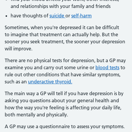
and relationships with your family and friends
have thoughts of
suicide
or
self-harm
Sometimes, when you're depressed it can be difficult
to imagine that treatment can actually help. But the
sooner you seek treatment, the sooner your depression
will improve.
There are no physical tests for depression, but a GP may
examine you and carry out some urine or
blood tests
to
rule out other conditions that have similar symptoms,
such as an
underactive thyroid.
The main way a GP will tell if you have depression is by
asking you questions about your general health and
how the way you're feeling is affecting your daily life,
both mentally and physically.
A GP may use a questionnaire to assess your symptoms.