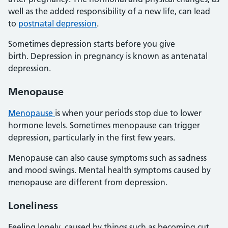
well as the added responsibility of a new life, can lead
to
postnatal depression
.
Sometimes depression starts before you give
birth. Depression in pregnancy is known as antenatal
depression.
Menopause
Menopause
is when your periods stop due to lower
hormone levels. Sometimes menopause can trigger
depression, particularly in the first few years.
Menopause can also cause symptoms such as sadness
and mood swings. Mental health symptoms caused by
menopause are different from depression.
Loneliness
Feeling lonely, caused by things such as becoming cut