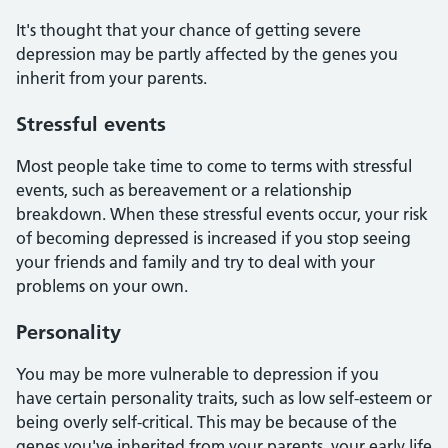
It's thought that your chance of getting severe
depression may be partly affected by the genes you
inherit from your parents.
Stressful events
Most people take time to come to terms with stressful
events, such as bereavement or a relationship
breakdown. When these stressful events occur, your risk
of becoming depressed is increased if you stop seeing
your friends and family and try to deal with your
problems on your own.
Personality
You may be more vulnerable to depression if you
have certain personality traits, such as low self-esteem or
being overly self-critical. This may be because of the
genes you've inherited from your parents, your early life