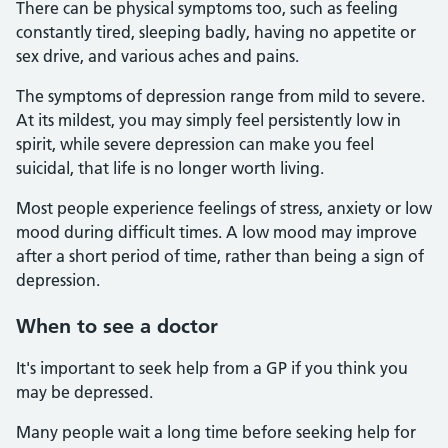
There can be physical symptoms too, such as feeling
constantly tired, sleeping badly, having no appetite or
sex drive, and various aches and pains.
The symptoms of depression range from mild to severe.
At its mildest, you may simply feel persistently low in
spirit, while severe depression can make you feel
suicidal, that life is no longer worth living.
Most people experience feelings of stress, anxiety or low
mood during difficult times. A low mood may improve
after a short period of time, rather than being a sign of
depression.
When to see a doctor
It's important to seek help from a GP if you think you
may be depressed.
Many people wait a long time before seeking help for