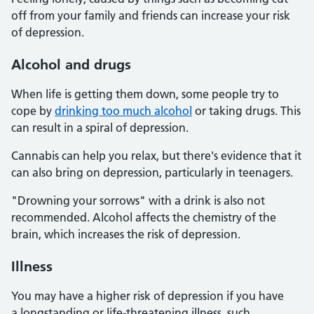
off from your family and friends can increase your risk
of depression.
Alcohol and drugs
When life is getting them down, some people try to
cope by
drinking too much alcohol
or taking drugs. This
can result in a spiral of depression.
Cannabis can help you relax, but there's evidence that it
can also bring on depression, particularly in teenagers.
"Drowning your sorrows" with a drink is also not
recommended. Alcohol affects the chemistry of the
brain, which increases the risk of depression.
Illness
You may have a higher risk of depression if you have
a longstanding or life-threatening illness, such