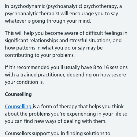
In psychodynamic (psychoanalytic) psychotherapy, a
psychoanalytic therapist will encourage you to say
whatever is going through your mind.
This will help you become aware of difficult feelings in
significant relationships and stressful situations, and
how patterns in what you do or say may be
contributing to your problems.
If it's recommended you'll usually have 8 to 16 sessions
with a trained practitioner, depending on how severe
your condition is.
Counselling
Counselling
is a form of therapy that helps you think
about the problems you're experiencing in your life so
you can find new ways of dealing with them.
Counsellors support you in finding solutions to