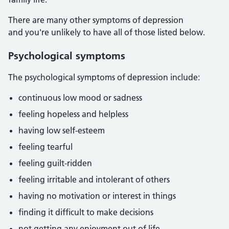
There are many other symptoms of depression
and you're unlikely to have all of those listed below.
Psychological symptoms
The psychological symptoms of depression include:
continuous low mood or sadness
feeling hopeless and helpless
having low self-esteem
feeling tearful
feeling guilt-ridden
feeling irritable and intolerant of others
having no motivation or interest in things
finding it difficult to make decisions
not getting any enjoyment out of life