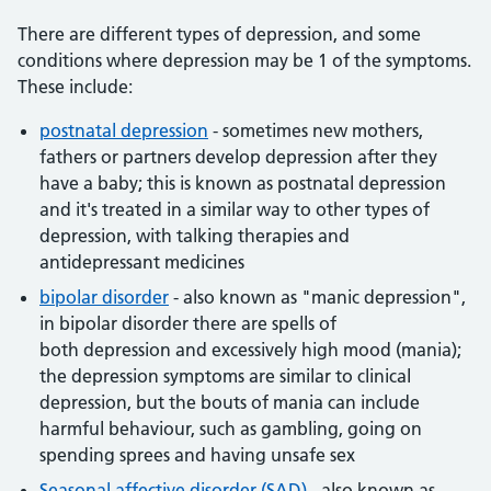
There are different types of depression, and some
conditions where depression may be 1 of the symptoms.
These include:
postnatal depression
- sometimes new mothers,
fathers or partners develop depression after they
have a baby; this is known as postnatal depression
and it's treated in a similar way to other types of
depression, with talking therapies and
antidepressant medicines
bipolar disorder
- also known as "manic depression",
in bipolar disorder there are spells of
both depression and excessively high mood (mania);
the depression symptoms are similar to clinical
depression, but the bouts of mania can include
harmful behaviour, such as gambling, going on
spending sprees and having unsafe sex
Seasonal affective disorder (SAD)
- also known as