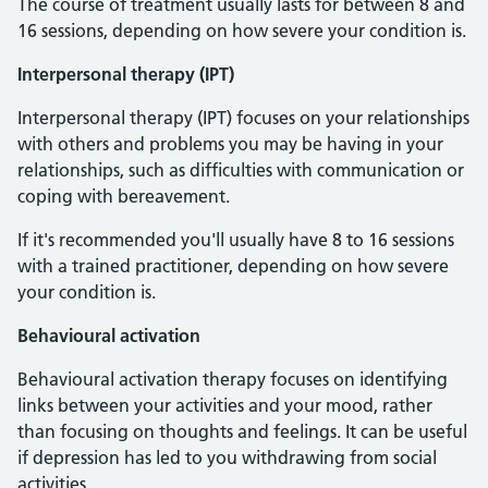
The course of treatment usually lasts for between 8 and
16 sessions, depending on how severe your condition is.
Interpersonal therapy (IPT)
Interpersonal therapy (IPT) focuses on your relationships
with others and problems you may be having in your
relationships, such as difficulties with communication or
coping with bereavement.
If it's recommended you'll usually have 8 to 16 sessions
with a trained practitioner, depending on how severe
your condition is.
Behavioural activation
Behavioural activation therapy focuses on identifying
links between your activities and your mood, rather
than focusing on thoughts and feelings. It can be useful
if depression has led to you withdrawing from social
activities.