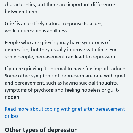
characteristics, but there are important differences
between them.
Grief is an entirely natural response to a loss,
while depression is an illness.
People who are grieving may have symptoms of
depression, but they usually improve with time. For
some people, bereavement can lead to depression.
If you're grieving it's normal to have feelings of sadness.
Some other symptoms of depression are rare with grief
and bereavement, such as having suicidal thoughts,
symptoms of psychosis and feeling hopeless or guilt-
ridden.
Read more about coping with grief after bereavement
or loss
Other types of depression