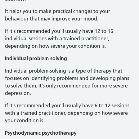
It helps you to make practical changes to your
behaviour that may improve your mood.
If it's recommended you'll usually have 12 to 16
individual sessions with a trained practitioner,
depending on how severe your condition is.
Individual problem-solving
Individual problem-solving is a type of therapy that
focuses on identifying problems and developing plans
to solve them. It's only recommended for more severe
depression.
If it's recommended you'll usually have 6 to 12 sessions
with a trained practitioner, depending on how severe
your condition is.
Psychodynamic psychotherapy