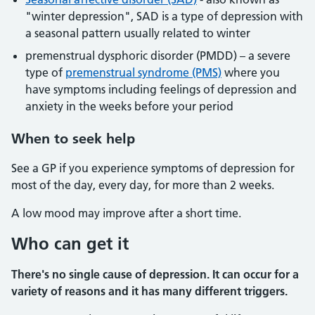
"winter depression", SAD is a type of depression with
a seasonal pattern usually related to winter
premenstrual dysphoric disorder (PMDD) – a severe
type of
premenstrual syndrome (PMS)
where you
have symptoms including feelings of depression and
anxiety in the weeks before your period
When to seek help
See a GP if you experience symptoms of depression for
most of the day, every day, for more than 2 weeks.
A low mood may improve after a short time.
Who can get it
There's no single cause of depression. It can occur for a
variety of reasons and it has many different triggers.