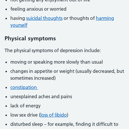
feeling anxious or worried
having
suicidal thoughts
or thoughts of
harming
yourself
Physical symptoms
The physical symptoms of depression include:
moving or speaking more slowly than usual
changes in appetite or weight (usually decreased, but
sometimes increased)
constipation
unexplained aches and pains
lack of energy
low sex drive (
loss of libido
)
disturbed sleep – for example, finding it difficult to