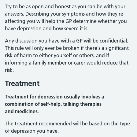
Try to be as open and honest as you can be with your
answers. Describing your symptoms and how they're
affecting you will help the GP determine whether you
have depression and how severe it is.
Any discussion you have with a GP will be confidential.
This rule will only ever be broken if there's a significant
risk of harm to either yourself or others, and if
informing a family member or carer would reduce that
risk.
Treatment
Treatment for depression usually involves a
combination of self-help, talking therapies
and medicines.
The treatment recommended will be based on the type
of depression you have.