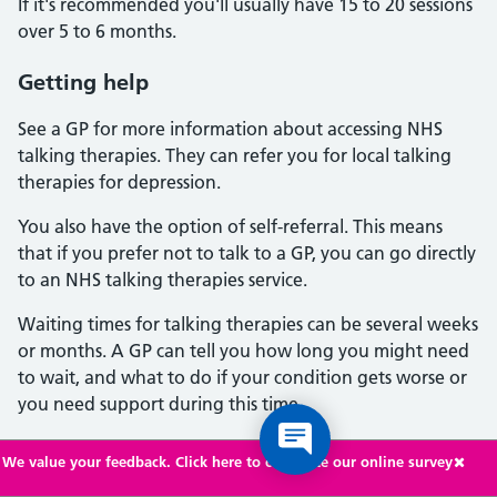
If it's recommended you'll usually have 15 to 20 sessions
over 5 to 6 months.
Getting help
See a GP for more information about accessing NHS
talking therapies. They can refer you for local talking
therapies for depression.
You also have the option of self-referral. This means
that if you prefer not to talk to a GP, you can go directly
to an NHS talking therapies service.
Waiting times for talking therapies can be several weeks
or months. A GP can tell you how long you might need
to wait, and what to do if your condition gets worse or
you need support during this time.
Antidepressants
We value your feedback. Click here to complete our online survey