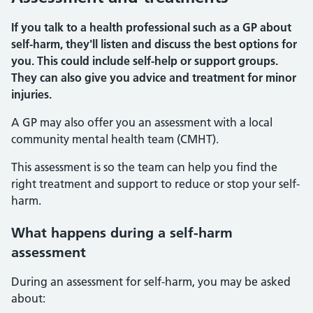
If you talk to a health professional such as a GP about
self-harm, they'll listen and discuss the best options for
you. This could include self-help or support groups.
They can also give you advice and treatment for minor
injuries.
A GP may also offer you an assessment with a local
community mental health team (CMHT).
This assessment is so the team can help you find the
right treatment and support to reduce or stop your self-
harm.
What happens during a self-harm
assessment
During an assessment for self-harm, you may be asked
about: