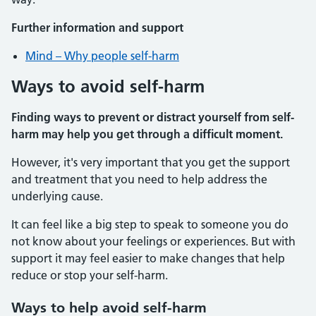
Further information and support
Mind – Why people self-harm
Ways to avoid self-harm
Finding ways to prevent or distract yourself from self-
harm may help you get through a difficult moment.
However, it's very important that you get the support
and treatment that you need to help address the
underlying cause.
It can feel like a big step to speak to someone you do
not know about your feelings or experiences. But with
support it may feel easier to make changes that help
reduce or stop your self-harm.
Ways to help avoid self-harm