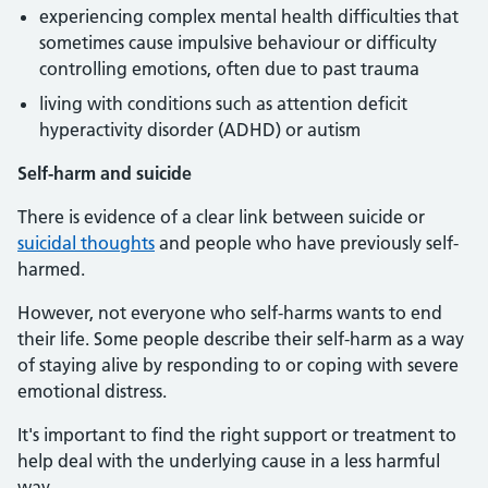
experiencing complex mental health difficulties that
sometimes cause impulsive behaviour or difficulty
controlling emotions, often due to past trauma
living with conditions such as attention deficit
hyperactivity disorder (ADHD) or autism
Self-harm and suicide
There is evidence of a clear link between suicide or
suicidal thoughts
and people who have previously self-
harmed.
However, not everyone who self-harms wants to end
their life. Some people describe their self-harm as a way
of staying alive by responding to or coping with severe
emotional distress.
It's important to find the right support or treatment to
help deal with the underlying cause in a less harmful
way.