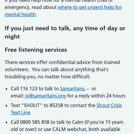
If you need help now for a mental health crisis or
emergency, read about
where to get urgent help for
mental health
.
If you just need to talk, any time of day or
night
Free listening services
There services offer confidential advice from trained
volunteers. You can talk about anything that's
troubling you, no matter how difficult:
Call 116 123 to talk to
Samaritans
, – or
email:
jo@samaritans.org
for a reply within 24 hours
Text "SHOUT" to 85258 to contact the
Shout Crisis
Text Line
Call 0800 585 858 to talk to Calm (if you're 15 years
old or over) or use CALM webchat, both available