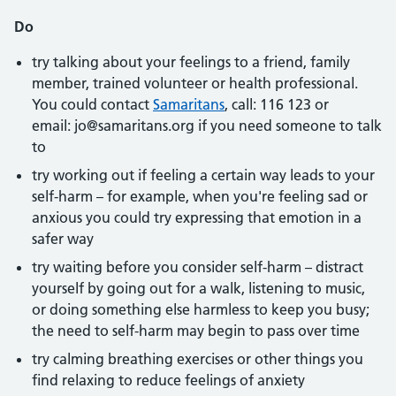
Do
try talking about your feelings to a friend, family
member, trained volunteer or health professional.
You could contact
Samaritans
, call: 116 123 or
email: jo@samaritans.org if you need someone to talk
to
try working out if feeling a certain way leads to your
self-harm – for example, when you're feeling sad or
anxious you could try expressing that emotion in a
safer way
try waiting before you consider self-harm – distract
yourself by going out for a walk, listening to music,
or doing something else harmless to keep you busy;
the need to self-harm may begin to pass over time
try calming breathing exercises or other things you
find relaxing to reduce feelings of anxiety