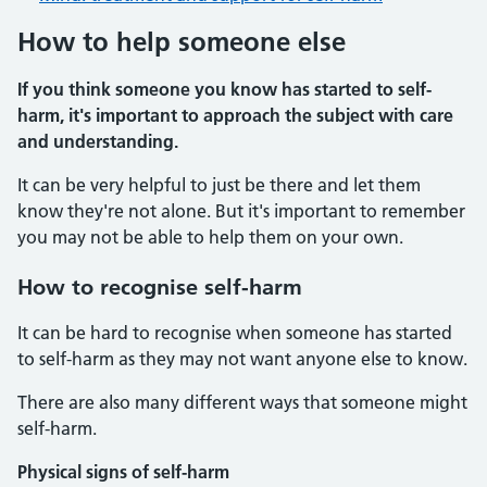
How to help someone else
If you think someone you know has started to self-
harm, it's important to approach the subject with care
and understanding.
It can be very helpful to just be there and let them
know they're not alone. But it's important to remember
you may not be able to help them on your own.
How to recognise self-harm
It can be hard to recognise when someone has started
to self-harm as they may not want anyone else to know.
There are also many different ways that someone might
self-harm.
Physical signs of self-harm