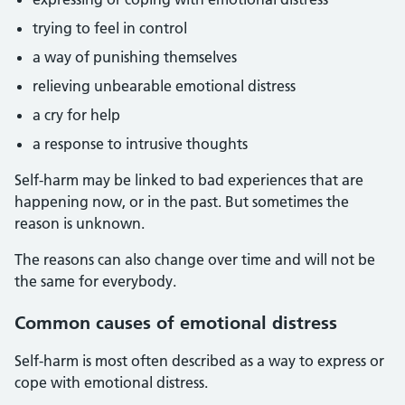
trying to feel in control
a way of punishing themselves
relieving unbearable emotional distress
a cry for help
a response to intrusive thoughts
Self-harm may be linked to bad experiences that are
happening now, or in the past. But sometimes the
reason is unknown.
The reasons can also change over time and will not be
the same for everybody.
Common causes of emotional distress
Self-harm is most often described as a way to express or
cope with emotional distress.