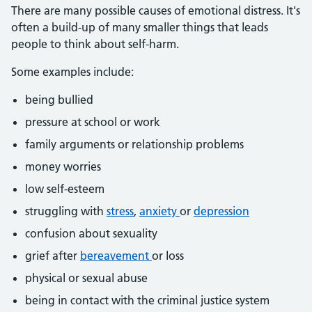
There are many possible causes of emotional distress. It's
often a build-up of many smaller things that leads
people to think about self-harm.
Some examples include:
being bullied
pressure at school or work
family arguments or relationship problems
money worries
low self-esteem
struggling with
stress
,
anxiety
or
depression
confusion about sexuality
grief after
bereavement
or loss
physical or sexual abuse
being in contact with the criminal justice system