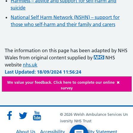
Harmless – advice and support for self-harm and
suicide
National Self Harm Network (NSHN) – support for
those who self-harm and their family and carers
The information on this page has been adapted by NHS
Wales from original content supplied by
NHS
website
nhs.uk
Last Updated: 18/09/2024 11:56:24
We value your feedback. Click here to complete our online
survey
© 2026 Welsh Ambulance Services Un
iversity NHS Trust
About Us
Accessibility
Accessibility Statement