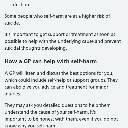
infection
Some people who self-harm are at a higher risk of
suicide.
It's important to get support or treatment as soon as
possible to help with the underlying cause and prevent
suicidal thoughts developing.
How a GP can help with self-harm
A GP will listen and discuss the best options for you,
which could include self-help or support groups. They
can also give you advice and treatment for minor
injuries.
They may ask you detailed questions to help them
understand the cause of your self-harm. It's
important to be honest with them, even if you do not
know why you self-harm.