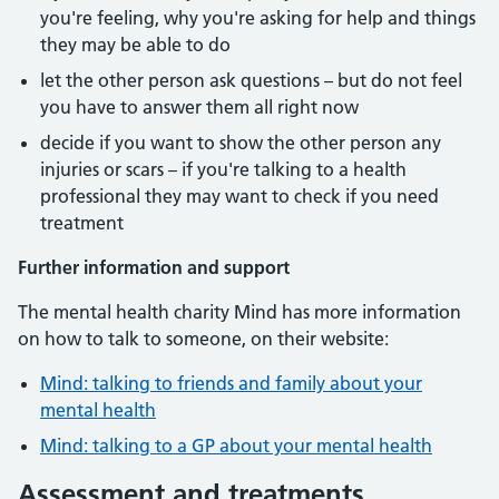
you're feeling, why you're asking for help and things
they may be able to do
let the other person ask questions – but do not feel
you have to answer them all right now
decide if you want to show the other person any
injuries or scars – if you're talking to a health
professional they may want to check if you need
treatment
Further information and support
The mental health charity Mind has more information
on how to talk to someone, on their website:
Mind: talking to friends and family about your
mental health
Mind: talking to a GP about your mental health
Assessment and treatments