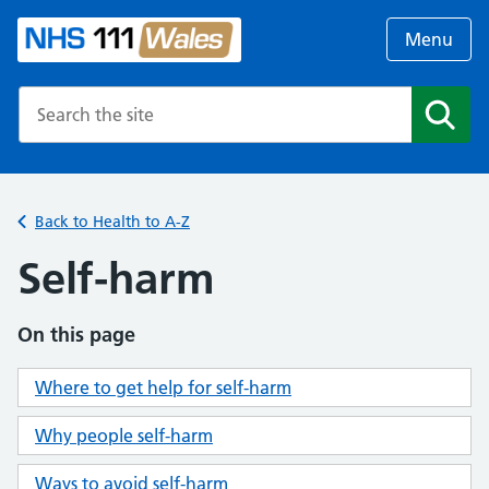
Menu
Search the NHS website
Search
Back to Health to A-Z
Self-harm
On this page
Where to get help for self-harm
Why people self-harm
Ways to avoid self-harm