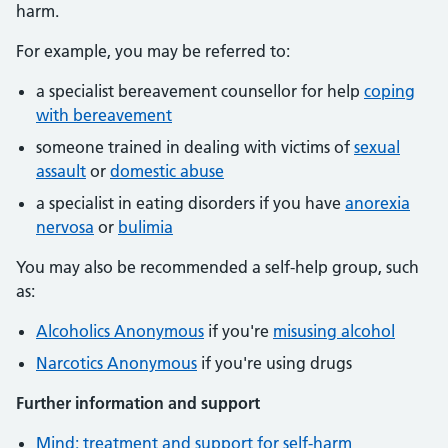
harm.
For example, you may be referred to:
a specialist bereavement counsellor for help
coping
with bereavement
someone trained in dealing with victims of
sexual
assault
or
domestic abuse
a specialist in eating disorders if you have
anorexia
nervosa
or
bulimia
You may also be recommended a self-help group, such
as:
Alcoholics Anonymous
if you're
misusing alcohol
Narcotics Anonymous
if you're using drugs
Further information and support
Mind: treatment and support for self-harm