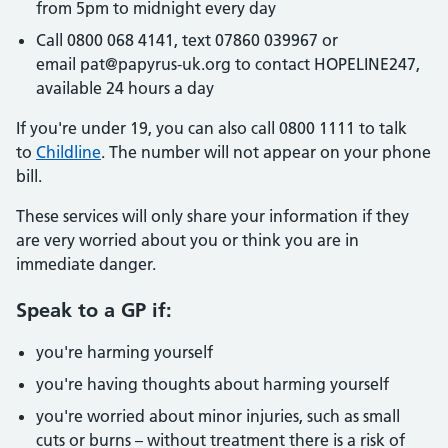
from 5pm to midnight every day
Call 0800 068 4141, text 07860 039967 or
email pat@papyrus-uk.org to contact HOPELINE247,
available 24 hours a day
If you're under 19, you can also call 0800 1111 to talk
to
Childline
. The number will not appear on your phone
bill.
These services will only share your information if they
are very worried about you or think you are in
immediate danger.
Speak to a GP if:
you're harming yourself
you're having thoughts about harming yourself
you're worried about minor injuries, such as small
cuts or burns – without treatment there is a risk of