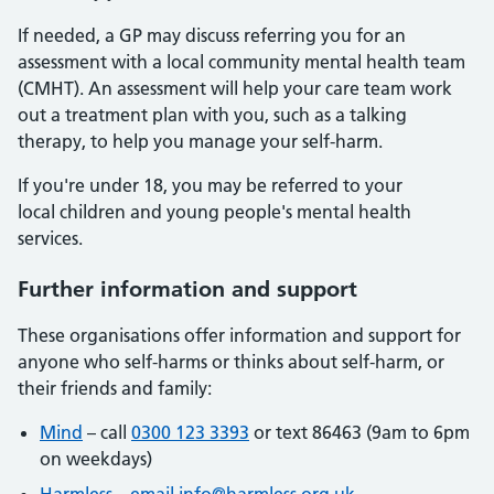
If needed, a GP may discuss referring you for an
assessment with a local community mental health team
(CMHT). An assessment will help your care team work
out a treatment plan with you, such as a talking
therapy, to help you manage your self-harm.
If you're under 18, you may be referred to your
local children and young people's mental health
services.
Further information and support
These organisations offer information and support for
anyone who self-harms or thinks about self-harm, or
their friends and family:
Mind
– call
0300 123 3393
or text 86463 (9am to 6pm
on weekdays)