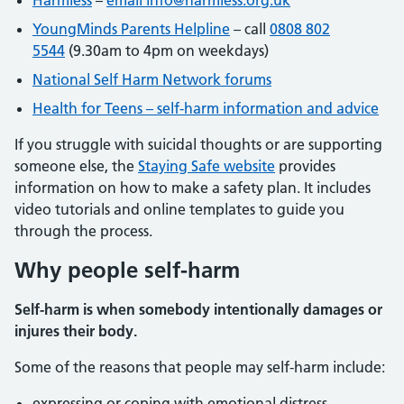
Harmless
–
email info@harmless.org.uk
YoungMinds Parents Helpline
– call
0808 802
5544
(9.30am to 4pm on weekdays)
National Self Harm Network forums
Health for Teens – self-harm information and advice
If you struggle with suicidal thoughts or are supporting
someone else, the
Staying Safe website
provides
information on how to make a safety plan. It includes
video tutorials and online templates to guide you
through the process.
Why people self-harm
Self-harm is when somebody intentionally damages or
injures their body.
Some of the reasons that people may self-harm include:
expressing or coping with emotional distress