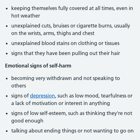
keeping themselves fully covered at all times, even in
hot weather
unexplained cuts, bruises or cigarette burns, usually
on the wrists, arms, thighs and chest
unexplained blood stains on clothing or tissues
signs that they have been pulling out their hair
Emotional signs of self-harm
becoming very withdrawn and not speaking to
others
signs of
depression
, such as low mood, tearfulness or
a lack of motivation or interest in anything
signs of low self-esteem, such as thinking they're not
good enough
talking about ending things or not wanting to go on