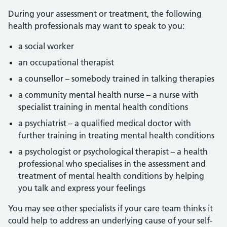
During your assessment or treatment, the following
health professionals may want to speak to you:
a social worker
an occupational therapist
a counsellor – somebody trained in talking therapies
a community mental health nurse – a nurse with
specialist training in mental health conditions
a psychiatrist – a qualified medical doctor with
further training in treating mental health conditions
a psychologist or psychological therapist – a health
professional who specialises in the assessment and
treatment of mental health conditions by helping
you talk and express your feelings
You may see other specialists if your care team thinks it
could help to address an underlying cause of your self-