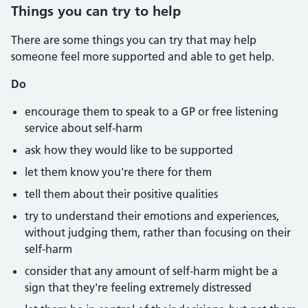
Things you can try to help
There are some things you can try that may help
someone feel more supported and able to get help.
Do
encourage them to speak to a GP or free listening
service about self-harm
ask how they would like to be supported
let them know you're there for them
tell them about their positive qualities
try to understand their emotions and experiences,
without judging them, rather than focusing on their
self-harm
consider that any amount of self-harm might be a
sign that they're feeling extremely distressed