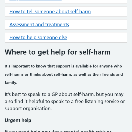
How to tell someone about self-harm
Assessment and treatments
How to help someone else
Where to get help for self-harm
It's important to know that support is available for anyone who
self-harms or thinks about self-harm, as well as their friends and
family.
It's best to speak to a GP about self-harm, but you may
also find it helpful to speak to a free listening service or
support organisation.
Urgent help