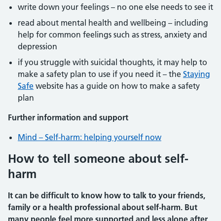
write down your feelings – no one else needs to see it
read about mental health and wellbeing – including
help for common feelings such as stress, anxiety and
depression
if you struggle with suicidal thoughts, it may help to
make a safety plan to use if you need it – the
Staying
Safe
website has a guide on how to make a safety
plan
Further information and support
Mind – Self-harm: helping yourself now
How to tell someone about self-
harm
It can be difficult to know how to talk to your friends,
family or a health professional about self-harm. But
many people feel more supported and less alone after