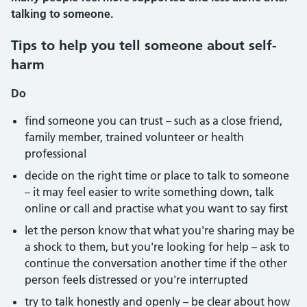
talking to someone.
Tips to help you tell someone about self-
harm
Do
find someone you can trust – such as a close friend,
family member, trained volunteer or health
professional
decide on the right time or place to talk to someone
– it may feel easier to write something down, talk
online or call and practise what you want to say first
let the person know that what you're sharing may be
a shock to them, but you're looking for help – ask to
continue the conversation another time if the other
person feels distressed or you're interrupted
try to talk honestly and openly – be clear about how