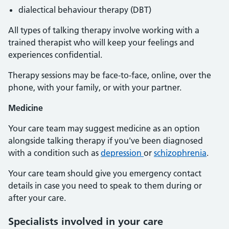
dialectical behaviour therapy (DBT)
All types of talking therapy involve working with a
trained therapist who will keep your feelings and
experiences confidential.
Therapy sessions may be face-to-face, online, over the
phone, with your family, or with your partner.
Medicine
Your care team may suggest medicine as an option
alongside talking therapy if you've been diagnosed
with a condition such as
depression
or
schizophrenia
.
Your care team should give you emergency contact
details in case you need to speak to them during or
after your care.
Specialists involved in your care