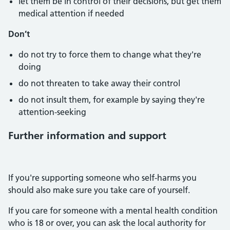
let them be in control of their decisions, but get them
medical attention if needed
Don’t
do not try to force them to change what they're
doing
do not threaten to take away their control
do not insult them, for example by saying they're
attention-seeking
Further information and support
If you're supporting someone who self-harms you
should also make sure you take care of yourself.
If you care for someone with a mental health condition
who is 18 or over, you can ask the local authority for