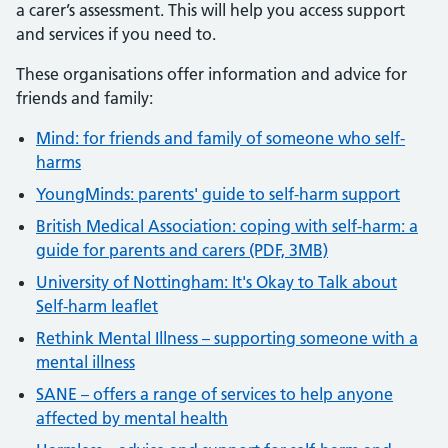
a carer’s assessment. This will help you access support
and services if you need to.
These organisations offer information and advice for
friends and family:
Mind: for friends and family of someone who self-
harms
YoungMinds: parents' guide to self-harm support
British Medical Association: coping with self-harm: a
guide for parents and carers (PDF, 3MB)
University of Nottingham: It's Okay to Talk about
Self-harm leaflet
Rethink Mental Illness – supporting someone with a
mental illness
SANE – offers a range of services to help anyone
affected by mental health