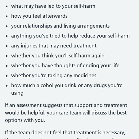
what may have led to your self-harm
how you feel afterwards
your relationships and living arrangements
anything you've tried to help reduce your self-harm
any injuries that may need treatment
whether you think you'll self-harm again
whether you have thoughts of ending your life
whether you're taking any medicines
how much alcohol you drink or any drugs you're
using
If an assessment suggests that support and treatment
would be helpful, your care team will discuss the best
options with you.
If the team does not feel that treatment is necessary,