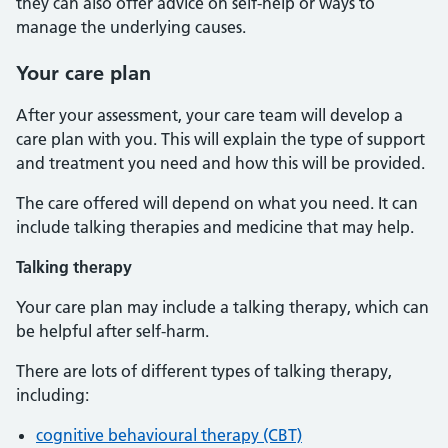
they can also offer advice on self-help or ways to
manage the underlying causes.
Your care plan
After your assessment, your care team will develop a
care plan with you. This will explain the type of support
and treatment you need and how this will be provided.
The care offered will depend on what you need. It can
include talking therapies and medicine that may help.
Talking therapy
Your care plan may include a talking therapy, which can
be helpful after self-harm.
There are lots of different types of talking therapy,
including:
cognitive behavioural therapy (CBT)