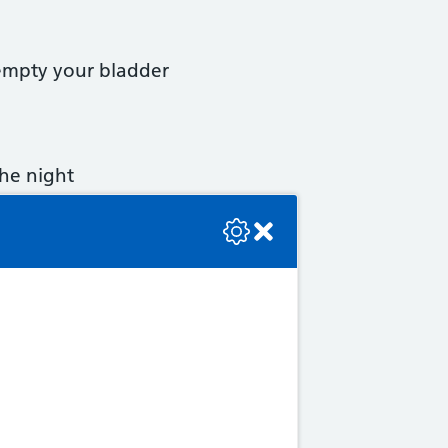
 empty your bladder
the night
se check the console or contact the bot developer.
older.
s.