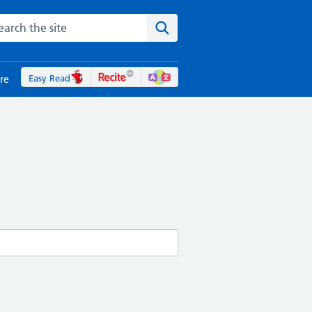
rch the NHS website
Search the site
Easy Read
re