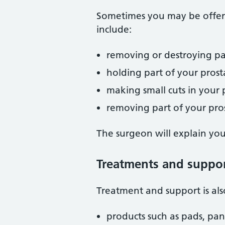
Sometimes you may be offere
include:
removing or destroying part
holding part of your pros
making small cuts in your
removing part of your pro
The surgeon will explain you
Treatments and support
Treatment and support is als
products such as pads, pan