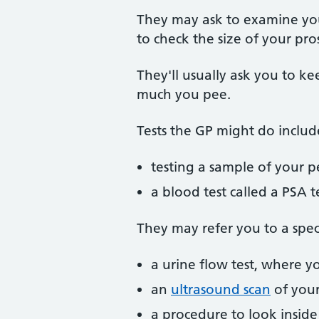
They may ask to examine you
to check the size of your pr
They'll usually ask you to k
much you pee.
Tests the GP might do includ
testing a sample of your p
a blood test called a PSA t
They may refer you to a specia
a urine flow test, where 
an
ultrasound scan
of your
a procedure to look inside