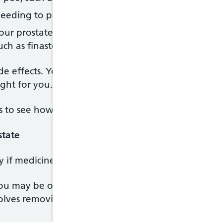
needing to pee more often or more urgently, such 
our prostate growing, by reducing hormone levels, i
uch as finasteride or dutasteride
e effects. Your doctor will explain the benefits an
ight for you.
s to see how well the medicine is working.
state
y if medicines have not helped, or your symptoms 
 may be offered for an enlarged prostate is call
volves removing part of your prostate through a th