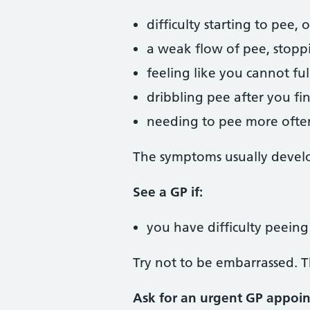
difficulty starting to pee,
a weak flow of pee, stopp
feeling like you cannot fu
dribbling pee after you fi
needing to pee more often
The symptoms usually develo
See a GP if:
you have difficulty peein
Try not to be embarrassed. T
Ask for an urgent GP appoin