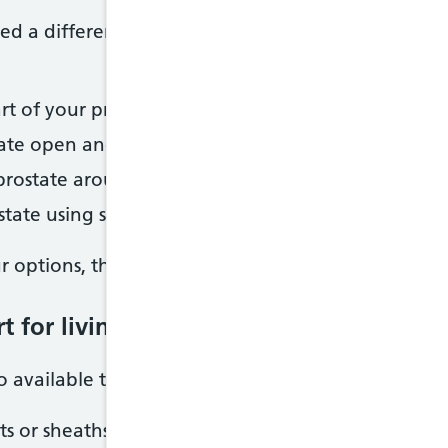
d a different procedure, but they may not be sui
 of your prostate using lasers, an electrical curren
tate open and widening your urethra, using a smal
 prostate around the opening to the bladder
state using surgery
r options, the risks and benefits of the procedure
 for living with an enlarged prostate
o available to help with symptoms of an enlarged p
ts or sheaths to help with leaks or dribbling pee