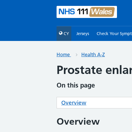
CY
Jerseys
Check Your Symp
Home
Health A-Z
Prostate enl
On this page
Overview
Overview