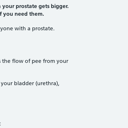
your prostate gets bigger.
 if you need them.
nyone with a prostate.
s the flow of pee from your
m your bladder (urethra),
: