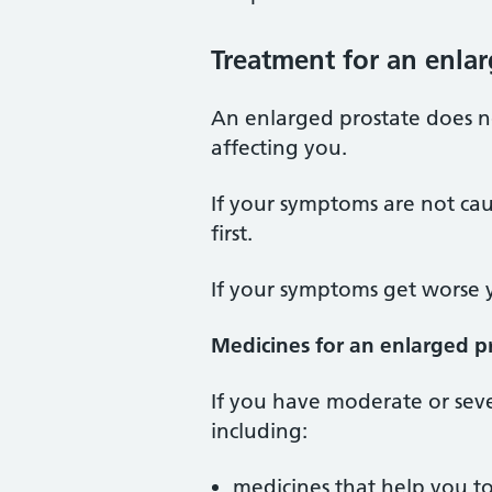
Treatment for an enla
An enlarged prostate does 
affecting you.
If your symptoms are not cau
first.
If your symptoms get worse 
Medicines for an enlarged p
If you have moderate or sev
including:
medicines that help you to