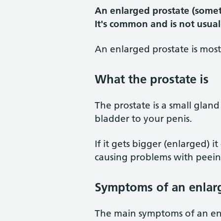
An enlarged prostate (somet
It's common and is not usual
An enlarged prostate is most
What the prostate is
The prostate is a small gla
bladder to your penis.
If it gets bigger (enlarged) 
causing problems with peein
Symptoms of an enlar
The main symptoms of an enl