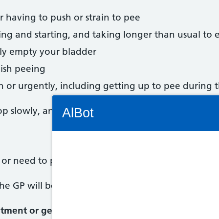
 or having to push or strain to pee
ing and starting, and taking longer than usual to
lly empty your bladder
nish peeing
 or urgently, including getting up to pee during 
Connectivity Status: Render error. Plea
p slowly, and may gradually get worse as you get 
AlBot
g or need to pee more frequently
Keyboard
he GP will be used to talking about these symptom
controls
tment or get help from NHS 111 Wales if:
Chat