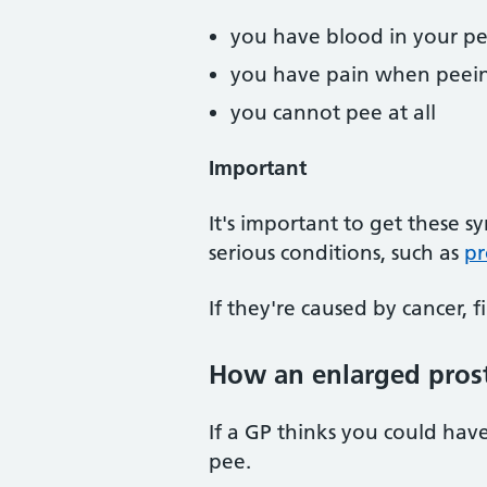
you have blood in your pe
you have pain when peei
you cannot pee at all
Important
It's important to get these
serious conditions, such as
pr
If they're caused by cancer, f
How an enlarged prost
If a GP thinks you could hav
pee.