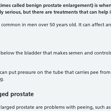
imes called benign prostate enlargement) is when 
ly serious, but there are treatments that can help
 common in men over 50 years old. It can affect a
nd below the bladder that makes semen and control
it can put pressure on the tube that carries pee fro
g.
ged prostate
arged prostate are problems with peeing, such as