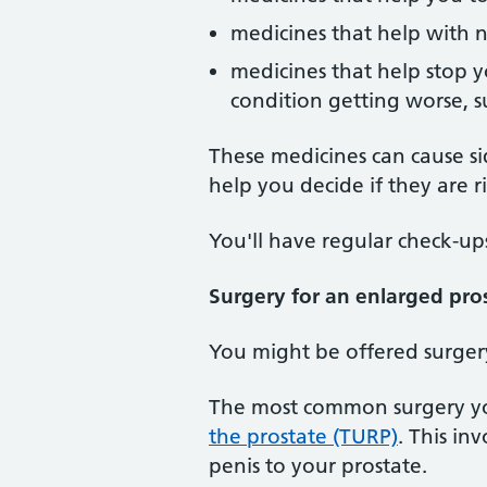
medicines that help with 
medicines that help stop y
condition getting worse, s
These medicines can cause sid
help you decide if they are r
You'll have regular check-up
Surgery for an enlarged pro
You might be offered surger
The most common surgery you
the prostate (TURP)
. This in
penis to your prostate.