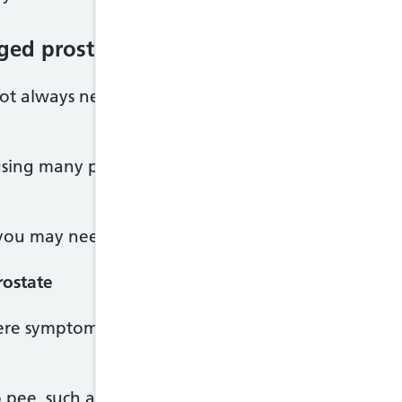
rged prostate
not always need treatment. It depends on your sy
sing many problems, doctors will usually recommen
you may need medicines or surgery.
rostate
ere symptoms you may be offered medicines for an
 pee, such as tamsulosin, doxazosin or alfuzosin