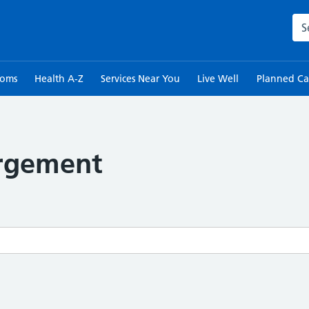
Sea
toms
Health A-Z
Services Near You
Live Well
Planned Ca
argement