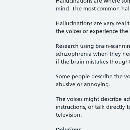
Hallucinations are where some
mind. The most common hall
Hallucinations are very rea
the voices or experience the 
Research using brain-scanni
schizophrenia when they hear
if the brain mistakes thoughts
Some people describe the voic
abusive or annoying.
The voices might describe act
instructions, or talk directl
television.
Delusions