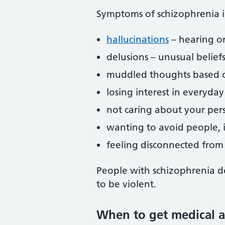
Symptoms of schizophrenia i
hallucinations
– hearing or
delusions – unusual belief
muddled thoughts based on
losing interest in everyday 
not caring about your per
wanting to avoid people, i
feeling disconnected from
People with schizophrenia do
to be violent.
When to get medical a