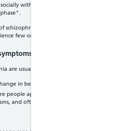
ocially withdrawn and unresponsive or changes in
"phase".
f schizophrenia, during which their symptoms are 
ience few or no symptoms. This is known as acute 
e symptoms
 are usually classified into:
hange in behaviour or thoughts, such as hallucinat
e people appear to withdraw from the world arou
tions, and often appear emotionless and flat