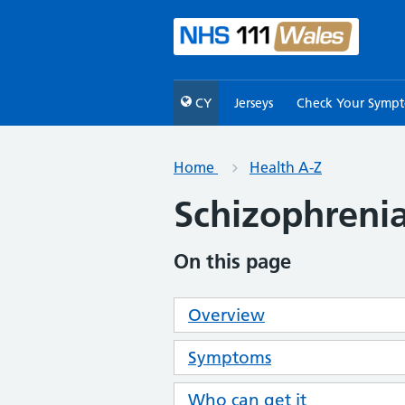
CY
Jerseys
Check Your Symp
Home
Health A-Z
Schizophreni
On this page
Overview
Symptoms
Who can get it