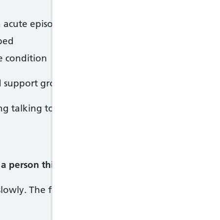
n acute episode
ibed
e condition
 support groups offering help and advice on livin
g talking to others with a similar condition.
a person thinks and behaves.
owly. The first signs can be hard to identify as th