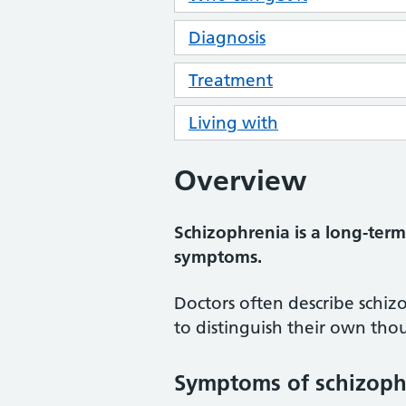
Diagnosis
Treatment
Living with
Overview
Schizophrenia is a long-term
symptoms.
Doctors often describe schiz
to distinguish their own thou
Symptoms of schizoph