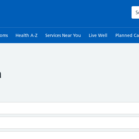
Sea
toms
Health A-Z
Services Near You
Live Well
Planned Ca
a