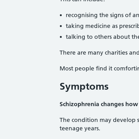
recognising the signs of a
taking medicine as prescr
talking to others about th
There are many charities and
Most people find it comfortin
Symptoms
Schizophrenia changes how 
The condition may develop sl
teenage years.