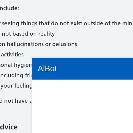
nclude:
 seeing things that do not exist outside of the mi
s not based on reality
 hallucinations or delusions
activities
Connectivity Status: Render error. Plea
sonal hygiene
AlBot
ncluding friends
 your feelings or emotions
 not have a split personality. Schizophrenia does
Keyboard
controls
dvice
Chat