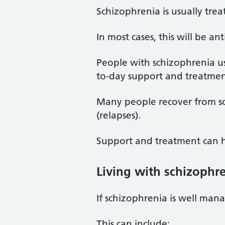
Schizophrenia is usually tre
In most cases, this will be a
People with schizophrenia u
to-day support and treatmen
Many people recover from s
(relapses).
Support and treatment can he
Living with schizophr
If schizophrenia is well mana
This can include: