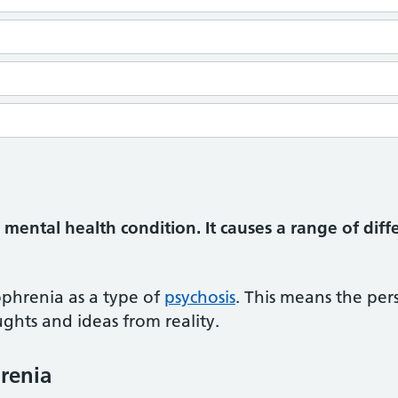
 mental health condition. It causes a range of diff
ophrenia as a type of
psychosis
. This means the pe
ghts and ideas from reality.
renia