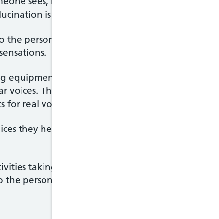
one sees, hears, smells, tastes or feels things that 
ucination is
hearing voices.
l to the person experiencing them, even though pe
sensations.
ng equipment shows changes in the speech area in 
 voices. These studies show the experience of hear
 for real voices.
es they hear as friendly and pleasant, but more oft
ivities taking place, discuss the hearer's thoughts
y to the person. Voices may come from different place