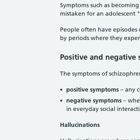
Symptoms such as becoming s
mistaken for an adolescent 
People often have episodes o
by periods where they exper
Positive and negativ
The symptoms of schizophrenia
positive symptoms
– any c
negative symptoms
– wher
in everyday social interac
Hallucinations