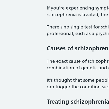
If you're experiencing sympt
schizophrenia is treated, the 
There's no single test for sc
professional, such as a psychia
Causes of schizophren
The exact cause of schizophr
combination of genetic and 
It's thought that some peopl
can trigger the condition such
Treating schizophreni