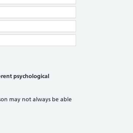
erent psychological
rson may not always be able