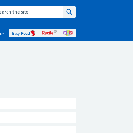
rch the NHS website
Search the site
Easy Read
re