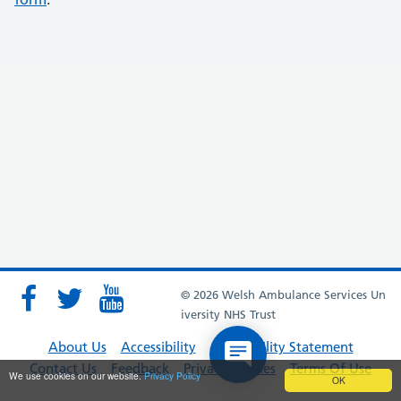
© 2026 Welsh Ambulance Services Un
iversity NHS Trust
About Us
Accessibility
Accessibility Statement
Contact Us
Feedback
Privacy Policies
Terms Of Use
We use cookies on our website.
Privacy Policy
OK