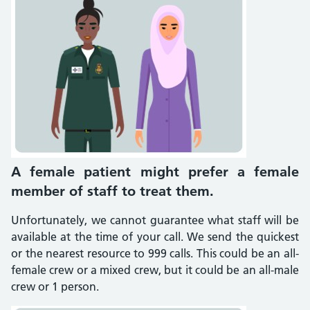
A female patient might prefer a female
member of staff to treat them.
Unfortunately, we cannot guarantee what staff will be
available at the time of your call. We send the quickest
or the nearest resource to 999 calls. This could be an all-
female crew or a mixed crew, but it could be an all-male
crew or 1 person.