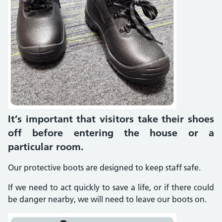
It’s important that visitors take their shoes
off before entering the house or a
particular room.
Our protective boots are designed to keep staff safe.
If we need to act quickly to save a life, or if there could
be danger nearby, we will need to leave our boots on.