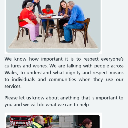
We know how important it is to respect everyone’s
cultures and wishes. We are talking with people across
Wales, to understand what dignity and respect means
to individuals and communities when they use our
services.
Please let us know about anything that is important to
you and we will do what we can to help.