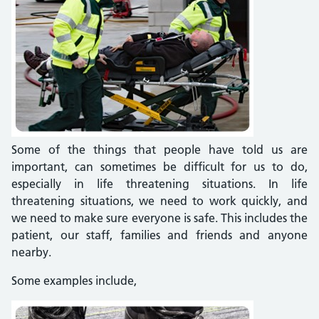
Some of the things that people have told us are
important, can sometimes be difficult for us to do,
especially in life threatening situations. In life
threatening situations, we need to work quickly, and
we need to make sure everyone is safe. This includes the
patient, our staff, families and friends and anyone
nearby.
Some examples include,