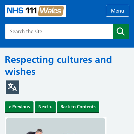
Menu
Search the NHS website
Search
Respecting cultures and
wishes
< Previous
Next >
Back to Contents