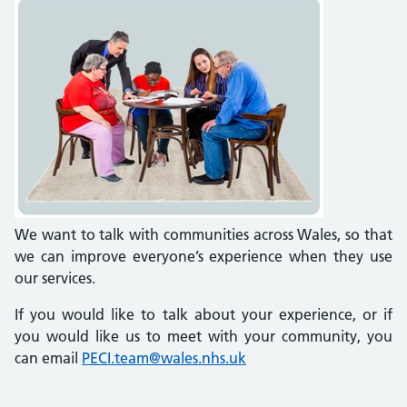
We want to talk with communities across Wales, so that
we can improve everyone’s experience when they use
our services.
If you would like to talk about your experience, or if
you would like us to meet with your community, you
can email
PECI.team@wales.nhs.uk