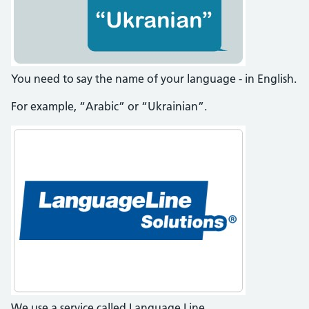
You need to say the name of your language - in English.
For example, “Arabic” or “Ukrainian”.
We use a service called Language Line.