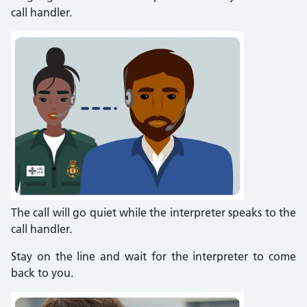
call handler.
The call will go quiet while the interpreter speaks to the
call handler.
Stay on the line and wait for the interpreter to come
back to you.