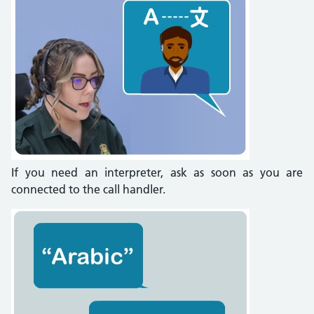
If you need an interpreter, ask as soon as you are
connected to the call handler.