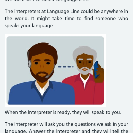
The interpreters at Language Line could be anywhere in
the world. It might take time to find someone who
speaks your language.
When the interpreter is ready, they will speak to you.
The interpreter will ask you the questions we ask in your
language. Answer the interpreter and they will tell the