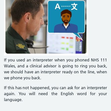
If you used an interpreter when you phoned NHS 111
Wales, and a clinical advisor is going to ring you back,
we should have an interpreter ready on the line, when
we phone you back.
If this has not happened, you can ask for an interpreter
again. You will need the English word for your
language.