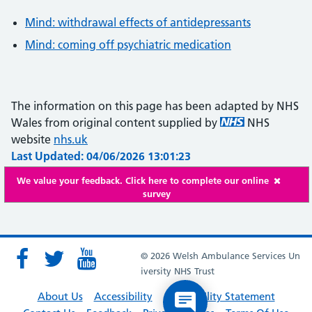
Mind: withdrawal effects of antidepressants
Mind: coming off psychiatric medication
The information on this page has been adapted by NHS
Wales from original content supplied by
NHS
website
nhs.uk
Last Updated: 04/06/2026 13:01:23
We value your feedback. Click here to complete our online
survey
© 2026 Welsh Ambulance Services Un
iversity NHS Trust
About Us
Accessibility
Accessibility Statement