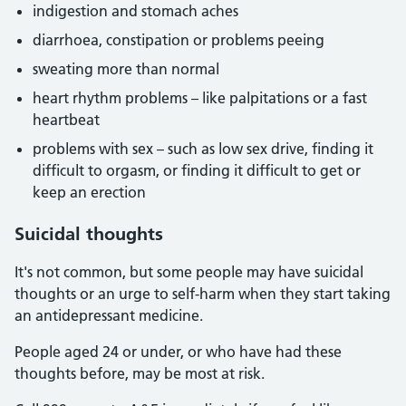
indigestion and stomach aches
diarrhoea, constipation or problems peeing
sweating more than normal
heart rhythm problems – like palpitations or a fast
heartbeat
problems with sex – such as low sex drive, finding it
difficult to orgasm, or finding it difficult to get or
keep an erection
Suicidal thoughts
It's not common, but some people may have suicidal
thoughts or an urge to self-harm when they start taking
an antidepressant medicine.
People aged 24 or under, or who have had these
thoughts before, may be most at risk.