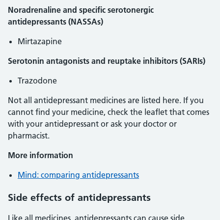
Noradrenaline and specific serotonergic
antidepressants (NASSAs)
Mirtazapine
Serotonin antagonists and reuptake inhibitors (SARIs)
Trazodone
Not all antidepressant medicines are listed here. If you
cannot find your medicine, check the leaflet that comes
with your antidepressant or ask your doctor or
pharmacist.
More information
Mind: comparing antidepressants
Side effects of antidepressants
Like all medicines, antidepressants can cause side