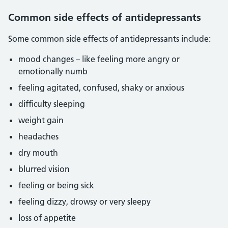
Common side effects of antidepressants
Some common side effects of antidepressants include:
mood changes – like feeling more angry or
emotionally numb
feeling agitated, confused, shaky or anxious
difficulty sleeping
weight gain
headaches
dry mouth
blurred vision
feeling or being sick
feeling dizzy, drowsy or very sleepy
loss of appetite