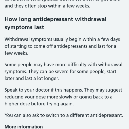
and they often stop within a few weeks.
How long antidepressant withdrawal
symptoms last
Withdrawal symptoms usually begin within a few days
of starting to come off antidepressants and last for a
few weeks.
Some people may have more difficulty with withdrawal
symptoms. They can be severe for some people, start
later and last a lot longer.
Speak to your doctor if this happens. They may suggest
reducing your dose more slowly or going back to a
higher dose before trying again.
You can also ask to switch to a different antidepressant.
More information