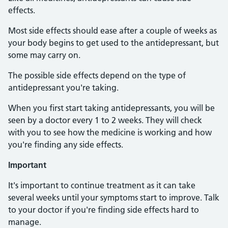
effects.
Most side effects should ease after a couple of weeks as
your body begins to get used to the antidepressant, but
some may carry on.
The possible side effects depend on the type of
antidepressant you're taking.
When you first start taking antidepressants, you will be
seen by a doctor every 1 to 2 weeks. They will check
with you to see how the medicine is working and how
you're finding any side effects.
Important
It's important to continue treatment as it can take
several weeks until your symptoms start to improve. Talk
to your doctor if you're finding side effects hard to
manage.