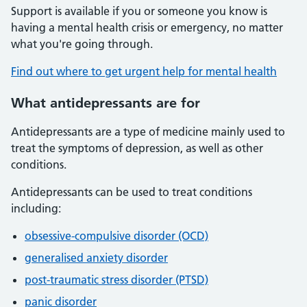
Support is available if you or someone you know is
having a mental health crisis or emergency, no matter
what you're going through.
Find out where to get urgent help for mental health
What antidepressants are for
Antidepressants are a type of medicine mainly used to
treat the symptoms of depression, as well as other
conditions.
Antidepressants can be used to treat conditions
including:
obsessive-compulsive disorder (OCD)
generalised anxiety disorder
post-traumatic stress disorder (PTSD)
panic disorder