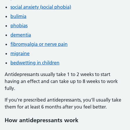
social anxiety (social phobia)
bulimia
phobias
dementia
fibromyalgia or nerve pain
migraine
bedwetting in children
Antidepressants usually take 1 to 2 weeks to start
having an effect and can take up to 8 weeks to work
fully.
If you're prescribed antidepressants, you'll usually take
them for at least 6 months after you feel better.
How antidepressants work