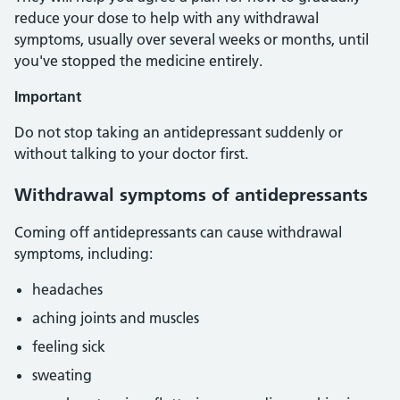
reduce your dose to help with any withdrawal
symptoms, usually over several weeks or months, until
you've stopped the medicine entirely.
Important
Do not stop taking an antidepressant suddenly or
without talking to your doctor first.
Withdrawal symptoms of antidepressants
Coming off antidepressants can cause withdrawal
symptoms, including:
headaches
aching joints and muscles
feeling sick
sweating