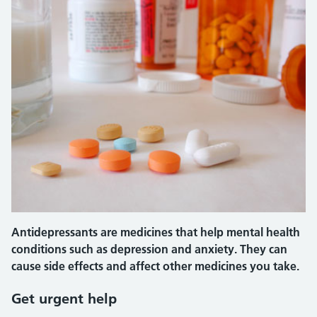
Antidepressants are medicines that help mental health
conditions such as depression and anxiety. They can
cause side effects and affect other medicines you take.
Get urgent help