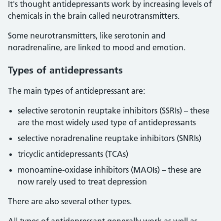
It's thought antidepressants work by increasing levels of
chemicals in the brain called neurotransmitters.
Some neurotransmitters, like serotonin and
noradrenaline, are linked to mood and emotion.
Types of antidepressants
The main types of antidepressant are:
selective serotonin reuptake inhibitors (SSRIs) – these
are the most widely used type of antidepressants
selective noradrenaline reuptake inhibitors (SNRIs)
tricyclic antidepressants (TCAs)
monoamine-oxidase inhibitors (MAOIs) – these are
now rarely used to treat depression
There are also several other types.