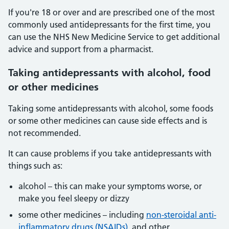
If you're 18 or over and are prescribed one of the most
commonly used antidepressants for the first time, you
can use the NHS New Medicine Service to get additional
advice and support from a pharmacist.
Taking antidepressants with alcohol, food
or other medicines
Taking some antidepressants with alcohol, some foods
or some other medicines can cause side effects and is
not recommended.
It can cause problems if you take antidepressants with
things such as:
alcohol – this can make your symptoms worse, or
make you feel sleepy or dizzy
some other medicines – including
non-steroidal anti-
inflammatory drugs (NSAIDs)
, and other