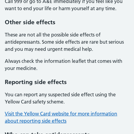
Call 999 or go to A&E immediately if you feel like you
want to end your life or harm yourself at any time.
Other side effects
These are not all the possible side effects of
antidepressants. Some side effects are rare but serious
and you may need urgent medical help.
Always check the information leaflet that comes with
your medicine.
Reporting side effects
You can report any suspected side effect using the
Yellow Card safety scheme.
Visit the Yellow Card website for more information
about reporting side effects