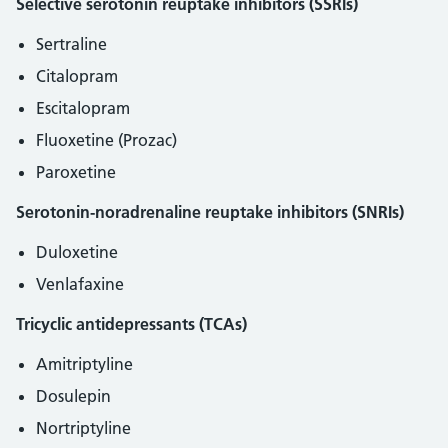
Selective serotonin reuptake inhibitors (SSRIs)
Sertraline
Citalopram
Escitalopram
Fluoxetine (Prozac)
Paroxetine
Serotonin-noradrenaline reuptake inhibitors (SNRIs)
Duloxetine
Venlafaxine
Tricyclic antidepressants (TCAs)
Amitriptyline
Dosulepin
Nortriptyline