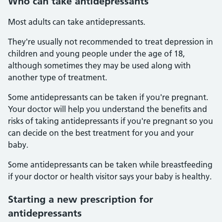
Who can take antidepressants
Most adults can take antidepressants.
They're usually not recommended to treat depression in
children and young people under the age of 18,
although sometimes they may be used along with
another type of treatment.
Some antidepressants can be taken if you're pregnant.
Your doctor will help you understand the benefits and
risks of taking antidepressants if you're pregnant so you
can decide on the best treatment for you and your
baby.
Some antidepressants can be taken while breastfeeding
if your doctor or health visitor says your baby is healthy.
Starting a new prescription for
antidepressants