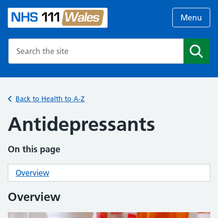
Menu
Search the NHS website
Search
Back to Health to A-Z
Antidepressants
On this page
Overview
Overview