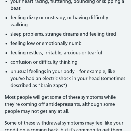
your heart racing, fluttering, pounding or skipping a
beat
feeling dizzy or unsteady, or having difficulty
walking
sleep problems, strange dreams and feeling tired
feeling low or emotionally numb
feeling restless, irritable, anxious or tearful
confusion or difficulty thinking
unusual feelings in your body – for example, like
you've had an electric shock in your head (sometimes
described as "brain zaps")
Most people will get some of these symptoms while
they're coming off antidepressants, although some
people may not get any at all.
Some of these withdrawal symptoms may feel like your
condition is coming back, but it's common to get them