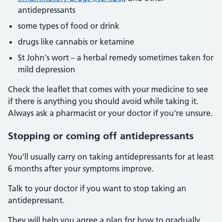
antidepressants
some types of food or drink
drugs like cannabis or ketamine
St John's wort – a herbal remedy sometimes taken for
mild depression
Check the leaflet that comes with your medicine to see
if there is anything you should avoid while taking it.
Always ask a pharmacist or your doctor if you're unsure.
Stopping or coming off antidepressants
You'll usually carry on taking antidepressants for at least
6 months after your symptoms improve.
Talk to your doctor if you want to stop taking an
antidepressant.
They will help you agree a plan for how to gradually