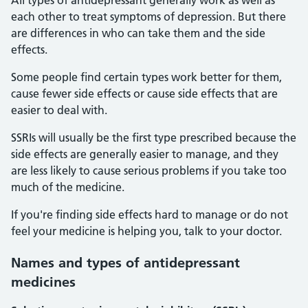
All types of antidepressant generally work as well as
each other to treat symptoms of depression. But there
are differences in who can take them and the side
effects.
Some people find certain types work better for them,
cause fewer side effects or cause side effects that are
easier to deal with.
SSRIs will usually be the first type prescribed because the
side effects are generally easier to manage, and they
are less likely to cause serious problems if you take too
much of the medicine.
If you're finding side effects hard to manage or do not
feel your medicine is helping you, talk to your doctor.
Names and types of antidepressant
medicines