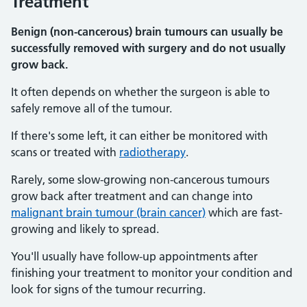
Treatment
Benign (non-cancerous) brain tumours can usually be
successfully removed with surgery and do not usually
grow back.
It often depends on whether the surgeon is able to
safely remove all of the tumour.
If there's some left, it can either be monitored with
scans or treated with
radiotherapy
.
Rarely, some slow-growing non-cancerous tumours
grow back after treatment and can change into
malignant brain tumour (brain cancer)
which are fast-
growing and likely to spread.
You'll usually have follow-up appointments after
finishing your treatment to monitor your condition and
look for signs of the tumour recurring.