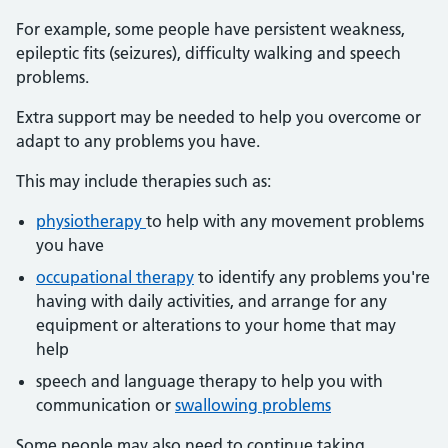
For example, some people have persistent weakness,
epileptic fits (seizures), difficulty walking and speech
problems.
Extra support may be needed to help you overcome or
adapt to any problems you have.
This may include therapies such as:
physiotherapy
to help with any movement problems
you have
occupational therapy
to identify any problems you're
having with daily activities, and arrange for any
equipment or alterations to your home that may
help
speech and language therapy to help you with
communication or
swallowing problems
Some people may also need to continue taking