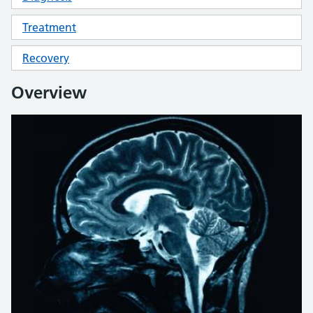
Treatment
Recovery
Overview