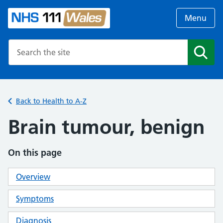
Menu
Search the NHS website
Search
Back to Health to A-Z
Brain tumour, benign
On this page
Overview
Symptoms
Diagnosis