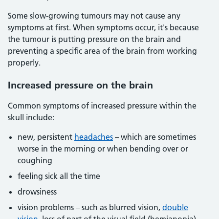
Some slow-growing tumours may not cause any
symptoms at first. When symptoms occur, it's because
the tumour is putting pressure on the brain and
preventing a specific area of the brain from working
properly.
Increased pressure on the brain
Common symptoms of increased pressure within the
skull include:
new, persistent
headaches
– which are sometimes
worse in the morning or when bending over or
coughing
feeling sick all the time
drowsiness
vision problems – such as blurred vision,
double
vision
, loss of part of the visual field (hemianopia),