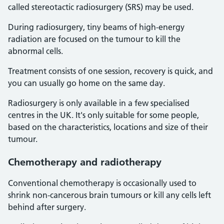
called stereotactic radiosurgery (SRS) may be used.
During radiosurgery, tiny beams of high-energy
radiation are focused on the tumour to kill the
abnormal cells.
Treatment consists of one session, recovery is quick, and
you can usually go home on the same day.
Radiosurgery is only available in a few specialised
centres in the UK. It's only suitable for some people,
based on the characteristics, locations and size of their
tumour.
Chemotherapy and radiotherapy
Conventional chemotherapy is occasionally used to
shrink non-cancerous brain tumours or kill any cells left
behind after surgery.