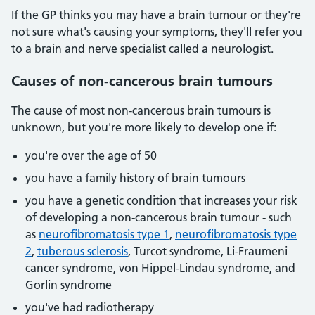
If the GP thinks you may have a brain tumour or they're
not sure what's causing your symptoms, they'll refer you
to a brain and nerve specialist called a neurologist.
Causes of non-cancerous brain tumours
The cause of most non-cancerous brain tumours is
unknown, but you're more likely to develop one if:
you're over the age of 50
you have a family history of brain tumours
you have a genetic condition that increases your risk
of developing a non-cancerous brain tumour - such
as
neurofibromatosis type 1
,
neurofibromatosis type
2
,
tuberous sclerosis
, Turcot syndrome, Li-Fraumeni
cancer syndrome, von Hippel-Lindau syndrome, and
Gorlin syndrome
you've had radiotherapy