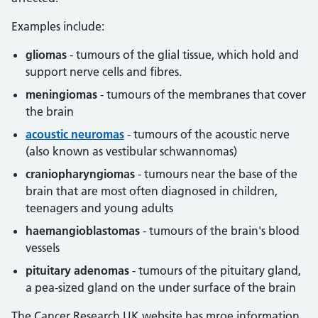
Examples include:
gliomas
- tumours of the glial tissue, which hold and
support nerve cells and fibres.
meningiomas
- tumours of the membranes that cover
the brain
acoustic neuromas
- tumours of the acoustic nerve
(also known as vestibular schwannomas)
craniopharyngiomas
- tumours near the base of the
brain that are most often diagnosed in children,
teenagers and young adults
haemangioblastomas
- tumours of the brain's blood
vessels
pituitary adenomas
- tumours of the pituitary gland,
a pea-sized gland on the under surface of the brain
The Cancer Research UK website has mroe information