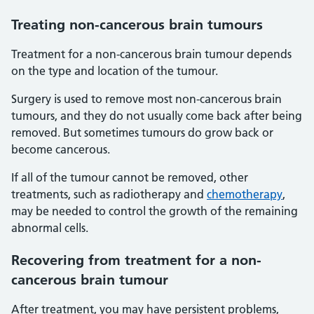
Treating non-cancerous brain tumours
Treatment for a non-cancerous brain tumour depends
on the type and location of the tumour.
Surgery is used to remove most non-cancerous brain
tumours, and they do not usually come back after being
removed. But sometimes tumours do grow back or
become cancerous.
If all of the tumour cannot be removed, other
treatments, such as radiotherapy and
chemotherapy
,
may be needed to control the growth of the remaining
abnormal cells.
Recovering from treatment for a non-
cancerous brain tumour
After treatment, you may have persistent problems,