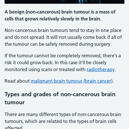
A benign (non-cancerous) brain tumour is a mass of
cells that grows relatively slowly in the brain.
Non-cancerous brain tumours tend to stay in one place
and do not spread. It will not usually come back if all of
the tumour can be safely removed during surgery.
If the tumour cannot be completely removed, there's a
risk it could grow back. In this case it'll be closely
monitored using scans or treated with
radiotherapy
.
Read about
malignant brain tumour (brain cancer)
.
Types and grades of non-cancerous brain
tumour
There are many different types of non-cancerous brain
tumours, which are related to the types of brain cells
affected.