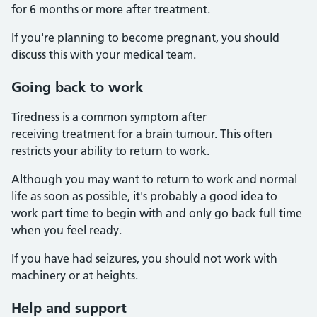
for 6 months or more after treatment.
If you're planning to become pregnant, you should
discuss this with your medical team.
Going back to work
Tiredness is a common symptom after
receiving treatment for a brain tumour. This often
restricts your ability to return to work.
Although you may want to return to work and normal
life as soon as possible, it's probably a good idea to
work part time to begin with and only go back full time
when you feel ready.
If you have had seizures, you should not work with
machinery or at heights.
Help and support