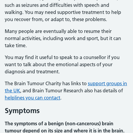
such as seizures and difficulties with speech and
walking. You may need supportive treatment to help
you recover from, or adapt to, these problems.
Many people are eventually able to resume their
normal activities, including work and sport, but it can
take time.
You may find it useful to speak to a counsellor if you
want to talk about the emotional aspects of your
diagnosis and treatment.
The Brain Tumour Charity has links to
support groups in
the UK
, and Brain Tumour Research also has details of
helplines you can contact
.
Symptoms
The symptoms of a benign (non-cancerous) brain
tumour depend on its size and where it is in the brain.