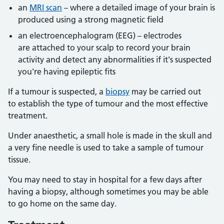
an
MRI scan
– where a detailed image of your brain is
produced using a strong magnetic field
an electroencephalogram (EEG) – electrodes
are attached to your scalp to record your brain
activity and detect any abnormalities if it's suspected
you're having epileptic fits
If a tumour is suspected, a
biopsy
may be carried out
to establish the type of tumour and the most effective
treatment.
Under anaesthetic, a small hole is made in the skull and
a very fine needle is used to take a sample of tumour
tissue.
You may need to stay in hospital for a few days after
having a biopsy, although sometimes you may be able
to go home on the same day.