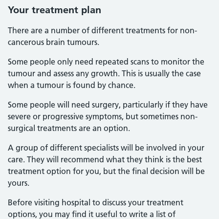
Your treatment plan
There are a number of different treatments for non-
cancerous brain tumours.
Some people only need repeated scans to monitor the
tumour and assess any growth. This is usually the case
when a tumour is found by chance.
Some people will need surgery, particularly if they have
severe or progressive symptoms, but sometimes non-
surgical treatments are an option.
A group of different specialists will be involved in your
care. They will recommend what they think is the best
treatment option for you, but the final decision will be
yours.
Before visiting hospital to discuss your treatment
options, you may find it useful to write a list of