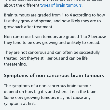
about the different
types of brain tumours
.
Brain tumours are graded from 1 to 4 according to how
fast they grow and spread, and how likely they are to
grow back after treatment.
Non-cancerous brain tumours are graded 1 to 2 because
they tend to be slow growing and unlikely to spread.
They are not cancerous and can often be successfully
treated, but they're still serious and can be life
threatening.
Symptoms of non-cancerous brain tumours
The symptoms of a non-cancerous brain tumour
depend on how big it is and where it is in the brain.
Some slow-growing tumours may not cause any
symptoms at first.