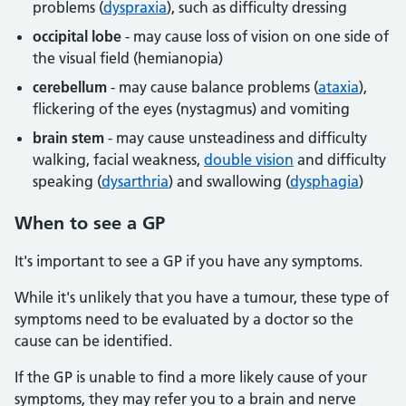
problems (
dyspraxia
), such as difficulty dressing
occipital lobe
- may cause loss of vision on one side of
the visual field (hemianopia)
cerebellum
- may cause balance problems (
ataxia
),
flickering of the eyes (nystagmus) and vomiting
brain stem
- may cause unsteadiness and difficulty
walking, facial weakness,
double vision
and difficulty
speaking (
dysarthria
) and swallowing (
dysphagia
)
When to see a GP
It's important to see a GP if you have any symptoms.
While it's unlikely that you have a tumour, these type of
symptoms need to be evaluated by a doctor so the
cause can be identified.
If the GP is unable to find a more likely cause of your
symptoms, they may refer you to a brain and nerve