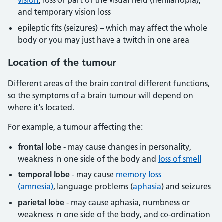
and temporary vision loss
epileptic fits (seizures) – which may affect the whole
body or you may just have a twitch in one area
Location of the tumour
Different areas of the brain control different functions,
so the symptoms of a brain tumour will depend on
where it's located.
For example, a tumour affecting the:
frontal lobe
- may cause changes in personality,
weakness in one side of the body and
loss of smell
temporal lobe
- may cause
memory loss
(amnesia)
, language problems (
aphasia
) and seizures
parietal lobe
- may cause aphasia, numbness or
weakness in one side of the body, and co-ordination