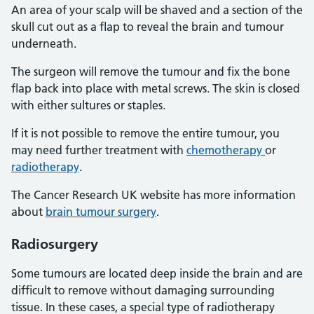
An area of your scalp will be shaved and a section of the
skull cut out as a flap to reveal the brain and tumour
underneath.
The surgeon will remove the tumour and fix the bone
flap back into place with metal screws. The skin is closed
with either sultures or staples.
If it is not possible to remove the entire tumour, you
may need further treatment with
chemotherapy
or
radiotherapy
.
The Cancer Research UK website has more information
about
brain tumour surgery
.
Radiosurgery
Some tumours are located deep inside the brain and are
difficult to remove without damaging surrounding
tissue. In these cases, a special type of radiotherapy