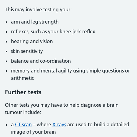
This may involve testing your:
arm and leg strength
reflexes, such as your knee-jerk reflex
hearing and vision
skin sensitivity
balance and co-ordination
memory and mental agility using simple questions or
arithmetic
Further tests
Other tests you may have to help diagnose a brain
tumour include:
a
CT scan
– where
X-rays
are used to build a detailed
image of your brain