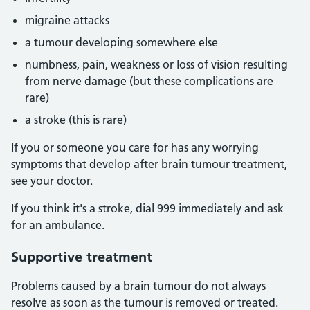
migraine attacks
a tumour developing somewhere else
numbness, pain, weakness or loss of vision resulting
from nerve damage (but these complications are
rare)
a stroke (this is rare)
If you or someone you care for has any worrying
symptoms that develop after brain tumour treatment,
see your doctor.
If you think it's a stroke, dial 999 immediately and ask
for an ambulance.
Supportive treatment
Problems caused by a brain tumour do not always
resolve as soon as the tumour is removed or treated.