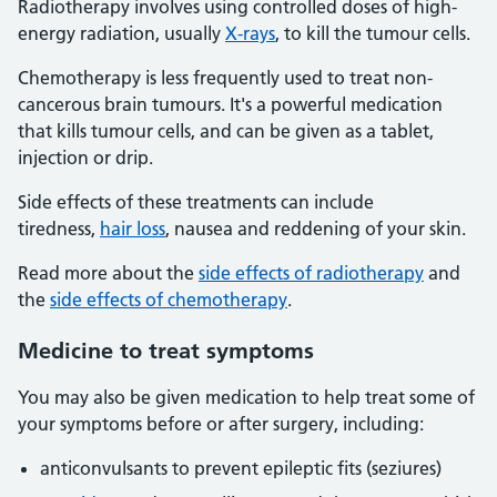
Radiotherapy involves using controlled doses of high-
energy radiation, usually
X-rays
, to kill the tumour cells.
Chemotherapy is less frequently used to treat non-
cancerous brain tumours. It's a powerful medication
that kills tumour cells, and can be given as a tablet,
injection or drip.
Side effects of these treatments can include
tiredness,
hair loss
, nausea and reddening of your skin.
Read more about the
side effects of radiotherapy
and
the
side effects of chemotherapy
.
Medicine to treat symptoms
You may also be given medication to help treat some of
your symptoms before or after surgery, including:
anticonvulsants to prevent epileptic fits (seziures)