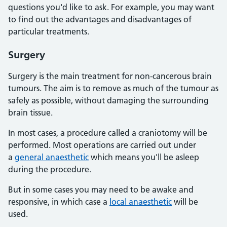
questions you'd like to ask. For example, you may want
to find out the advantages and disadvantages of
particular treatments.
Surgery
Surgery is the main treatment for non-cancerous brain
tumours. The aim is to remove as much of the tumour as
safely as possible, without damaging the surrounding
brain tissue.
In most cases, a procedure called a craniotomy will be
performed. Most operations are carried out under
a
general anaesthetic
which means you'll be asleep
during the procedure.
But in some cases you may need to be awake and
responsive, in which case a
local anaesthetic
will be
used.