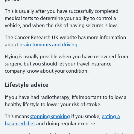
This is usually after you have successfully completed
medical tests to determine your ability to control a
vehicle, and when the risk of having seizures is low.
The Cancer Research UK website has more information
about
brain tumours and driving.
Flying is usually possible when you have recovered from
surgery, but you should let your travel insurance
company know about your condition.
Lifestyle advice
If you have had radiotherapy, it's important to follow a
healthy lifestyle to lower your risk of stroke.
This means
stopping smoking
if you smoke,
eating a
balanced diet
and doing regular exercise.