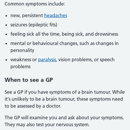
Common symptoms include:
new, persistent
headaches
seizures (epileptic fits)
feeling sick all the time, being sick, and drowsiness
mental or behavioural changes, such as changes in
personality
weakness or
paralysis
, vision problems, or speech
problems
When to see a GP
See a GP if you have symptoms of a brain tumour. While
it's unlikely to be a brain tumour, these symptoms need
to be assessed by a doctor.
The GP will examine you and ask about your symptoms.
They may also test your nervous system.