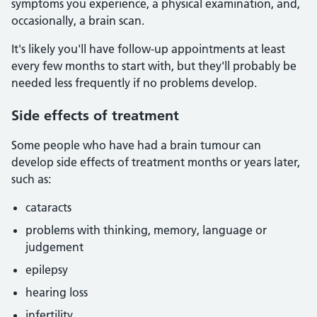
symptoms you experience, a physical examination, and,
occasionally, a brain scan.
It's likely you'll have follow-up appointments at least
every few months to start with, but they'll probably be
needed less frequently if no problems develop.
Side effects of treatment
Some people who have had a brain tumour can
develop side effects of treatment months or years later,
such as:
cataracts
problems with thinking, memory, language or
judgement
epilepsy
hearing loss
infertility