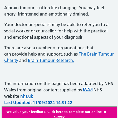
A brain tumour is often life changing. You may feel
angry, frightened and emotionally drained.
Your doctor or specialist may be able to refer you to a
social worker or counsellor for help with the practical
and emotional aspects of your diagnosis.
There are also a number of organisations that
can provide help and support, such as
The Brain Tumour
Charity
and
Brain Tumour Research.
The information on this page has been adapted by NHS
Wales from original content supplied by
NHS
website
nhs.uk
Last Updated: 11/09/2024 14:31:22
We value your feedback. Click here to complete our online
survey