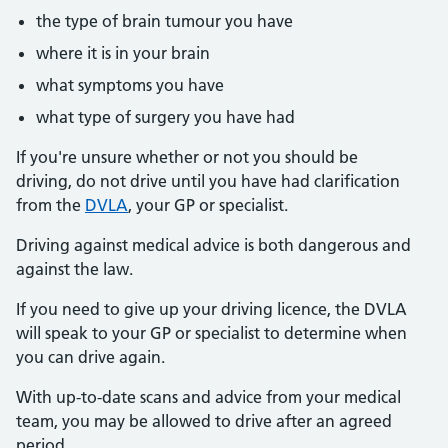
the type of brain tumour you have
where it is in your brain
what symptoms you have
what type of surgery you have had
If you're unsure whether or not you should be
driving, do not drive until you have had clarification
from the
DVLA
, your GP or specialist.
Driving against medical advice is both dangerous and
against the law.
If you need to give up your driving licence, the DVLA
will speak to your GP or specialist to determine when
you can drive again.
With up-to-date scans and advice from your medical
team, you may be allowed to drive after an agreed
period.