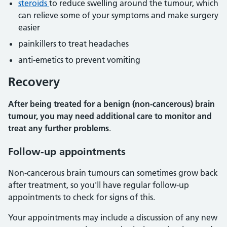
steroids
to reduce swelling around the tumour, which
can relieve some of your symptoms and make surgery
easier
painkillers to treat headaches
anti-emetics to prevent vomiting
Recovery
After being treated for a benign (non-cancerous) brain
tumour, you may need additional care to monitor and
treat any further problems
.
Follow-up appointments
Non-cancerous brain tumours can sometimes grow back
after treatment, so you'll have regular follow-up
appointments to check for signs of this.
Your appointments may include a discussion of any new