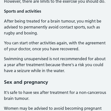
However, there are limits to the exercise you should do.
Sports and activities
After being treated for a brain tumour, you might be
advised to permanently avoid contact sports, such as
rugby and boxing.
You can start other activities again, with the agreement
of your doctor, once you have recovered.
Swimming unsupervised is not recommended for about
a year after treatment because there's a risk you could
have a seizure while in the water.
Sex and pregnancy
It's safe to have sex after treatment for a non-cancerous
brain tumour.
Women may be advised to avoid becoming pregnant