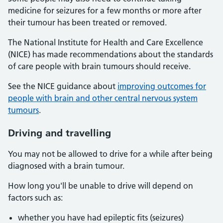
medicine for seizures for a few months or more after
their tumour has been treated or removed.
The National Institute for Health and Care Excellence
(NICE) has made recommendations about the standards
of care people with brain tumours should receive.
See the NICE guidance about
improving outcomes for
people with brain and other central nervous system
tumours
.
Driving and travelling
You may not be allowed to drive for a while after being
diagnosed with a brain tumour.
How long you'll be unable to drive will depend on
factors such as:
whether you have had epileptic fits (seizures)