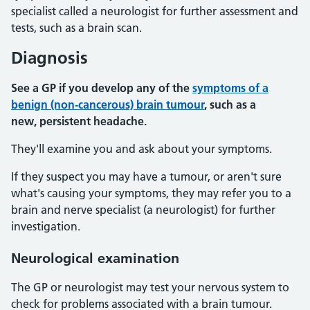
specialist called a neurologist for further assessment and
tests, such as a brain scan.
Diagnosis
See a GP if you develop any of the
symptoms of a
benign (non-cancerous) brain tumour
, such as a
new, persistent headache.
They'll examine you and ask about your symptoms.
If they suspect you may have a tumour, or aren't sure
what's causing your symptoms, they may refer you to a
brain and nerve specialist (a neurologist) for further
investigation.
Neurological examination
The GP or neurologist may test your nervous system to
check for problems associated with a brain tumour.