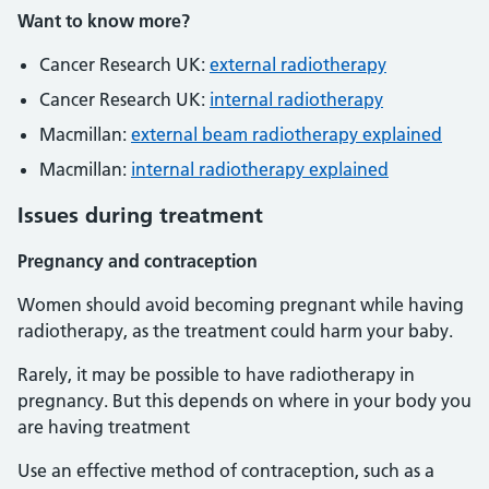
Want to know more?
Cancer Research UK:
external radiotherapy
Cancer Research UK:
internal radiotherapy
Macmillan:
external beam radiotherapy explained
Macmillan:
internal radiotherapy explained
Issues during treatment
Pregnancy and contraception
Women should avoid becoming pregnant while having
radiotherapy, as the treatment could harm your baby.
Rarely, it may be possible to have radiotherapy in
pregnancy. But this depends on where in your body you
are having treatment
Use an effective method of contraception, such as a