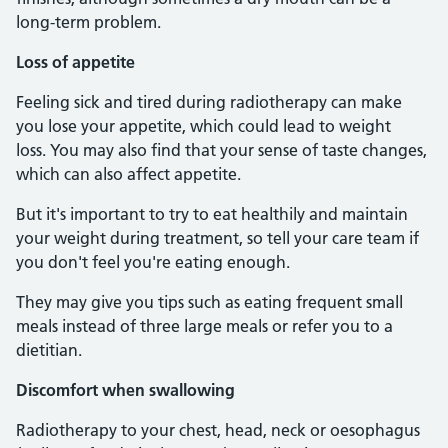
long-term problem.
Loss of appetite
Feeling sick and tired during radiotherapy can make
you lose your appetite, which could lead to weight
loss. You may also find that your sense of taste changes,
which can also affect appetite.
But it's important to try to eat healthily and maintain
your weight during treatment, so tell your care team if
you don't feel you're eating enough.
They may give you tips such as eating frequent small
meals instead of three large meals or refer you to a
dietitian.
Discomfort when swallowing
Radiotherapy to your chest, head, neck or oesophagus