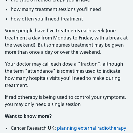
how many treatment sessions you'll need
how often you'll need treatment
Some people have five treatments each week (one
treatment a day from Monday to Friday, with a break at
the weekend). But sometimes treatment may be given
more than once a day or over the weekend.
Your doctor may call each dose a "fraction", although
the term "attendance" is sometimes used to indicate
how many hospitals visits you'll need to make during
treatment.
If radiotherapy is being used to control your symptoms,
you may only need a single session
Want to know more?
Cancer Research UK:
planning external radiotherapy