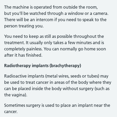
The machine is operated from outside the room,
but you'll be watched through a window or a camera.
There will be an intercom if you need to speak to the
person treating you.
You need to keep as still as possible throughout the
treatment. It usually only takes a few minutes and is
completely painless. You can normally go home soon
after it has finished.
Radiotherapy implants (brachytherapy)
Radioactive implants (metal wires, seeds or tubes) may
be used to treat cancer in areas of the body where they
can be placed inside the body without surgery (such as
the vagina).
Sometimes surgery is used to place an implant near the
cancer.