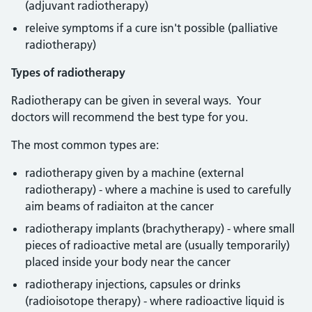
(adjuvant radiotherapy)
releive symptoms if a cure isn't possible (palliative
radiotherapy)
Types of radiotherapy
Radiotherapy can be given in several ways. Your
doctors will recommend the best type for you.
The most common types are:
radiotherapy given by a machine (external
radiotherapy) - where a machine is used to carefully
aim beams of radiaiton at the cancer
radiotherapy implants (brachytherapy) - where small
pieces of radioactive metal are (usually temporarily)
placed inside your body near the cancer
radiotherapy injections, capsules or drinks
(radioisotope therapy) - where radioactive liquid is