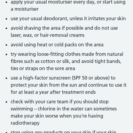
apply your usual moisturiser every day, or start using
a moisturiser
use your usual deodorant, unless it irritates your skin
avoid shaving the area if possible and do not use
laser, wax, or hair-removal creams
avoid using heat or cold packs on the area
try wearing loose-fitting clothes made from natural
fibres such as cotton or silk, and avoid tight bands,
ties or straps on the sore area
use a high-factor sunscreen (SPF 50 or above) to
protect your skin from the sun and continue to use it
for at least a year after treatment ends
check with your care team if you should stop
swimming – chlorine in the water can sometimes
make your skin worse when you're having
radiotherapy
stop using any products on your skin if your skin