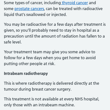
Some types of cancer, including
thyroid cancer
and
some
prostate cancers
, can be treated with radioactive
liquid that's swallowed or injected.
You may be radioactive for a few days after treatment is
given, so you'll probably need to stay in hospital as a
precaution until the amount of radiation has fallen to a
safe level.
Your treatment team may give you some advice to
follow for a few days when you get home to avoid
putting other people at risk.
Intrabeam radiotherapy
This is where radiotherapy is delivered directly at the
tumour during breast cancer surgery.
This treatment is not available at every NHS hospital,
only those with an intrabeam machine.