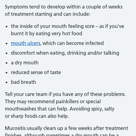
Symptoms tend to develop within a couple of weeks
of treatment starting and can include:
the inside of your mouth feeling sore – as if you've
burnt it by eating very hot food
mouth ulcers
, which can become infected
discomfort when eating, drinking and/or talking
a dry mouth
reduced sense of taste
bad breath
Tell your care team if you have any of these problems.
They may recommend painkillers or special
mouthwashes that can help. Avoiding spicy, salty
or sharp foods can also help.
Mucositis usually clears up a few weeks after treatment
finishes, although sometimes a dry mouth can be a