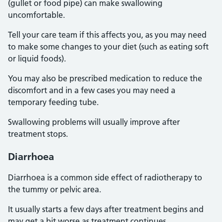
(gullet or food pipe) can make swallowing
uncomfortable.
Tell your care team if this affects you, as you may need
to make some changes to your diet (such as eating soft
or liquid foods).
You may also be prescribed medication to reduce the
discomfort and in a few cases you may need a
temporary feeding tube.
Swallowing problems will usually improve after
treatment stops.
Diarrhoea
Diarrhoea is a common side effect of radiotherapy to
the tummy or pelvic area.
It usually starts a few days after treatment begins and
may get a bit worse as treatment continues.