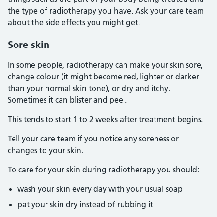
the type of radiotherapy you have. Ask your care team
about the side effects you might get.
Sore skin
In some people, radiotherapy can make your skin sore,
change colour (it might become red, lighter or darker
than your normal skin tone), or dry and itchy.
Sometimes it can blister and peel.
This tends to start 1 to 2 weeks after treatment begins.
Tell your care team if you notice any soreness or
changes to your skin.
To care for your skin during radiotherapy you should:
wash your skin every day with your usual soap
pat your skin dry instead of rubbing it