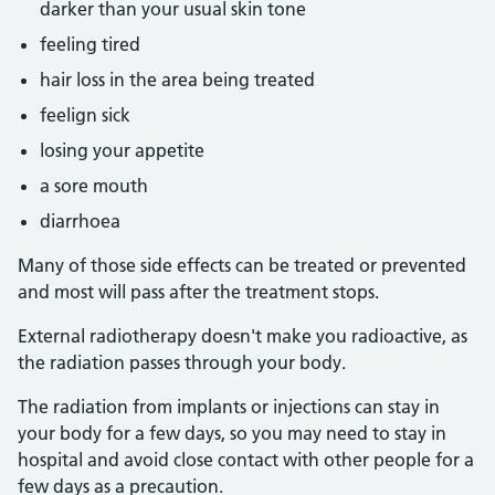
darker than your usual skin tone
feeling tired
hair loss in the area being treated
feelign sick
losing your appetite
a sore mouth
diarrhoea
Many of those side effects can be treated or prevented
and most will pass after the treatment stops.
External radiotherapy doesn't make you radioactive, as
the radiation passes through your body.
The radiation from implants or injections can stay in
your body for a few days, so you may need to stay in
hospital and avoid close contact with other people for a
few days as a precaution.