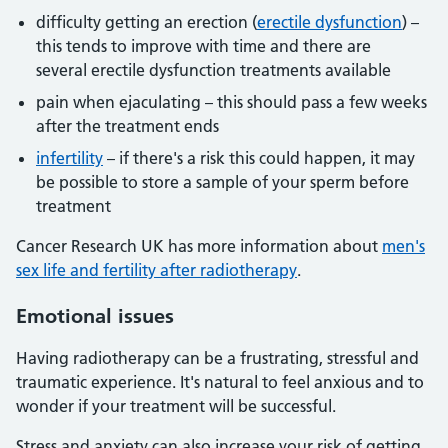
difficulty getting an erection (
erectile dysfunction
) –
this tends to improve with time and there are
several erectile dysfunction treatments available
pain when ejaculating – this should pass a few weeks
after the treatment ends
infertility
– if there's a risk this could happen, it may
be possible to store a sample of your sperm before
treatment
Cancer Research UK has more information about
men's
sex life and fertility after radiotherapy
.
Emotional issues
Having radiotherapy can be a frustrating, stressful and
traumatic experience. It's natural to feel anxious and to
wonder if your treatment will be successful.
Stress and anxiety can also increase your risk of getting