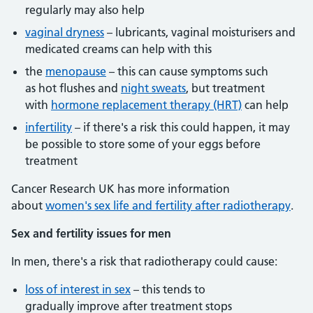
regularly may also help
vaginal dryness
– lubricants, vaginal moisturisers and
medicated creams can help with this
the
menopause
– this can cause symptoms such
as hot flushes and
night sweats
, but treatment
with
hormone replacement therapy (HRT)
can help
infertility
– if there's a risk this could happen, it may
be possible to store some of your eggs before
treatment
Cancer Research UK has more information
about
women's sex life and fertility after radiotherapy
.
Sex and fertility issues for men
In men, there's a risk that radiotherapy could cause:
loss of interest in sex
– this tends to
gradually improve after treatment stops