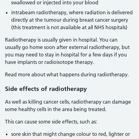
swallowed or injected into your blood
intrabeam radiotherapy, where radiation is delivered
directly at the tumour during breast cancer surgery
(this treatment is not available at all NHS hospitals)
Radiotherapy is usually given in hospital. You can
usually go home soon after external radiotherapy, but
you may need to stay in hospital for a few days if you
have implants or radioisotope therapy.
Read more about what happens during radiotherapy.
Side effects of radiotherapy
As well as killing cancer cells, radiotherapy can damage
some healthy cells in the area being treated.
This can cause some side effects, such as:
sore skin that might change colour to red, lighter or