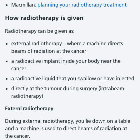
Macmillan:
planning your radiotherapy treatment
How radiotherapy is given
Radiotherapy can be given as:
external radiotherapy – where a machine directs
beams of radiation at the cancer
a radioactive implant inside your body near the
cancer
a radioactive liquid that you swallow or have injected
directly at the tumour during surgery (intrabeam
radiotherapy)
Externl radiotherapy
During external radiotherapy, you lie down on a table
and a machine is used to direct beams of radiation at
the cancer.