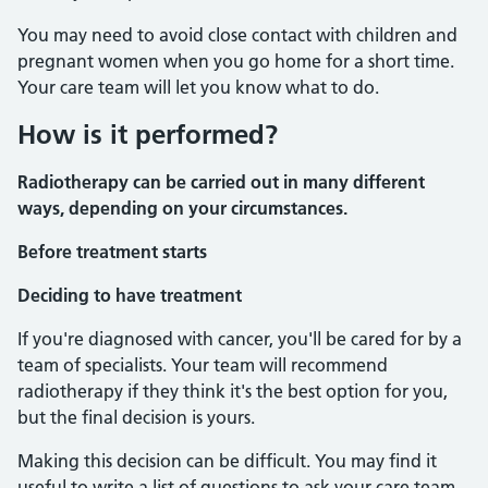
You may need to avoid close contact with children and
pregnant women when you go home for a short time.
Your care team will let you know what to do.
How is it performed?
Radiotherapy can be carried out in many different
ways, depending on your circumstances.
Before treatment starts
Deciding to have treatment
If you're diagnosed with cancer, you'll be cared for by a
team of specialists. Your team will recommend
radiotherapy if they think it's the best option for you,
but the final decision is yours.
Making this decision can be difficult. You may find it
useful to write a list of questions to ask your care team.