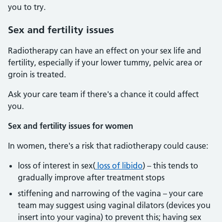
you to try.
Sex and fertility issues
Radiotherapy can have an effect on your sex life and
fertility, especially if your lower tummy, pelvic area or
groin is treated.
Ask your care team if there's a chance it could affect
you.
Sex and fertility issues for women
In women, there's a risk that radiotherapy could cause:
loss of interest in sex(
loss of libido
) – this tends to
gradually improve after treatment stops
stiffening and narrowing of the vagina – your care
team may suggest using vaginal dilators (devices you
insert into your vagina) to prevent this; having sex