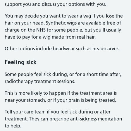
support you and discuss your options with you.
You may decide you want to wear a wig if you lose the
hair on your head. Synthetic wigs are available free of
charge on the NHS for some people, but you'll usually
have to pay for a wig made from real hair.
Other options include headwear such as headscarves.
Feeling sick
Some people feel sick during, or for a short time after,
radiotherapy treatment sessions.
This is more likely to happen if the treatment area is
near your stomach, or if your brain is being treated.
Tell your care team if you feel sick during or after
treatment. They can prescribe anti-sickness medication
to help.