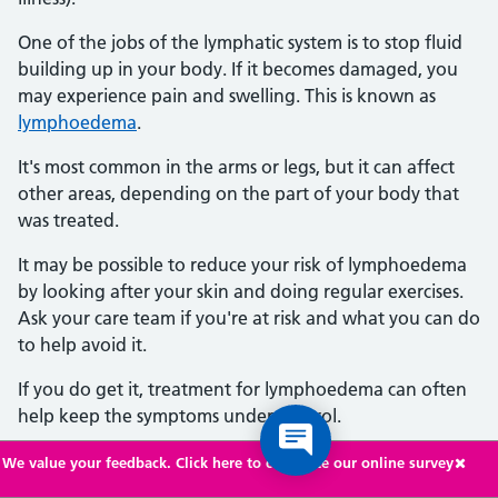
One of the jobs of the lymphatic system is to stop fluid
building up in your body. If it becomes damaged, you
may experience pain and swelling. This is known as
lymphoedema
.
It's most common in the arms or legs, but it can affect
other areas, depending on the part of your body that
was treated.
It may be possible to reduce your risk of lymphoedema
by looking after your skin and doing regular exercises.
Ask your care team if you're at risk and what you can do
to help avoid it.
If you do get it, treatment for lymphoedema can often
help keep the symptoms under control.
We value your feedback. Click here to complete our online survey
Getting another type of cancer