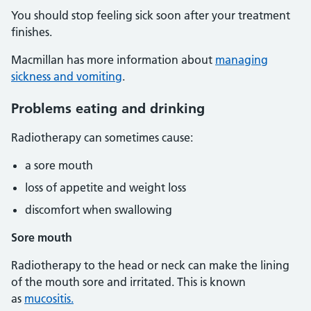
You should stop feeling sick soon after your treatment
finishes.
Macmillan has more information about
managing
sickness and vomiting
.
Problems eating and drinking
Radiotherapy can sometimes cause:
a sore mouth
loss of appetite and weight loss
discomfort when swallowing
Sore mouth
Radiotherapy to the head or neck can make the lining
of the mouth sore and irritated. This is known
as
mucositis.