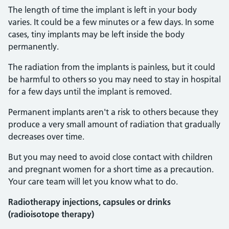
The length of time the implant is left in your body
varies. It could be a few minutes or a few days. In some
cases, tiny implants may be left inside the body
permanently.
The radiation from the implants is painless, but it could
be harmful to others so you may need to stay in hospital
for a few days until the implant is removed.
Permanent implants aren't a risk to others because they
produce a very small amount of radiation that gradually
decreases over time.
But you may need to avoid close contact with children
and pregnant women for a short time as a precaution.
Your care team will let you know what to do.
Radiotherapy injections, capsules or drinks
(radioisotope therapy)