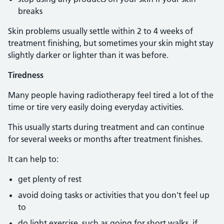
breaks
Skin problems usually settle within 2 to 4 weeks of
treatment finishing, but sometimes your skin might stay
slightly darker or lighter than it was before.
Tiredness
Many people having radiotherapy feel tired a lot of the
time or tire very easily doing everyday activities.
This usually starts during treatment and can continue
for several weeks or months after treatment finishes.
It can help to:
get plenty of rest
avoid doing tasks or activities that you don't feel up
to
do light exercise, such as going for short walks, if