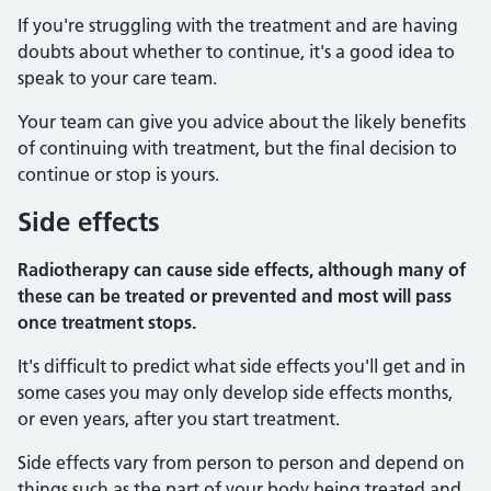
If you're struggling with the treatment and are having
doubts about whether to continue, it's a good idea to
speak to your care team.
Your team can give you advice about the likely benefits
of continuing with treatment, but the final decision to
continue or stop is yours.
Side effects
Radiotherapy can cause side effects, although many of
these can be treated or prevented and most will pass
once treatment stops.
It's difficult to predict what side effects you'll get and in
some cases you may only develop side effects months,
or even years, after you start treatment.
Side effects vary from person to person and depend on
things such as the part of your body being treated and