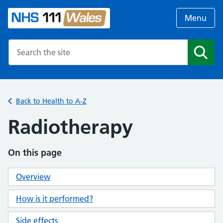
Menu
Search the NHS website
Search
Back to Health to A-Z
Radiotherapy
On this page
Overview
How is it performed?
Side effects