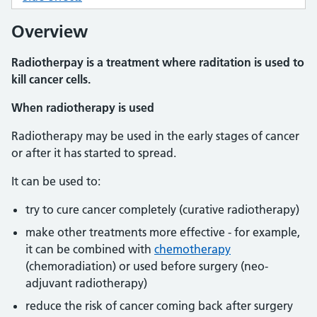
Overview
Radiotherpay is a treatment where raditation is used to
kill cancer cells.
When radiotherapy is used
Radiotherapy may be used in the early stages of cancer
or after it has started to spread.
It can be used to:
try to cure cancer completely (curative radiotherapy)
make other treatments more effective - for example,
it can be combined with
chemotherapy
(chemoradiation) or used before surgery (neo-
adjuvant radiotherapy)
reduce the risk of cancer coming back after surgery