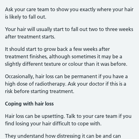
Ask your care team to show you exactly where your hair
is likely to fall out.
Your hair will usually start to fall out two to three weeks
after treatment starts.
It should start to grow back a few weeks after
treatment finishes, although sometimes it may be a
slightly different texture or colour than it was before.
Occasionally, hair loss can be permanent if you have a
high dose of radiotherapy. Ask your doctor if this is a
risk before starting treatment.
Coping with hair loss
Hair loss can be upsetting. Talk to your care team if you
find losing your hair difficult to cope with.
They understand how distressing it can be and can