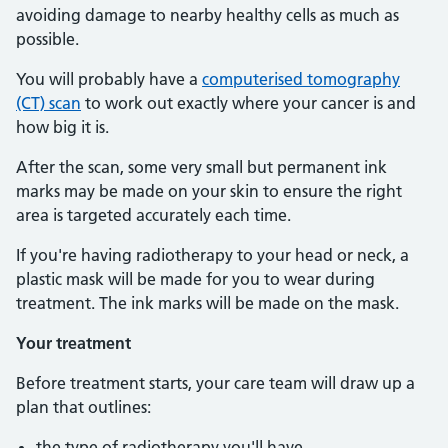
avoiding damage to nearby healthy cells as much as
possible.
You will probably have a
computerised tomography
(CT) scan
to work out exactly where your cancer is and
how big it is.
After the scan, some very small but permanent ink
marks may be made on your skin to ensure the right
area is targeted accurately each time.
If you're having radiotherapy to your head or neck, a
plastic mask will be made for you to wear during
treatment. The ink marks will be made on the mask.
Your treatment
Before treatment starts, your care team will draw up a
plan that outlines:
the type of radiotherapy you'll have