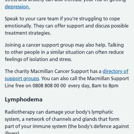
depression.
Speak to your care team if you're struggling to cope
emotionally. They can offer support and discuss possible
treatment strategies.
Joining a cancer support group may also help. Talking
to other people in a similar situation can often reduce
feelings of isolation and stress.
The charity Macmillan Cancer Support has a
directory of
support groups
. You can also call the Macmillan Support
Line free on 0808 808 00 00 every day, 8am to 8pm
Lymphodema
Radiotherapy can damage your body's lymphatic
system, a network of channels and glands that form
part of your immune system (the body's defence against
illness).