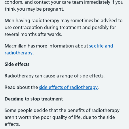
condom, and contact your care team immediately if you
think you may be pregnant.
Men having radiotherapy may sometimes be advised to
use contraception during treatment and possibly for
several months afterwards.
Macmillan has more information about
sex life and
radiotherapy
.
Side effects
Radiotherapy can cause a range of side effects.
Read about the
side effects of radiotherapy
.
Deciding to stop treatment
Some people decide that the benefits of radiotherapy
aren't worth the poor quality of life, due to the side
effects.