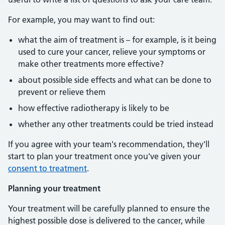
For example, you may want to find out:
what the aim of treatment is – for example, is it being
used to cure your cancer, relieve your symptoms or
make other treatments more effective?
about possible side effects and what can be done to
prevent or relieve them
how effective radiotherapy is likely to be
whether any other treatments could be tried instead
If you agree with your team's recommendation, they'll
start to plan your treatment once you've given your
consent to treatment
.
Planning your treatment
Your treatment will be carefully planned to ensure the
highest possible dose is delivered to the cancer, while