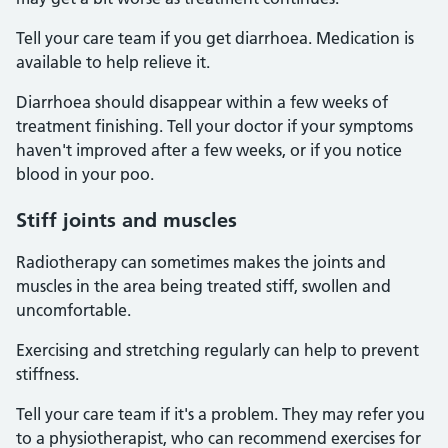
Tell your care team if you get diarrhoea. Medication is
available to help relieve it.
Diarrhoea should disappear within a few weeks of
treatment finishing. Tell your doctor if your symptoms
haven't improved after a few weeks, or if you notice
blood in your poo.
Stiff joints and muscles
Radiotherapy can sometimes makes the joints and
muscles in the area being treated stiff, swollen and
uncomfortable.
Exercising and stretching regularly can help to prevent
stiffness.
Tell your care team if it's a problem. They may refer you
to a physiotherapist, who can recommend exercises for