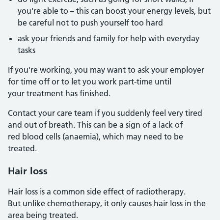
you're able to – this can boost your energy levels, but
be careful not to push yourself too hard
ask your friends and family for help with everyday
tasks
If you're working, you may want to ask your employer
for time off or to let you work part-time until
your treatment has finished.
Contact your care team if you suddenly feel very tired
and out of breath. This can be a sign of a lack of
red blood cells (anaemia), which may need to be
treated.
Hair loss
Hair loss is a common side effect of radiotherapy.
But unlike chemotherapy, it only causes hair loss in the
area being treated.