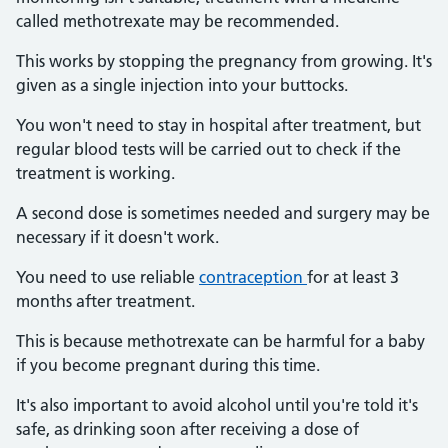
called methotrexate may be recommended.
This works by stopping the pregnancy from growing. It's
given as a single injection into your buttocks.
You won't need to stay in hospital after treatment, but
regular blood tests will be carried out to check if the
treatment is working.
A second dose is sometimes needed and surgery may be
necessary if it doesn't work.
You need to use reliable
contraception
for at least 3
months after treatment.
This is because methotrexate can be harmful for a baby
if you become pregnant during this time.
It's also important to avoid alcohol until you're told it's
safe, as drinking soon after receiving a dose of