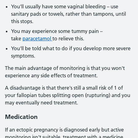
You'll usually have some vaginal bleeding – use
sanitary pads or towels, rather than tampons, until
this stops.
You may experience some tummy pain –
take
paracetamol
to relieve this.
You'll be told what to do if you develop more severe
symptoms.
The main advantage of monitoring is that you won't
experience any side effects of treatment.
A disadvantage is that there's still a small risk of 1 of
your fallopian tubes splitting open (rupturing) and you
may eventually need treatment.
Medication
If an ectopic pregnancy is diagnosed early but active
monitoring isn't suitable, treatment with a medicine