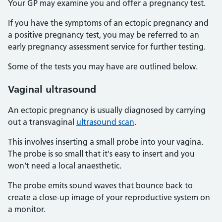
Your GP may examine you and offer a pregnancy test.
If you have the symptoms of an ectopic pregnancy and
a positive pregnancy test, you may be referred to an
early pregnancy assessment service for further testing.
Some of the tests you may have are outlined below.
Vaginal ultrasound
An ectopic pregnancy is usually diagnosed by carrying
out a transvaginal
ultrasound scan
.
This involves inserting a small probe into your vagina.
The probe is so small that it's easy to insert and you
won't need a local anaesthetic.
The probe emits sound waves that bounce back to
create a close-up image of your reproductive system on
a monitor.