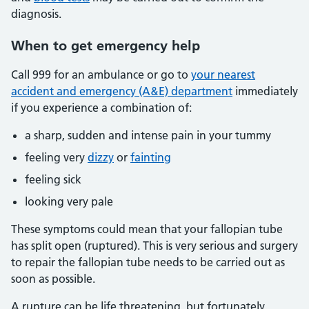
diagnosis.
When
to get emergency help
Call 999 for an ambulance or go to
your nearest
accident and emergency (A&E) department
immediately
if you experience a combination of:
a sharp, sudden and intense pain in your tummy
feeling very
dizzy
or
fainting
feeling sick
looking very pale
These symptoms could mean that your fallopian tube
has split open (ruptured). This is very serious and surgery
to repair the fallopian tube needs to be carried out as
soon as possible.
A rupture can be life threatening, but fortunately