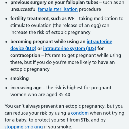
previous surgery on your fallopian tubes
– such as an
unsuccessful
female sterilisation
procedure
fertility treatment, such as IVF
– taking medication to
stimulate ovulation (the release of an egg) can
increase the risk of ectopic pregnancy
becoming pregnant while using an
intrauterine
device (IUD)
or
intrauterine system (IUS)
for
contraception
– it's rare to get pregnant while using
these, but if you do you're more likely to have an
ectopic pregnancy
smoking
increasing age
– the risk is highest for pregnant
women who are aged 35-40
You can't always prevent an ectopic pregnancy, but you
can reduce your risk by using a
condom
when not trying
for a baby, to protect yourself from STIs, and by
stopping smoking
if you smoke.