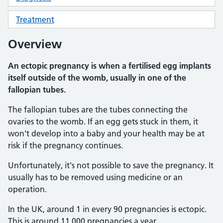
Treatment
Overview
An ectopic pregnancy is when a fertilised egg implants
itself outside of the womb, usually in one of the
fallopian tubes.
The fallopian tubes are the tubes connecting the
ovaries to the womb. If an egg gets stuck in them, it
won't develop into a baby and your health may be at
risk if the pregnancy continues.
Unfortunately, it's not possible to save the pregnancy. It
usually has to be removed using medicine or an
operation.
In the UK, around 1 in every 90 pregnancies is ectopic.
This is around 11,000 pregnancies a year.