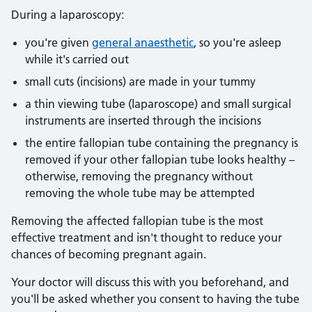
During a laparoscopy:
you're given
general anaesthetic
, so you're asleep
while it's carried out
small cuts (incisions) are made in your tummy
a thin viewing tube (laparoscope) and small surgical
instruments are inserted through the incisions
the entire fallopian tube containing the pregnancy is
removed if your other fallopian tube looks healthy –
otherwise, removing the pregnancy without
removing the whole tube may be attempted
Removing the affected fallopian tube is the most
effective treatment and isn't thought to reduce your
chances of becoming pregnant again.
Your doctor will discuss this with you beforehand, and
you'll be asked whether you consent to having the tube