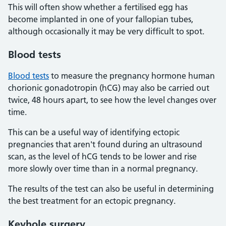
This will often show whether a fertilised egg has
become implanted in one of your fallopian tubes,
although occasionally it may be very difficult to spot.
Blood tests
Blood tests
to measure the pregnancy hormone human
chorionic gonadotropin (hCG) may also be carried out
twice, 48 hours apart, to see how the level changes over
time.
This can be a useful way of identifying ectopic
pregnancies that aren't found during an ultrasound
scan, as the level of hCG tends to be lower and rise
more slowly over time than in a normal pregnancy.
The results of the test can also be useful in determining
the best treatment for an ectopic pregnancy.
Keyhole surgery