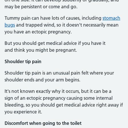
may be persistent or come and go.
Tummy pain can have lots of causes, including
stomach
bugs
and trapped wind, so it doesn't necessarily mean
you have an ectopic pregnancy.
But you should get medical advice if you have it
and think you might be pregnant.
Shoulder tip pain
Shoulder tip pain is an unusual pain felt where your
shoulder ends and your arm begins.
It's not known exactly why it occurs, but it can be a
sign of an ectopic pregnancy causing some internal
bleeding, so you should get medical advice right away if
you experience it.
Discomfort when going to the toilet