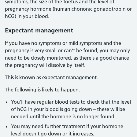
symptoms, the size of the foetus and the level of
pregnancy hormone (human chorionic gonadotropin or
hCG) in your blood.
Expectant management
If you have no symptoms or mild symptoms and the
pregnancy is very small or can't be found, you may only
need to be closely monitored, as there's a good chance
the pregnancy will dissolve by itself.
This is known as expectant management.
The following is likely to happen:
You'll have regular blood tests to check that the level
of hCG in your blood is going down – these will be
needed until the hormone is no longer found.
You may need further treatment if your hormone
level doesn't go down or it increases.