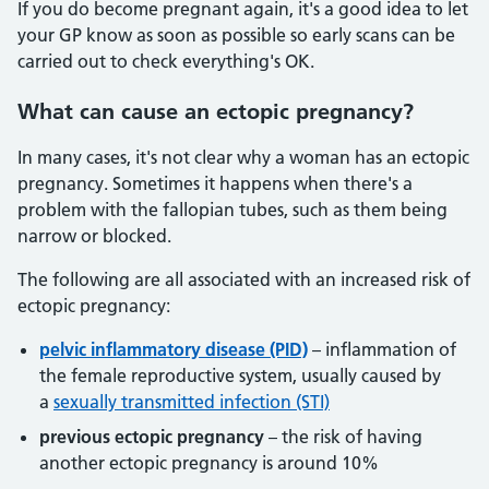
If you do become pregnant again, it's a good idea to let
your GP know as soon as possible so early scans can be
carried out to check everything's OK.
What
can cause an ectopic pregnancy?
In many cases, it's not clear why a woman has an ectopic
pregnancy. Sometimes it happens when there's a
problem with the fallopian tubes, such as them being
narrow or blocked.
The following are all associated with an increased risk of
ectopic pregnancy:
pelvic inflammatory disease (PID)
– inflammation of
the female reproductive system, usually caused by
a
sexually transmitted infection (STI)
previous ectopic pregnancy
– the risk of having
another ectopic pregnancy is around 10%