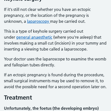
If it's still not clear whether you have an ectopic
pregnancy, or the location of the pregnancy is
unknown, a
laparoscopy
may be carried out.
This is a type of keyhole surgery carried out
under
general anaesthetic
(where you're asleep) that
involves making a small cut (incision) in your tummy and
inserting a viewing tube called a laparoscope.
Your doctor uses the laparoscope to examine the womb
and fallopian tubes directly.
If an ectopic pregnancy is found during the procedure,
small surgical instruments may be used to remove it, to
avoid the possible need for a second operation later on.
Treatment
Unfortunately, the foetus (the developing embryo)