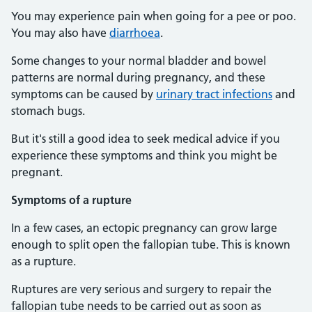
You may experience pain when going for a pee or poo.
You may also have
diarrhoea
.
Some changes to your normal bladder and bowel
patterns are normal during pregnancy, and these
symptoms can be caused by
urinary tract infections
and
stomach bugs.
But it's still a good idea to seek medical advice if you
experience these symptoms and think you might be
pregnant.
Symptoms of a rupture
In a few cases, an ectopic pregnancy can grow large
enough to split open the fallopian tube. This is known
as a rupture.
Ruptures are very serious and surgery to repair the
fallopian tube needs to be carried out as soon as