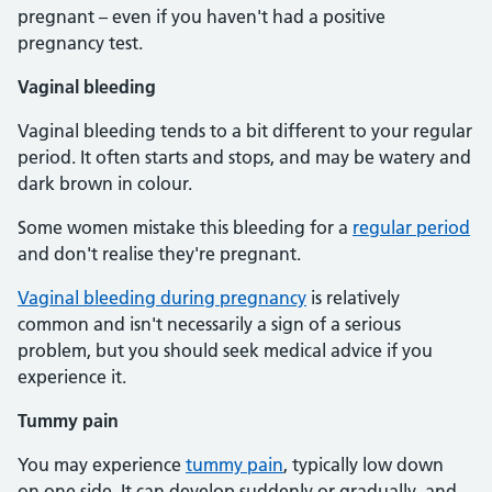
pregnant – even if you haven't had a positive
pregnancy test.
Vaginal bleeding
Vaginal bleeding tends to a bit different to your regular
period. It often starts and stops, and may be watery and
dark brown in colour.
Some women mistake this bleeding for a
regular period
and don't realise they're pregnant.
Vaginal bleeding during pregnancy
is relatively
common and isn't necessarily a sign of a serious
problem, but you should seek medical advice if you
experience it.
Tummy pain
You may experience
tummy pain
, typically low down
on one side. It can develop suddenly or gradually, and