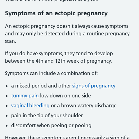
Symptoms
of an ectopic pregnancy
An ectopic pregnancy doesn't always cause symptoms
and may only be detected during a routine pregnancy
scan.
If you do have symptoms, they tend to develop
between the 4th and 12th week of pregnancy.
Symptoms can include a combination of:
a missed period and other
signs of pregnancy
tummy pain
low down on one side
vaginal bleeding
or a brown watery discharge
pain in the tip of your shoulder
discomfort when peeing or pooing
However, these symptoms aren't necessarily a sign of a