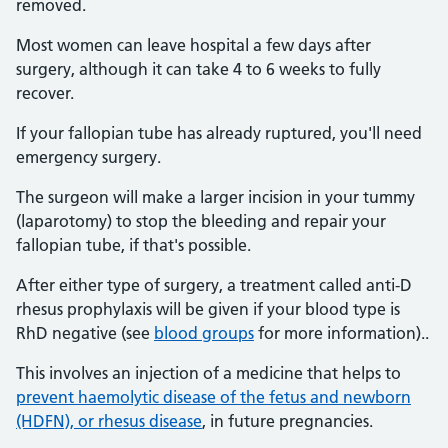
removed.
Most women can leave hospital a few days after
surgery, although it can take 4 to 6 weeks to fully
recover.
If your fallopian tube has already ruptured, you'll need
emergency surgery.
The surgeon will make a larger incision in your tummy
(laparotomy) to stop the bleeding and repair your
fallopian tube, if that's possible.
After either type of surgery, a treatment called anti-D
rhesus prophylaxis will be given if your blood type is
RhD negative (see
blood groups
for more information)..
This involves an injection of a medicine that helps to
prevent haemolytic disease of the fetus and newborn
(HDFN), or rhesus disease
, in future pregnancies.