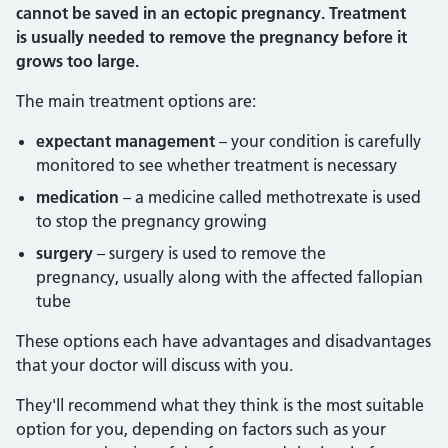
cannot be saved in an ectopic pregnancy. Treatment
is usually needed to remove the pregnancy before it
grows too large.
The main treatment options are:
expectant management
– your condition is carefully
monitored to see whether treatment is necessary
medication
– a medicine called methotrexate is used
to stop the pregnancy growing
surgery
– surgery is used to remove the
pregnancy, usually along with the affected fallopian
tube
These options each have advantages and disadvantages
that your doctor will discuss with you.
They'll recommend what they think is the most suitable
option for you, depending on factors such as your