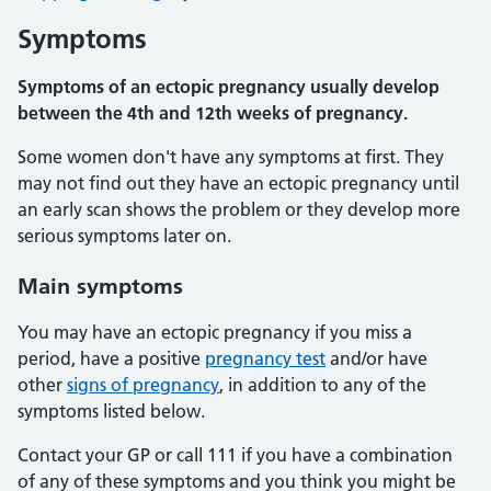
Symptoms
Symptoms of an ectopic pregnancy usually develop
between the 4th and 12th weeks of pregnancy.
Some women don't have any symptoms at first. They
may not find out they have an ectopic pregnancy until
an early scan shows the problem or they develop more
serious symptoms later on.
Main symptoms
You may have an ectopic pregnancy if you miss a
period, have a positive
pregnancy test
and/or have
other
signs of pregnancy
, in addition to any of the
symptoms listed below.
Contact your GP or call 111 if you have a combination
of any of these symptoms and you think you might be