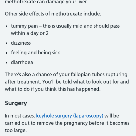
methotrexate can damage your liver.
Other side effects of methotrexate include:
tummy pain – this is usually mild and should pass
within a day or 2
dizziness
feeling and being sick
diarrhoea
There's also a chance of your fallopian tubes rupturing
after treatment. You'll be told what to look out for and
what to do if you think this has happened.
Surgery
In most cases,
keyhole surgery (laparoscopy)
will be
carried out to remove the pregnancy before it becomes
too large.