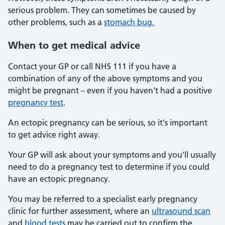
serious problem. They can sometimes be caused by
other problems, such as a
stomach bug.
When
to get medical advice
Contact your GP or call NHS 111 if you have a
combination of any of the above symptoms and you
might be pregnant – even if you haven't had a positive
pregnancy test
.
An ectopic pregnancy can be serious, so it's important
to get advice right away.
Your GP will ask about your symptoms and you'll usually
need to do a pregnancy test to determine if you could
have an ectopic pregnancy.
You may be referred to a specialist early pregnancy
clinic for further assessment, where an
ultrasound scan
and
blood tests
may be carried out to confirm the