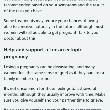
recommended based on your symptoms and the results
of the tests you have.
Some treatments may reduce your chances of being
able to conceive naturally in the future, although most
women will still be able to get pregnant. Talk to your
doctor about this.
Help
and support after an ectopic
pregnancy
Losing a pregnancy can be devastating, and many
women feel the same sense of grief as if they had lost a
family member or partner.
It's not uncommon for these feelings to last several
months, although they usually improve with time. Make
sure you give yourself and your partner time to grieve.