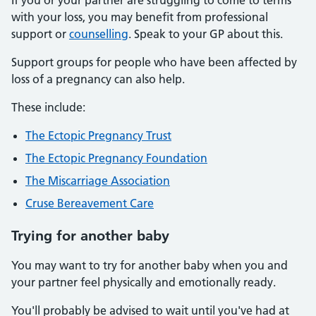
If you or your partner are struggling to come to terms
with your loss, you may benefit from professional
support or
counselling
. Speak to your GP about this.
Support groups for people who have been affected by
loss of a pregnancy can also help.
These include:
The Ectopic Pregnancy Trust
The Ectopic Pregnancy Foundation
The Miscarriage Association
Cruse Bereavement Care
Trying
for another baby
You may want to try for another baby when you and
your partner feel physically and emotionally ready.
You'll probably be advised to wait until you've had at