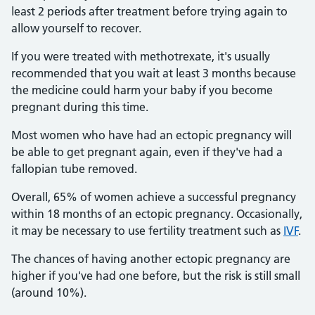
least 2 periods after treatment before trying again to
allow yourself to recover.
If you were treated with methotrexate, it's usually
recommended that you wait at least 3 months because
the medicine could harm your baby if you become
pregnant during this time.
Most women who have had an ectopic pregnancy will
be able to get pregnant again, even if they've had a
fallopian tube removed.
Overall, 65% of women achieve a successful pregnancy
within 18 months of an ectopic pregnancy. Occasionally,
it may be necessary to use fertility treatment such as
IVF
.
The chances of having another ectopic pregnancy are
higher if you've had one before, but the risk is still small
(around 10%).