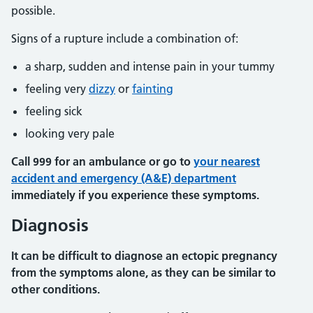
possible.
Signs of a rupture include a combination of:
a sharp, sudden and intense pain in your tummy
feeling very
dizzy
or
fainting
feeling sick
looking very pale
Call 999 for an ambulance or go to
your nearest
accident and emergency (A&E) department
immediately if you experience these symptoms.
Diagnosis
It can be difficult to diagnose an ectopic pregnancy
from the symptoms alone, as they can be similar to
other conditions.