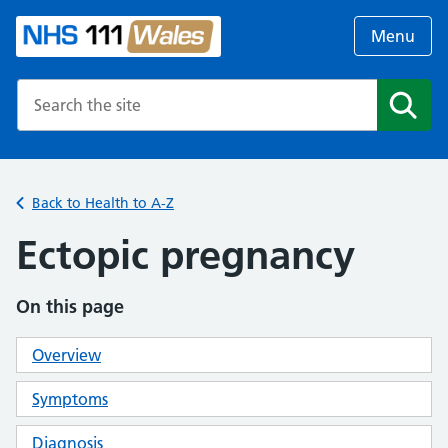
Menu
Search the NHS website
Search
Back to Health to A-Z
Ectopic pregnancy
On this page
Overview
Symptoms
Diagnosis