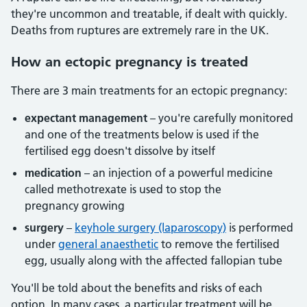
they're uncommon and treatable, if dealt with quickly.
Deaths from ruptures are extremely rare in the UK.
How
an ectopic pregnancy is treated
There are 3 main treatments for an ectopic pregnancy:
expectant management
– you're carefully monitored
and one of the treatments below is used if the
fertilised egg doesn't dissolve by itself
medication
– an injection of a powerful medicine
called methotrexate is used to stop the
pregnancy growing
surgery
–
keyhole surgery (laparoscopy)
is performed
under
general anaesthetic
to remove the fertilised
egg, usually along with the affected fallopian tube
You'll be told about the benefits and risks of each
option. In many cases, a particular treatment will be