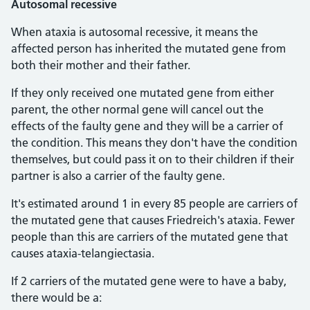
Autosomal recessive
When ataxia is autosomal recessive, it means the
affected person has inherited the mutated gene from
both their mother and their father.
If they only received one mutated gene from either
parent, the other normal gene will cancel out the
effects of the faulty gene and they will be a carrier of
the condition. This means they don't have the condition
themselves, but could pass it on to their children if their
partner is also a carrier of the faulty gene.
It's estimated around 1 in every 85 people are carriers of
the mutated gene that causes Friedreich's ataxia. Fewer
people than this are carriers of the mutated gene that
causes ataxia-telangiectasia.
If 2 carriers of the mutated gene were to have a baby,
there would be a: