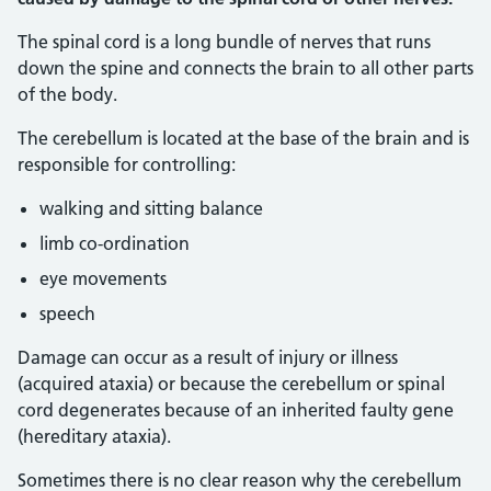
The spinal cord is a long bundle of nerves that runs
down the spine and connects the brain to all other parts
of the body.
The cerebellum is located at the base of the brain and is
responsible for controlling:
walking and sitting balance
limb co-ordination
eye movements
speech
Damage can occur as a result of injury or illness
(acquired ataxia) or because the cerebellum or spinal
cord degenerates because of an inherited faulty gene
(hereditary ataxia).
Sometimes there is no clear reason why the cerebellum