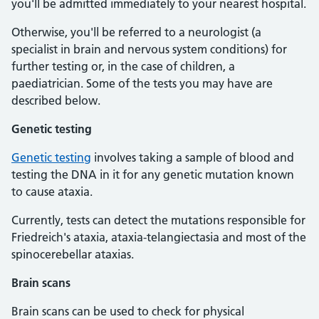
you'll be admitted immediately to your nearest hospital.
Otherwise, you'll be referred to a neurologist (a
specialist in brain and nervous system conditions) for
further testing or, in the case of children, a
paediatrician. Some of the tests you may have are
described below.
Genetic testing
Genetic testing
involves taking a sample of blood and
testing the DNA in it for any genetic mutation known
to cause ataxia.
Currently, tests can detect the mutations responsible for
Friedreich's ataxia, ataxia-telangiectasia and most of the
spinocerebellar ataxias.
Brain scans
Brain scans can be used to check for physical