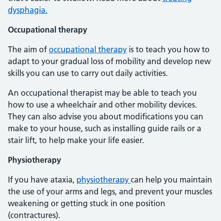
dysphagia.
Occupational therapy
The aim of
occupational therapy
is to teach you how to
adapt to your gradual loss of mobility and develop new
skills you can use to carry out daily activities.
An occupational therapist may be able to teach you
how to use a wheelchair and other mobility devices.
They can also advise you about modifications you can
make to your house, such as installing guide rails or a
stair lift, to help make your life easier.
Physiotherapy
If you have ataxia,
physiotherapy
can help you maintain
the use of your arms and legs, and prevent your muscles
weakening or getting stuck in one position
(contractures).