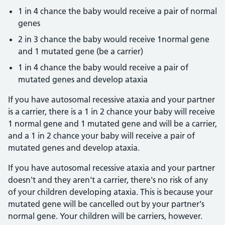
1 in 4 chance the baby would receive a pair of normal
genes
2 in 3 chance the baby would receive 1normal gene
and 1 mutated gene (be a carrier)
1 in 4 chance the baby would receive a pair of
mutated genes and develop ataxia
If you have autosomal recessive ataxia and your partner
is a carrier, there is a 1 in 2 chance your baby will receive
1 normal gene and 1 mutated gene and will be a carrier,
and a 1 in 2 chance your baby will receive a pair of
mutated genes and develop ataxia.
If you have autosomal recessive ataxia and your partner
doesn't and they aren't a carrier, there's no risk of any
of your children developing ataxia. This is because your
mutated gene will be cancelled out by your partner's
normal gene. Your children will be carriers, however.