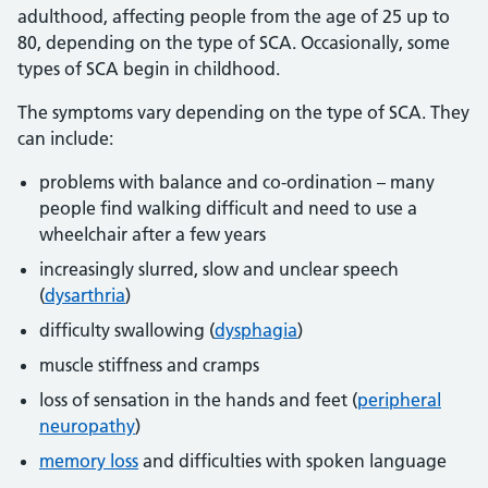
adulthood, affecting people from the age of 25 up to
80, depending on the type of SCA. Occasionally, some
types of SCA begin in childhood.
The symptoms vary depending on the type of SCA. They
can include:
problems with balance and co-ordination – many
people find walking difficult and need to use a
wheelchair after a few years
increasingly slurred, slow and unclear speech
(
dysarthria
)
difficulty swallowing (
dysphagia
)
muscle stiffness and cramps
loss of sensation in the hands and feet (
peripheral
neuropathy
)
memory loss
and difficulties with spoken language