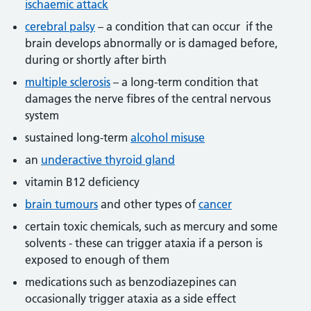
ischaemic attack
cerebral palsy
– a condition that can occur if the
brain develops abnormally or is damaged before,
during or shortly after birth
multiple sclerosis
– a long-term condition that
damages the nerve fibres of the central nervous
system
sustained long-term
alcohol misuse
an
underactive thyroid gland
vitamin B12 deficiency
brain tumours
and other types of
cancer
certain toxic chemicals, such as mercury and some
solvents - these can trigger ataxia if a person is
exposed to enough of them
medications such as benzodiazepines can
occasionally trigger ataxia as a side effect