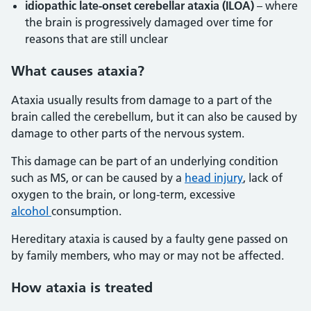
idiopathic late-onset cerebellar ataxia (ILOA)
– where
the brain is progressively damaged over time for
reasons that are still unclear
What causes ataxia?
Ataxia usually results from damage to a part of the
brain called the cerebellum, but it can also be caused by
damage to other parts of the nervous system.
This damage can be part of an underlying condition
such as MS, or can be caused by a
head injury
, lack of
oxygen to the brain, or long-term, excessive
alcohol
consumption.
Hereditary ataxia is caused by a faulty gene passed on
by family members, who may or may not be affected.
How ataxia is treated