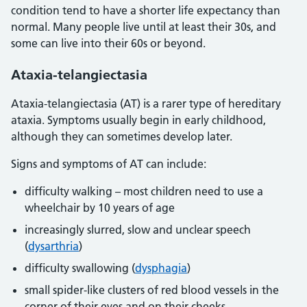
condition tend to have a shorter life expectancy than
normal. Many people live until at least their 30s, and
some can live into their 60s or beyond.
Ataxia-telangiectasia
Ataxia-telangiectasia (AT) is a rarer type of hereditary
ataxia. Symptoms usually begin in early childhood,
although they can sometimes develop later.
Signs and symptoms of AT can include:
difficulty walking – most children need to use a
wheelchair by 10 years of age
increasingly slurred, slow and unclear speech
(
dysarthria
)
difficulty swallowing (
dysphagia
)
small spider-like clusters of red blood vessels in the
corner of their eyes and on their cheeks