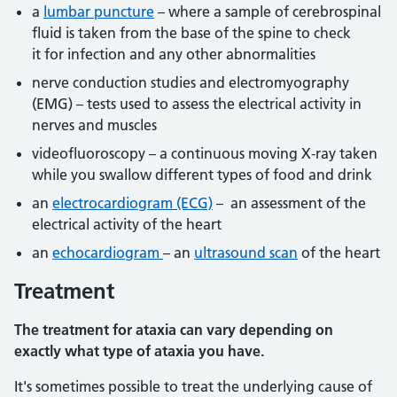
a
lumbar puncture
– where a sample of cerebrospinal
fluid is taken from the base of the spine to check
it for infection and any other abnormalities
nerve conduction studies and electromyography
(EMG) – tests used to assess the electrical activity in
nerves and muscles
videofluoroscopy – a continuous moving X-ray taken
while you swallow different types of food and drink
an
electrocardiogram (ECG)
– an assessment of the
electrical activity of the heart
an
echocardiogram
– an
ultrasound scan
of the heart
Treatment
The treatment for ataxia can vary depending on
exactly what type of ataxia you have.
It's sometimes possible to treat the underlying cause of