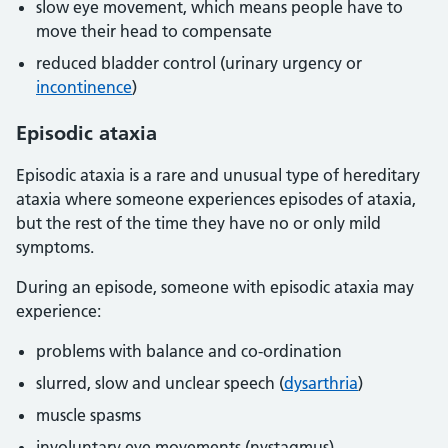
slow eye movement, which means people have to
move their head to compensate
reduced bladder control (urinary urgency or
incontinence
)
Episodic ataxia
Episodic ataxia is a rare and unusual type of hereditary
ataxia where someone experiences episodes of ataxia,
but the rest of the time they have no or only mild
symptoms.
During an episode, someone with episodic ataxia may
experience:
problems with balance and co-ordination
slurred, slow and unclear speech (
dysarthria
)
muscle spasms
involuntary eye movements (nystagmus)