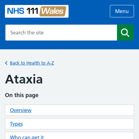
Menu
Search the NHS website
Search
Back to Health to A-Z
Ataxia
On this page
Overview
Types
Who can get it