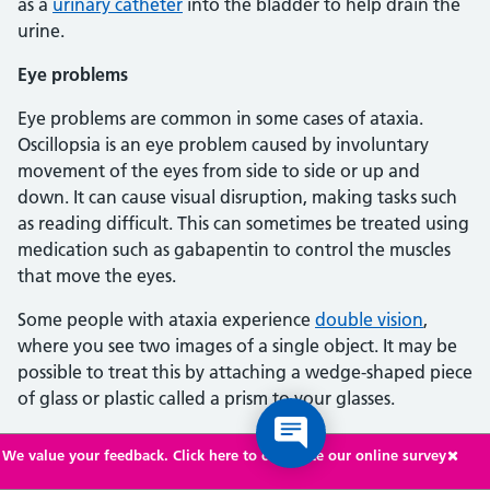
as a
urinary catheter
into the bladder to help drain the
urine.
Eye problems
Eye problems are common in some cases of ataxia.
Oscillopsia is an eye problem caused by involuntary
movement of the eyes from side to side or up and
down. It can cause visual disruption, making tasks such
as reading difficult. This can sometimes be treated using
medication such as gabapentin to control the muscles
that move the eyes.
Some people with ataxia experience
double vision
,
where you see two images of a single object. It may be
possible to treat this by attaching a wedge-shaped piece
of glass or plastic called a prism to your glasses.
Erectile dysfunction
We value your feedback. Click here to complete our online survey
As a result of underlying nerve damage, some men with