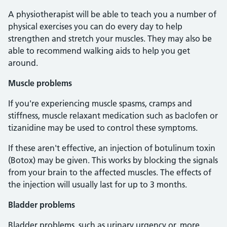
A physiotherapist will be able to teach you a number of
physical exercises you can do every day to help
strengthen and stretch your muscles. They may also be
able to recommend walking aids to help you get
around.
Muscle problems
If you're experiencing muscle spasms, cramps and
stiffness, muscle relaxant medication such as baclofen or
tizanidine may be used to control these symptoms.
If these aren't effective, an injection of botulinum toxin
(Botox) may be given. This works by blocking the signals
from your brain to the affected muscles. The effects of
the injection will usually last for up to 3 months.
Bladder problems
Bladder problems, such as urinary urgency or, more