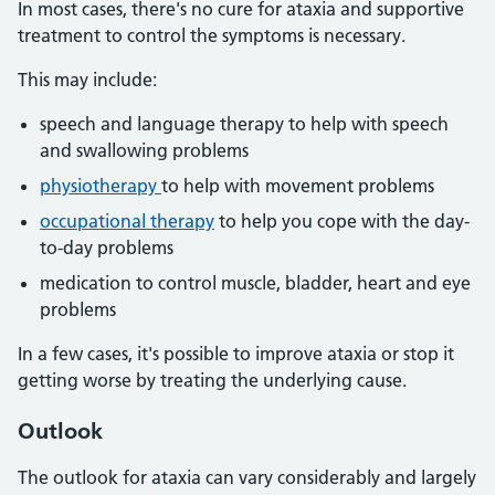
In most cases, there's no cure for ataxia and supportive
treatment to control the symptoms is necessary.
This may include:
speech and language therapy to help with speech
and swallowing problems
physiotherapy
to help with movement problems
occupational therapy
to help you cope with the day-
to-day problems
medication to control muscle, bladder, heart and eye
problems
In a few cases, it's possible to improve ataxia or stop it
getting worse by treating the underlying cause.
Outlook
The outlook for ataxia can vary considerably and largely