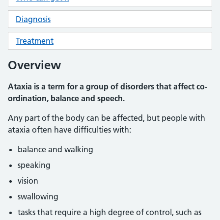
Diagnosis
Treatment
Overview
Ataxia is a term for a group of disorders that affect co-
ordination, balance and speech.
Any part of the body can be affected, but people with
ataxia often have difficulties with:
balance and walking
speaking
vision
swallowing
tasks that require a high degree of control, such as