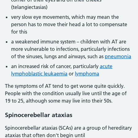
(telangiectasias)
very slow eye movements, which may mean the
person has to move their head a lot to compensate
for this
a weakened immune system – children with AT are
more vulnerable to infections, particularly infections
of the sinuses, lungs and airways, such as
pneumonia
an increased risk of cancer, particularly
acute
lymphoblastic leukaemia
or
lymphoma
The symptoms of AT tend to get worse quite quickly.
People with the condition usually live until the age of
19 to 25, although some may live into their 50s.
Spinocerebellar ataxias
Spinocerebellar ataxias (SCAs) are a group of hereditary
ataxias that often don't begin until