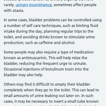
rarely,
urinary incontinence
, sometimes affect people
with ataxia.
In some cases, bladder problems can be controlled using
a number of self care techniques, such as limiting fluid
intake during the day, planning regular trips to the
toilet, and avoiding drinks known to stimulate urine
production, such as caffeine and alcohol.
Some people may also require a type of medication
known as antimuscarinic. This will help relax the
bladder, reducing the frequent urge to urinate.
Occasional injections of botulinum toxin into the
bladder may also help.
Others may find it difficult to empty their bladder
completely when they go to the toilet. This can lead to
small amounts of urine leaking out later on. In such
cases, it may be necessary to insert a small tube known