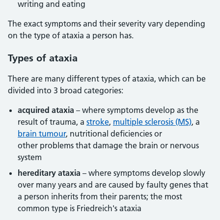
writing and eating
The exact symptoms and their severity vary depending
on the type of ataxia a person has.
Types of ataxia
There are many different types of ataxia, which can be
divided into 3 broad categories:
acquired ataxia
– where symptoms develop as the
result of trauma, a
stroke
,
multiple sclerosis (MS)
, a
brain tumour
, nutritional deficiencies or
other problems that damage the brain or nervous
system
hereditary ataxia
– where symptoms develop slowly
over many years and are caused by faulty genes that
a person inherits from their parents; the most
common type is Friedreich's ataxia