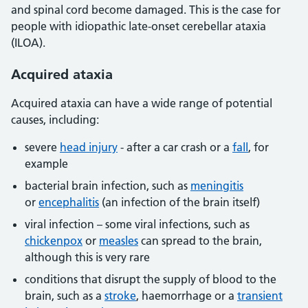
and spinal cord become damaged. This is the case for
people with idiopathic late-onset cerebellar ataxia
(ILOA).
Acquired ataxia
Acquired ataxia can have a wide range of potential
causes, including:
severe
head injury
- after a car crash or a
fall
, for
example
bacterial brain infection, such as
meningitis
or
encephalitis
(an infection of the brain itself)
viral infection – some viral infections, such as
chickenpox
or
measles
can spread to the brain,
although this is very rare
conditions that disrupt the supply of blood to the
brain, such as a
stroke
, haemorrhage or a
transient