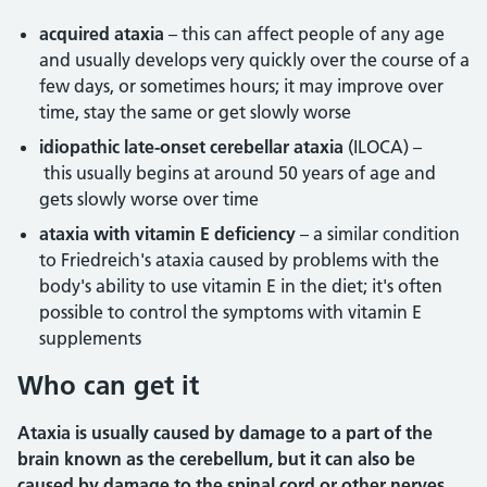
acquired ataxia
– this can affect people of any age
and usually develops very quickly over the course of a
few days, or sometimes hours; it may improve over
time, stay the same or get slowly worse
idiopathic late-onset cerebellar ataxia
(ILOCA) –
this usually begins at around 50 years of age and
gets slowly worse over time
ataxia with vitamin E deficiency
– a similar condition
to Friedreich's ataxia caused by problems with the
body's ability to use vitamin E in the diet; it's often
possible to control the symptoms with vitamin E
supplements
Who can get it
Ataxia is usually caused by damage to a part of the
brain known as the cerebellum, but it can also be
caused by damage to the spinal cord or other nerves.