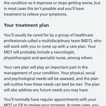
the condition so it improves or stops getting worse, but
in most cases this isn't possible and you'll have
treatment to relieve your symptoms.
Your treatment plan
You'll usually be cared for by a group of healthcare
professionals called a multidisciplinary team (MDT), who
will work with you to come up with a care plan. Your
MDT will probably include a neurologist,
physiotherapist and specialist nurse, among others.
Your care plan will play an important part in the
management of your condition. Your physical, social
and psychological needs will be assessed, and the plan
will outline how these needs can best be met. The plan
will also address any future needs you may have.
You'll normally have regular appointments with your
MDT or GP to review your progress. In some cases, you