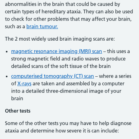
abnormalities in the brain that could be caused by
certain types of hereditary ataxia. They can also be used
to check for other problems that may affect your brain,
such as a
brain tumour.
The 2 most widely used brain imaging scans are:
magnetic resonance imaging (MRI) scan
– this uses a
strong magnetic field and radio waves to produce
detailed scans of the soft tissue of the brain
computerised tomography (CT) scan
– where a series
of
X-rays
are taken and assembled by a computer
into a detailed three-dimensional image of your
brain
Other tests
Some of the other tests you may have to help diagnose
ataxia and determine how severe it is can include: