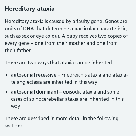
Hereditary ataxia
Hereditary ataxia is caused by a faulty gene. Genes are
units of DNA that determine a particular characteristic,
such as sex or eye colour. A baby receives two copies of
every gene – one from their mother and one from
their father.
There are two ways that ataxia can be inherited:
autosomal recessive
– Friedreich's ataxia and ataxia-
telangiectasia are inherited in this way
autosomal dominant
– episodic ataxia and some
cases of spinocerebellar ataxia are inherited in this
way
These are described in more detail in the following
sections.