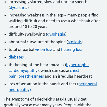
increasingly slurred, slow and unclear speech
(
dysarthria
)
increasing weakness in the legs – many people find
walking difficult and need to use a wheelchair after
around 10 to 20 years
difficulty swallowing (
dysphagia
)
abnormal curvature of the spine (
scoliosis
)
total or partial
vision loss
and
hearing loss
diabetes
thickening of the heart muscles (
hypertrophic
cardiomyopathy
), which can cause
chest
pain
,
breathlessness
and an irregular heartbeat
loss of sensation in the hands and feet (
peripheral
neuropathy)
The symptoms of Friedreich's ataxia usually get
gradually worse over many years. People with the