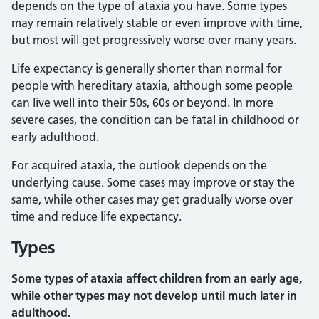
depends on the type of ataxia you have. Some types
may remain relatively stable or even improve with time,
but most will get progressively worse over many years.
Life expectancy is generally shorter than normal for
people with hereditary ataxia, although some people
can live well into their 50s, 60s or beyond. In more
severe cases, the condition can be fatal in childhood or
early adulthood.
For acquired ataxia, the outlook depends on the
underlying cause. Some cases may improve or stay the
same, while other cases may get gradually worse over
time and reduce life expectancy.
Types
Some types of ataxia affect children from an early age,
while other types may not develop until much later in
adulthood.