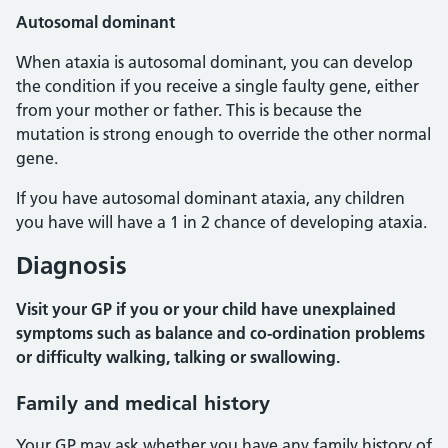
Autosomal dominant
When ataxia is autosomal dominant, you can develop
the condition if you receive a single faulty gene, either
from your mother or father. This is because the
mutation is strong enough to override the other normal
gene.
If you have autosomal dominant ataxia, any children
you have will have a 1 in 2 chance of developing ataxia.
Diagnosis
Visit your GP if you or your child have unexplained
symptoms such as balance and co-ordination problems
or difficulty walking, talking or swallowing.
Family and medical history
Your GP may ask whether you have any family history of