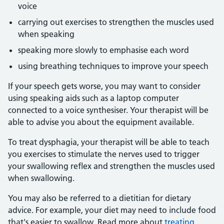
voice
carrying out exercises to strengthen the muscles used
when speaking
speaking more slowly to emphasise each word
using breathing techniques to improve your speech
If your speech gets worse, you may want to consider
using speaking aids such as a laptop computer
connected to a voice synthesiser. Your therapist will be
able to advise you about the equipment available.
To treat dysphagia, your therapist will be able to teach
you exercises to stimulate the nerves used to trigger
your swallowing reflex and strengthen the muscles used
when swallowing.
You may also be referred to a dietitian for dietary
advice. For example, your diet may need to include food
that's easier to swallow. Read more about
treating