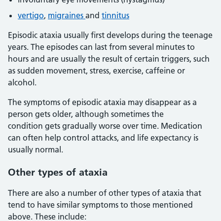
vertigo
,
migraines
and
tinnitus
Episodic ataxia usually first develops during the teenage
years. The episodes can last from several minutes to
hours and are usually the result of certain triggers, such
as sudden movement, stress, exercise, caffeine or
alcohol.
The symptoms of episodic ataxia may disappear as a
person gets older, although sometimes the
condition gets gradually worse over time. Medication
can often help control attacks, and life expectancy is
usually normal.
Other types of ataxia
There are also a number of other types of ataxia that
tend to have similar symptoms to those mentioned
above. These include: