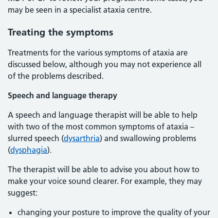
may be seen in a specialist ataxia centre.
Treating the symptoms
Treatments for the various symptoms of ataxia are
discussed below, although you may not experience all
of the problems described.
Speech and language therapy
A speech and language therapist will be able to help
with two of the most common symptoms of ataxia –
slurred speech (
dysarthria
) and swallowing problems
(
dysphagia
).
The therapist will be able to advise you about how to
make your voice sound clearer. For example, they may
suggest:
changing your posture to improve the quality of your