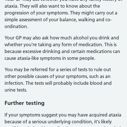
ataxia. They will also want to know about the
progression of your symptoms. They might carry out a
simple assessment of your balance, walking and co-
ordination.
Your GP may also ask how much alcohol you drink and
whether you're taking any form of medication. This is
because excessive drinking and certain medications can
cause ataxia-like symptoms in some people.
You may be referred for a series of tests to rule out
other possible causes of your symptoms, such as an
infection. The tests will probably include blood and
urine tests.
Further testing
If your symptoms suggest you may have acquired ataxia
because of a serious underlying condition, it's likely