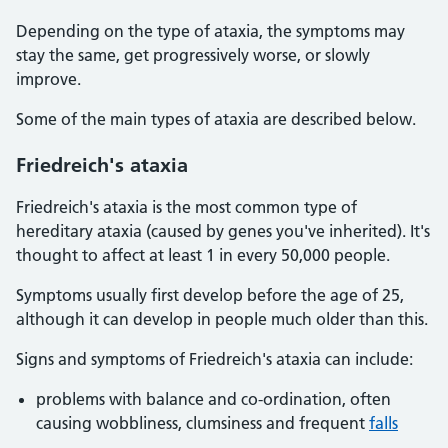
Depending on the type of ataxia, the symptoms may
stay the same, get progressively worse, or slowly
improve.
Some of the main types of ataxia are described below.
Friedreich's ataxia
Friedreich's ataxia is the most common type of
hereditary ataxia (caused by genes you've inherited). It's
thought to affect at least 1 in every 50,000 people.
Symptoms usually first develop before the age of 25,
although it can develop in people much older than this.
Signs and symptoms of Friedreich's ataxia can include:
problems with balance and co-ordination, often
causing wobbliness, clumsiness and frequent
falls