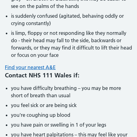
see on the palms of the hands
is suddenly confused (agitated, behaving oddly or
crying constantly)
is limp, floppy or not responding like they normally
do - their head may fall to the side, backwards or
forwards, or they may find it difficult to lift their head
or focus on your face
Find your nearest A&E
Contact NHS 111 Wales if:
you have difficulty breathing – you may be more
short of breath than usual
you feel sick or are being sick
you're coughing up blood
you have pain or swelling in 1 of your legs
you have heart palpitations – this may feel like your