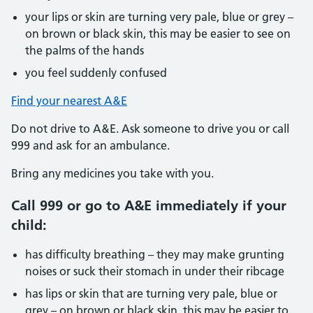
your lips or skin are turning very pale, blue or grey –
on brown or black skin, this may be easier to see on
the palms of the hands
you feel suddenly confused
Find your nearest A&E
Do not drive to A&E. Ask someone to drive you or call
999 and ask for an ambulance.
Bring any medicines you take with you.
Call 999 or go to A&E immediately if your
child:
has difficulty breathing – they may make grunting
noises or suck their stomach in under their ribcage
has lips or skin that are turning very pale, blue or
grey – on brown or black skin, this may be easier to