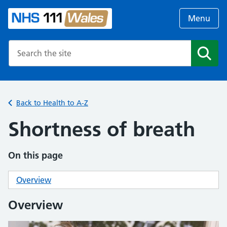
Menu
Search the NHS website
Search
Back to Health to A-Z
Shortness of breath
On this page
Overview
Overview