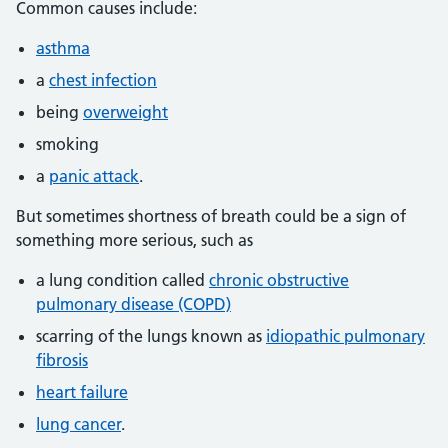
Common causes include:
asthma
a
chest infection
being
overweight
smoking
a
panic attack
.
But sometimes shortness of breath could be a sign of
something more serious, such as
a lung condition called
chronic obstructive
pulmonary disease (COPD)
scarring of the lungs known as
idiopathic pulmonary
fibrosis
heart failure
lung cancer
.