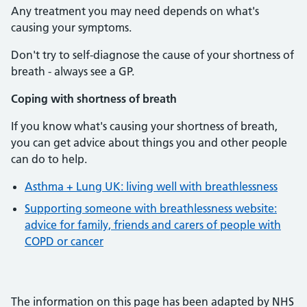
Any treatment you may need depends on what's
causing your symptoms.
Don't try to self-diagnose the cause of your shortness of
breath - always see a GP.
Coping with shortness of breath
If you know what's causing your shortness of breath,
you can get advice about things you and other people
can do to help.
Asthma + Lung UK: living well with breathlessness
Supporting someone with breathlessness website:
advice for family, friends and carers of people with
COPD or cancer
The information on this page has been adapted by NHS