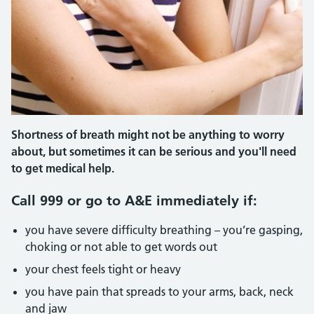
Shortness of breath might not be anything to worry
about, but sometimes it can be serious and you'll need
to get medical help.
Call 999 or go to A&E immediately if:
you have severe difficulty breathing – you’re gasping,
choking or not able to get words out
your chest feels tight or heavy
you have pain that spreads to your arms, back, neck
and jaw