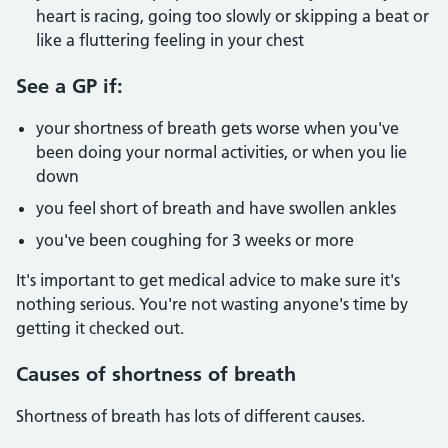
heart is racing, going too slowly or skipping a beat or
like a fluttering feeling in your chest
See a GP if:
your shortness of breath gets worse when you've
been doing your normal activities, or when you lie
down
you feel short of breath and have swollen ankles
you've been coughing for 3 weeks or more
It's important to get medical advice to make sure it's
nothing serious. You're not wasting anyone's time by
getting it checked out.
Causes of shortness of breath
Shortness of breath has lots of different causes.