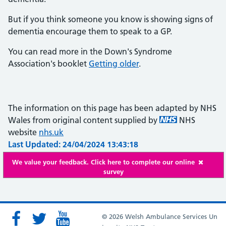
But if you think someone you know is showing signs of
dementia encourage them to speak to a GP.
You can read more in the Down's Syndrome
Association's booklet
Getting older
.
The information on this page has been adapted by NHS
Wales from original content supplied by
NHS
website
nhs.uk
Last Updated: 24/04/2024 13:43:18
We value your feedback. Click here to complete our online
survey
© 2026 Welsh Ambulance Services Un