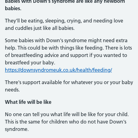
Babies with Down's syndrome are like any newborn
babies.
They'll be eating, sleeping, crying, and needing love
and cuddles just like all babies.
Some babies with Down's syndrome might need extra
help. This could be with things like feeding. There is lots
of breastfeeding advice and support if you wanted to
breastfeed your baby.
https://downsyndromeuk.co.uk/health/feeding/
There's support available for whatever you or your baby
needs.
What life will be like
No one can tell you what life will be like for your child.
This is the same for children who do not have Down's
syndrome.