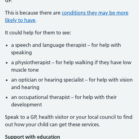
GP.
This is because there are
conditions they may be more
likely to have
.
It could help for them to see:
a speech and language therapist – for help with
speaking
a physiotherapist – for help walking if they have low
muscle tone
an optician or hearing specialist – for help with vision
and hearing
an occupational therapist – for help with their
development
Speak to a GP, health visitor or your local council to find
out how your child can get these services.
Support with education