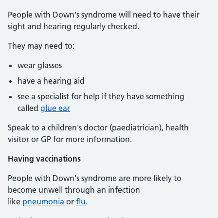
People with Down's syndrome will need to have their
sight and hearing regularly checked.
They may need to:
wear glasses
have a hearing aid
see a specialist for help if they have something
called
glue ear
Speak to a children's doctor (paediatrician), health
visitor or GP for more information.
Having vaccinations
People with Down's syndrome are more likely to
become unwell through an infection
like
pneumonia
or
flu
.