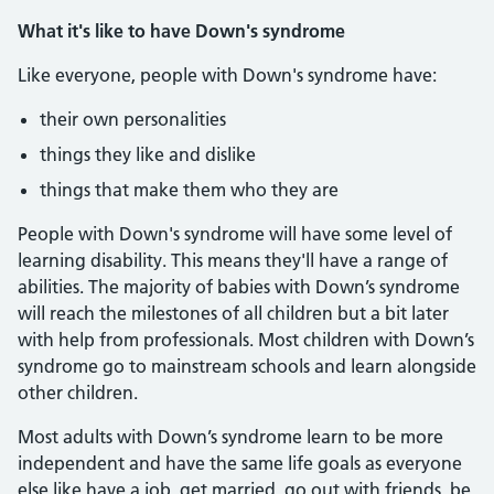
What it's like to have Down's syndrome
Like everyone, people with Down's syndrome have:
their own personalities
things they like and dislike
things that make them who they are
People with Down's syndrome will have some level of
learning disability. This means they'll have a range of
abilities. The majority of babies with Down’s syndrome
will reach the milestones of all children but a bit later
with help from professionals. Most children with Down’s
syndrome go to mainstream schools and learn alongside
other children.
Most adults with Down’s syndrome learn to be more
independent and have the same life goals as everyone
else like have a job, get married, go out with friends, be