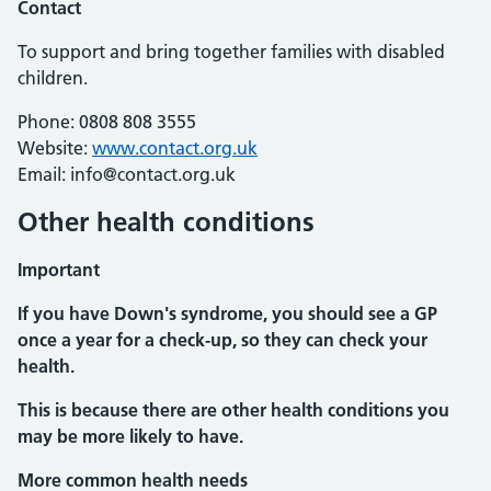
Contact
To support and bring together families with disabled
children.
Phone: 0808 808 3555
Website:
www.contact.org.uk
Email: info@contact.org.uk
Other health conditions
Important
If you have Down's syndrome, you should see a GP
once a year for a check-up, so they can check your
health.
This is because there are other health conditions you
may be more likely to have.
More common health needs