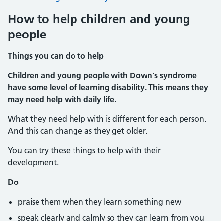
How to help children and young
people
Things you can do to help
Children and young people with Down's syndrome
have some level of learning disability. This means they
may need help with daily life.
What they need help with is different for each person.
And this can change as they get older.
You can try these things to help with their
development.
Do
praise them when they learn something new
speak clearly and calmly so they can learn from you