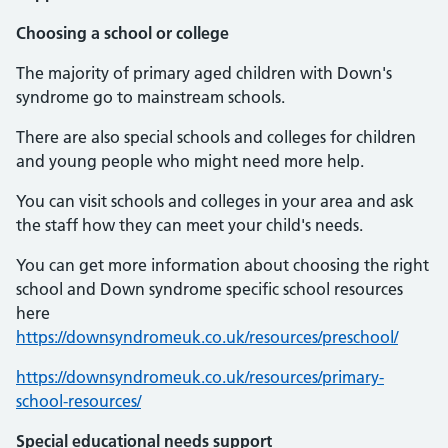
Choosing a school or college
The majority of primary aged children with Down's
syndrome go to mainstream schools.
There are also special schools and colleges for children
and young people who might need more help.
You can visit schools and colleges in your area and ask
the staff how they can meet your child's needs.
You can get more information about choosing the right
school and Down syndrome specific school resources
here
https://downsyndromeuk.co.uk/resources/preschool/
https://downsyndromeuk.co.uk/resources/primary-
school-resources/
Special educational needs support