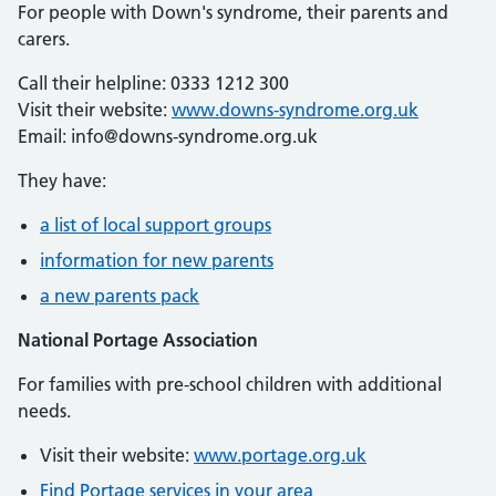
For people with Down's syndrome, their parents and
carers.
Call their helpline: 0333 1212 300
Visit their website:
www.downs-syndrome.org.uk
Email: info@downs-syndrome.org.uk
They have:
a list of local support groups
information for new parents
a new parents pack
National Portage Association
For families with pre-school children with additional
needs.
Visit their website:
www.portage.org.uk
Find Portage services in your area