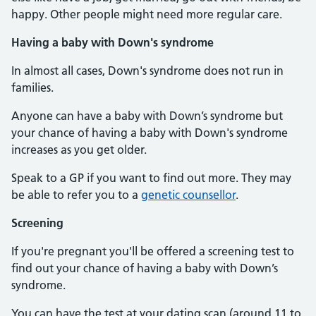
happy. Other people might need more regular care.
Having a baby with Down's syndrome
In almost all cases, Down's syndrome does not run in
families.
Anyone can have a baby with Down’s syndrome but
your chance of having a baby with Down's syndrome
increases as you get older.
Speak to a GP if you want to find out more. They may
be able to refer you to a
genetic counsellor
.
Screening
If you're pregnant you'll be offered a screening test to
find out your chance of having a baby with Down’s
syndrome.
You can have the test at your dating scan (around 11 to