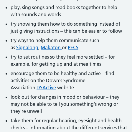
play, sing songs and read books together to help
with sounds and words
try showing them how to do something instead of
just giving instructions – this can be easier to follow
try ways to help them communicate such
as
Signalong
,
Makaton
or
PECS
try to set routines so they feel more settled – for
example, for getting up and at mealtimes
encourage them to be healthy and active – find
activities on the Down's Syndrome
Association
DSActive
website
look out for changes in mood or behaviour – they
may not be able to tell you something's wrong or
they're unwell
take them for regular hearing, eyesight and health
checks – information about the different services that