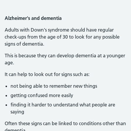
Alzheimer's and dementia
Adults with Down's syndrome should have regular
check-ups from the age of 30 to look for any possible
signs of dementia.
This is because they can develop dementia at a younger
age.
It can help to look out for signs such as:
not being able to remember new things
getting confused more easily
finding it harder to understand what people are
saying
Often these signs can be linked to conditions other than
dementia.