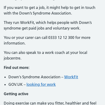
If you want to get a job, it might help to get in touch
with the Down’s Syndrome Association.
They run WorkFit, which helps people with Down’s
syndrome get paid jobs and voluntary work.
You or your carer can call 0333 12 12 300 for more
information.
You can also speak to a work coach at your local
jobcentre.
Find out more:
Down's Syndrome Association –
WorkFit
GOV.UK –
looking for work
Getting active
Doing exercise can make you fitter, healthier and feel