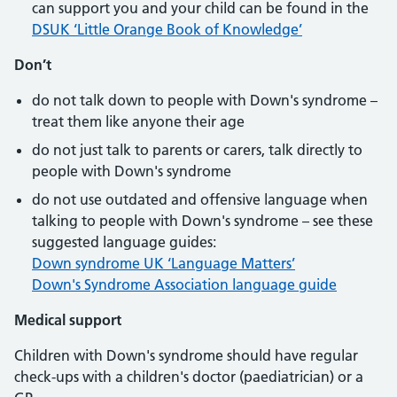
can support you and your child can be found in the
DSUK ‘Little Orange Book of Knowledge’
Don’t
do not talk down to people with Down's syndrome –
treat them like anyone their age
do not just talk to parents or carers, talk directly to
people with Down's syndrome
do not use outdated and offensive language when
talking to people with Down's syndrome – see these
suggested language guides:
Down syndrome UK ‘Language Matters’
Down's Syndrome Association language guide
Medical support
Children with Down's syndrome should have regular
check-ups with a children's doctor (paediatrician) or a