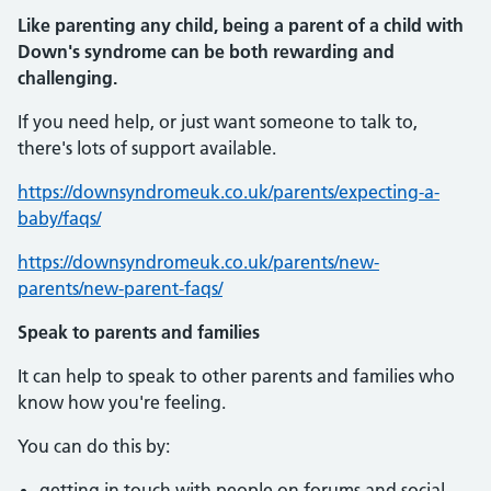
Like parenting any child, being a parent of a child
with
Down's syndrome can be both rewarding and
challenging.
If you need help, or just want someone to talk to,
there's lots of support available.
https://downsyndromeuk.co.uk/parents/expecting-a-
baby/faqs/
https://downsyndromeuk.co.uk/parents/new-
parents/new-parent-faqs/
Speak to parents and families
It can help to speak to other parents and families who
know how you're feeling.
You can do this by:
getting in touch with people on forums and social