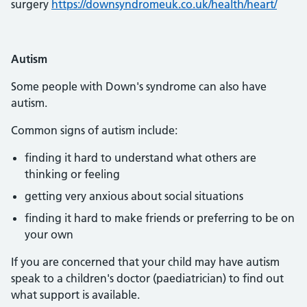
surgery
https://downsyndromeuk.co.uk/health/heart/
Autism
Some people with Down's syndrome can also have
autism.
Common signs of autism include:
finding it hard to understand what others are
thinking or feeling
getting very anxious about social situations
finding it hard to make friends or preferring to be on
your own
If you are concerned that your child may have autism
speak to a children's doctor (paediatrician) to find out
what support is available.