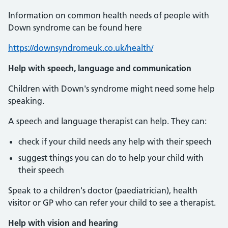
Information on common health needs of people with
Down syndrome can be found here
https://downsyndromeuk.co.uk/health/
Help with speech, language and communication
Children with Down's syndrome might need some help
speaking.
A speech and language therapist can help. They can:
check if your child needs any help with their speech
suggest things you can do to help your child with
their speech
Speak to a children's doctor (paediatrician), health
visitor or GP who can refer your child to see a therapist.
Help with vision and hearing