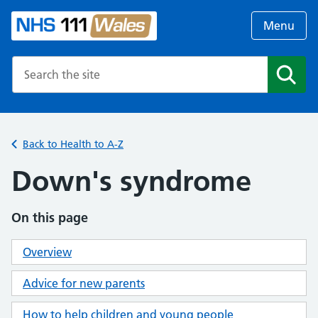
Menu
Search the NHS website
Search
Back to Health to A-Z
Down's syndrome
On this page
Overview
Advice for new parents
How to help children and young people