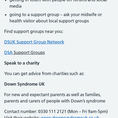
media
going to a support group – ask your midwife or
health visitor about local support groups
Find support groups near you:
DSUK Support Group Network
DSA
Support Groups
Speak to a charity
You can get advice from charities such as:
Down Syndrome UK
For new and expectant parents as well as families,
parents and carers of people with Down’s syndrome
Contact number: 0330 111 2121 (Mon – Fri 9am-5pm)
Visit their website:
www.downsyndromeuk.co.uk