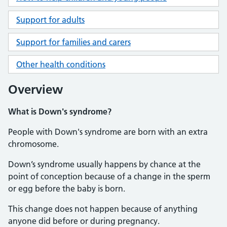
Support for adults
Support for families and carers
Other health conditions
Overview
What is Down's syndrome?
People with Down's syndrome are born with an extra
chromosome.
Down’s syndrome usually happens by chance at the
point of conception because of a change in the sperm
or egg before the baby is born.
This change does not happen because of anything
anyone did before or during pregnancy.