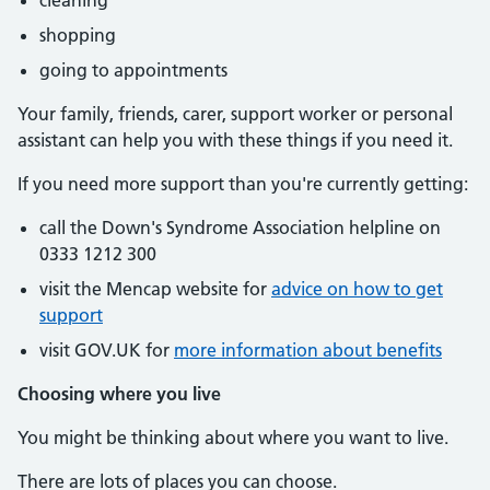
cleaning
shopping
going to appointments
Your family, friends, carer, support worker or personal
assistant can help you with these things if you need it.
If you need more support than you're currently getting:
call the Down's Syndrome Association helpline on
0333 1212 300
visit the Mencap website for
advice on how to get
support
visit GOV.UK for
more information about benefits
Choosing where you live
You might be thinking about where you want to live.
There are lots of places you can choose.