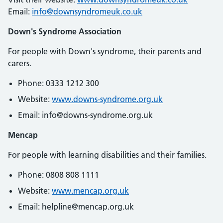
Email:
info@downsyndromeuk.co.uk
Down's Syndrome Association
For people with Down's syndrome, their parents and
carers.
Phone: 0333 1212 300
Website:
www.downs-syndrome.org.uk
Email: info@downs-syndrome.org.uk
Mencap
For people with learning disabilities and their families.
Phone: 0808 808 1111
Website:
www.mencap.org.uk
Email: helpline@mencap.org.uk