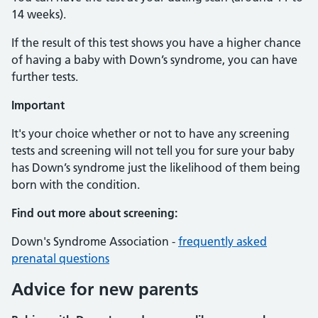
14 weeks).
If the result of this test shows you have a higher chance
of having a baby with Down’s syndrome, you can have
further tests.
Important
It's your choice whether or not to have any screening
tests and screening will not tell you for sure your baby
has Down’s syndrome just the likelihood of them being
born with the condition.
Find out more about screening:
Down's Syndrome Association -
frequently asked
prenatal questions
Advice for new parents