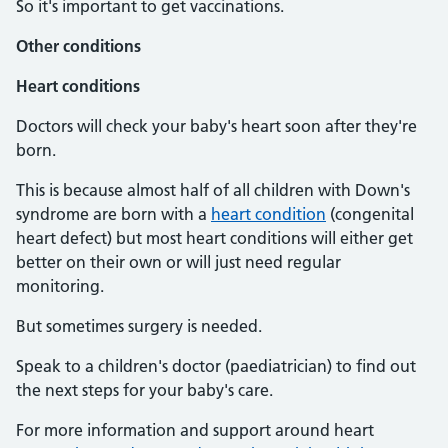
So it's important to get vaccinations.
Other conditions
Heart conditions
Doctors will check your baby's heart soon after they're
born.
This is because almost half of all children with Down's
syndrome are born with a
heart condition
(congenital
heart defect) but most heart conditions will either get
better on their own or will just need regular
monitoring.
But sometimes surgery is needed.
Speak to a children's doctor (paediatrician) to find out
the next steps for your baby's care.
For more information and support around heart