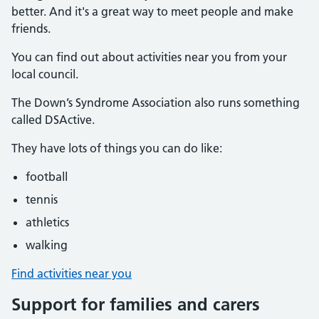
better. And it's a great way to meet people and make
friends.
You can find out about activities near you from your
local council.
The Down’s Syndrome Association also runs something
called DSActive.
They have lots of things you can do like:
football
tennis
athletics
walking
Find activities near you
Support for families and carers