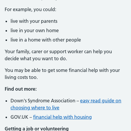
For example, you could:
live with your parents
live in your own home
live in a home with other people
Your family, carer or support worker can help you
decide what you want to do.
You may be able to get some financial help with your
living costs too.
Find out more:
Down's Syndrome Association –
easy read guide on
choosing where to live
GOV.UK –
financial help with housing
Getting a job or volunteering