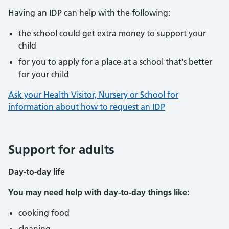
Having an IDP can help with the following:
the school could get extra money to support your
child
for you to apply for a place at a school that's better
for your child
Ask your Health Visitor, Nursery or School for
information about how to request an IDP
Support for adults
Day-to-day life
You may need help with day-to-day things like:
cooking food