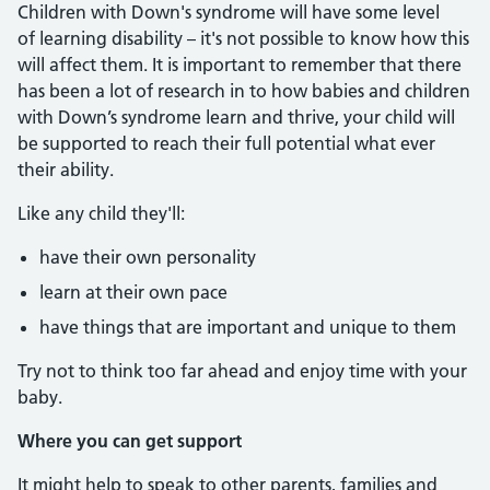
Children with Down's syndrome will have some level
of learning disability – it's not possible to know how this
will affect them. It is important to remember that there
has been a lot of research in to how babies and children
with Down’s syndrome learn and thrive, your child will
be supported to reach their full potential what ever
their ability.
Like any child they'll:
have their own personality
learn at their own pace
have things that are important and unique to them
Try not to think too far ahead and enjoy time with your
baby.
Where you can get support
It might help to speak to other parents, families and