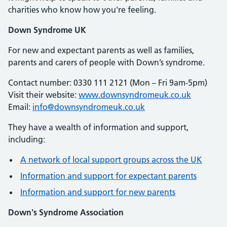
charities who know how you're feeling.
Down Syndrome UK
For new and expectant parents as well as families,
parents and carers of people with Down’s syndrome.
Contact number: 0330 111 2121 (Mon – Fri 9am-5pm)
Visit their website:
www.downsyndromeuk.co.uk
Email:
info@downsyndromeuk.co.uk
They have a wealth of information and support,
including:
A network of local support groups across the UK
Information and support for expectant parents
Information and support for new parents
Down's Syndrome Association