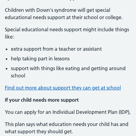
Children with Down's syndrome will get special
educational needs support at their school or college.
Special educational needs support might include things
like:
extra support from a teacher or assistant
help taking part in lessons
support with things like eating and getting around
school
Find out more about support they can get at school
If your child needs more support
You can apply for an Individual Development Plan (IDP),
This plan says what education needs your child has and
what support they should get.