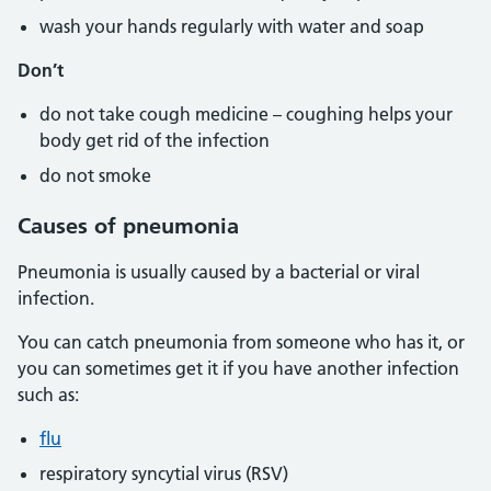
wash your hands regularly with water and soap
Don’t
do not take cough medicine – coughing helps your
body get rid of the infection
do not smoke
Causes of pneumonia
Pneumonia is usually caused by a bacterial or viral
infection.
You can catch pneumonia from someone who has it, or
you can sometimes get it if you have another infection
such as:
flu
respiratory syncytial virus (RSV)