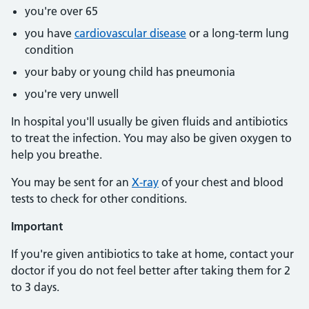
you're over 65
you have
cardiovascular disease
or a long-term lung
condition
your baby or young child has pneumonia
you're very unwell
In hospital you'll usually be given fluids and antibiotics
to treat the infection. You may also be given oxygen to
help you breathe.
You may be sent for an
X-ray
of your chest and blood
tests to check for other conditions.
Important
If you're given antibiotics to take at home, contact your
doctor if you do not feel better after taking them for 2
to 3 days.