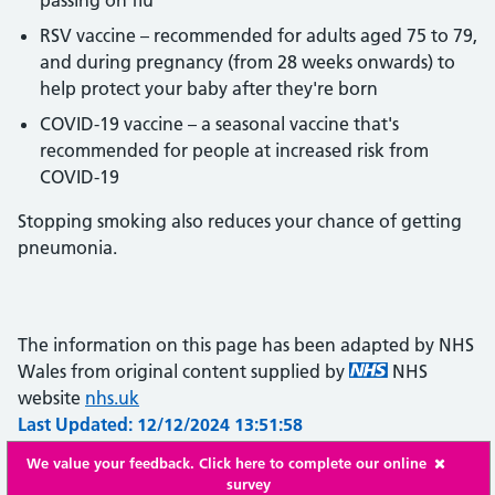
passing on flu
RSV vaccine – recommended for adults aged 75 to 79,
and during pregnancy (from 28 weeks onwards) to
help protect your baby after they're born
COVID-19 vaccine – a seasonal vaccine that's
recommended for people at increased risk from
COVID-19
Stopping smoking also reduces your chance of getting
pneumonia.
The information on this page has been adapted by NHS
Wales from original content supplied by
NHS
website
nhs.uk
Last Updated: 12/12/2024 13:51:58
We value your feedback. Click here to complete our online
survey