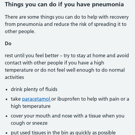
Things you can do if you have pneumonia
There are some things you can do to help with recovery
from pneumonia and reduce the risk of spreading it to
other people.
Do
rest until you feel better – try to stay at home and avoid
contact with other people if you have a high
temperature or do not feel well enough to do normal
activities
drink plenty of fluids
take
paracetamol
or ibuprofen to help with pain or a
high temperature
cover your mouth and nose with a tissue when you
cough or sneeze
put used tissues in the bin as quickly as possible