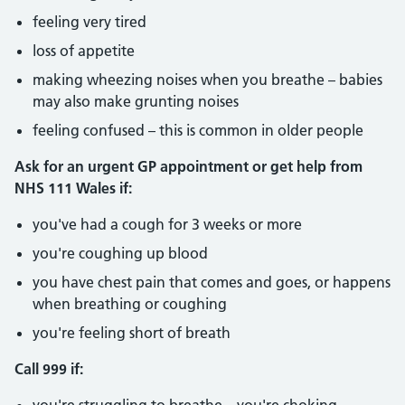
feeling very tired
loss of appetite
making wheezing noises when you breathe – babies
may also make grunting noises
feeling confused – this is common in older people
Ask for an urgent GP appointment or get help from
NHS 111 Wales if:
you've had a cough for 3 weeks or more
you're coughing up blood
you have chest pain that comes and goes, or happens
when breathing or coughing
you're feeling short of breath
Call 999 if: