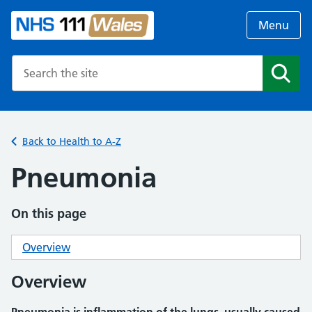
Menu
Search the NHS website
Search
Back to Health to A-Z
Pneumonia
On this page
Overview
Overview