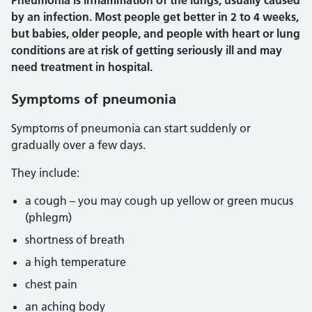
Pneumonia is inflammation of the lungs, usually caused
by an infection. Most people get better in 2 to 4 weeks,
but babies, older people, and people with heart or lung
conditions are at risk of getting seriously ill and may
need treatment in hospital.
Symptoms of pneumonia
Symptoms of pneumonia can start suddenly or
gradually over a few days.
They include:
a cough – you may cough up yellow or green mucus
(phlegm)
shortness of breath
a high temperature
chest pain
an aching body