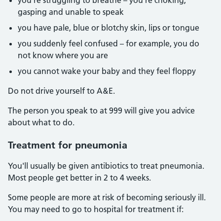
you're struggling to breathe – you're choking,
gasping and unable to speak
you have pale, blue or blotchy skin, lips or tongue
you suddenly feel confused – for example, you do
not know where you are
you cannot wake your baby and they feel floppy
Do not drive yourself to A&E.
The person you speak to at 999 will give you advice
about what to do.
Treatment for pneumonia
You'll usually be given antibiotics to treat pneumonia.
Most people get better in 2 to 4 weeks.
Some people are more at risk of becoming seriously ill.
You may need to go to hospital for treatment if: