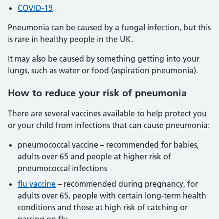
COVID-19
Pneumonia can be caused by a fungal infection, but this
is rare in healthy people in the UK.
It may also be caused by something getting into your
lungs, such as water or food (aspiration pneumonia).
How to reduce your risk of pneumonia
There are several vaccines available to help protect you
or your child from infections that can cause pneumonia:
pneumococcal vaccine – recommended for babies,
adults over 65 and people at higher risk of
pneumococcal infections
flu vaccine
– recommended during pregnancy, for
adults over 65, people with certain long-term health
conditions and those at high risk of catching or