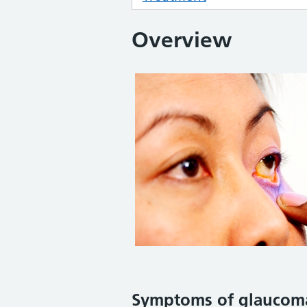
Overview
Symptoms
of glaucom