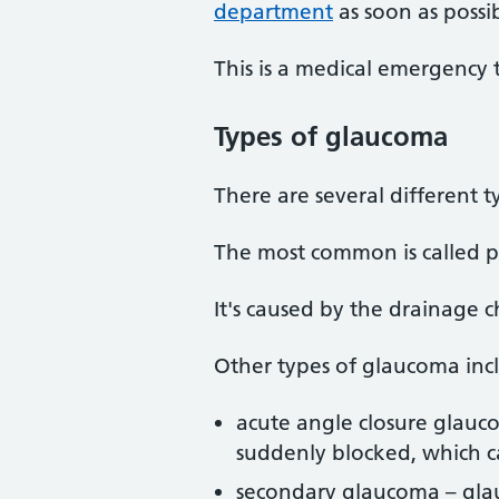
department
as soon as possib
This is a medical emergency
Types
of glaucoma
There are several different 
The most common is called p
It's caused by the drainage 
Other types of glaucoma inc
acute angle closure glau
suddenly blocked, which ca
secondary glaucoma – gla