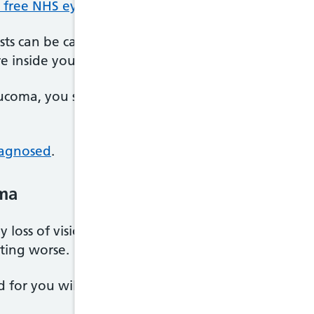
r free NHS eye tests
.
sts can be carried out to check for glaucoma, inclu
e inside your eye.
aucoma, you should be referred to an ophthalmologis
iagnosed
.
ma
 any loss of vision that occurred before glaucoma w
tting worse.
or you will depend on the type of glaucoma you 