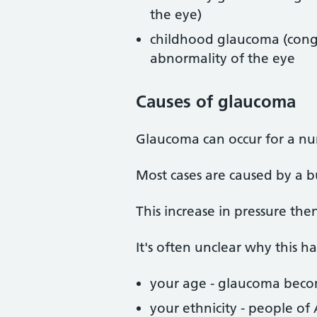
the eye)
childhood glaucoma (conge
abnormality of the eye
Causes
of glaucoma
Glaucoma can occur for a nu
Most cases are caused by a b
This increase in pressure th
It's often unclear why this h
your age - glaucoma bec
your ethnicity - people of 