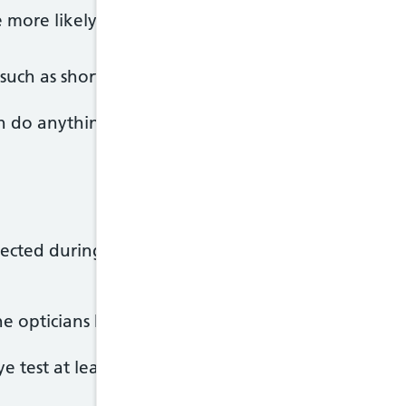
re more likely to develop glaucoma if you have a pa
 such as short-sightedness, long-sightedness and d
an do anything to prevent glaucoma, but having regu
cted during a routine eye test at an opticians, oft
the opticians by an optometrist.
 test at least every two years.