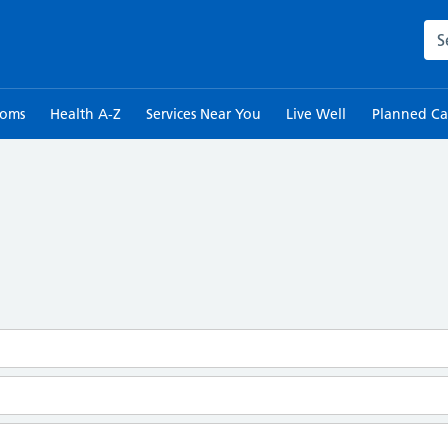
Sea
toms
Health A-Z
Services Near You
Live Well
Planned Ca