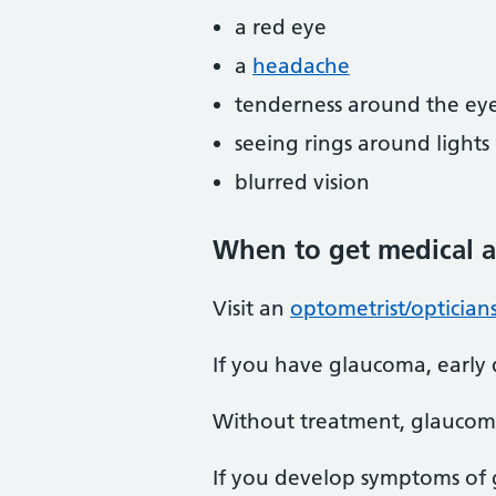
a red eye
a
headache
tenderness around the ey
seeing rings around lights
blurred vision
When
to get medical a
Visit an
optometrist/optician
If you have glaucoma, early 
Without treatment, glaucoma
If you develop symptoms of 