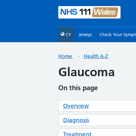
CY
Jerseys
Check Your Symp
Home
Health A-Z
Glaucoma
On this page
Overview
Diagnosis
Treatment