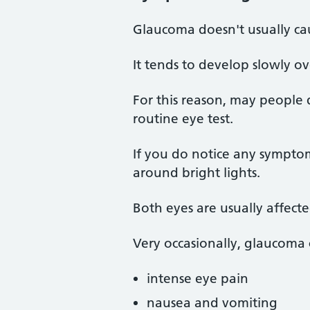
Glaucoma doesn't usually c
It tends to develop slowly ov
For this reason, may people 
routine eye test.
If you do notice any symptom
around bright lights.
Both eyes are usually affect
Very occasionally, glaucoma
intense eye pain
nausea and vomiting