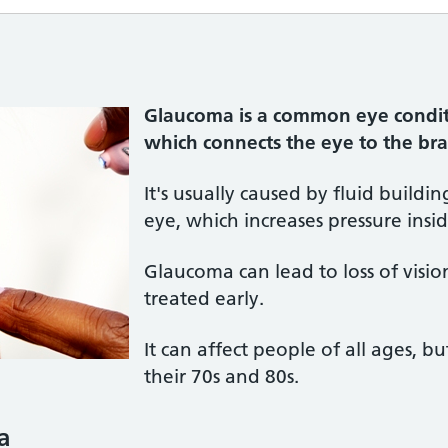
Glaucoma is a common eye condit
which connects the eye to the b
It's usually caused by fluid buildin
eye, which increases pressure insi
Glaucoma can lead to loss of visio
treated early.
It can affect people of all ages, b
their 70s and 80s.
a