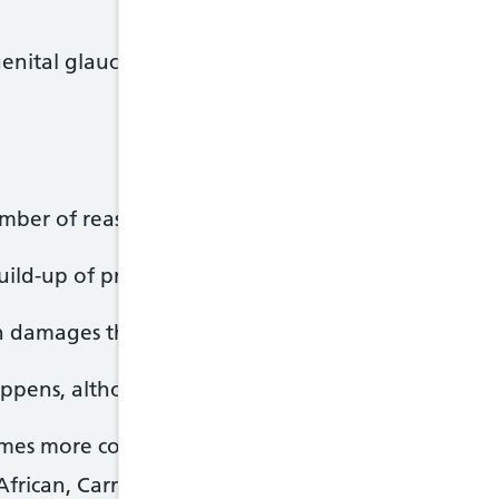
nital glaucoma) – a rare type that occurs in very 
mber of reasons.
uild-up of pressure in the eye when fluid is unable
en damages the nerve that connects the eye to the b
appens, although certain things can increase the ris
omes more common as you get older
African, Carribbean or Asian origin are at a higher 