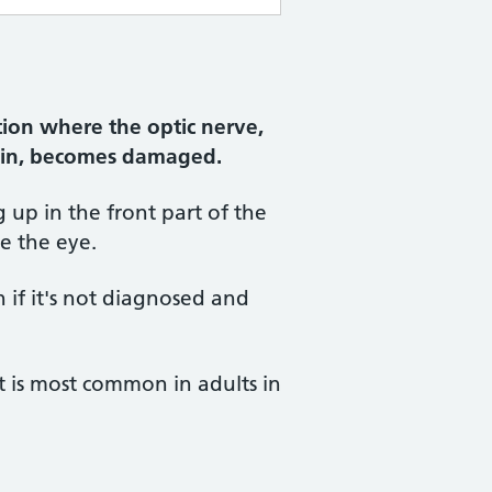
ion where the optic nerve,
rain, becomes damaged.
g up in the front part of the
de the eye.
n if it's not diagnosed and
ut is most common in adults in