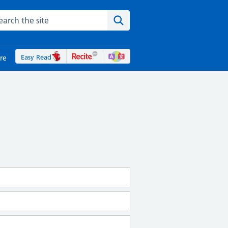
rch the NHS website
Search the site
Easy Read
re