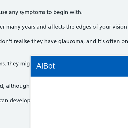
ause any symptoms to begin with.
er many years and affects the edges of your vision (p
don't realise they have glaucoma, and it's often o
Connectivity Status: Render error. Plea
s, they might include blurred vision, or seeing rai
AlBot
ed, although it may be worse in one eye.
Keyboard
 can develop suddenly and cause:
controls
Chat