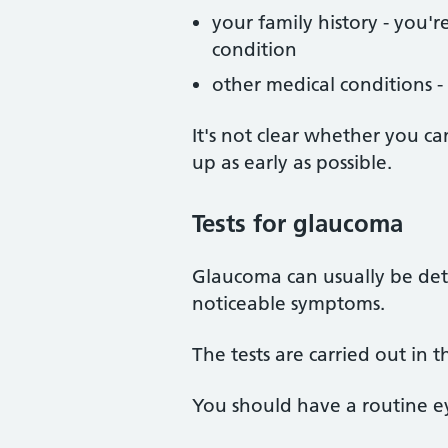
your family history - you'
condition
other medical conditions -
It's not clear whether you c
up as early as possible.
Tests
for glaucoma
Glaucoma can usually be dete
noticeable symptoms.
The tests are carried out in 
You should have a routine eye