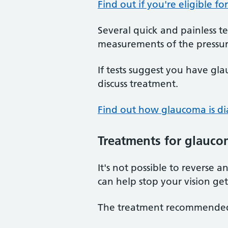
Find out if you're eligible fo
Several quick and painless te
measurements of the pressur
If tests suggest you have gl
discuss treatment.
Find out how glaucoma is d
Treatments
for glauco
It's not possible to reverse
can help stop your vision ge
The treatment recommended f