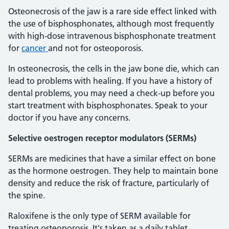
Osteonecrosis of the jaw is a rare side effect linked with
the use of bisphosphonates, although most frequently
with high-dose intravenous bisphosphonate treatment
for
cancer
and not for osteoporosis.
In osteonecrosis, the cells in the jaw bone die, which can
lead to problems with healing. If you have a history of
dental problems, you may need a check-up before you
start treatment with bisphosphonates. Speak to your
doctor if you have any concerns.
Selective oestrogen receptor modulators (SERMs)
SERMs are medicines that have a similar effect on bone
as the hormone oestrogen. They help to maintain bone
density and reduce the risk of fracture, particularly of
the spine.
Raloxifene is the only type of SERM available for
treating osteoporosis. It's taken as a daily tablet.