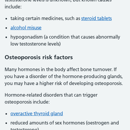
include:
taking certain medicines, such as
steroid tablets
alcohol misuse
hypogonadism (a condition that causes abnormally
low testosterone levels)
Osteoporosis risk factors
Many hormones in the body affect bone turnover. If
you have a disorder of the hormone-producing glands,
you may have a higher risk of developing osteoporosis.
Hormone-related disorders that can trigger
osteoporosis include:
overactive thyroid gland
reduced amounts of sex hormones (oestrogen and
testosterone)