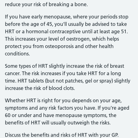
reduce your risk of breaking a bone.
If you have early menopause, where your periods stop
before the age of 45, you'll usually be advised to take
HRT or a hormonal contraceptive until at least age 51.
This increases your level of oestrogen, which helps
protect you from osteoporosis and other health
conditions.
Some types of HRT slightly increase the risk of breast
cancer. The risk increases if you take HRT for a long
time. HRT tablets (but not patches, gel or spray) slightly
increase the risk of blood clots.
Whether HRT is right for you depends on your age,
symptoms and any risk factors you have. If you're aged
60 or under and have menopause symptoms, the
benefits of HRT will usually outweigh the risks.
Discuss the benefits and risks of HRT with your GP.