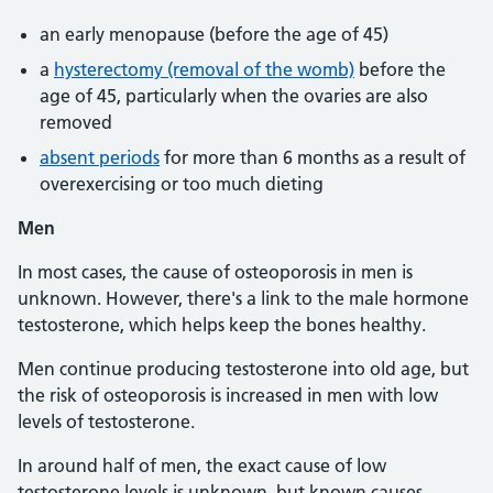
an early menopause (before the age of 45)
a
hysterectomy (removal of the womb)
before the
age of 45, particularly when the ovaries are also
removed
absent periods
for more than 6 months as a result of
overexercising or too much dieting
Men
In most cases, the cause of osteoporosis in men is
unknown. However, there's a link to the male hormone
testosterone, which helps keep the bones healthy.
Men continue producing testosterone into old age, but
the risk of osteoporosis is increased in men with low
levels of testosterone.
In around half of men, the exact cause of low
testosterone levels is unknown, but known causes