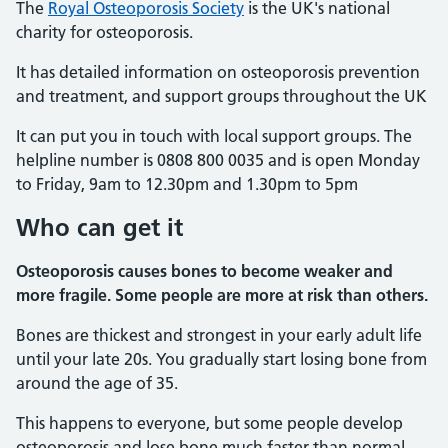
The
Royal Osteoporosis Society
is the UK's national
charity for osteoporosis.
It has detailed information on osteoporosis prevention
and treatment, and support groups throughout the UK
It can put you in touch with local support groups. The
helpline number is 0808 800 0035 and is open Monday
to Friday, 9am to 12.30pm and 1.30pm to 5pm
Who can get it
Osteoporosis causes bones to become weaker and
more fragile. Some people are more at risk than others.
Bones are thickest and strongest in your early adult life
until your late 20s. You gradually start losing bone from
around the age of 35.
This happens to everyone, but some people develop
osteoporosis and lose bone much faster than normal.