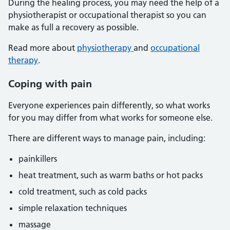
During the healing process, you may need the help of a
physiotherapist or occupational therapist so you can
make as full a recovery as possible.
Read more about
physiotherapy
and
occupational
therapy
.
Coping with pain
Everyone experiences pain differently, so what works
for you may differ from what works for someone else.
There are different ways to manage pain, including:
painkillers
heat treatment, such as warm baths or hot packs
cold treatment, such as cold packs
simple relaxation techniques
massage