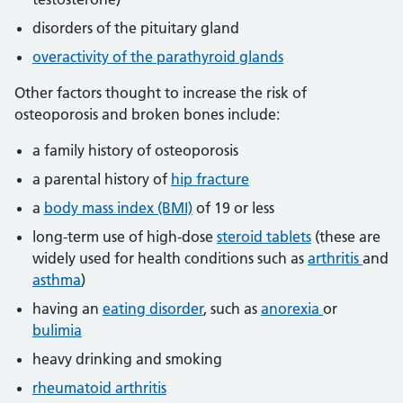
disorders of the pituitary gland
overactivity of the parathyroid glands
Other factors thought to increase the risk of
osteoporosis and broken bones include:
a family history of osteoporosis
a parental history of
hip fracture
a
body mass index (BMI)
of 19 or less
long-term use of high-dose
steroid tablets
(these are
widely used for health conditions such as
arthritis
and
asthma
)
having an
eating disorder
, such as
anorexia
or
bulimia
heavy drinking and smoking
rheumatoid arthritis