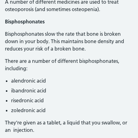
A number of different medicines are used to treat
osteoporosis (and sometimes osteopenia).
Bisphosphonates
Bisphosphonates slow the rate that bone is broken
down in your body. This maintains bone density and
reduces your risk of a broken bone.
There are a number of different bisphosphonates,
including:
alendronic acid
ibandronic acid
risedronic acid
zoledronic acid
They're given as a tablet, a liquid that you swallow, or
an injection.