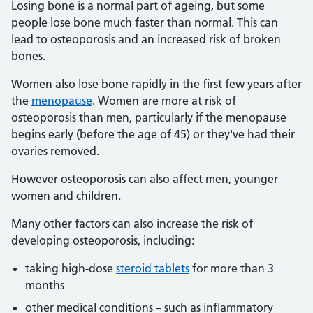
Losing bone is a normal part of ageing, but some
people lose bone much faster than normal. This can
lead to osteoporosis and an increased risk of broken
bones.
Women also lose bone rapidly in the first few years after
the
menopause
. Women are more at risk of
osteoporosis than men, particularly if the menopause
begins early (before the age of 45) or they've had their
ovaries removed.
However osteoporosis can also affect men, younger
women and children.
Many other factors can also increase the risk of
developing osteoporosis, including:
taking high-dose
steroid tablets
for more than 3
months
other medical conditions – such as inflammatory