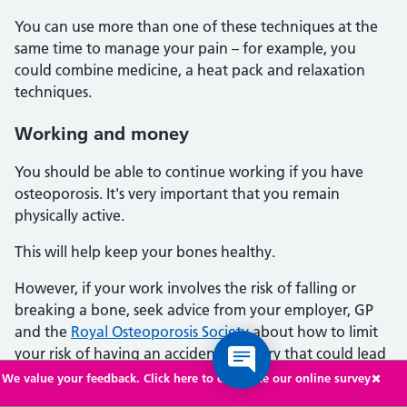
You can use more than one of these techniques at the
same time to manage your pain – for example, you
could combine medicine, a heat pack and relaxation
techniques.
Working and money
You should be able to continue working if you have
osteoporosis. It's very important that you remain
physically active.
This will help keep your bones healthy.
However, if your work involves the risk of falling or
breaking a bone, seek advice from your employer, GP
and the
Royal Osteoporosis Society
about how to limit
your risk of having an accident or injury that could lead
to a bone break.
We value your feedback. Click here to complete our online survey