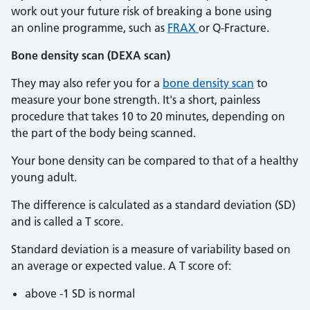
work out your future risk of breaking a bone using
an online programme, such as
FRAX
or Q-Fracture.
Bone density scan (DEXA scan)
They may also refer you for a
bone density scan
to
measure your bone strength. It's a short, painless
procedure that takes 10 to 20 minutes, depending on
the part of the body being scanned.
Your bone density can be compared to that of a healthy
young adult.
The difference is calculated as a standard deviation (SD)
and is called a T score.
Standard deviation is a measure of variability based on
an average or expected value. A T score of:
above -1 SD is normal