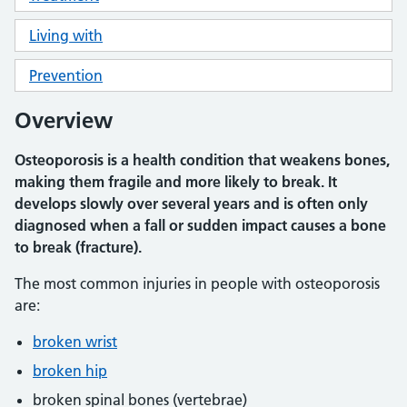
Living with
Prevention
Overview
Osteoporosis is a health condition that weakens bones,
making them fragile and more likely to break. It
develops slowly over several years and is often only
diagnosed when a fall or sudden impact causes a bone
to break (fracture).
The most common injuries in people with osteoporosis
are:
broken wrist
broken hip
broken spinal bones (vertebrae)