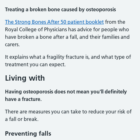
Treating a broken bone caused by osteoporosis
The Strong Bones After 50 patient booklet
from the
Royal College of Physicians has advice for people who
have broken a bone after a fall, and their families and
carers.
It explains what a fragility fracture is, and what type of
treatment you can expect.
Living with
Having osteoporosis does not mean you'll definitely
have a fracture.
There are measures you can take to reduce your risk of
a fall or break.
Preventing falls