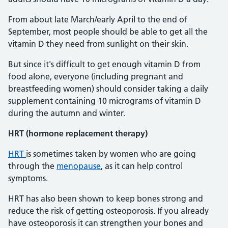
From about late March/early April to the end of
September, most people should be able to get all the
vitamin D they need from sunlight on their skin.
But since it's difficult to get enough vitamin D from
food alone, everyone (including pregnant and
breastfeeding women) should consider taking a daily
supplement containing 10 micrograms of vitamin D
during the autumn and winter.
HRT (hormone replacement therapy)
HRT
is sometimes taken by women who are going
through the
menopause
, as it can help control
symptoms.
HRT has also been shown to keep bones strong and
reduce the risk of getting osteoporosis. If you already
have osteoporosis it can strengthen your bones and