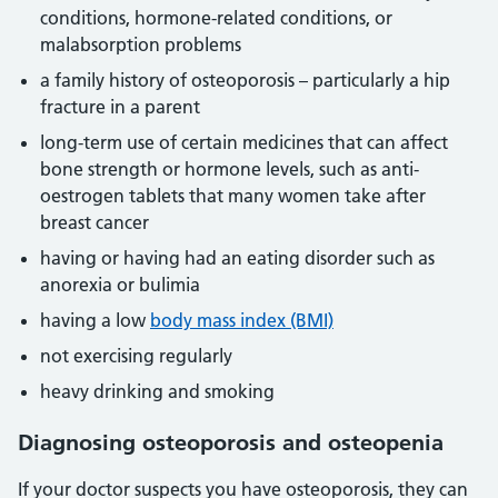
conditions, hormone-related conditions, or
malabsorption problems
a family history of osteoporosis – particularly a hip
fracture in a parent
long-term use of certain medicines that can affect
bone strength or hormone levels, such as anti-
oestrogen tablets that many women take after
breast cancer
having or having had an eating disorder such as
anorexia or bulimia
having a low
body mass index (BMI)
not exercising regularly
heavy drinking and smoking
Diagnosing osteoporosis and osteopenia
If your doctor suspects you have osteoporosis, they can