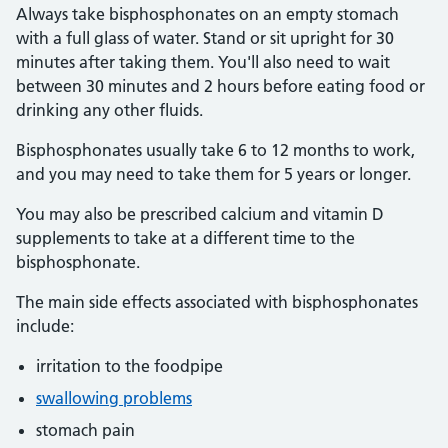
Always take bisphosphonates on an empty stomach
with a full glass of water. Stand or sit upright for 30
minutes after taking them. You'll also need to wait
between 30 minutes and 2 hours before eating food or
drinking any other fluids.
Bisphosphonates usually take 6 to 12 months to work,
and you may need to take them for 5 years or longer.
You may also be prescribed calcium and vitamin D
supplements to take at a different time to the
bisphosphonate.
The main side effects associated with bisphosphonates
include:
irritation to the foodpipe
swallowing problems
stomach pain