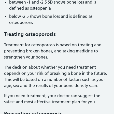
between -1 and -2.5 SD shows bone loss and is
defined as osteopenia
below -2.5 shows bone loss and is defined as
osteoporosis
Treating osteoporosis
Treatment for osteoporosis is based on treating and
preventing broken bones, and taking medicine to
strengthen your bones.
The decision about whether you need treatment
depends on your risk of breaking a bone in the future.
This will be based on a number of factors such as your
age, sex and the results of your bone density scan.
If you need treatment, your doctor can suggest the
safest and most effective treatment plan for you.
Preventing osteoporosis