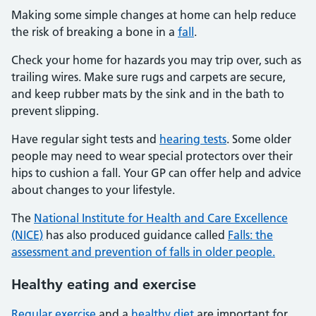
Making some simple changes at home can help reduce
the risk of breaking a bone in a
fall
.
Check your home for hazards you may trip over, such as
trailing wires. Make sure rugs and carpets are secure,
and keep rubber mats by the sink and in the bath to
prevent slipping.
Have regular sight tests and
hearing tests
. Some older
people may need to wear special protectors over their
hips to cushion a fall. Your GP can offer help and advice
about changes to your lifestyle.
The
National Institute for Health and Care Excellence
(NICE)
has also produced guidance called
Falls: the
assessment and prevention of falls in older people.
Healthy eating and exercise
Regular exercise
and a
healthy diet
are important for