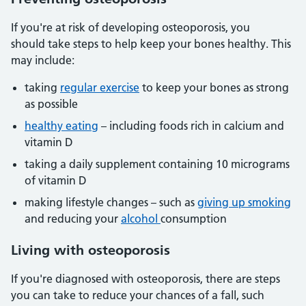
If you're at risk of developing osteoporosis, you
should take steps to help keep your bones healthy. This
may include:
taking
regular exercise
to keep your bones as strong
as possible
healthy eating
– including foods rich in calcium and
vitamin D
taking a daily supplement containing 10 micrograms
of vitamin D
making lifestyle changes – such as
giving up smoking
and reducing your
alcohol
consumption
Living with osteoporosis
If you're diagnosed with osteoporosis, there are steps
you can take to reduce your chances of a fall, such