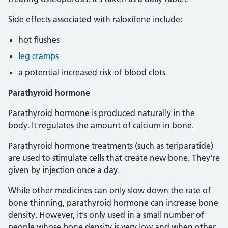
Side effects associated with raloxifene include:
hot flushes
leg cramps
a potential increased risk of blood clots
Parathyroid hormone
Parathyroid hormone is produced naturally in the
body. It regulates the amount of calcium in bone.
Parathyroid hormone treatments (such as teriparatide)
are used to stimulate cells that create new bone. They're
given by injection once a day.
While other medicines can only slow down the rate of
bone thinning, parathyroid hormone can increase bone
density. However, it's only used in a small number of
people whose bone density is very low and when other