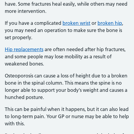
have. Some fractures heal easily, while others may need
more intervention.
If you have a complicated
broken wrist
or
broken hip
,
you may need an operation to make sure the bone is
set properly.
Hip replacements
are often needed after hip fractures,
and some people may lose mobility as a result of
weakened bones.
Osteoporosis can cause a loss of height due to a broken
bone in the spinal column. This means the spine is no
longer able to support your body's weight and causes a
hunched posture.
This can be painful when it happens, but it can also lead
to long-term pain. Your GP or nurse may be able to help
with this.