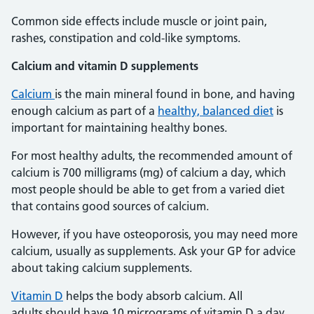
Common side effects include muscle or joint pain,
rashes, constipation and cold-like symptoms.
Calcium and vitamin D supplements
Calcium
is the main mineral found in bone, and having
enough calcium as part of a
healthy, balanced diet
is
important for maintaining healthy bones.
For most healthy adults, the recommended amount of
calcium is 700 milligrams (mg) of calcium a day, which
most people should be able to get from a varied diet
that contains good sources of calcium.
However, if you have osteoporosis, you may need more
calcium, usually as supplements. Ask your GP for advice
about taking calcium supplements.
Vitamin D
helps the body absorb calcium. All
adults should have 10 micrograms of vitamin D a day.