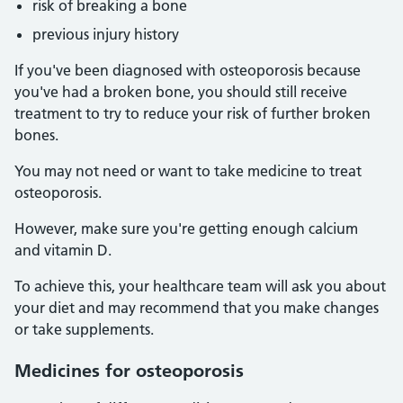
risk of breaking a bone
previous injury history
If you've been diagnosed with osteoporosis because
you've had a broken bone, you should still receive
treatment to try to reduce your risk of further broken
bones.
You may not need or want to take medicine to treat
osteoporosis.
However, make sure you're getting enough calcium
and vitamin D.
To achieve this, your healthcare team will ask you about
your diet and may recommend that you make changes
or take supplements.
Medicines for osteoporosis