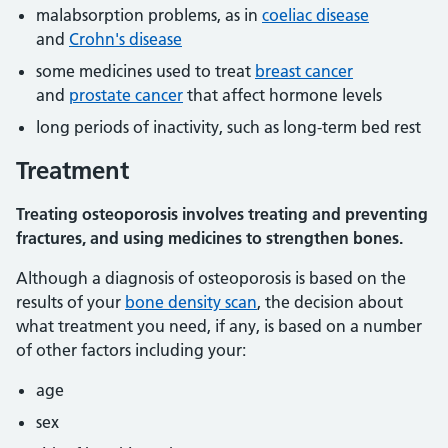
malabsorption problems, as in
coeliac disease
and
Crohn's disease
some medicines used to treat
breast cancer
and
prostate cancer
that affect hormone levels
long periods of inactivity, such as long-term bed rest
Treatment
Treating osteoporosis involves treating and preventing
fractures, and using medicines to strengthen bones.
Although a diagnosis of osteoporosis is based on the
results of your
bone density scan
, the decision about
what treatment you need, if any, is based on a number
of other factors including your:
age
sex