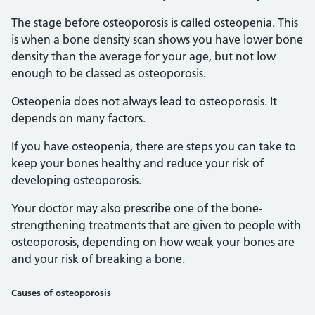
The stage before osteoporosis is called osteopenia. This
is when a bone density scan shows you have lower bone
density than the average for your age, but not low
enough to be classed as osteoporosis.
Osteopenia does not always lead to osteoporosis. It
depends on many factors.
If you have osteopenia, there are steps you can take to
keep your bones healthy and reduce your risk of
developing osteoporosis.
Your doctor may also prescribe one of the bone-
strengthening treatments that are given to people with
osteoporosis, depending on how weak your bones are
and your risk of breaking a bone.
Causes of osteoporosis