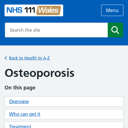
Menu
Search the NHS website
Search
Back to Health to A-Z
Osteoporosis
On this page
Overview
Who can get it
Treatment