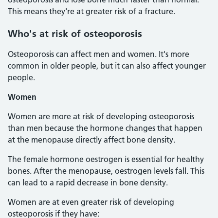
This means they're at greater risk of a fracture.
Who's at risk of osteoporosis
Osteoporosis can affect men and women. It's more
common in older people, but it can also affect younger
people.
Women
Women are more at risk of developing osteoporosis
than men because the hormone changes that happen
at the menopause directly affect bone density.
The female hormone oestrogen is essential for healthy
bones. After the menopause, oestrogen levels fall. This
can lead to a rapid decrease in bone density.
Women are at even greater risk of developing
osteoporosis if they have: