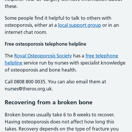
these.
Some people find it helpful to talk to others with
osteoporosis, either at a
local support group
or in an
internet chat room.
Free osteoporosis telephone helpline
The
Royal Osteoporosis Society
has a
free telephone
helpline
service run by nurses with specialist knowledge
of osteoporosis and bone health.
Call 0808 800 0035. You can also email them at
nurses@theros.org.uk.
Recovering from a broken bone
Broken bones usually take 6 to 8 weeks to recover.
Having osteoporosis does not affect how long this
takes. Recovery depends on the type of fracture you