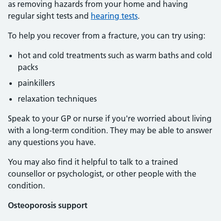
as removing hazards from your home and having
regular sight tests and
hearing tests
.
To help you recover from a fracture, you can try using:
hot and cold treatments such as warm baths and cold
packs
painkillers
relaxation techniques
Speak to your GP or nurse if you're worried about living
with a long-term condition. They may be able to answer
any questions you have.
You may also find it helpful to talk to a trained
counsellor or psychologist, or other people with the
condition.
Osteoporosis support