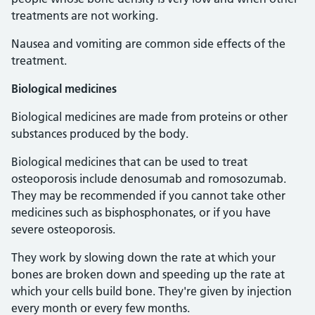
treatments are not working.
Nausea and vomiting are common side effects of the
treatment.
Biological medicines
Biological medicines are made from proteins or other
substances produced by the body.
Biological medicines that can be used to treat
osteoporosis include denosumab and romosozumab.
They may be recommended if you cannot take other
medicines such as bisphosphonates, or if you have
severe osteoporosis.
They work by slowing down the rate at which your
bones are broken down and speeding up the rate at
which your cells build bone. They're given by injection
every month or every few months.