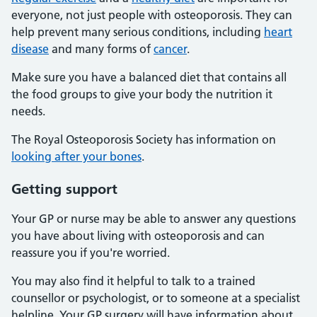
everyone, not just people with osteoporosis. They can
help prevent many serious conditions, including
heart
disease
and many forms of
cancer
.
Make sure you have a balanced diet that contains all
the food groups to give your body the nutrition it
needs.
The Royal Osteoporosis Society has information on
looking after your bones
.
Getting support
Your GP or nurse may be able to answer any questions
you have about living with osteoporosis and can
reassure you if you're worried.
You may also find it helpful to talk to a trained
counsellor or psychologist, or to someone at a specialist
helpline. Your GP surgery will have information about