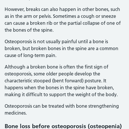
However, breaks can also happen in other bones, such
as in the arm or pelvis. Sometimes a cough or sneeze
can cause a broken rib or the partial collapse of one of
the bones of the spine.
Osteoporosis is not usually painful until a bone is
broken, but broken bones in the spine are a common
cause of long-term pain.
Although a broken bone is often the first sign of
osteoporosis, some older people develop the
characteristic stooped (bent forward) posture. It
happens when the bones in the spine have broken,
making it difficult to support the weight of the body.
Osteoporosis can be treated with bone strengthening
medicines.
Bone loss before osteoporosis (osteopenia)