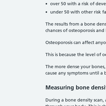
over 50 with a risk of dev
under 50 with other risk f
The results from a bone densi
chances of osteoporosis and
Osteoporosis can affect any
This is because the level of 
The more dense your bones, t
cause any symptoms until a 
Measuring bone densi
During a bone density scan, 