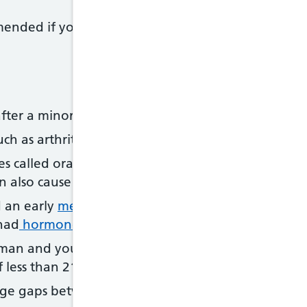
nded if you have an increased risk of developing
fter a minor
fall
or injury
ch as arthritis, that can lead to low bone density
 called oral glucocorticoids for 3 months or more 
an also cause weakened bones
 an early
menopause
, or you had your ovaries r
had
hormone replacement therapy (HRT
)
n and you smoke or drink heavily, have a family
 less than 21
rge gaps between
periods
(more than a year)