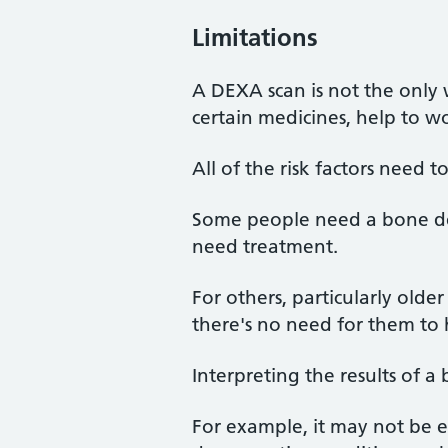
Limitations
A DEXA scan is not the only 
certain medicines, help to wo
All of the risk factors need 
Some people need a bone dens
need treatment.
For others, particularly olde
there's no need for them to 
Interpreting the results of a
For example, it may not be e