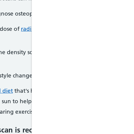
gnose osteoporosis in its early stages, before you 
 dose of
radiation
, which means the risks to healt
one density scans to help them decide whether tre
style changes to help improve your bone health, su
 diet
that's high in
calcium
sun to help increase your levels of
vitamin D
ring exercise, such as walking or running
scan is recommended