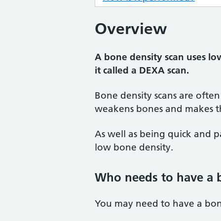
Overview
A bone density scan uses lo
it called a DEXA scan.
Bone density scans are often
weakens bones and makes th
As well as being quick and pa
low bone density.
Who needs to have a 
You may need to have a bone 