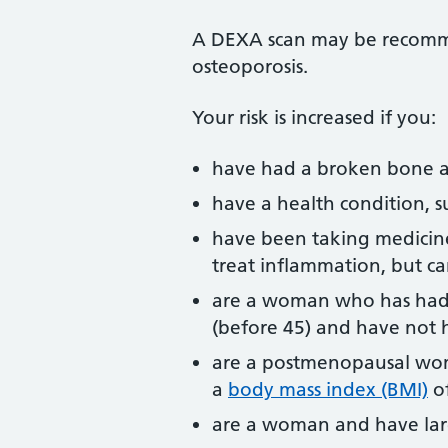
A DEXA scan may be recomme
osteoporosis.
Your risk is increased if you:
have had a broken bone a
have a health condition, su
have been taking medicines
treat inflammation, but c
are a woman who has had
(before 45) and have not 
are a postmenopausal woma
a
body mass index (BMI)
of
are a woman and have la