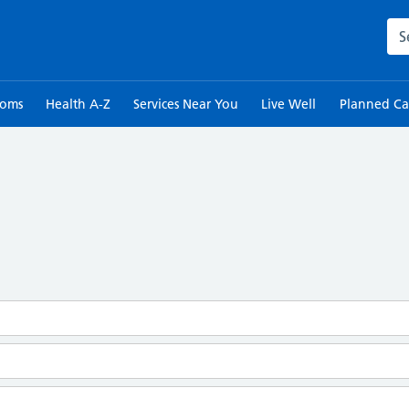
Sea
toms
Health A-Z
Services Near You
Live Well
Planned Ca