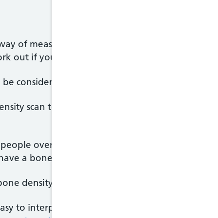
way of measuring bone strength. Other risk factors,
rk out if you're at risk of breaking a bone.
to be considered before you have a bone density sca
ity scan to confirm that their risk of breaking a
r people over the age of 75, the risk of breaking 
have a bone density scan before treatment is presc
 bone density scan can sometimes be difficult.
asy to interpret the results of a scan of the spin