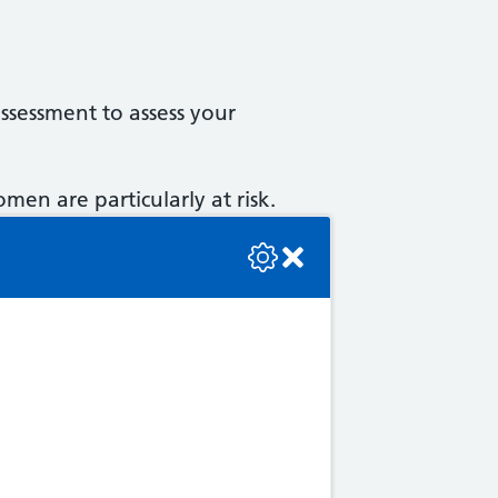
assessment to assess your
en are particularly at risk.
se check the console or contact the bot developer.
in a decrease in bone density.
ture). Osteoporosis does not
sorptiometry is passed