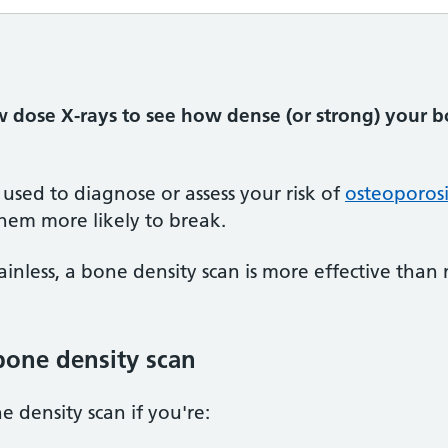
w dose X-rays to see how dense (or strong) your b
 used to diagnose or assess your risk of
osteoporosi
em more likely to break.
inless, a bone density scan is more effective than 
bone density scan
density scan if you're: