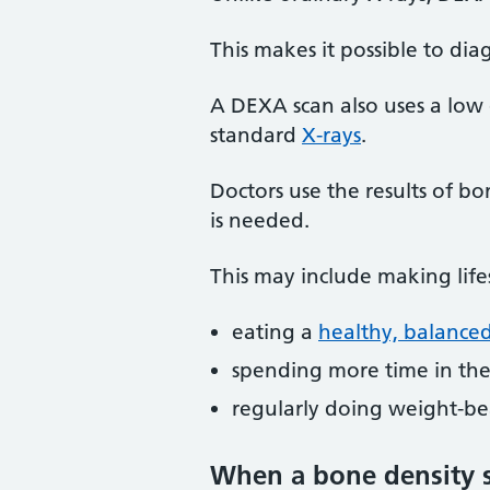
This makes it possible to dia
A DEXA scan also uses a low
standard
X-rays
.
Doctors use the results of b
is needed.
This may include making life
eating a
healthy, balanced
spending more time in the 
regularly doing weight-bea
When a bone density 