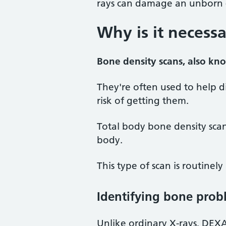
rays can damage an unborn c
Why is it necess
Bone density scans, also kn
They're often used to help 
risk of getting them.
Total body bone density sca
body.
This type of scan is routinely
Identifying bone prob
Unlike ordinary X-rays, DEXA