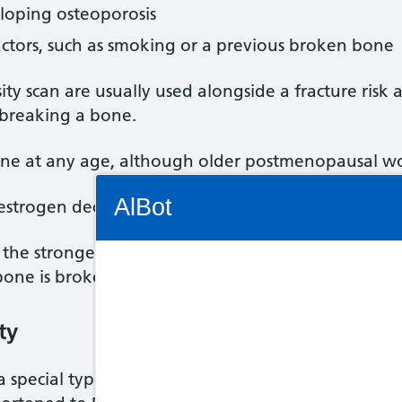
eloping osteoporosis
actors, such as smoking or a previous broken bone
ty scan are usually used alongside a fracture risk 
 breaking a bone.
one at any age, although older postmenopausal wom
Connectivity Status: Render error. Plea
AlBot
oestrogen declines after the
menopause
, resulting 
he stronger and less likely they are to break (frac
bone is broken.
Keyboard
ty
controls
a special type of X-ray called dual energy X-ray ab
Chat