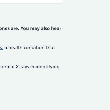
ones are. You may also hear
s
, a health condition that
normal X-rays in identifying