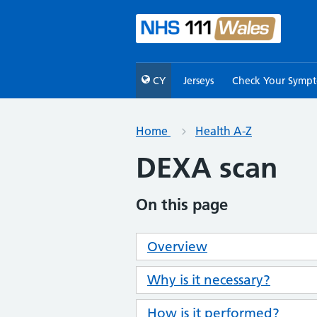
CY
Jerseys
Check Your Symp
Home
Health A-Z
DEXA scan
On this page
Overview
Why is it necessary?
How is it performed?