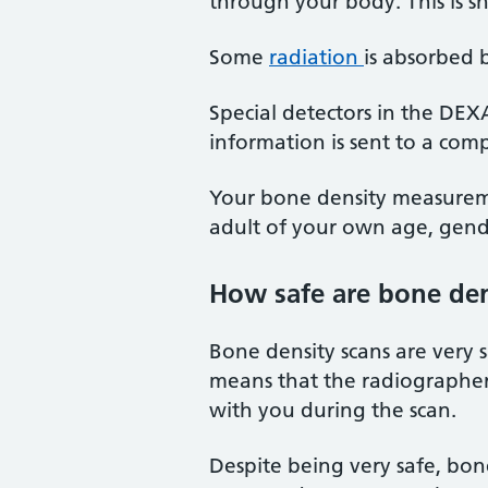
through your body. This is 
Some
radiation
is absorbed 
Special detectors in the DE
information is sent to a comp
Your bone density measureme
adult of your own age, gend
How safe are bone den
Bone density scans are very 
means that the radiographer (
with you during the scan.
Despite being very safe, bo