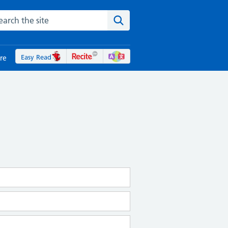
rch the NHS website
Search the site
Easy Read
re