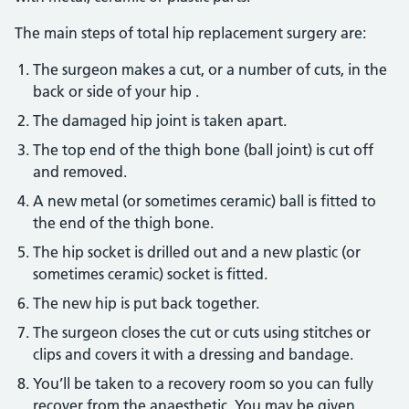
The main steps of total hip replacement surgery are:
The surgeon makes a cut, or a number of cuts, in the
back or side of your hip .
The damaged hip joint is taken apart.
The top end of the thigh bone (ball joint) is cut off
and removed.
A new metal (or sometimes ceramic) ball is fitted to
the end of the thigh bone.
The hip socket is drilled out and a new plastic (or
sometimes ceramic) socket is fitted.
The new hip is put back together.
The surgeon closes the cut or cuts using stitches or
clips and covers it with a dressing and bandage.
You’ll be taken to a recovery room so you can fully
recover from the anaesthetic. You may be given