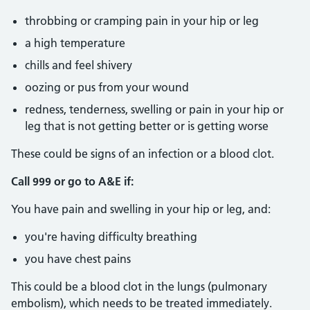
throbbing or cramping pain in your hip or leg
a high temperature
chills and feel shivery
oozing or pus from your wound
redness, tenderness, swelling or pain in your hip or
leg that is not getting better or is getting worse
These could be signs of an infection or a blood clot.
Call 999 or go to A&E if:
You have pain and swelling in your hip or leg, and:
you're having difficulty breathing
you have chest pains
This could be a blood clot in the lungs (pulmonary
embolism), which needs to be treated immediately.