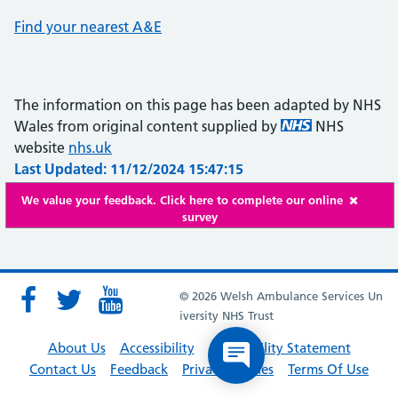
Find your nearest A&E
The information on this page has been adapted by NHS
Wales from original content supplied by
NHS
website
nhs.uk
Last Updated: 11/12/2024 15:47:15
We value your feedback. Click here to complete our online
survey
© 2026 Welsh Ambulance Services Un
iversity NHS Trust
About Us
Accessibility
Accessibility Statement
Contact Us
Feedback
Privacy Policies
Terms Of Use