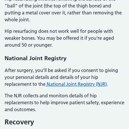
"ball" of the joint (the top of the thigh bone) and
putting a metal cover over it, rather than removing the
whole joint.
Hip resurfacing does not work well for people with
weaker bones. You may be offered it if you're aged
around 50 or younger.
National Joint Registry
After surgery, you’ll be asked if you consent to giving
your personal details and details of your hip
replacement to the
National Joint Registry (NJR)
.
The NJR collects and monitors details of hip
replacements to help improve patient safety, experience
and outcomes.
Recovery