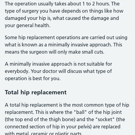
The operation usually takes about 1 to 2 hours. The
type of surgery you have depends on things like how
damaged your hip is, what caused the damage and
your general health.
Some hip replacement operations are carried out using
what is known as a minimally invasive approach. This
means the surgeon will only make small cuts.
A minimally invasive approach is not suitable for
everybody. Your doctor will discuss what type of
operation is best for you.
Total hip replacement
A total hip replacement is the most common type of hip
replacement. This is where the "ball" of the hip joint
(the top end of the thigh bone) and the "socket" (the
connected section of hip in your pelvis) are replaced
with metal, ceramic or plastic parts.