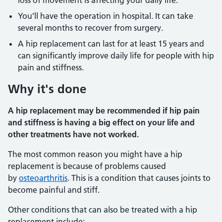
loss of movement is affecting your daily life.
You’ll have the operation in hospital. It can take
several months to recover from surgery.
A hip replacement can last for at least 15 years and
can significantly improve daily life for people with hip
pain and stiffness.
Why it's done
A hip replacement may be recommended if hip pain
and stiffness is having a big effect on your life and
other treatments have not worked.
The most common reason you might have a hip
replacement is because of problems caused
by
osteoarthritis
. This is a condition that causes joints to
become painful and stiff.
Other conditions that can also be treated with a hip
replacement include: