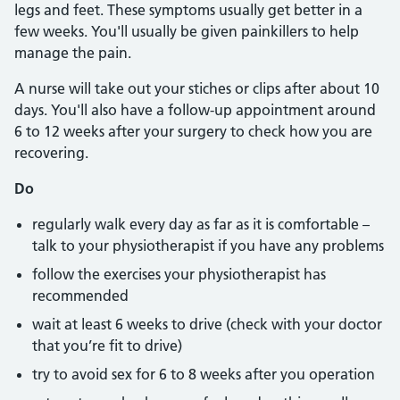
legs and feet. These symptoms usually get better in a
few weeks. You'll usually be given painkillers to help
manage the pain.
A nurse will take out your stiches or clips after about 10
days. You'll also have a follow-up appointment around
6 to 12 weeks after your surgery to check how you are
recovering.
Do
regularly walk every day as far as it is comfortable –
talk to your physiotherapist if you have any problems
follow the exercises your physiotherapist has
recommended
wait at least 6 weeks to drive (check with your doctor
that you’re fit to drive)
try to avoid sex for 6 to 8 weeks after you operation