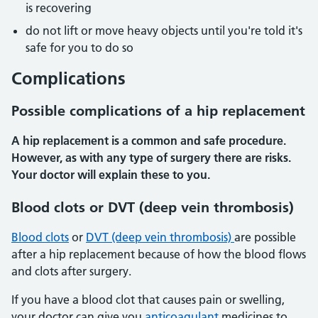
is recovering
do not lift or move heavy objects until you're told it's
safe for you to do so
Complications
Possible complications of a hip replacement
A hip replacement is a common and safe procedure.
However, as with any type of surgery there are risks.
Your doctor will explain these to you.
Blood clots or DVT (deep vein thrombosis)
Blood clots
or
DVT (deep vein thrombosis)
are possible
after a hip replacement because of how the blood flows
and clots after surgery.
If you have a blood clot that causes pain or swelling,
your doctor can give you
anticoagulant
medicines to