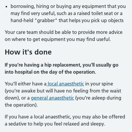
borrowing, hiring or buying any equipment that you
may find very useful, such as a raised toilet seat or a
hand-held "grabber" that helps you pick up objects
Your care team should be able to provide more advice
on where to get equipment you may find useful.
How it's done
If you’re having a hip replacement, you’ll usually go
into hospital on the day of the operation.
You’ll either have a
local anaesthetic
in your spine
(you’re awake but will have no feeling from the waist
down), or a
general anaesthetic
(you’re asleep during
the operation).
If you have a local anaesthetic, you may also be offered
a sedative to help you feel relaxed and sleepy.