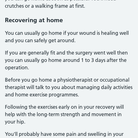
crutches or a walking frame at first.
Recovering at home
You can usually go home if your wound is healing well
and you can safely get around.
If you are generally fit and the surgery went well then
you can usually go home around 1 to 3 days after the
operation.
Before you go home a physiotherapist or occupational
therapist will talk to you about managing daily activities
and home exercise programmes.
Following the exercises early on in your recovery will
help with the long-term strength and movement in
your hip.
You'll probably have some pain and swelling in your