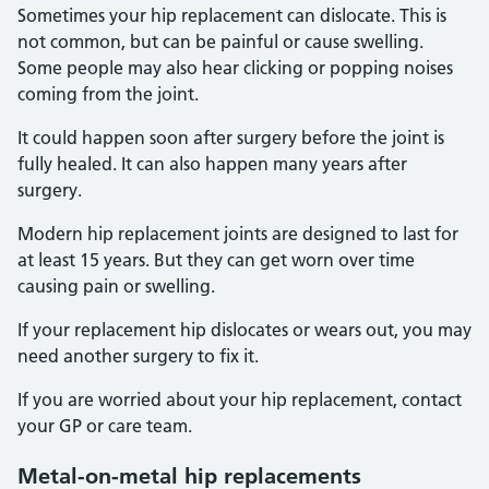
Sometimes your hip replacement can dislocate. This is
not common, but can be painful or cause swelling.
Some people may also hear clicking or popping noises
coming from the joint.
It could happen soon after surgery before the joint is
fully healed. It can also happen many years after
surgery.
Modern hip replacement joints are designed to last for
at least 15 years. But they can get worn over time
causing pain or swelling.
If your replacement hip dislocates or wears out, you may
need another surgery to fix it.
If you are worried about your hip replacement, contact
your GP or care team.
Metal-on-metal hip replacements