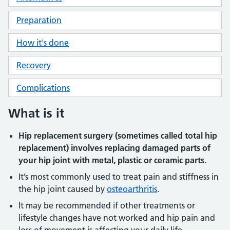
Preparation
How it's done
Recovery
Complications
What is it
Hip replacement surgery (sometimes called total hip
replacement) involves replacing damaged parts of
your hip joint with metal, plastic or ceramic parts.
It’s most commonly used to treat pain and stiffness in
the hip joint caused by
osteoarthritis
.
It may be recommended if other treatments or
lifestyle changes have not worked and hip pain and