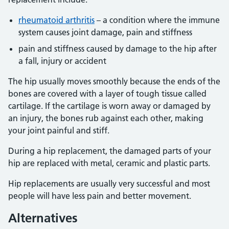
rheumatoid arthritis
– a condition where the immune
system causes joint damage, pain and stiffness
pain and stiffness caused by damage to the hip after
a fall, injury or accident
The hip usually moves smoothly because the ends of the
bones are covered with a layer of tough tissue called
cartilage. If the cartilage is worn away or damaged by
an injury, the bones rub against each other, making
your joint painful and stiff.
During a hip replacement, the damaged parts of your
hip are replaced with metal, ceramic and plastic parts.
Hip replacements are usually very successful and most
people will have less pain and better movement.
Alternatives