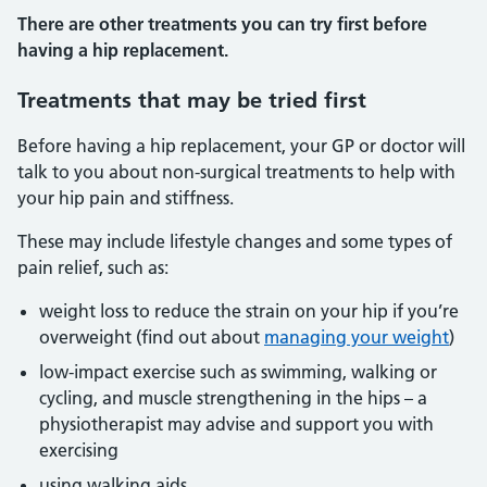
There are other treatments you can try first before
having a hip replacement.
Treatments that may be tried first
Before having a hip replacement, your GP or doctor will
talk to you about non-surgical treatments to help with
your hip pain and stiffness.
These may include lifestyle changes and some types of
pain relief, such as:
weight loss to reduce the strain on your hip if you’re
overweight (find out about
managing your weight
)
low-impact exercise such as swimming, walking or
cycling, and muscle strengthening in the hips – a
physiotherapist may advise and support you with
exercising
using walking aids