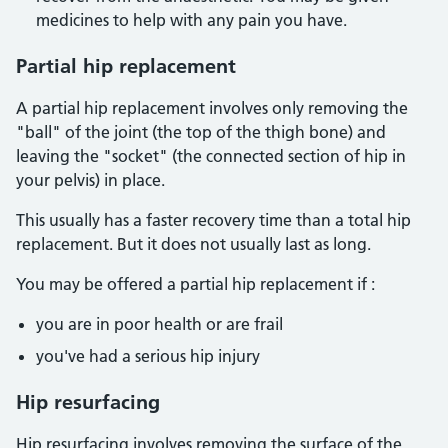
medicines to help with any pain you have.
Partial hip replacement
A partial hip replacement involves only removing the
"ball" of the joint (the top of the thigh bone) and
leaving the "socket" (the connected section of hip in
your pelvis) in place.
This usually has a faster recovery time than a total hip
replacement. But it does not usually last as long.
You may be offered a partial hip replacement if :
you are in poor health or are frail
you've had a serious hip injury
Hip resurfacing
Hip resurfacing involves removing the surface of the