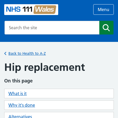
Menu
Search the NHS website
Search
Back to Health to A-Z
Hip replacement
On this page
What is it
Why it's done
Alternatives