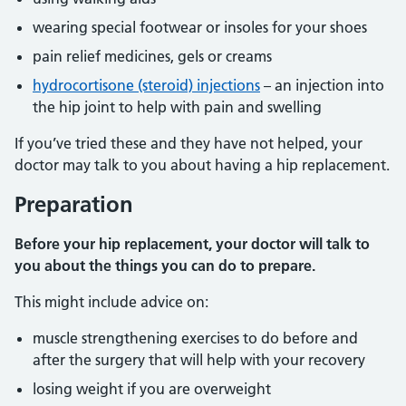
wearing special footwear or insoles for your shoes
pain relief medicines, gels or creams
hydrocortisone (steroid) injections
– an injection into
the hip joint to help with pain and swelling
If you’ve tried these and they have not helped, your
doctor may talk to you about having a hip replacement.
Preparation
Before your hip replacement, your doctor will talk to
you about the things you can do to prepare.
This might include advice on:
muscle strengthening exercises to do before and
after the surgery that will help with your recovery
losing weight if you are overweight