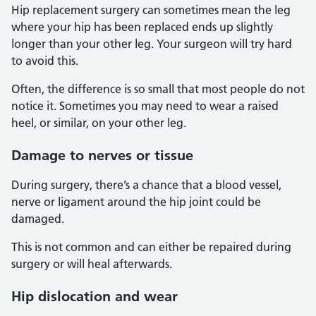
Hip replacement surgery can sometimes mean the leg
where your hip has been replaced ends up slightly
longer than your other leg. Your surgeon will try hard
to avoid this.
Often, the difference is so small that most people do not
notice it. Sometimes you may need to wear a raised
heel, or similar, on your other leg.
Damage to nerves or tissue
During surgery, there’s a chance that a blood vessel,
nerve or ligament around the hip joint could be
damaged.
This is not common and can either be repaired during
surgery or will heal afterwards.
Hip dislocation and wear