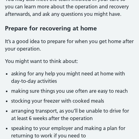
you can learn more about the operation and recovery
afterwards, and ask any questions you might have.
Prepare for recovering at home
It’s a good idea to prepare for when you get home after
your operation.
You might want to think about:
asking for any help you might need at home with
day-to-day activities
making sure things you use often are easy to reach
stocking your freezer with cooked meals
arranging transport, as you’ll be unable to drive for
at least 6 weeks after the operation
speaking to your employer and making a plan for
returning to work if you need to