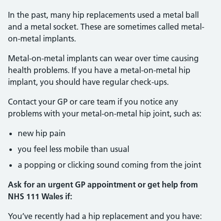
In the past, many hip replacements used a metal ball
and a metal socket. These are sometimes called metal-
on-metal implants.
Metal-on-metal implants can wear over time causing
health problems. If you have a metal-on-metal hip
implant, you should have regular check-ups.
Contact your GP or care team if you notice any
problems with your metal-on-metal hip joint, such as:
new hip pain
you feel less mobile than usual
a popping or clicking sound coming from the joint
Ask for an urgent GP appointment or get help from
NHS 111 Wales if:
You’ve recently had a hip replacement and you have: