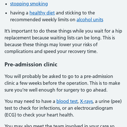
stopping smoking
having a
healthy diet
and sticking to the
recommended weekly limits on
alcohol units
It’s important to do these things while you wait for a hip
replacement because waiting lists can be long. This is
because these things may lower your risks of
complications and speed your recovery time.
Pre-admission clinic
You will probably be asked to go to a pre-admission
clinic a few weeks before the operation. This is to make
sure you’re well enough for surgery to go ahead.
You may need to have a
blood test
,
X-rays
, a urine (pee)
test to check for infections, or an electrocardiogram
(ECG) to check your heart health.
You may also meet the team involved in your care so