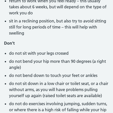
return to work when you feel ready – this usually
takes about 6 weeks, but will depend on the type of
work you do
sit in a reclining position, but also try to avoid sitting
still for long periods of time – this will help with
swelling
Don’t
do not sit with your legs crossed
do not bend your hip more than 90 degrees (a right
angle)
do not bend down to touch your feet or ankles
do not sit down in a low chair or toilet seat, or a chair
without arms, as you will have problems pulling
yourself up again (raised toilet seats are available)
do not do exercises involving jumping, sudden turns,
or where there is a high risk of falling while your hip