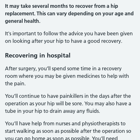
It may take several months to recover from a hip
replacement. This can vary depending on your age and
general health.
It's important to follow the advice you have been given
on looking after your hip to have a good recovery.
Recovering in hospital
After surgery, you’ll spend some time in a recovery
room where you may be given medicines to help with
the pain.
You’ll continue to have painkillers in the days after the
operation as your hip will be sore. You may also have a
tube in your hip to drain away any fluids.
You'll have help from nurses and physiotherapists to
start walking as soon as possible after the operation so
you can go home as soon as possible. You'll need