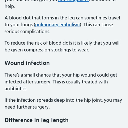
help.
A blood clot that forms in the leg can sometimes travel
to your lungs (
pulmonary embolism
). This can cause
serious complications.
To reduce the risk of blood clots it is likely that you will
be given compression stockings to wear.
Wound infection
There’s a small chance that your hip wound could get
infected after surgery. This is usually treated with
antibiotics.
If the infection spreads deep into the hip joint, you may
need further surgery.
Difference in leg length