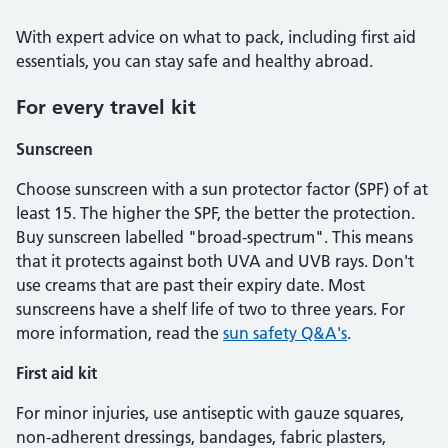
With expert advice on what to pack, including first aid
essentials, you can stay safe and healthy abroad.
For every travel kit
Sunscreen
Choose sunscreen with a sun protector factor (SPF) of at
least 15. The higher the SPF, the better the protection.
Buy sunscreen labelled "broad-spectrum". This means
that it protects against both UVA and UVB rays. Don't
use creams that are past their expiry date. Most
sunscreens have a shelf life of two to three years. For
more information, read the
sun safety Q&A's
.
First aid kit
For minor injuries, use antiseptic with gauze squares,
non-adherent dressings, bandages, fabric plasters,