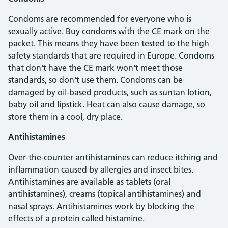
Condoms are recommended for everyone who is
sexually active. Buy condoms with the CE mark on the
packet. This means they have been tested to the high
safety standards that are required in Europe. Condoms
that don't have the CE mark won't meet those
standards, so don't use them. Condoms can be
damaged by oil-based products, such as suntan lotion,
baby oil and lipstick. Heat can also cause damage, so
store them in a cool, dry place.
Antihistamines
Over-the-counter antihistamines can reduce itching and
inflammation caused by allergies and insect bites.
Antihistamines are available as tablets (oral
antihistamines), creams (topical antihistamines) and
nasal sprays. Antihistamines work by blocking the
effects of a protein called histamine.