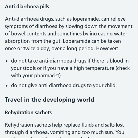
Anti-diarrhoea pills
Anti-diarrhoea drugs, such as loperamide, can relieve
symptoms of diarrhoea by slowing down the movement
of bowel contents and sometimes by increasing water
absorption from the gut. Loperamide can be taken
once or twice a day, over a long period. However:
do not take anti-diarrhoea drugs if there is blood in
your stools or if you have a high temperature (check
with your pharmacist).
do not give anti-diarrhoea drugs to your child.
Travel in the developing world
Rehydration sachets
Rehydration sachets help replace fluids and salts lost
through diarrhoea, vomiting and too much sun. You