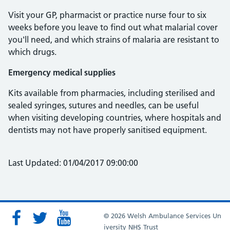
Visit your GP, pharmacist or practice nurse four to six
weeks before you leave to find out what malarial cover
you'll need, and which strains of malaria are resistant to
which drugs.
Emergency medical supplies
Kits available from pharmacies, including sterilised and
sealed syringes, sutures and needles, can be useful
when visiting developing countries, where hospitals and
dentists may not have properly sanitised equipment.
Last Updated: 01/04/2017 09:00:00
© 2026 Welsh Ambulance Services Un
iversity NHS Trust