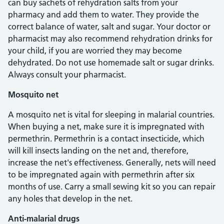
can buy sachets of rehydration salts from your
pharmacy and add them to water. They provide the
correct balance of water, salt and sugar. Your doctor or
pharmacist may also recommend rehydration drinks for
your child, if you are worried they may become
dehydrated. Do not use homemade salt or sugar drinks.
Always consult your pharmacist.
Mosquito net
A mosquito net is vital for sleeping in malarial countries.
When buying a net, make sure it is impregnated with
permethrin. Permethrin is a contact insecticide, which
will kill insects landing on the net and, therefore,
increase the net's effectiveness. Generally, nets will need
to be impregnated again with permethrin after six
months of use. Carry a small sewing kit so you can repair
any holes that develop in the net.
Anti-malarial drugs