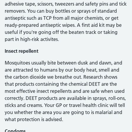
adhesive tape, scissors, tweezers and safety pins and tick
removers. You can buy bottles or sprays of standard
antiseptic such as TCP from all major chemists, or get
ready-prepared antiseptic wipes. A first aid kit may be
useful if you're going off the beaten track or taking
part in high-risk activites.
Insect repellent
Mosquitoes usually bite between dusk and dawn, and
are attracted to humans by our body heat, smell and
the carbon dioxide we breathe out. Research shows
that products containing the chemical DEET are the
most effective insect repellents and are safe when used
correctly. DEET products are available in sprays, roll-ons,
sticks and creams. Your GP or travel health clinic will tell
you whether the area you are going to is malarial and
what protection is advised.
Condoms