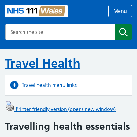
Menu
Search the NHS website
Search
Travel Health
Travel health menu links
Printer friendly version (opens new window)
Travelling health essentials