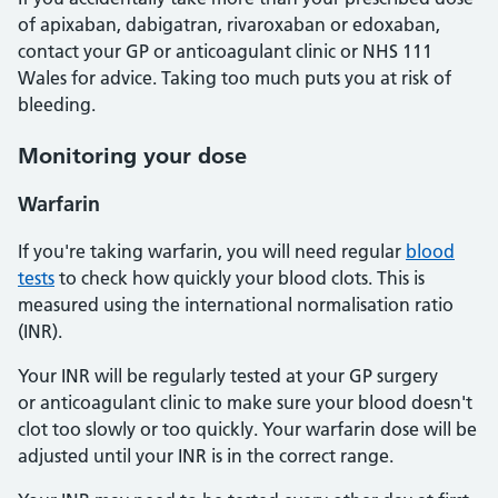
of apixaban, dabigatran, rivaroxaban or edoxaban,
contact your GP or anticoagulant clinic or NHS 111
Wales for advice. Taking too much puts you at risk of
bleeding.
Monitoring your dose
Warfarin
If you're taking warfarin, you will need regular
blood
tests
to check how quickly your blood clots. This is
measured using the international normalisation ratio
(INR).
Your INR will be regularly tested at your GP surgery
or anticoagulant clinic to make sure your blood doesn't
clot too slowly or too quickly. Your warfarin dose will be
adjusted until your INR is in the correct range.