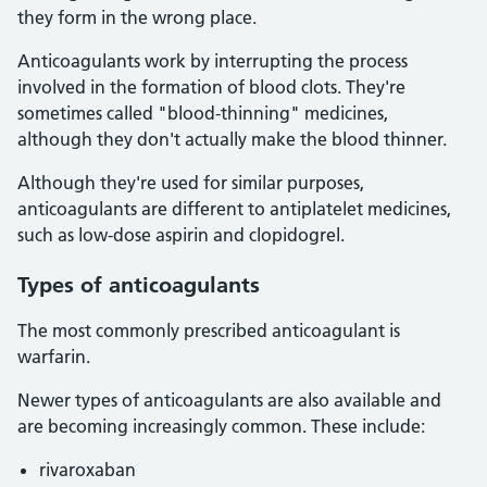
they form in the wrong place.
Anticoagulants work by interrupting the process
involved in the formation of blood clots. They're
sometimes called "blood-thinning" medicines,
although they don't actually make the blood thinner.
Although they're used for similar purposes,
anticoagulants are different to antiplatelet medicines,
such as low-dose aspirin and clopidogrel.
Types of anticoagulants
The most commonly prescribed anticoagulant is
warfarin.
Newer types of anticoagulants are also available and
are becoming increasingly common. These include:
rivaroxaban