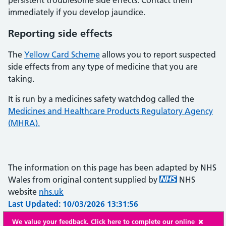
persistent troublesome side effects. Contact them
immediately if you develop jaundice.
Reporting side effects
The
Yellow Card Scheme
allows you to report suspected
side effects from any type of medicine that you are
taking.
It is run by a medicines safety watchdog called the
Medicines and Healthcare Products Regulatory Agency
(MHRA).
The information on this page has been adapted by NHS
Wales from original content supplied by
NHS
website
nhs.uk
Last Updated: 10/03/2026 13:31:56
We value your feedback. Click here to complete our online