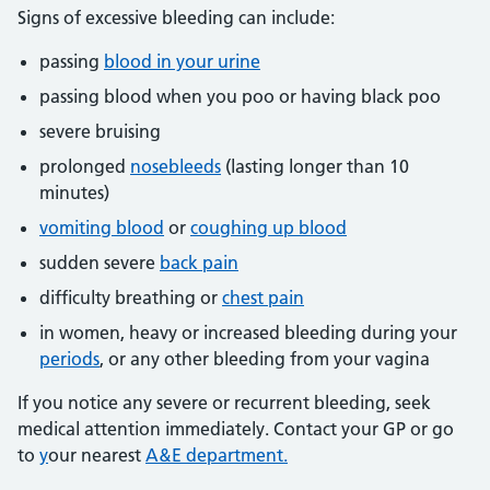
Signs of excessive bleeding can include:
passing
blood in your urine
passing blood when you poo or having black poo
severe bruising
prolonged
nosebleeds
(lasting longer than 10
minutes)
vomiting blood
or
coughing up blood
sudden severe
back pain
difficulty breathing or
chest pain
in women, heavy or increased bleeding during your
periods
, or any other bleeding from your vagina
If you notice any severe or recurrent bleeding, seek
medical attention immediately. Contact your GP or go
to
y
our nearest
A&E department.