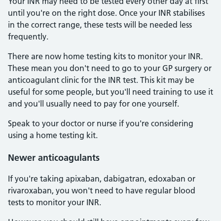
Your INR may need to be tested every other day at first
until you're on the right dose. Once your INR stabilises
in the correct range, these tests will be needed less
frequently.
There are now home testing kits to monitor your INR.
These mean you don't need to go to your GP surgery or
anticoagulant clinic for the INR test. This kit may be
useful for some people, but you'll need training to use it
and you'll usually need to pay for one yourself.
Speak to your doctor or nurse if you're considering
using a home testing kit.
Newer anticoagulants
If you're taking apixaban, dabigatran, edoxaban or
rivaroxaban, you won't need to have regular blood
tests to monitor your INR.