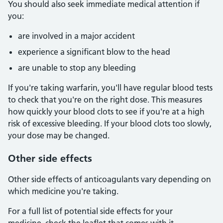
You should also seek immediate medical attention if
you:
are involved in a major accident
experience a significant blow to the head
are unable to stop any bleeding
If you're taking warfarin, you'll have regular blood tests
to check that you're on the right dose. This measures
how quickly your blood clots to see if you're at a high
risk of excessive bleeding. If your blood clots too slowly,
your dose may be changed.
Other side effects
Other side effects of anticoagulants vary depending on
which medicine you're taking.
For a full list of potential side effects for your