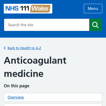
Menu
Search the NHS website
Search
Back to Health to A-Z
Anticoagulant
medicine
On this page
Overview