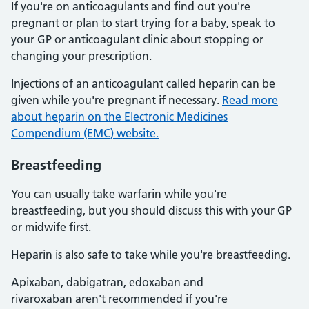
If you're on anticoagulants and find out you're
pregnant or plan to start trying for a baby, speak to
your GP or anticoagulant clinic about stopping or
changing your prescription.
Injections of an anticoagulant called heparin can be
given while you're pregnant if necessary.
Read more
about heparin on the Electronic Medicines
Compendium (EMC) website.
Breastfeeding
You can usually take warfarin while you're
breastfeeding, but you should discuss this with your GP
or midwife first.
Heparin is also safe to take while you're breastfeeding.
Apixaban, dabigatran, edoxaban and
rivaroxaban aren't recommended if you're