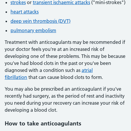
strokes
or
transient ischaemic attacks
("mini-strokes")
heart attacks
deep vein thrombosis (DVT)
pulmonary embolism
Treatment with anticoagulants may be recommended if
your doctor feels you're at an increased risk of
developing one of these problems. This may be because
you've had blood clots in the past or you've been
diagnosed with a condition such as
atrial
fibrillation
that can cause blood clots to form.
You may also be prescribed an anticoagulant if you've
recently had surgery, as the period of rest and inactivity
you need during your recovery can increase your risk of
developing a blood clot.
How to take anticoagulants