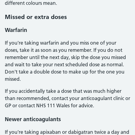
different colours mean.
Missed or extra doses
Warfarin
If you're taking warfarin and you miss one of your
doses, take it as soon as you remember. If you do not
remember until the next day, skip the dose you missed
and wait to take your next scheduled dose as normal.
Don't take a double dose to make up for the one you
missed.
If you accidentally take a dose that was much higher
than recommended, contact your anticoagulant clinic or
GP or contact NHS 111 Wales for advice.
Newer anticoagulants
If you're taking apixaban or dabigatran twice a day and