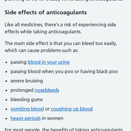
Side effects of anticoagulants
Like all medicines, there's a risk of experiencing side
effects while taking anticoagulants.
The main side effect is that you can bleed too easily,
which can cause problems such as:
passing
blood in your urine
passing blood when you poo or having black poo
severe bruising
prolonged
nosebleeds
bleeding gums
vomiting blood
or
coughing up blood
heavy periods
in women
For most people, the benefits of taking anticoagulants