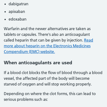
dabigatran
apixaban
edoxaban
Warfarin and the newer alternatives are taken as
tablets or capsules. There's also an anticoagulant
called heparin that can be given by injection.
Read
more about heparin on the Electronics Medicines
Compendium (EMC) website.
When anticoagulants are used
If a blood clot blocks the flow of blood through a blood
vessel, the affected part of the body will become
starved of oxygen and will stop working properly.
Depending on where the clot forms, this can lead to
serious problems such as: