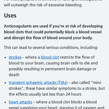
will outweigh the risk of excessive bleeding.
Uses
Anticoagulants are used if you're at risk of developing
blood clots that could potentially block a blood vessel
and disrupt the flow of blood around your body.
This can lead to several serious conditions, including:
strokes
– where a
blood clot
restricts the flow of
blood to your brain, causing brain cells to die and
possibly resulting in permanent brain damage or
death
transient ischaemic attacks (TIAs)
– also called "mini-
strokes", these have similar symptoms to a stroke, but
the effects usually last less than 24 hours
heart attacks
– where a blood clot blocks a blood
vessel supplying your heart, starving it of oxygen and