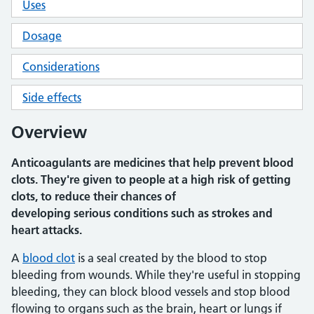
Uses
Dosage
Considerations
Side effects
Overview
Anticoagulants are medicines that help prevent blood
clots. They're given to people at a high risk of getting
clots, to reduce their chances of
developing serious conditions such as strokes and
heart attacks.
A
blood clot
is a seal created by the blood to stop
bleeding from wounds. While they're useful in stopping
bleeding, they can block blood vessels and stop blood
flowing to organs such as the brain, heart or lungs if