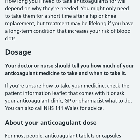
How long you'll need to take anticoagulants for will
depend on why they're needed. You might only need
to take them for a short time after a hip or knee
replacement, but treatment may be lifelong if you have
a long-term condition that increases your risk of blood
clots.
Dosage
Your doctor or nurse should tell you how much of your
anticoagulant medicine to take and when to take it.
If you're unsure how to take your medicine, check the
patient information leaflet that comes with it or ask
your anticoagulant clinic, GP or pharmacist what to do.
You can also call NHS 111 Wales for advice.
About your anticoagulant dose
For most people, anticoagulant tablets or capsules