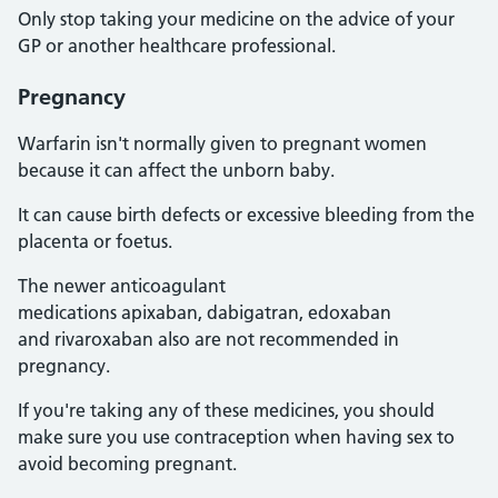
Only stop taking your medicine on the advice of your
GP or another healthcare professional.
Pregnancy
Warfarin isn't normally given to pregnant women
because it can affect the unborn baby.
It can cause birth defects or excessive bleeding from the
placenta or foetus.
The newer anticoagulant
medications apixaban, dabigatran, edoxaban
and rivaroxaban also are not recommended in
pregnancy.
If you're taking any of these medicines, you should
make sure you use contraception when having sex to
avoid becoming pregnant.