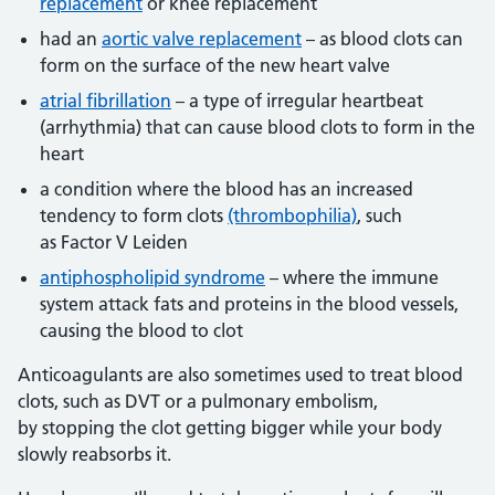
replacement
or knee replacement
had an
aortic valve replacement
– as blood clots can
form on the surface of the new heart valve
atrial fibrillation
– a type of irregular heartbeat
(arrhythmia) that can cause blood clots to form in the
heart
a condition where the blood has an increased
tendency to form clots
(thrombophilia)
, such
as Factor V Leiden
antiphospholipid syndrome
– where the immune
system attack fats and proteins in the blood vessels,
causing the blood to clot
Anticoagulants are also sometimes used to treat blood
clots, such as DVT or a pulmonary embolism,
by stopping the clot getting bigger while your body
slowly reabsorbs it.