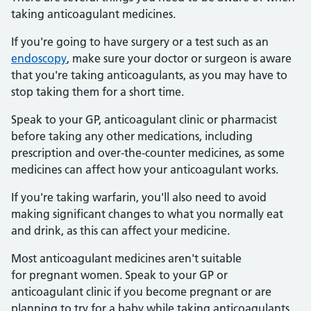
taking anticoagulant medicines.
If you're going to have surgery or a test such as an
endoscopy
, make sure your doctor or surgeon is aware
that you're taking anticoagulants, as you may have to
stop taking them for a short time.
Speak to your GP, anticoagulant clinic or pharmacist
before taking any other medications, including
prescription and over-the-counter medicines, as some
medicines can affect how your anticoagulant works.
If you're taking warfarin, you'll also need to avoid
making significant changes to what you normally eat
and drink, as this can affect your medicine.
Most anticoagulant medicines aren't suitable
for pregnant women. Speak to your GP or
anticoagulant clinic if you become pregnant or are
planning to try for a baby while taking anticoagulants.