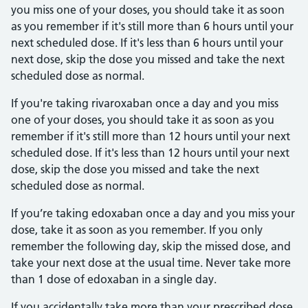
you miss one of your doses, you should take it as soon
as you remember if it's still more than 6 hours until your
next scheduled dose. If it's less than 6 hours until your
next dose, skip the dose you missed and take the next
scheduled dose as normal.
If you're taking rivaroxaban once a day and you miss
one of your doses, you should take it as soon as you
remember if it's still more than 12 hours until your next
scheduled dose. If it's less than 12 hours until your next
dose, skip the dose you missed and take the next
scheduled dose as normal.
If you’re taking edoxaban once a day and you miss your
dose, take it as soon as you remember. If you only
remember the following day, skip the missed dose, and
take your next dose at the usual time. Never take more
than 1 dose of edoxaban in a single day.
If you accidentally take more than your prescribed dose