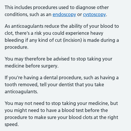
This includes procedures used to diagnose other
conditions, such as an
endoscopy
or
cystoscopy
.
As anticoagulants reduce the ability of your blood to
clot, there's a risk you could experience heavy
bleeding if any kind of cut (incision) is made during a
procedure.
You may therefore be advised to stop taking your
medicine before surgery.
If you're having a dental procedure, such as having a
tooth removed, tell your dentist that you take
anticoagulants.
You may not need to stop taking your medicine, but
you might need to have a blood test before the
procedure to make sure your blood clots at the right
speed.