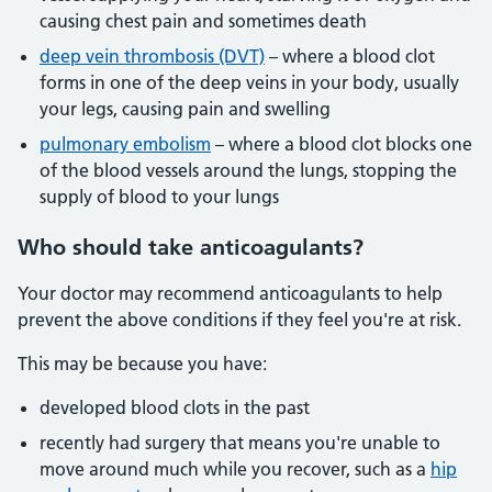
causing chest pain and sometimes death
deep vein thrombosis (DVT)
– where a blood clot
forms in one of the deep veins in your body, usually
your legs, causing pain and swelling
pulmonary embolism
– where a blood clot blocks one
of the blood vessels around the lungs, stopping the
supply of blood to your lungs
Who should take anticoagulants?
Your doctor may recommend anticoagulants to help
prevent the above conditions if they feel you're at risk.
This may be because you have:
developed blood clots in the past
recently had surgery that means you're unable to
move around much while you recover, such as a
hip