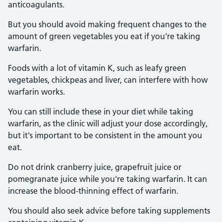
anticoagulants.
But you should avoid making frequent changes to the
amount of green vegetables you eat if you're taking
warfarin.
Foods with a lot of vitamin K, such as leafy green
vegetables, chickpeas and liver, can interfere with how
warfarin works.
You can still include these in your diet while taking
warfarin, as the clinic will adjust your dose accordingly,
but it's important to be consistent in the amount you
eat.
Do not drink cranberry juice, grapefruit juice or
pomegranate juice while you're taking warfarin. It can
increase the blood-thinning effect of warfarin.
You should also seek advice before taking supplements