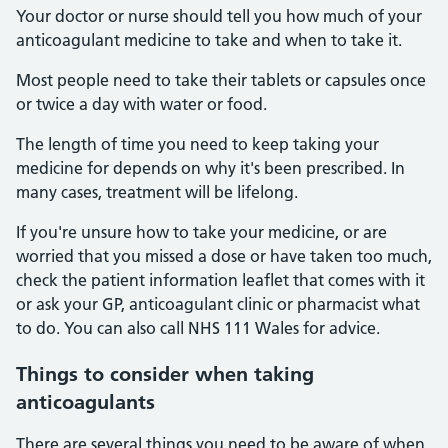
Your doctor or nurse should tell you how much of your
anticoagulant medicine to take and when to take it.
Most people need to take their tablets or capsules once
or twice a day with water or food.
The length of time you need to keep taking your
medicine for depends on why it's been prescribed. In
many cases, treatment will be lifelong.
If you're unsure how to take your medicine, or are
worried that you missed a dose or have taken too much,
check the patient information leaflet that comes with it
or ask your GP, anticoagulant clinic or pharmacist what
to do. You can also call NHS 111 Wales for advice.
Things to consider when taking
anticoagulants
There are several things you need to be aware of when