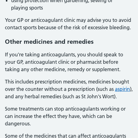
using protection when gardening, sewing or
playing sports
Your GP or anticoagulant clinic may advise you to avoid
contact sports because of the risk of excessive bleeding.
Other medicines and remedies
If you're taking anticoagulants, you should speak to
your GP, anticoagulant clinic or pharmacist before
taking any other medicine, remedy or supplement.
This includes prescription medicines, medicines bought
over the counter without a prescription (such as
aspirin
),
and any herbal remedies (such as St John's Wort).
Some treatments can stop anticoagulants working or
can increase the effect they have, which can be
dangerous.
Some of the medicines that can affect anticoagulants