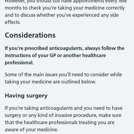
However, you should still have appointments every few
months to check you're taking your medicine correctly
and to discuss whether you've experienced any side
effects.
Considerations
If you're prescribed anticoagulants, always follow the
instructions of your GP or another healthcare
professional.
Some of the main issues you'll need to consider while
taking your medicine are outlined below.
Having surgery
If you're taking anticoagulants and you need to have
surgery or any kind of invasive procedure, make sure
that the healthcare professionals treating you are
aware of your medicine.