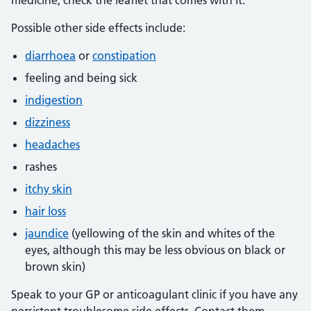
medicine, check the leaflet that comes with it.
Possible other side effects include:
diarrhoea
or
constipation
feeling and being sick
indigestion
dizziness
headaches
rashes
itchy skin
hair loss
jaundice
(yellowing of the skin and whites of the
eyes, although this may be less obvious on black or
brown skin)
Speak to your GP or anticoagulant clinic if you have any