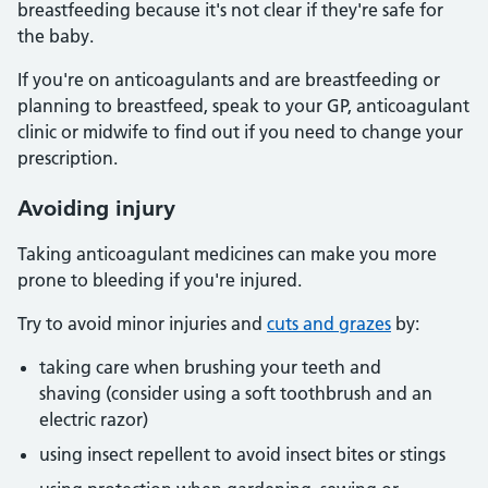
breastfeeding because it's not clear if they're safe for
the baby.
If you're on anticoagulants and are breastfeeding or
planning to breastfeed, speak to your GP, anticoagulant
clinic or midwife to find out if you need to change your
prescription.
Avoiding injury
Taking anticoagulant medicines can make you more
prone to bleeding if you're injured.
Try to avoid minor injuries and
cuts and grazes
by:
taking care when brushing your teeth and
shaving (consider using a soft toothbrush and an
electric razor)
using insect repellent to avoid insect bites or stings