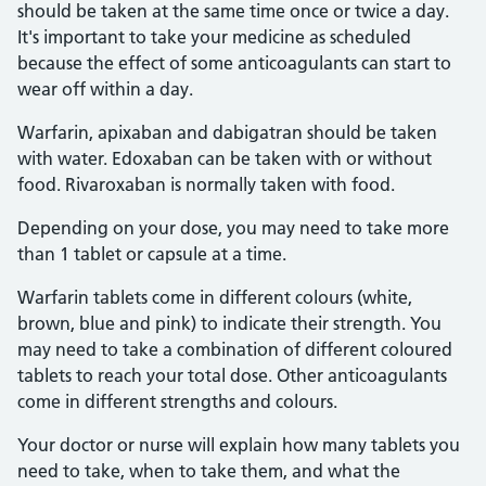
should be taken at the same time once or twice a day.
It's important to take your medicine as scheduled
because the effect of some anticoagulants can start to
wear off within a day.
Warfarin, apixaban and dabigatran should be taken
with water. Edoxaban can be taken with or without
food. Rivaroxaban is normally taken with food.
Depending on your dose, you may need to take more
than 1 tablet or capsule at a time.
Warfarin tablets come in different colours (white,
brown, blue and pink) to indicate their strength. You
may need to take a combination of different coloured
tablets to reach your total dose. Other anticoagulants
come in different strengths and colours.
Your doctor or nurse will explain how many tablets you
need to take, when to take them, and what the