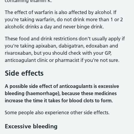
containing vitamin K.
The effect of warfarin is also affected by alcohol. If
you're taking warfarin, do not drink more than 1 or 2
alcoholic drinks a day and never binge drink.
These food and drink restrictions don't usually apply if
you're taking apixaban, dabigatran, edoxaban and
rivaroxaban, but you should check with your GP,
anticoagulant clinic or pharmacist if you're not sure.
Side effects
A possible side effect of anticoagulants is excessive
bleeding (haemorrhage), because these medicines
increase the time it takes for blood clots to form.
Some people also experience other side effects.
Excessive bleeding