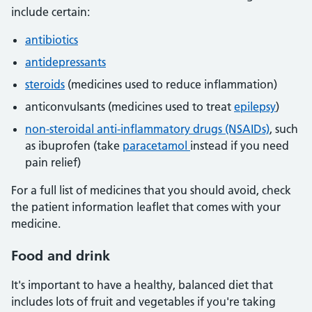
include certain:
antibiotics
antidepressants
steroids
(medicines used to reduce inflammation)
anticonvulsants (medicines used to treat
epilepsy
)
non-steroidal anti-inflammatory drugs (NSAIDs)
, such
as ibuprofen (take
paracetamol
instead if you need
pain relief)
For a full list of medicines that you should avoid, check
the patient information leaflet that comes with your
medicine.
Food and drink
It's important to have a healthy, balanced diet that
includes lots of fruit and vegetables if you're taking