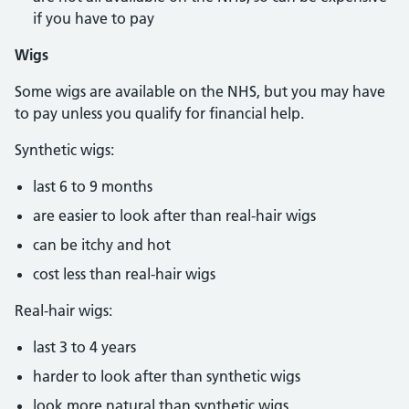
if you have to pay
Wigs
Some wigs are available on the NHS, but you may have
to pay unless you qualify for financial help.
Synthetic wigs:
last 6 to 9 months
are easier to look after than real-hair wigs
can be itchy and hot
cost less than real-hair wigs
Real-hair wigs:
last 3 to 4 years
harder to look after than synthetic wigs
look more natural than synthetic wigs