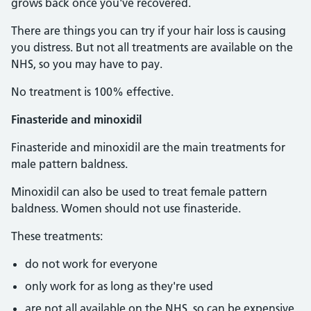
grows back once you've recovered.
There are things you can try if your hair loss is causing
you distress. But not all treatments are available on the
NHS, so you may have to pay.
No treatment is 100% effective.
Finasteride and minoxidil
Finasteride and minoxidil are the main treatments for
male pattern baldness.
Minoxidil can also be used to treat female pattern
baldness. Women should not use finasteride.
These treatments:
do not work for everyone
only work for as long as they're used
are not all available on the NHS, so
can be expensive