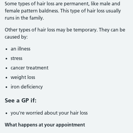
Some types of hair loss are permanent, like male and
female pattern baldness. This type of hair loss usually
runs in the family.
Other types of hair loss may be temporary. They can be
caused by:
an illness
stress
cancer treatment
weight loss
iron deficiency
See a GP if:
you're worried about your hair loss
What happens at your appointment