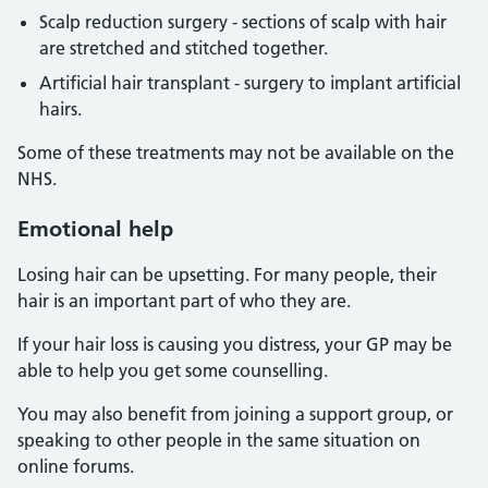
Scalp reduction surgery - sections of scalp with hair
are stretched and stitched together.
Artificial hair transplant - surgery to implant artificial
hairs.
Some of these treatments may not be available on the
NHS.
Emotional help
Losing hair can be upsetting. For many people, their
hair is an important part of who they are.
If your hair loss is causing you distress, your GP may be
able to help you get some counselling.
You may also benefit from joining a support group, or
speaking to other people in the same situation on
online forums.