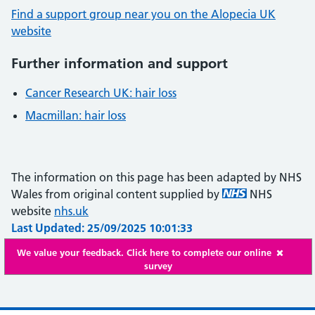
Find a support group near you on the Alopecia UK
website
Further information and support
Cancer Research UK: hair loss
Macmillan: hair loss
The information on this page has been adapted by NHS
Wales from original content supplied by
NHS
website
nhs.uk
Last Updated: 25/09/2025 10:01:33
We value your feedback. Click here to complete our online
survey