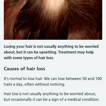
Losing your hair is not usually anything to be worried
about, but it can be upsetting. Treatment may help
with some types of hair loss.
Causes of hair loss
It's normal to lose hair. We can lose between 50 and 100
hairs a day, often without noticing.
Hair loss is not usually anything to be worried about,
but occasionally it can be a sign of a medical condition.