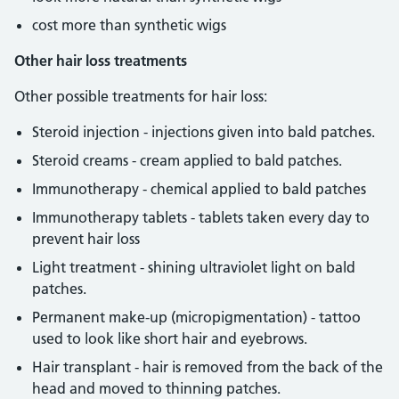
cost more than synthetic wigs
Other hair loss treatments
Other possible treatments for hair loss:
Steroid injection - injections given into bald patches.
Steroid creams - cream applied to bald patches.
Immunotherapy - chemical applied to bald patches
Immunotherapy tablets - tablets taken every day to
prevent hair loss
Light treatment - shining ultraviolet light on bald
patches.
Permanent make-up (micropigmentation) - tattoo
used to look like short hair and eyebrows.
Hair transplant - hair is removed from the back of the
head and moved to thinning patches.