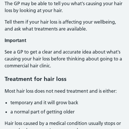
The GP may be able to tell you what's causing your hair
loss by looking at your hair.
Tell them if your hair loss is affecting your wellbeing,
and ask what treatments are available.
Important
See a GP to get a clear and accurate idea about what's
causing your hair loss before thinking about going to a
commercial hair clinic.
Treatment for hair loss
Most hair loss does not need treatment and is either:
temporary and it will grow back
a normal part of getting older
Hair loss caused by a medical condition usually stops or