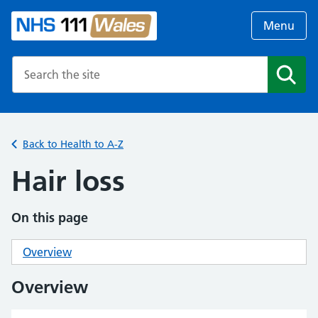
Menu
Search the NHS website
Search
Back to Health to A-Z
Hair loss
On this page
Overview
Overview