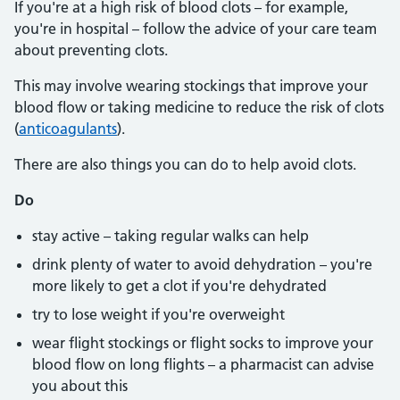
If you're at a high risk of blood clots – for example,
you're in hospital – follow the advice of your care team
about preventing clots.
This may involve wearing stockings that improve your
blood flow or taking medicine to reduce the risk of clots
(
anticoagulants
).
There are also things you can do to help avoid clots.
Do
stay active – taking regular walks can help
drink plenty of water to avoid dehydration – you're
more likely to get a clot if you're dehydrated
try to lose weight if you're overweight
wear flight stockings or flight socks to improve your
blood flow on long flights – a pharmacist can advise
you about this