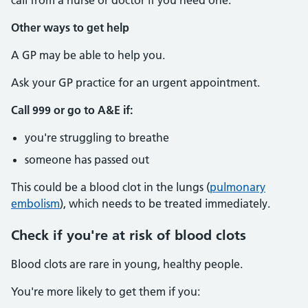
call from a nurse or doctor if you need one.
Other ways to get help
A GP may be able to help you.
Ask your GP practice for an urgent appointment.
Call 999 or go to A&E if:
you're struggling to breathe
someone has passed out
This could be a blood clot in the lungs (
pulmonary
embolism
), which needs to be treated immediately.
Check if you're at risk of blood clots
Blood clots are rare in young, healthy people.
You're more likely to get them if you: