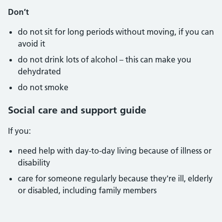
Don’t
do not sit for long periods without moving, if you can
avoid it
do not drink lots of alcohol – this can make you
dehydrated
do not smoke
Social care and support guide
If you:
need help with day-to-day living because of illness or
disability
care for someone regularly because they're ill, elderly
or disabled, including family members