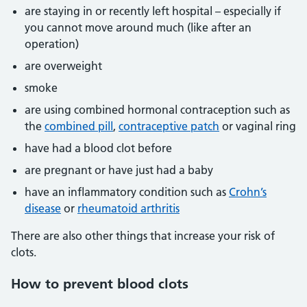
are staying in or recently left hospital – especially if
you cannot move around much (like after an
operation)
are overweight
smoke
are using combined hormonal contraception such as
the
combined pill
,
contraceptive patch
or vaginal ring
have had a blood clot before
are pregnant or have just had a baby
have an inflammatory condition such as
Crohn’s
disease
or
rheumatoid arthritis
There are also other things that increase your risk of
clots.
How to prevent blood clots