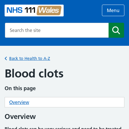
Menu
Search the NHS website
Search
Back to Health to A-Z
Blood clots
On this page
Overview
Overview