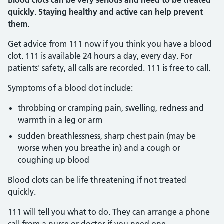
Blood clots can be very serious and need to be treated
quickly. Staying healthy and active can help prevent
them.
Get advice from 111 now if you think you have a blood
clot. 111 is available 24 hours a day, every day. For
patients' safety, all calls are recorded. 111 is free to call.
Symptoms of a blood clot include:
throbbing or cramping pain, swelling, redness and
warmth in a leg or arm
sudden breathlessness, sharp chest pain (may be
worse when you breathe in) and a cough or
coughing up blood
Blood clots can be life threatening if not treated
quickly.
111 will tell you what to do. They can arrange a phone