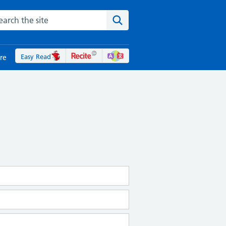
rch the NHS website
Search the site
Easy Read
re