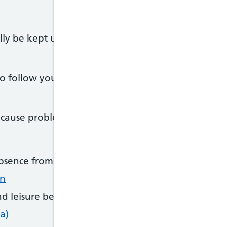
 be kept under control, it's still a serious condit
t to follow your treatment plan and not ignore your
cause problems such as:
bsence from work or school
on
d leisure because of unplanned visits to a GP or ho
a)