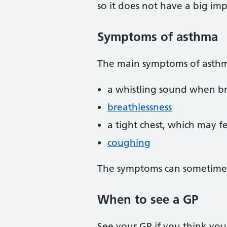
so it does not have a big imp
Symptoms of asthma
The main symptoms of asthm
a whistling sound when b
breathlessness
a tight chest, which may fe
coughing
The symptoms can sometimes 
When to see a GP
See your GP if you think you