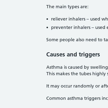
The main types are:
reliever inhalers – used w
preventer inhalers – used
Some people also need to ta
Causes and triggers
Asthma is caused by swelling 
This makes the tubes highly 
It may occur randomly or afte
Common asthma triggers inc