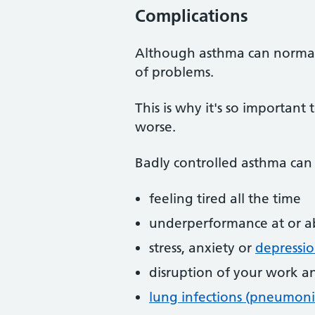
Complications
Although asthma can normally
of problems.
This is why it's so importan
worse.
Badly controlled asthma can 
feeling tired all the time
underperformance at or a
stress, anxiety or
depressi
disruption of your work an
lung infections (pneumoni