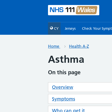
CY
Jerseys
Check Your Symp
Home
Health A-Z
Asthma
On this page
Overview
Symptoms
Who can get it