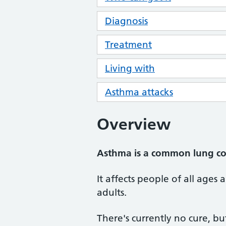
Diagnosis
Treatment
Living with
Asthma attacks
Overview
Asthma is a common lung cond
It affects people of all ages 
adults.
There's currently no cure, b