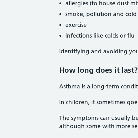
allergies (to house dust mi
smoke, pollution and cold 
exercise
infections like colds or flu
Identifying and avoiding yo
How long does it last?
Asthma is a long-term conditi
In children, it sometimes go
The symptoms can usually be 
although some with more s