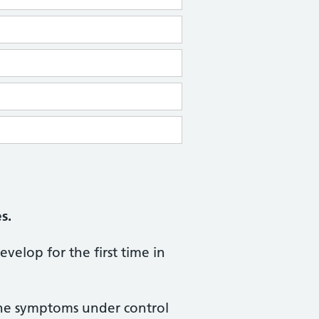
s.
evelop for the first time in
 the symptoms under control