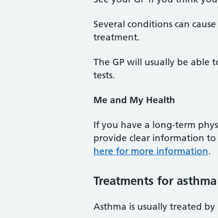
Several conditions can cause 
treatment.
The GP will usually be able
tests.
Me and My Health
If you have a long-term phys
provide clear information t
here for more information
.
Treatments for asthma
Asthma is usually treated by 