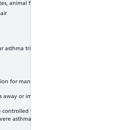
tes, animal fur or pollen, for example)
air
ur asthma triggers can help you keep your sympto
on for many people, particularly if it first develo
es away or improves during the teenage years, but c
controlled with treatment. Most people will have n
evere asthma may have ongoing problems.