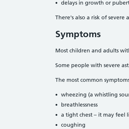
delays in growth or pubert
There's also a risk of severe
Symptoms
Most children and adults wi
Some people with severe as
The most common symptoms 
wheezing (a whistling so
breathlessness
a tight chest – it may feel
coughing