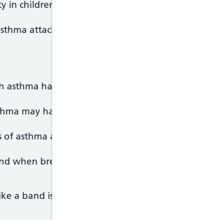
y in children
 asthma attacks, which can be life-threatening.
th asthma have times when their breathing becomes
thma may have breathing problems most of the ti
of asthma are:
und when breathing)
 like a band is tightening around it