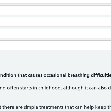
ition that causes occasional breathing difficultie
and often starts in childhood, although it can also d
ut there are simple treatments that can help keep