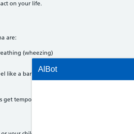
act on your life.
a are:
reathing (wheezing)
Connectivity Status: Render error. Plea
AlBot
el like a band is tightening around it
get temporarily worse. This is known as an asthm
Keyboard
controls
Chat
 or your child may have asthma.