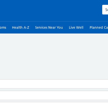
Sea
toms
Health A-Z
Services Near You
Live Well
Planned Ca