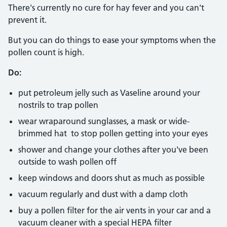
There's currently no cure for hay fever and you can't
prevent it.
But you can do things to ease your symptoms when the
pollen count is high.
Do:
put petroleum jelly such as Vaseline around your
nostrils to trap pollen
wear wraparound sunglasses, a mask or wide-
brimmed hat to stop pollen getting into your eyes
shower and change your clothes after you've been
outside to wash pollen off
keep windows and doors shut as much as possible
vacuum regularly and dust with a damp cloth
buy a pollen filter for the air vents in your car and a
vacuum cleaner with a special HEPA filter