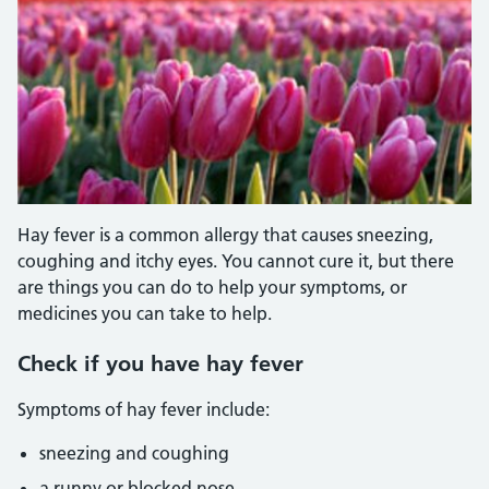
Hay fever is a common allergy that causes sneezing,
coughing and itchy eyes. You cannot cure it, but there
are things you can do to help your symptoms, or
medicines you can take to help.
Check if you have hay fever
Symptoms of hay fever include:
sneezing and coughing
a runny or blocked nose