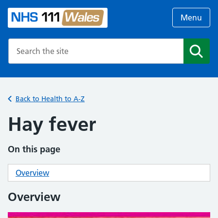
Menu
Search the NHS website
Search
Back to Health to A-Z
Hay fever
On this page
Overview
Overview