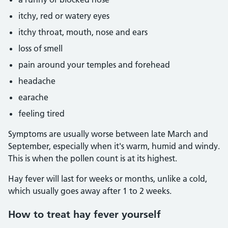
itchy, red or watery eyes
itchy throat, mouth, nose and ears
loss of smell
pain around your temples and forehead
headache
earache
feeling tired
Symptoms are usually worse between late March and
September, especially when it's warm, humid and windy.
This is when the pollen count is at its highest.
Hay fever will last for weeks or months, unlike a cold,
which usually goes away after 1 to 2 weeks.
How to treat hay fever yourself