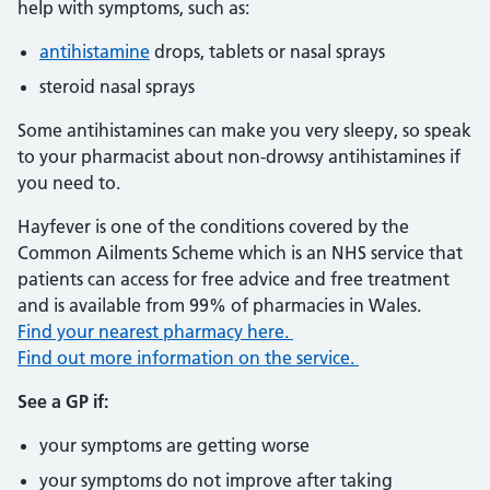
help with symptoms, such as:
antihistamine
drops, tablets or nasal sprays
steroid nasal sprays
Some antihistamines can make you very sleepy, so speak
to your pharmacist about non-drowsy antihistamines if
you need to.
Hayfever is one of the conditions covered by the
Common Ailments Scheme which is an NHS service that
patients can access for free advice and free treatment
and is available from 99% of pharmacies in Wales.
Find your nearest pharmacy here.
Find out more information on the service.
See a GP if:
your symptoms are getting worse
your symptoms do not improve after taking