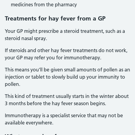
medicines from the pharmacy
Treatments for hay fever from a GP
Your GP might prescribe a steroid treatment, such as a
steroid nasal spray.
If steroids and other hay fever treatments do not work,
your GP may refer you for immunotherapy.
This means you'll be given small amounts of pollen as an
injection or tablet to slowly build up your immunity to
pollen.
This kind of treatment usually starts in the winter about
3 months before the hay fever season begins.
Immunotherapy is a specialist service that may not be
available everywhere.