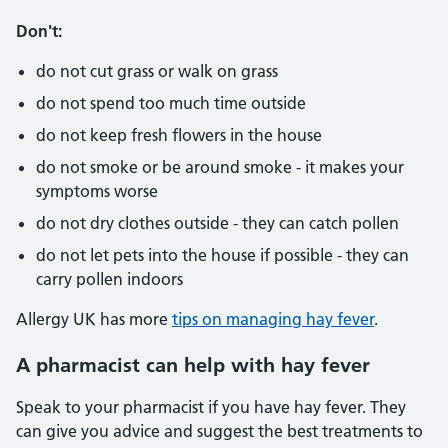
Don't:
do not cut grass or walk on grass
do not spend too much time outside
do not keep fresh flowers in the house
do not smoke or be around smoke - it makes your
symptoms worse
do not dry clothes outside - they can catch pollen
do not let pets into the house if possible - they can
carry pollen indoors
Allergy UK has more
tips on managing hay fever
.
A pharmacist can help with hay fever
Speak to your pharmacist if you have hay fever. They
can give you advice and suggest the best treatments to