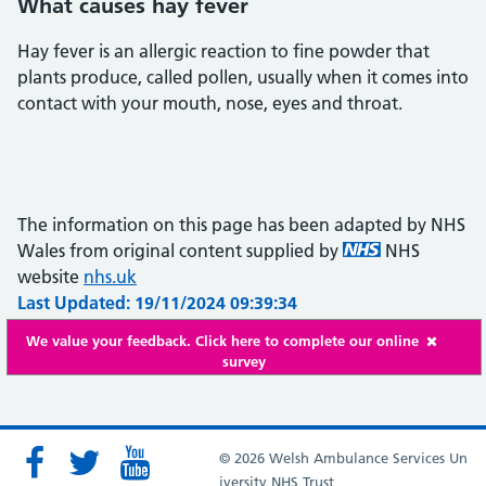
What causes hay fever
Hay fever is an allergic reaction to fine powder that
plants produce, called pollen, usually when it comes into
contact with your mouth, nose, eyes and throat.
The information on this page has been adapted by NHS
Wales from original content supplied by
NHS
website
nhs.uk
Last Updated: 19/11/2024 09:39:34
We value your feedback. Click here to complete our online
survey
© 2026 Welsh Ambulance Services Un
iversity NHS Trust