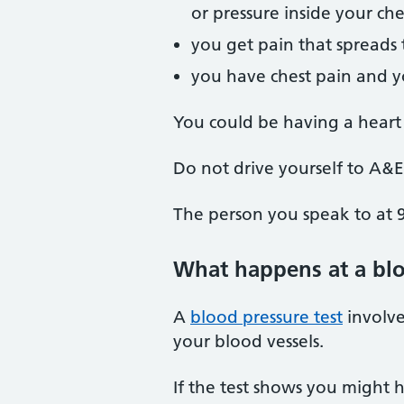
or pressure inside your che
you get pain that spreads 
you have chest pain and yo
You could be having a heart 
Do not drive yourself to A&E
The person you speak to at 9
What happens at a blo
A
blood pressure test
involve
your blood vessels.
If the test shows you might 