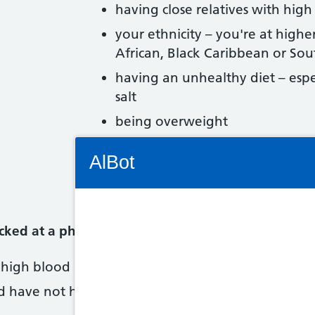
having close relatives with high
your ethnicity – you're at higher
African, Black Caribbean or So
having an unhealthy diet – espec
salt
being overweight
Connectivity Status: Render error. Plea
smoking
AlBot
drinking too much alcohol
feeling stressed over a long per
cked at a pharmacy or GP surgery if:
Keyboard
high blood pressure or might be at risk of having 
controls
d have not had your blood pressure checked for m
Chat