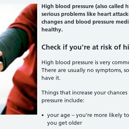
High blood pressure (also called 
serious problems like heart attacks
changes and blood pressure medic
healthy.
Check if you're at risk of 
High blood pressure is very common
There are usually no symptoms, so
have it.
Things that increase your chances
pressure include:
your age – you're more likely t
you get older