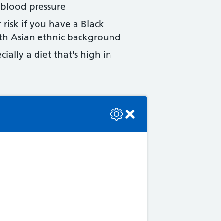
 blood pressure
 risk if you have a Black
uth Asian ethnic background
ially a diet that's high in
se check the console or contact the bot developer.
iod
high blood pressure
ore than 5 years