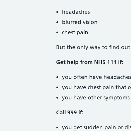
headaches
blurred vision
chest pain
But the only way to find out
Get help from NHS 111 if:
you often have headaches 
you have chest pain that 
you have other symptoms y
Call 999 if:
you get sudden pain or dis