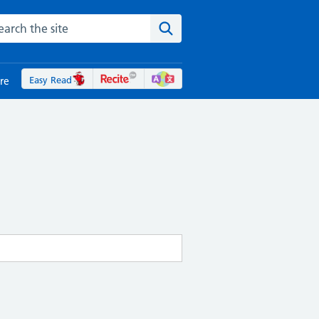
rch the NHS website
Search the site
Easy Read
re