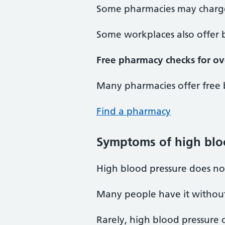
Some pharmacies may charge 
Some workplaces also offer 
Free pharmacy checks for ov
Many pharmacies offer free 
Find a pharmacy
Symptoms of high blo
High blood pressure does no
Many people have it without 
Rarely, high blood pressure 