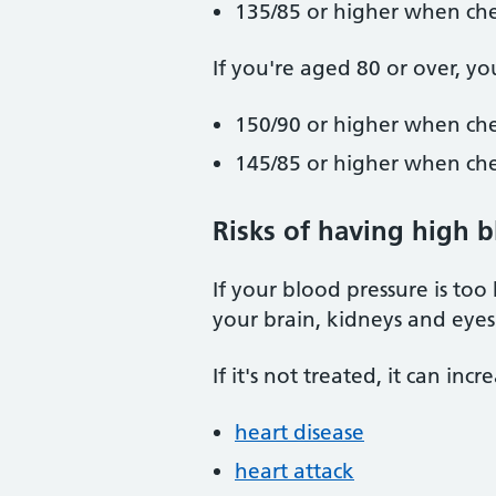
135/85 or higher when ch
If you're aged 80 or over, yo
150/90 or higher when che
145/85 or higher when ch
Risks of having high 
If your blood pressure is too
your brain, kidneys and eyes
If it's not treated, it can inc
heart disease
heart attack