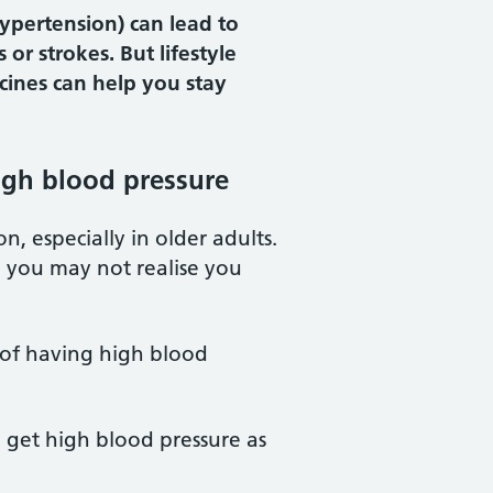
hypertension) can lead to
 or strokes. But lifestyle
ines can help you stay
high blood pressure
, especially in older adults.
 you may not realise you
 of having high blood
o get high blood pressure as