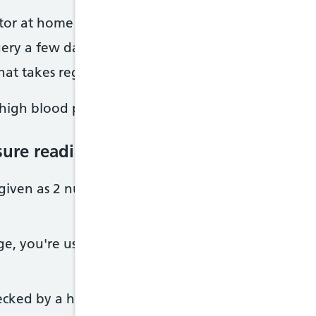
tor at home to check your blood pressure regularl
ery a few days or weeks later to have your blood 
hat takes regular readings over 24 hours
 high blood pressure.
sure reading means
 given as 2 numbers, with the 1st number higher t
ge, you're usually considered to have high blood pr
cked by a healthcare professional