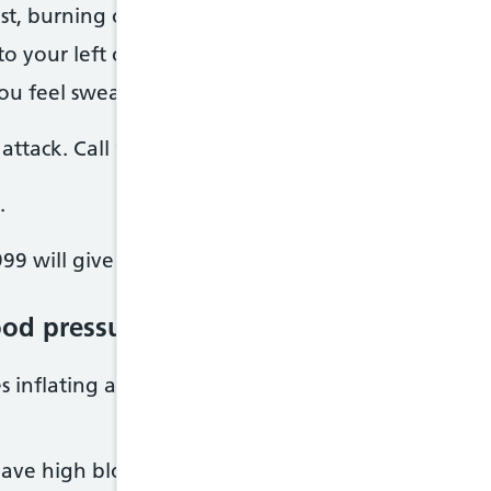
st, burning or indigestion
to your left or right arm, or your neck, jaw, stoma
u feel sweaty, sick, light headed or short of breat
attack. Call 999 straight away as you need immedi
.
99 will give you advice about what to do.
od pressure check
s inflating a band (cuff) around your upper arm a
have high blood pressure, you may be asked to: