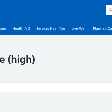
Sea
toms
Health A-Z
Services Near You
Live Well
Planned Ca
e (high)