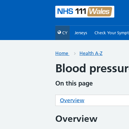
CY
Jerseys
Check Your Symp
Home
Health A-Z
Blood pressur
On this page
Overview
Overview