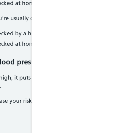
ecked at home
u're usually considered to have high blood pressure 
cked by a healthcare professional
ecked at home
blood pressure
 high, it puts extra strain on your blood vessels, he
.
rease your risk of serious conditions such as: