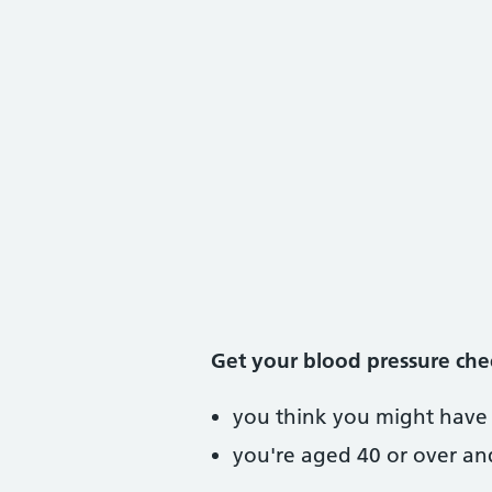
Get your blood pressure che
you think you might have 
you're aged 40 or over an