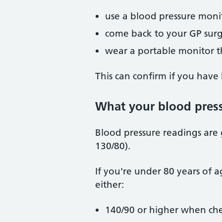
use a blood pressure moni
come back to your GP surg
wear a portable monitor t
This can confirm if you have
What your blood pres
Blood pressure readings are
130/80).
If you're under 80 years of a
either:
140/90 or higher when che