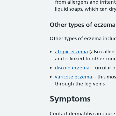
from allergens and irritant
liquid soaps, which can dr
Other types of eczema
Other types of eczema inclu
atopic eczema
(also called
and is linked to other cond
discoid eczema
– circular 
varicose eczema
– this mos
through the leg veins
Symptoms
Contact dermatitis can cause 