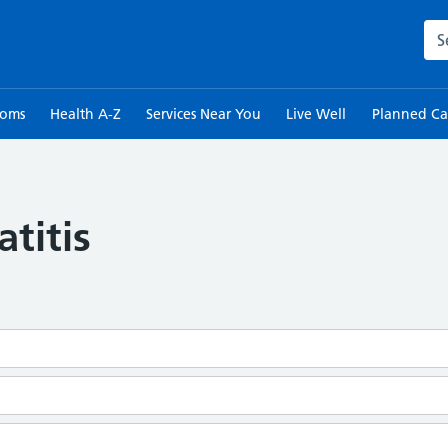
Sea
toms
Health A-Z
Services Near You
Live Well
Planned Ca
titis