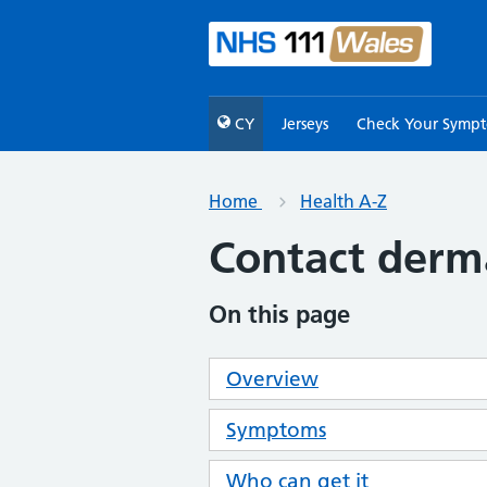
CY
Jerseys
Check Your Symp
Home
Health A-Z
Contact derma
On this page
Overview
Symptoms
Who can get it