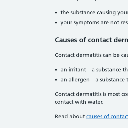
the substance causing your
your symptoms are not re
Causes of contact derm
Contact dermatitis can be ca
an irritant – a substance t
an allergen – a substance 
Contact dermatitis is most c
contact with water.
Read about
causes of contac