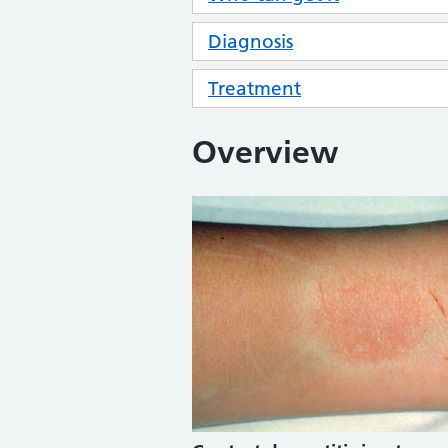
Diagnosis
Treatment
Overview