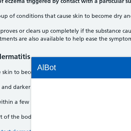
 of eczema triggered by contact with a particular s
up of conditions that cause skin to become dry and
mproves or clears up completely if the substance ca
tments are also available to help ease the sympto
ermatitis
Connectivity Status: Render error. Plea
AlBot
 skin to become itchy, blistered, dry and cracked.
, and darker skin can become dark brown, purple o
Keyboard
within a few hours or days of exposure to an irritan
controls
t of the body but most commonly the hands and f
Chat