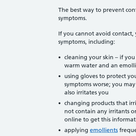
The best way to prevent conta
symptoms.
If you cannot avoid contact, 
symptoms, including:
cleaning your skin – if you
warm water and an emollie
using gloves to protect y
symptoms worse; you may f
also irritates you
changing products that irr
not contain any irritants 
online to get this informa
applying
emollients
freque