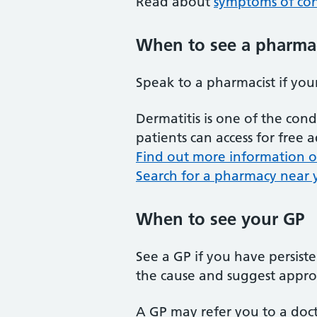
Read about
symptoms of con
When to see a pharma
Speak to a pharmacist if your
Dermatitis is one of the co
patients can access for free
Find out more information on
Search for a pharmacy near y
When to see your GP
See a GP if you have persiste
the cause and suggest appro
A GP may refer you to a docto