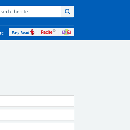
rch the NHS website
Search the site
Easy Read
re