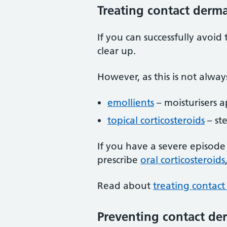
Treating contact derma
If you can successfully avoid 
clear up.
However, as this is not alway
emollients
– moisturisers a
topical corticosteroids
– st
If you have a severe episode 
prescribe
oral corticosteroids
Read about
treating contact
Preventing contact der