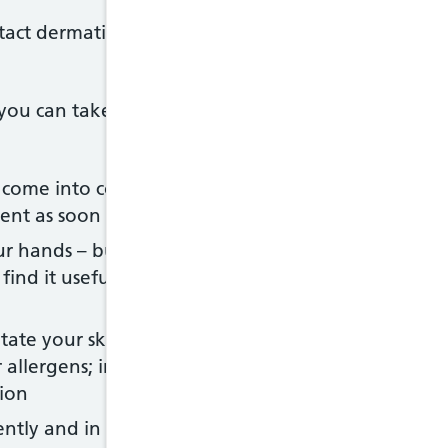
ct dermatitis is to avoid contact with the allergens
you can take steps to reduce the risk of the allergen
 come into contact with an allergen or irritant, rin
nt as soon as possible
our hands – but take them off every now and agai
ind it useful to wear cotton gloves underneath ru
itate your skin – check the ingredients on make-up
or allergens; in some cases, you may need to conta
tion
ntly and in large amounts – these keep your skin 