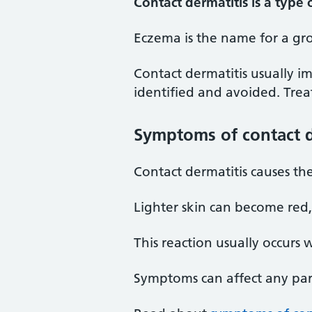
Contact dermatitis is a type
Eczema is the name for a gro
Contact dermatitis usually i
identified and avoided. Trea
Symptoms of contact d
Contact dermatitis causes the
Lighter skin can become red
This reaction usually occurs 
Symptoms can affect any par