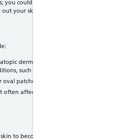
s; you could also use emollient soap substitutes ra
y out your skin
de:
 atopic dermatitis) – the most common type of eczem
itions, such as
asthma
and
hay fever
or oval patches of eczema on the skin
t often affects the lower legs; it's caused by prob
skin to become red, inflamed (irritated), blistered,