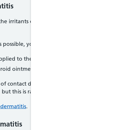
titis
the irritants or allergens that trigger your symptom
s possible, you may also be advised to use:
pplied to the skin to stop it becoming dry
eroid ointments and creams applied to the skin to 
of contact dermatitis and it covers a large area of
, but this is rare.
 dermatitis
.
matitis