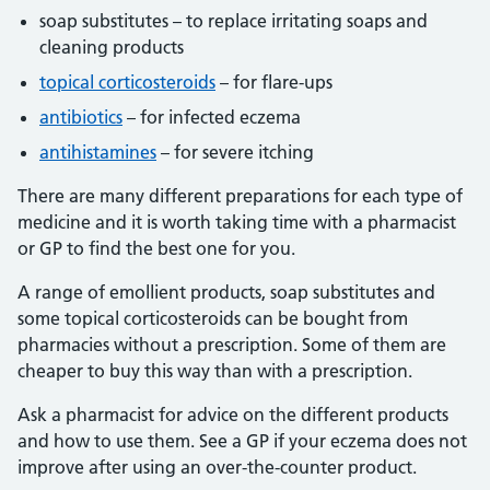
soap substitutes – to replace irritating soaps and
cleaning products
topical corticosteroids
– for flare-ups
antibiotics
– for infected eczema
antihistamines
– for severe itching
There are many different preparations for each type of
medicine and it is worth taking time with a pharmacist
or GP to find the best one for you.
A range of emollient products, soap substitutes and
some topical corticosteroids can be bought from
pharmacies without a prescription. Some of them are
cheaper to buy this way than with a prescription.
Ask a pharmacist for advice on the different products
and how to use them. See a GP if your eczema does not
improve after using an over-the-counter product.