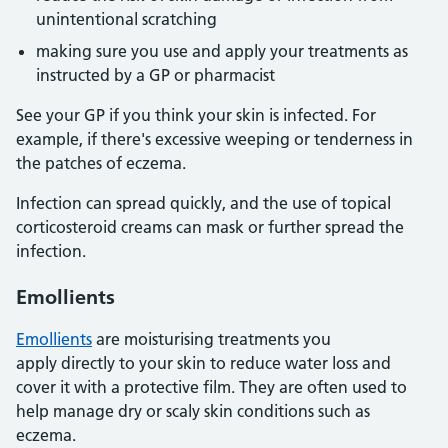
unintentional scratching
making sure you use and apply your treatments as
instructed by a GP or pharmacist
See your GP if you think your skin is infected. For
example, if there's excessive weeping or tenderness in
the patches of eczema.
Infection can spread quickly, and the use of topical
corticosteroid creams can mask or further spread the
infection.
Emollients
Emollients
are moisturising treatments you
apply directly to your skin to reduce water loss and
cover it with a protective film. They are often used to
help manage dry or scaly skin conditions such as
eczema.