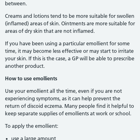
between.
Creams and lotions tend to be more suitable for swollen
(inflamed) areas of skin. Ointments are more suitable for
areas of dry skin that are not inflamed.
If you have been using a particular emollient for some
time, it may become less effective or may start to irritate
your skin. If this is the case, a GP will be able to prescribe
another product.
How to use emollients
Use your emollient all the time, even if you are not
experiencing symptoms, as it can help prevent the
return of discoid eczema. Many people find it helpful to
keep separate supplies of emollients at work or school.
To apply the emollient:
use a large amount