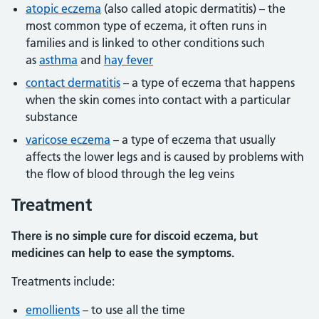
atopic eczema
(also called atopic dermatitis) – the
most common type of eczema, it often runs in
families and is linked to other conditions such
as
asthma
and
hay fever
contact dermatitis
– a type of eczema that happens
when the skin comes into contact with a particular
substance
varicose eczema
– a type of eczema that usually
affects the lower legs and is caused by problems with
the flow of blood through the leg veins
Treatment
There is no simple cure for discoid eczema, but
medicines can help to ease the symptoms.
Treatments include:
emollients
– to use all the time