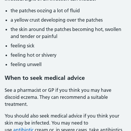
the patches oozing a lot of fluid
a yellow crust developing over the patches
the skin around the patches becoming hot, swollen
and tender or painful
feeling sick
feeling hot or shivery
feeling unwell
When to seek medical advice
See a pharmacist or GP if you think you may have
discoid eczema. They can recommend a suitable
treatment.
You should also seek medical advice if you think your
skin may be infected. You may need to
use
antibiotic
cream or, in severe cases, take antibiotics