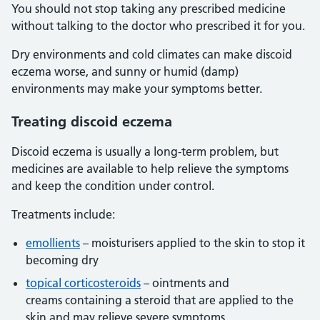
You should not stop taking any prescribed medicine
without talking to the doctor who prescribed it for you.
Dry environments and cold climates can make discoid
eczema worse, and sunny or humid (damp)
environments may make your symptoms better.
Treating discoid eczema
Discoid eczema is usually a long-term problem, but
medicines are available to help relieve the symptoms
and keep the condition under control.
Treatments include:
emollients
– moisturisers applied to the skin to stop it
becoming dry
topical corticosteroids
– ointments and
creams containing a steroid that are applied to the
skin and may relieve severe symptoms