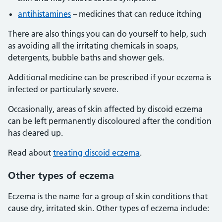
antihistamines
– medicines that can reduce itching
There are also things you can do yourself to help, such
as avoiding all the irritating chemicals in soaps,
detergents, bubble baths and shower gels.
Additional medicine can be prescribed if your eczema is
infected or particularly severe.
Occasionally, areas of skin affected by discoid eczema
can be left permanently discoloured after the condition
has cleared up.
Read about
treating discoid eczema
.
Other types of eczema
Eczema is the name for a group of skin conditions that
cause dry, irritated skin. Other types of eczema include: