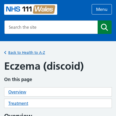
Menu
Search the NHS website
Search
Back to Health to A-Z
Eczema (discoid)
On this page
Overview
Treatment