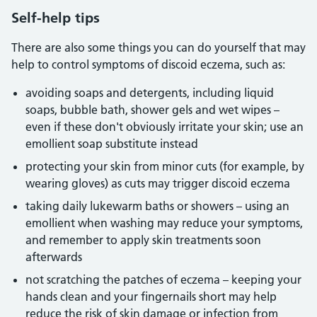
Self-help tips
There are also some things you can do yourself that may
help to control symptoms of discoid eczema, such as:
avoiding soaps and detergents, including liquid
soaps, bubble bath, shower gels and wet wipes –
even if these don't obviously irritate your skin; use an
emollient soap substitute instead
protecting your skin from minor cuts (for example, by
wearing gloves) as cuts may trigger discoid eczema
taking daily lukewarm baths or showers – using an
emollient when washing may reduce your symptoms,
and remember to apply skin treatments soon
afterwards
not scratching the patches of eczema – keeping your
hands clean and your fingernails short may help
reduce the risk of skin damage or infection from