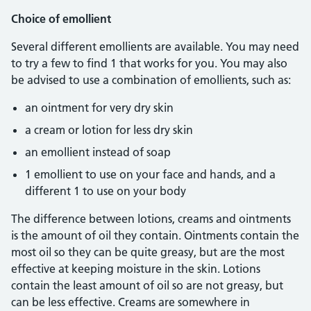
Choice of emollient
Several different emollients are available. You may need
to try a few to find 1 that works for you. You may also
be advised to use a combination of emollients, such as:
an ointment for very dry skin
a cream or lotion for less dry skin
an emollient instead of soap
1 emollient to use on your face and hands, and a
different 1 to use on your body
The difference between lotions, creams and ointments
is the amount of oil they contain. Ointments contain the
most oil so they can be quite greasy, but are the most
effective at keeping moisture in the skin. Lotions
contain the least amount of oil so are not greasy, but
can be less effective. Creams are somewhere in