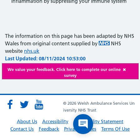
inflammation by suppressing your immune system
The information on this page has been adapted by NHS
Wales from original content supplied by
NHS
website
nhs.uk
Last Updated: 08/11/2024 10:53:00
We value your feedback. Click here to complete our online
survey
© 2026 Welsh Ambulance Services Un
iversity NHS Trust
About Us
Accessibility
Accessibility Statement
Contact Us
Feedback
Privacy Policies
Terms Of Use