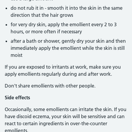
do not rub it in - smooth it into the skin in the same
direction that the hair grows
for very dry skin, apply the emollient every 2 to 3
hours, or more often if necessary
after a bath or shower, gently dry your skin and then
immediately apply the emollient while the skin is still
moist
If you are exposed to irritants at work, make sure you
apply emollients regularly during and after work.
Don't share emollients with other people.
Side effects
Occasionally, some emollients can irritate the skin. If you
have discoid eczema, your skin will be sensitive and can
react to certain ingredients in over-the-counter
emollients.