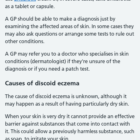
as a tablet or capsule.
A GP should be able to make a diagnosis just by
examining the affected areas of skin. In some cases they
may also ask questions or arrange some tests to rule out
other conditions.
A GP may refer you to a doctor who specialises in skin
conditions (dermatologist) if they're unsure of the
diagnosis or if you need a patch test.
Causes of discoid eczema
The cause of discoid eczema is unknown, although it
may happen as a result of having particularly dry skin.
When your skin is very dry it cannot provide an effective
barrier against substances that come into contact with
it. This could allow a previously harmless substance, such
as soap, to irritate your skin.