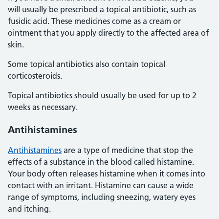
will usually be prescribed a topical antibiotic, such as
fusidic acid. These medicines come as a cream or
ointment that you apply directly to the affected area of
skin.
Some topical antibiotics also contain topical
corticosteroids.
Topical antibiotics should usually be used for up to 2
weeks as necessary.
Antihistamines
Antihistamines
are a type of medicine that stop the
effects of a substance in the blood called histamine.
Your body often releases histamine when it comes into
contact with an irritant. Histamine can cause a wide
range of symptoms, including sneezing, watery eyes
and itching.