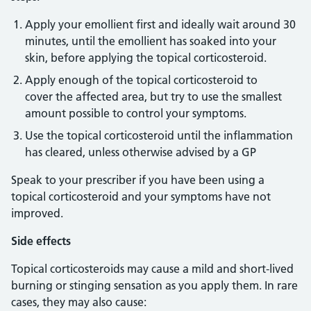
Apply your emollient first and ideally wait around 30
minutes, until the emollient has soaked into your
skin, before applying the topical corticosteroid.
Apply enough of the topical corticosteroid to
cover the affected area, but try to use the smallest
amount possible to control your symptoms.
Use the topical corticosteroid until the inflammation
has cleared, unless otherwise advised by a GP
Speak to your prescriber if you have been using a
topical corticosteroid and your symptoms have not
improved.
Side effects
Topical corticosteroids may cause a mild and short-lived
burning or stinging sensation as you apply them. In rare
cases, they may also cause: