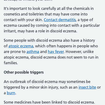
It's important to look carefully at all the chemicals in
cosmetics and toiletries that may have come into
contact with your skin.
Contact dermatitis
, a type of
eczema caused by coming into contact with a particular
irritant, may have a role in discoid eczema.
Some people with discoid eczema also have a history
of
atopic eczema
, which often happens in people who
are prone to
asthma
and
hay fever
. However, unlike
atopic eczema, discoid eczema does not seem to run in
families.
Other possible triggers
An outbreak of discoid eczema may sometimes be
triggered by a minor skin injury, such as an
insect bite
or
a
burn
.
Some medicines have been linked to discoid eczema.