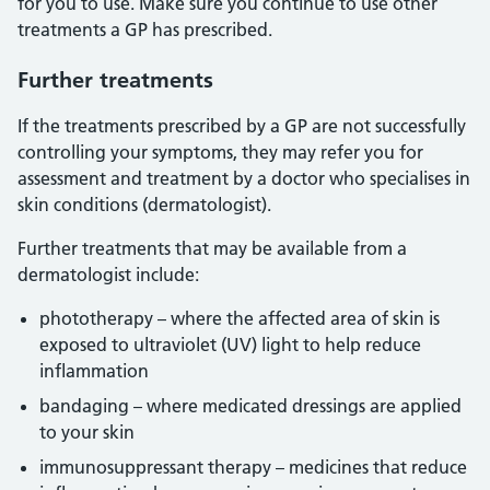
for you to use. Make sure you continue to use other
treatments a GP has prescribed.
Further treatments
If the treatments prescribed by a GP are not successfully
controlling your symptoms, they may refer you for
assessment and treatment by a doctor who specialises in
skin conditions (dermatologist).
Further treatments that may be available from a
dermatologist include:
phototherapy – where the affected area of skin is
exposed to ultraviolet (UV) light to help reduce
inflammation
bandaging – where medicated dressings are applied
to your skin
immunosuppressant therapy – medicines that reduce