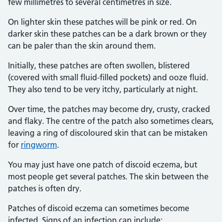
few millimetres to several centimetres in size.
On lighter skin these patches will be pink or red. On
darker skin these patches can be a dark brown or they
can be paler than the skin around them.
Initially, these patches are often swollen, blistered
(covered with small fluid-filled pockets) and ooze fluid.
They also tend to be very itchy, particularly at night.
Over time, the patches may become dry, crusty, cracked
and flaky. The centre of the patch also sometimes clears,
leaving a ring of discoloured skin that can be mistaken
for
ringworm
.
You may just have one patch of discoid eczema, but
most people get several patches. The skin between the
patches is often dry.
Patches of discoid eczema can sometimes become
infected. Signs of an infection can include: