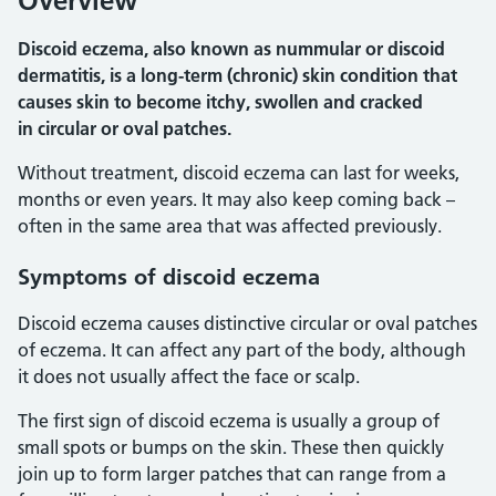
Overview
Discoid eczema, also known as nummular or discoid
dermatitis, is a long-term (chronic) skin condition that
causes skin to become itchy, swollen and cracked
in circular or oval patches.
Without treatment, discoid eczema can last for weeks,
months or even years. It may also keep coming back –
often in the same area that was affected previously.
Symptoms of discoid eczema
Discoid eczema causes distinctive circular or oval patches
of eczema. It can affect any part of the body, although
it does not usually affect the face or scalp.
The first sign of discoid eczema is usually a group of
small spots or bumps on the skin. These then quickly
join up to form larger patches that can range from a