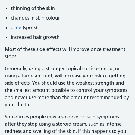
thinning of the skin
changes in skin colour
acne
(spots)
increased hair growth
Most of these side effects will improve once treatment
stops.
Generally, using a stronger topical corticosteroid, or
using a large amount, will increase your risk of getting
side effects. You should use the weakest strength and
the smallest amount possible to control your symptoms
and never use more than the amount recommended by
your doctor
Sometimes people may also develop skin symptoms
after they stop using a steroid cream, such as intense
redness and swelling of the skin. If this happens to you