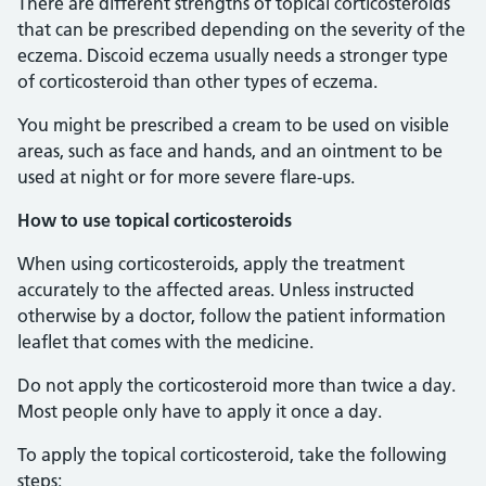
There are different strengths of topical corticosteroids
that can be prescribed depending on the severity of the
eczema. Discoid eczema usually needs a stronger type
of corticosteroid than other types of eczema.
You might be prescribed a cream to be used on visible
areas, such as face and hands, and an ointment to be
used at night or for more severe flare-ups.
How to use topical corticosteroids
When using corticosteroids, apply the treatment
accurately to the affected areas. Unless instructed
otherwise by a doctor, follow the patient information
leaflet that comes with the medicine.
Do not apply the corticosteroid more than twice a day.
Most people only have to apply it once a day.
To apply the topical corticosteroid, take the following
steps: