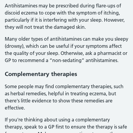
Antihistamines may be prescribed during flare-ups of
discoid eczema to cope with the symptom of itching,
particularly if it is interfering with your sleep. However,
they will not treat the damaged skin.
Many older types of antihistamines can make you sleepy
(drowsy), which can be useful if your symptoms affect
the quality of your sleep. Otherwise, ask a pharmacist or
GP to recommend a “non-sedating” antihistamines.
Complementary therapies
Some people may find complementary therapies, such
as herbal remedies, helpful in treating eczema, but
there's little evidence to show these remedies are
effective.
If you're thinking about using a complementary
therapy, speak to a GP first to ensure the therapy is safe