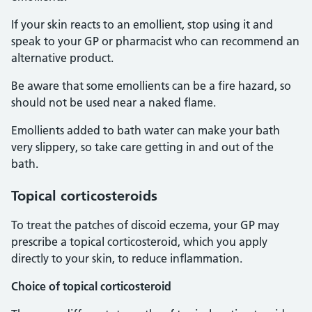
If your skin reacts to an emollient, stop using it and
speak to your GP or pharmacist who can recommend an
alternative product.
Be aware that some emollients can be a fire hazard, so
should not be used near a naked flame.
Emollients added to bath water can make your bath
very slippery, so take care getting in and out of the
bath.
Topical corticosteroids
To treat the patches of discoid eczema, your GP may
prescribe a topical corticosteroid, which you apply
directly to your skin, to reduce inflammation.
Choice of topical corticosteroid