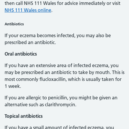
then call NHS 111 Wales for advice immediately or visit
NHS 111 Wales online
.
Antibiotics
If your eczema becomes infected, you may also be
prescribed an antibiotic.
Oral antibiotics
If you have an extensive area of infected eczema, you
may be prescribed an antibiotic to take by mouth. This is
most commonly flucloxacillin, which is usually taken for
1 week.
If you are allergic to penicillin, you might be given an
alternative such as clarithromycin.
Topical antibiotics
If you have a small amount of infected eczema, you