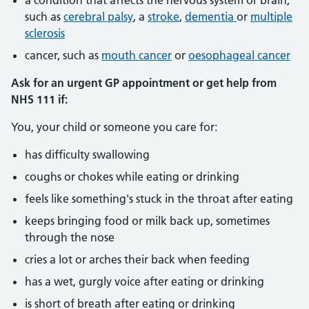
a condition that affects the nervous system or brain,
such as
cerebral palsy
, a
stroke
,
dementia
or
multiple
sclerosis
cancer, such as
mouth cancer
or
oesophageal cancer
Ask for an urgent GP appointment or get help from
NHS 111 if:
You, your child or someone you care for:
has difficulty swallowing
coughs or chokes while eating or drinking
feels like something's stuck in the throat after eating
keeps bringing food or milk back up, sometimes
through the nose
cries a lot or arches their back when feeding
has a wet, gurgly voice after eating or drinking
is short of breath after eating or drinking