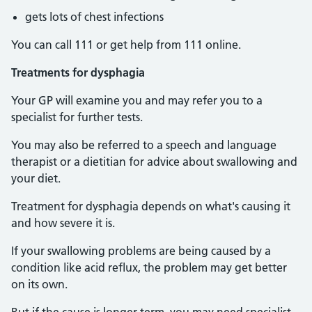
gets lots of chest infections
You can call 111 or get help from 111 online.
Treatments for dysphagia
Your GP will examine you and may refer you to a
specialist for further tests.
You may also be referred to a speech and language
therapist or a dietitian for advice about swallowing and
your diet.
Treatment for dysphagia depends on what's causing it
and how severe it is.
If your swallowing problems are being caused by a
condition like acid reflux, the problem may get better
on its own.