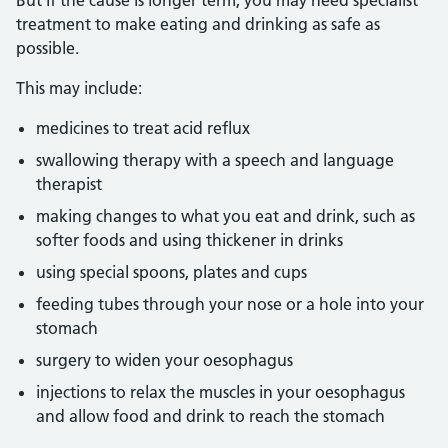
But if the cause is longer term, you may need specialist
treatment to make eating and drinking as safe as
possible.
This may include:
medicines to treat acid reflux
swallowing therapy with a speech and language
therapist
making changes to what you eat and drink, such as
softer foods and using thickener in drinks
using special spoons, plates and cups
feeding tubes through your nose or a hole into your
stomach
surgery to widen your oesophagus
injections to relax the muscles in your oesophagus
and allow food and drink to reach the stomach