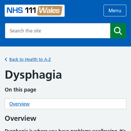
Menu
Search the NHS website
Search
Back to Health to A-Z
Dysphagia
On this page
Overview
Overview