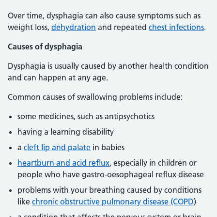
Over time, dysphagia can also cause symptoms such as
weight loss,
dehydration
and repeated
chest infections
.
Causes of dysphagia
Dysphagia is usually caused by another health condition
and can happen at any age.
Common causes of swallowing problems include:
some medicines, such as antipsychotics
having a learning disability
a
cleft lip and palate
in babies
heartburn and acid reflux
, especially in children or
people who have gastro-oesophageal reflux disease
problems with your breathing caused by conditions
like
chronic obstructive pulmonary disease (COPD
)