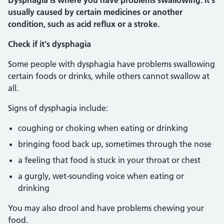
Dysphagia is where you have problems swallowing. It's
usually caused by certain medicines or another
condition, such as acid reflux or a stroke.
Check if it's dysphagia
Some people with dysphagia have problems swallowing
certain foods or drinks, while others cannot swallow at
all.
Signs of dysphagia include:
coughing or choking when eating or drinking
bringing food back up, sometimes through the nose
a feeling that food is stuck in your throat or chest
a gurgly, wet-sounding voice when eating or
drinking
You may also drool and have problems chewing your
food.