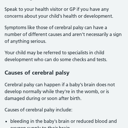
Speak to your health visitor or GP if you have any
concerns about your child's health or development.
Symptoms like those of cerebral palsy can have a
number of different causes and aren't necessarily a sign
of anything serious.
Your child may be referred to specialists in child
development who can do some checks and tests.
Causes of cerebral palsy
Cerebral palsy can happen if a baby's brain does not
develop normally while they're in the womb, or is
damaged during or soon after birth.
Causes of cerebral palsy include:
bleeding in the baby's brain or reduced blood and