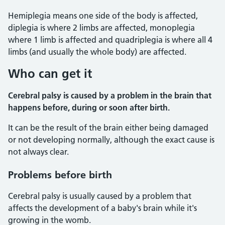
Hemiplegia means one side of the body is affected,
diplegia is where 2 limbs are affected, monoplegia
where 1 limb is affected and quadriplegia is where all 4
limbs (and usually the whole body) are affected.
Who can get it
Cerebral palsy is caused by a problem in the brain that
happens before, during or soon after birth.
It can be the result of the brain either being damaged
or not developing normally, although the exact cause is
not always clear.
Problems before birth
Cerebral palsy is usually caused by a problem that
affects the development of a baby's brain while it's
growing in the womb.