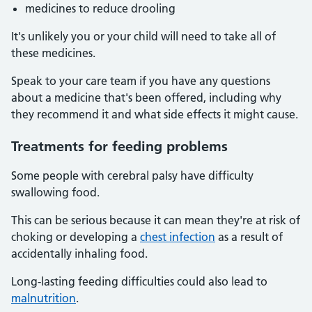
medicines to reduce drooling
It's unlikely you or your child will need to take all of
these medicines.
Speak to your care team if you have any questions
about a medicine that's been offered, including why
they recommend it and what side effects it might cause.
Treatments for feeding problems
Some people with cerebral palsy have difficulty
swallowing food.
This can be serious because it can mean they're at risk of
choking or developing a
chest infection
as a result of
accidentally inhaling food.
Long-lasting feeding difficulties could also lead to
malnutrition
.