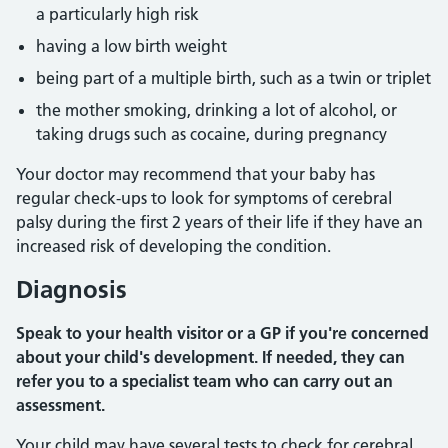
a particularly high risk
having a low birth weight
being part of a multiple birth, such as a twin or triplet
the mother smoking, drinking a lot of alcohol, or
taking drugs such as cocaine, during pregnancy
Your doctor may recommend that your baby has
regular check-ups to look for symptoms of cerebral
palsy during the first 2 years of their life if they have an
increased risk of developing the condition.
Diagnosis
Speak to your health visitor or a GP if you're concerned
about your child's development. If needed, they can
refer you to a specialist team who can carry out an
assessment.
Your child may have several tests to check for cerebral