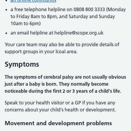
an online community
a free telephone helpline on 0808 800 3333 (Monday
to Friday 8am to 8pm, and Saturday and Sunday
10am to 6pm)
an email helpline at helpline@scope.org.uk
Your care team may also be able to provide details of
support groups in your lcoal area.
Symptoms
The symptoms of cerebral palsy are not usually obvious
just after a baby is born. They normally become
noticeable during the first 2 or 3 years of a child's life.
Speak to your health visitor or a GP if you have any
concerns about your child's health or development.
Movement and development problems