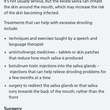
It's not usually serious, but the excess saliva can irritate
the skin around the mouth, which may increase the risk
of the skin becoming infected.
Treatments that can help with excessive drooling
include:
techniques and exercises taught by a speech and
language therapist
anticholinergic medicines – tablets or skin patches
that reduce how much saliva is produced
botulinum toxin injections into the saliva glands –
injections that can help relieve drooling problems for
a few months at a time
surgery to redirect the saliva glands so that saliva
runs towards the back of the mouth, rather than the
front
Surgery