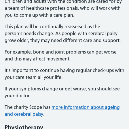
Children and adults with the condition are cared for by
a team of healthcare professionals, who will work with
you to come up with a care plan.
This plan will be continually reassessed as the
person's needs change. As people with cerebral palsy
grow older, they may need different care and support.
For example, bone and joint problems can get worse
and this may affect movement.
It's important to continue having regular check-ups with
your care team all your life.
If your symptoms change or get worse, you should see
your doctor.
The charity Scope has
more information about ageing
and cerebral palsy
.
Physiotherapy