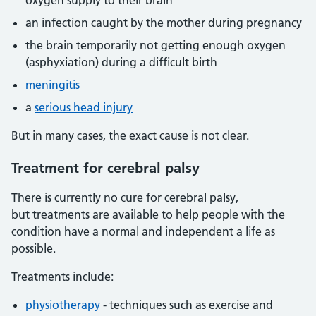
oxygen supply to their brain
an infection caught by the mother during pregnancy
the brain temporarily not getting enough oxygen
(asphyxiation) during a difficult birth
meningitis
a
serious head injury
But in many cases, the exact cause is not clear.
Treatment for cerebral palsy
There is currently no cure for cerebral palsy,
but treatments are available to help people with the
condition have a normal and independent a life as
possible.
Treatments include:
physiotherapy
- techniques such as exercise and