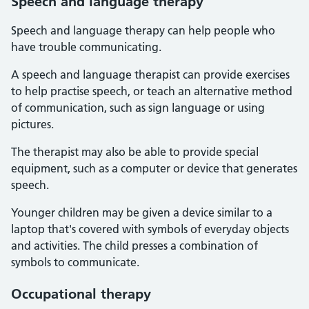
Speech and language therapy
Speech and language therapy can help people who
have trouble communicating.
A speech and language therapist can provide exercises
to help practise speech, or teach an alternative method
of communication, such as sign language or using
pictures.
The therapist may also be able to provide special
equipment, such as a computer or device that generates
speech.
Younger children may be given a device similar to a
laptop that's covered with symbols of everyday objects
and activities. The child presses a combination of
symbols to communicate.
Occupational therapy