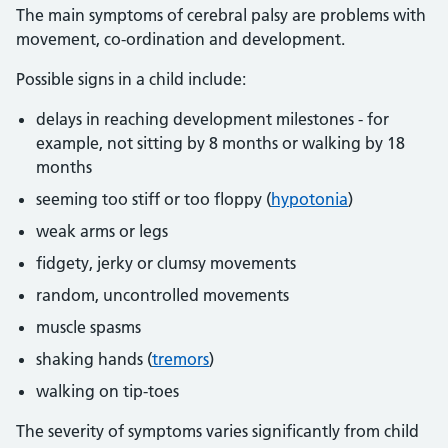
The main symptoms of cerebral palsy are problems with
movement, co-ordination and development.
Possible signs in a child include:
delays in reaching development milestones - for
example, not sitting by 8 months or walking by 18
months
seeming too stiff or too floppy (
hypotonia
)
weak arms or legs
fidgety, jerky or clumsy movements
random, uncontrolled movements
muscle spasms
shaking hands (
tremors
)
walking on tip-toes
The severity of symptoms varies significantly from child