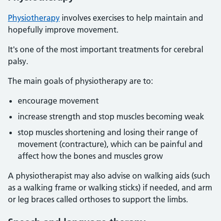
Physiotherapy
involves exercises to help maintain and
hopefully improve movement.
It's one of the most important treatments for cerebral
palsy.
The main goals of physiotherapy are to:
encourage movement
increase strength and stop muscles becoming weak
stop muscles shortening and losing their range of
movement (contracture), which can be painful and
affect how the bones and muscles grow
A physiotherapist may also advise on walking aids (such
as a walking frame or walking sticks) if needed, and arm
or leg braces called orthoses to support the limbs.