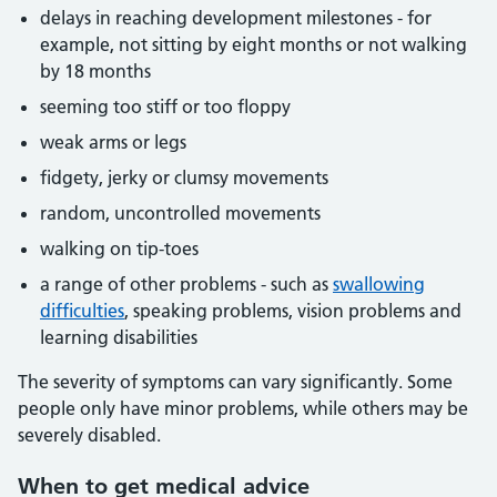
delays in reaching development milestones - for
example, not sitting by eight months or not walking
by 18 months
seeming too stiff or too floppy
weak arms or legs
fidgety, jerky or clumsy movements
random, uncontrolled movements
walking on tip-toes
a range of other problems - such as
swallowing
difficulties
, speaking problems, vision problems and
learning disabilities
The severity of symptoms can vary significantly. Some
people only have minor problems, while others may be
severely disabled.
When to get medical advice