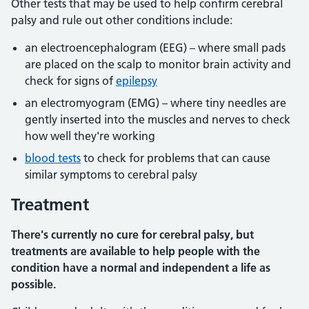
Other tests that may be used to help confirm cerebral
palsy and rule out other conditions include:
an electroencephalogram (EEG) – where small pads
are placed on the scalp to monitor brain activity and
check for signs of
epilepsy
an electromyogram (EMG) – where tiny needles are
gently inserted into the muscles and nerves to check
how well they're working
blood tests
to check for problems that can cause
similar symptoms to cerebral palsy
Treatment
There's currently no cure for cerebral palsy, but
treatments are available to help people with the
condition have a normal and independent a life as
possible.