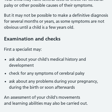
palsy or other possible causes of their symptoms.
But it may not be possible to make a definitive diagnosis
for several months or years, as some symptoms are not
obvious until a child is a few years old.
Examination and checks
First a specialist may:
ask about your child's medical history and
development
check for any symptoms of cerebral palsy
ask about any problems during your pregnancy,
during the birth or soon afterwards
An assessment of your child's movements
and learning abilities may also be carried out.