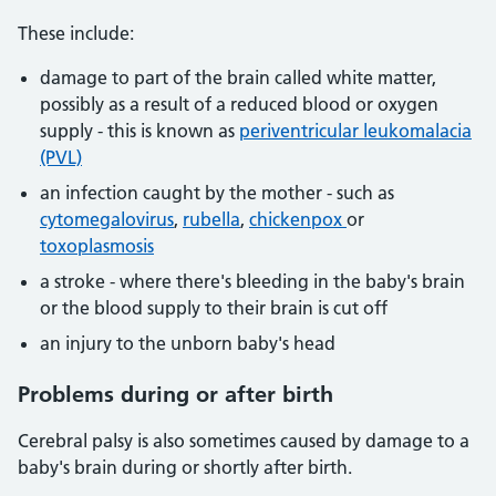
These include:
damage to part of the brain called white matter,
possibly as a result of a reduced blood or oxygen
supply - this is known as
periventricular leukomalacia
(PVL)
an infection caught by the mother - such as
cytomegalovirus
,
rubella
,
chickenpox
or
toxoplasmosis
a stroke - where there's bleeding in the baby's brain
or the blood supply to their brain is cut off
an injury to the unborn baby's head
Problems during or after birth
Cerebral palsy is also sometimes caused by damage to a
baby's brain during or shortly after birth.