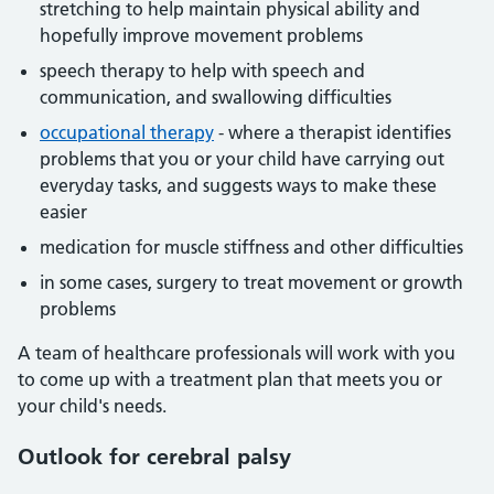
stretching to help maintain physical ability and
hopefully improve movement problems
speech therapy to help with speech and
communication, and swallowing difficulties
occupational therapy
- where a therapist identifies
problems that you or your child have carrying out
everyday tasks, and suggests ways to make these
easier
medication for muscle stiffness and other difficulties
in some cases, surgery to treat movement or growth
problems
A team of healthcare professionals will work with you
to come up with a treatment plan that meets you or
your child's needs.
Outlook for cerebral palsy