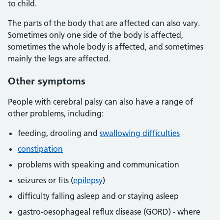
to child.
The parts of the body that are affected can also vary.
Sometimes only one side of the body is affected,
sometimes the whole body is affected, and sometimes
mainly the legs are affected.
Other symptoms
People with cerebral palsy can also have a range of
other problems, including:
feeding, drooling and
swallowing difficulties
constipation
problems with speaking and communication
seizures or fits (
epilepsy
)
difficulty falling asleep and or staying asleep
gastro-oesophageal reflux disease (GORD) - where