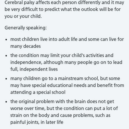
Cerebral palsy affects each person differently and it may
be very difficult to predict what the outlook will be for
you or your child.
Generally speaking:
most children live into adult life and some can live for
many decades
the condition may limit your child's activities and
independence, although many people go on to lead
full, independent lives
many children go to a mainstream school, but some
may have special educational needs and benefit from
attending a special school
the original problem with the brain does not get
worse over time, but the condition can put a lot of
strain on the body and cause problems, such as
painful joints, in later life