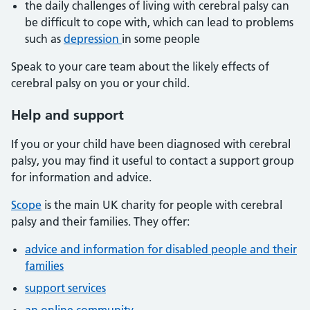
the daily challenges of living with cerebral palsy can
be difficult to cope with, which can lead to problems
such as
depression
in some people
Speak to your care team about the likely effects of
cerebral palsy on you or your child.
Help and support
If you or your child have been diagnosed with cerebral
palsy, you may find it useful to contact a support group
for information and advice.
Scope
is the main UK charity for people with cerebral
palsy and their families. They offer:
advice and information for disabled people and their
families
support services