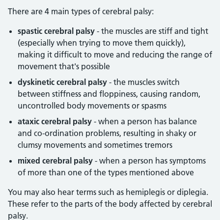
There are 4 main types of cerebral palsy:
spastic cerebral palsy
- the muscles are stiff and tight
(especially when trying to move them quickly),
making it difficult to move and reducing the range of
movement that's possible
dyskinetic cerebral palsy
- the muscles switch
between stiffness and floppiness, causing random,
uncontrolled body movements or spasms
ataxic cerebral palsy
- when a person has balance
and co-ordination problems, resulting in shaky or
clumsy movements and sometimes tremors
mixed cerebral palsy
- when a person has symptoms
of more than one of the types mentioned above
You may also hear terms such as hemiplegis or diplegia.
These refer to the parts of the body affected by cerebral
palsy.