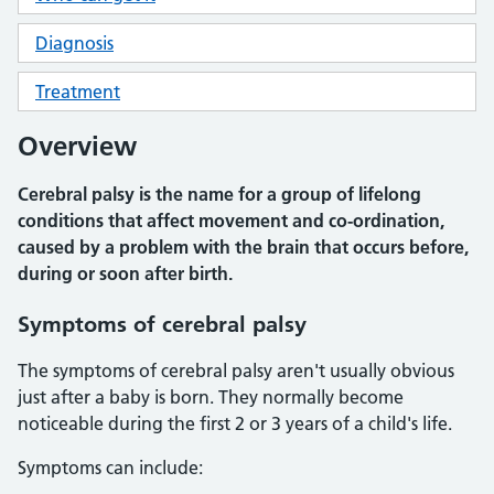
Diagnosis
Treatment
Overview
Cerebral palsy is the name for a group of lifelong
conditions that affect movement and co-ordination,
caused by a problem with the brain that occurs before,
during or soon after birth.
Symptoms of cerebral palsy
The symptoms of cerebral palsy aren't usually obvious
just after a baby is born. They normally become
noticeable during the first 2 or 3 years of a child's life.
Symptoms can include: