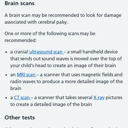
Brain scans
A brain scan may be recommended to look for damage
associated with cerebral palsy.
One or more of the following scans may be
recommended:
a cranial
ultrasound scan
– a small handheld device
that sends out sound waves is moved over the top of
your child's head to create an image of their brain
an
MRI scan
– a scanner that uses magnetic fields and
radio waves to produce a more detailed image of the
brain
a
CT scan
– a scanner that takes several
X-ray
pictures
to create a detailed image of the brain
Other tests