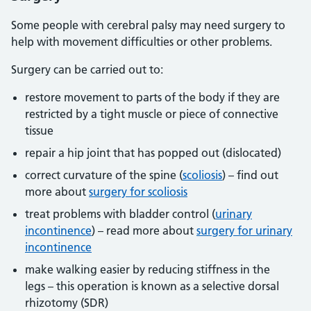
Some people with cerebral palsy may need surgery to
help with movement difficulties or other problems.
Surgery can be carried out to:
restore movement to parts of the body if they are
restricted by a tight muscle or piece of connective
tissue
repair a hip joint that has popped out (dislocated)
correct curvature of the spine (
scoliosis
) – find out
more about
surgery for scoliosis
treat problems with bladder control (
urinary
incontinence
) – read more about
surgery for urinary
incontinence
make walking easier by reducing stiffness in the
legs – this operation is known as a selective dorsal
rhizotomy (SDR)