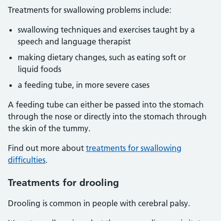
Treatments for swallowing problems include:
swallowing techniques and exercises taught by a
speech and language therapist
making dietary changes, such as eating soft or
liquid foods
a feeding tube, in more severe cases
A feeding tube can either be passed into the stomach
through the nose or directly into the stomach through
the skin of the tummy.
Find out more about
treatments for swallowing
difficulties
.
Treatments for drooling
Drooling is common in people with cerebral palsy.