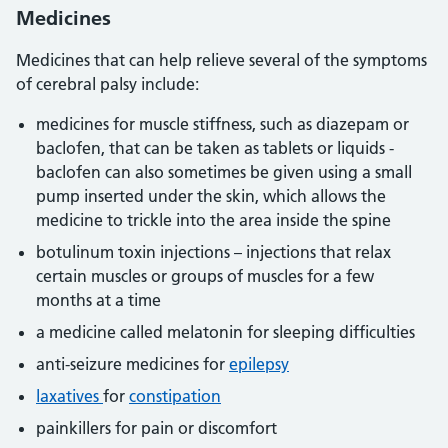
Medicines
Medicines that can help relieve several of the symptoms
of cerebral palsy include:
medicines for muscle stiffness, such as diazepam or
baclofen, that can be taken as tablets or liquids -
baclofen can also sometimes be given using a small
pump inserted under the skin, which allows the
medicine to trickle into the area inside the spine
botulinum toxin injections – injections that relax
certain muscles or groups of muscles for a few
months at a time
a medicine called melatonin for sleeping difficulties
anti-seizure medicines for
epilepsy
laxatives
for
constipation
painkillers for pain or discomfort