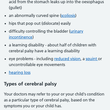
acid from the stomach leaks up into the oesophagus
(gullet)
an abnormally curved spine (
scoliosis
)
hips that pop out (dislocate) easily
difficulty controlling the bladder (
urinary
incontinence
)
a learning disability - about half of children with
cerebral palsy have a learning disability
eye problems - including
reduced vision
, a
squint
or
uncontrollable eye movements
hearing loss
Types of cerebral palsy
Your doctors may refer to your or your child's condition
as a particular type of cerebral palsy, based on the
symptoms you or your child has.