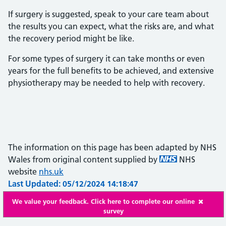
If surgery is suggested, speak to your care team about
the results you can expect, what the risks are, and what
the recovery period might be like.
For some types of surgery it can take months or even
years for the full benefits to be achieved, and extensive
physiotherapy may be needed to help with recovery.
The information on this page has been adapted by NHS
Wales from original content supplied by
NHS
website
nhs.uk
Last Updated: 05/12/2024 14:18:47
We value your feedback. Click here to complete our online
survey