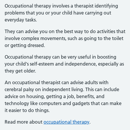
Occupational therapy involves a therapist identifying
problems that you or your child have carrying out
everyday tasks.
They can advise you on the best way to do activities that
involve complex movements, such as going to the toilet
or getting dressed.
Occupational therapy can be very useful in boosting
your child's self-esteem and independence, especially as
they get older.
An occupational therapist can advise adults with
cerebral palsy on independent living. This can include
advice on housing, getting a job, benefits, and
technology like computers and gadgets that can make
it easier to do things.
Read more about
occupational therapy
.