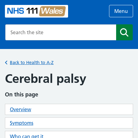
Menu
Search the NHS website
Search
Back to Health to A-Z
Cerebral palsy
On this page
Overview
Symptoms
Who can get it