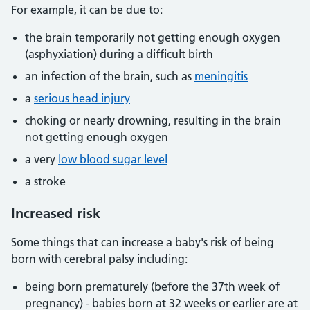
For example, it can be due to:
the brain temporarily not getting enough oxygen
(asphyxiation) during a difficult birth
an infection of the brain, such as
meningitis
a
serious head injury
choking or nearly drowning, resulting in the brain
not getting enough oxygen
a very
low blood sugar level
a stroke
Increased risk
Some things that can increase a baby's risk of being
born with cerebral palsy including:
being born prematurely (before the 37th week of
pregnancy) - babies born at 32 weeks or earlier are at