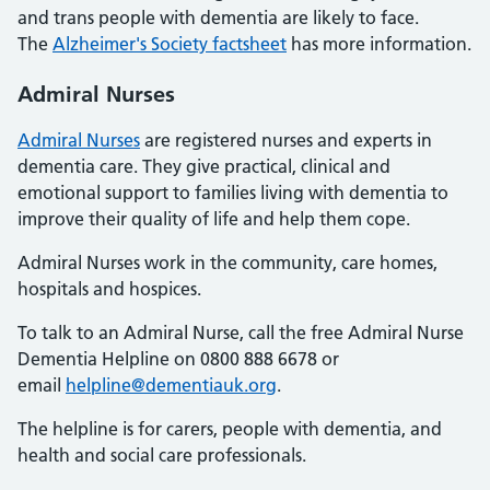
and trans people with dementia are likely to face.
The
Alzheimer's Society factsheet
has more information.
Admiral Nurses
Admiral Nurses
are registered nurses and experts in
dementia care. They give practical, clinical and
emotional support to families living with dementia to
improve their quality of life and help them cope.
Admiral Nurses work in the community, care homes,
hospitals and hospices.
To talk to an Admiral Nurse, call the free Admiral Nurse
Dementia Helpline on 0800 888 6678 or
email
helpline@dementiauk.org
.
The helpline is for carers, people with dementia, and
health and social care professionals.