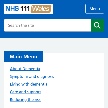
Menu
Search the NHS website
Search
Main Menu
About Dementia
Symptoms and diagnosis
Living with dementia
Care and support
Reducing the risk