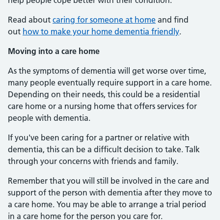
help people cope better with their condition.
Read about
caring for someone at home
and find
out
how to make your home dementia friendly
.
Moving into a care home
As the symptoms of dementia will get worse over time,
many people eventually require support in a care home.
Depending on their needs, this could be a residential
care home or a nursing home that offers services for
people with dementia.
If you've been caring for a partner or relative with
dementia, this can be a difficult decision to take. Talk
through your concerns with friends and family.
Remember that you will still be involved in the care and
support of the person with dementia after they move to
a care home. You may be able to arrange a trial period
in a care home for the person you care for.