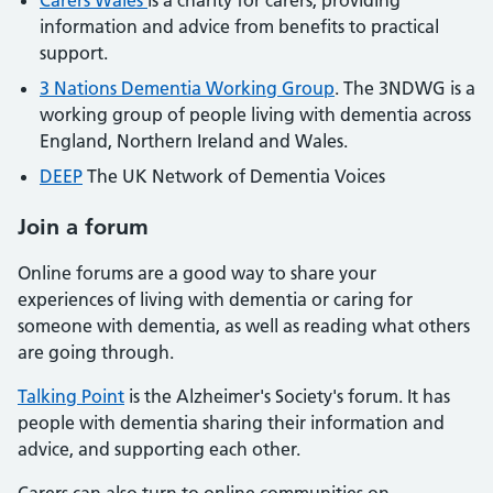
Carers Wales
is a charity for carers, providing
information and advice from benefits to practical
support.
3 Nations Dementia Working Group
. The 3NDWG is a
working group of people living with dementia across
England, Northern Ireland and Wales.
DEEP
The UK Network of Dementia Voices
Join a forum
Online forums are a good way to share your
experiences of living with dementia or caring for
someone with dementia, as well as reading what others
are going through.
Talking Point
is the Alzheimer's Society's forum. It has
people with dementia sharing their information and
advice, and supporting each other.