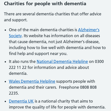
Charities for people with dementia
There are several dementia charities that offer advice
and support.
One of the main dementia charities is
Alzheimer's
Society
. Its website has information on all diseases
that cause dementia, not just Alzheimer's disease,
including how to live well with dementia and how to
find help and support near you.
It also runs the
National Dementia Helpline
on 0300
222 11 22 for information and advice about
dementia.
Wales Dementia Helpline
supports people with
dementia and their carers. Freephone 0808 808
2235.
Dementia UK
is a national charity that aims to
improve the quality of life for people with dementia.