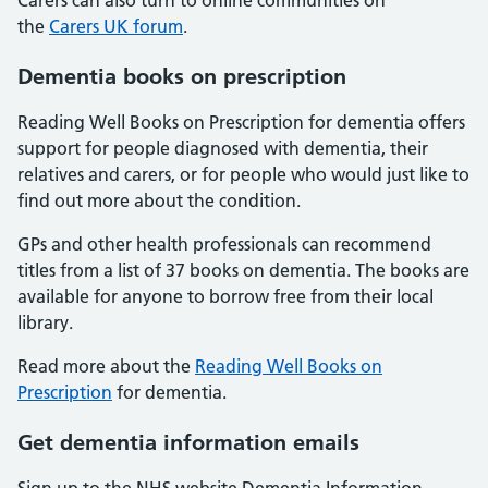
Carers can also turn to online communities on
the
Carers UK forum
.
Dementia books on prescription
Reading Well Books on Prescription for dementia offers
support for people diagnosed with dementia, their
relatives and carers, or for people who would just like to
find out more about the condition.
GPs and other health professionals can recommend
titles from a list of 37 books on dementia. The books are
available for anyone to borrow free from their local
library.
Read more about the
Reading Well Books on
Prescription
for dementia.
Get dementia information emails