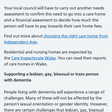
Your local council will have to carry out another needs
assessment to confirm the need to go into a care home
and a financial assessment to decide how much the
person will have to pay towards their care home fees.
Find out more about
choosing the right care home from
Independent Age
.
Residential and nursing homes are inspected by
the
Care Inspectorate Wales
. You can read their reports
of care homes in Wales.
Supporting a lesbian, gay, bisexual or trans person
with dementia
People living with dementia will experience a range of
challenges. Many of these will not be affected by the
person’s sexual orientation or gender identity. However,
there are certain challenges that lesbian, gay, bisexual