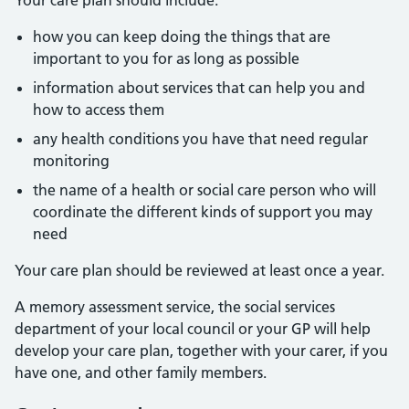
Your care plan should include:
how you can keep doing the things that are
important to you for as long as possible
information about services that can help you and
how to access them
any health conditions you have that need regular
monitoring
the name of a health or social care person who will
coordinate the different kinds of support you may
need
Your care plan should be reviewed at least once a year.
A memory assessment service, the social services
department of your local council or your GP will help
develop your care plan, together with your carer, if you
have one, and other family members.