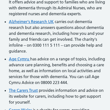
It offers advice and support to families who are living
with dementia through its Admiral Nurses, who are
registered nurses and dementia experts.
Alzheimer's Research UK
carries out dementia
research but also answers questions about dementia
and dementia research, including how you and your
family and friends can get involved. The charity's
infoline – on 0300 111 5 111 – can provide help and
guidance.
Age Cymru
has advice on a range of topics, including
advance care planning, benefits and choosing a care
home, as well as information on local activities and
services for those with dementia. You can call Age
Cymru Advice on 08000 223 444.
The Carers Trust
provides information and advice on
its website for carers, including how to get support
for yourself.