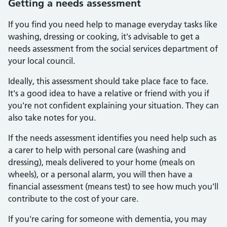
Getting a needs assessment
If you find you need help to manage everyday tasks like
washing, dressing or cooking, it's advisable to get a
needs assessment from the social services department of
your local council.
Ideally, this assessment should take place face to face.
It's a good idea to have a relative or friend with you if
you're not confident explaining your situation. They can
also take notes for you.
If the needs assessment identifies you need help such as
a carer to help with personal care (washing and
dressing), meals delivered to your home (meals on
wheels), or a personal alarm, you will then have a
financial assessment (means test) to see how much you'll
contribute to the cost of your care.
If you're caring for someone with dementia, you may