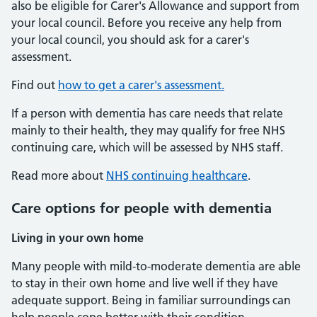
also be eligible for Carer's Allowance and support from
your local council. Before you receive any help from
your local council, you should ask for a carer's
assessment.
Find out
how to get a carer's assessment.
If a person with dementia has care needs that relate
mainly to their health, they may qualify for free NHS
continuing care, which will be assessed by NHS staff.
Read more about
NHS continuing healthcare
.
Care options for people with dementia
Living in your own home
Many people with mild-to-moderate dementia are able
to stay in their own home and live well if they have
adequate support. Being in familiar surroundings can