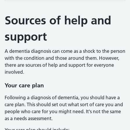
Sources of help and
support
A dementia diagnosis can come as a shock to the person
with the condition and those around them. However,
there are sources of help and support for everyone
involved.
Your care plan
Following a diagnosis of dementia, you should have a
care plan. This should set out what sort of care you and
people who care for you might need. It's not the same
as a needs assessment.