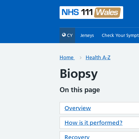
CY
Jerseys
Check Your Symp
Home
Health A-Z
Biopsy
On this page
Overview
How is it performed?
Recovery