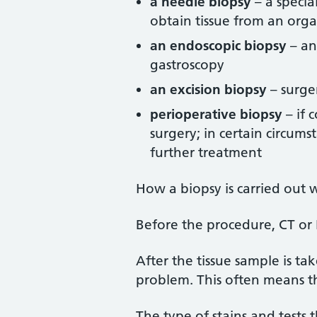
a needle biopsy
– a specia
obtain tissue from an orga
an endoscopic biopsy
– an
gastroscopy
an excision biopsy
– surger
perioperative biopsy
– if 
surgery; in certain circum
further treatment
How a biopsy is carried out 
Before the procedure, CT or M
After the tissue sample is ta
problem. This often means th
The type of stains and tests