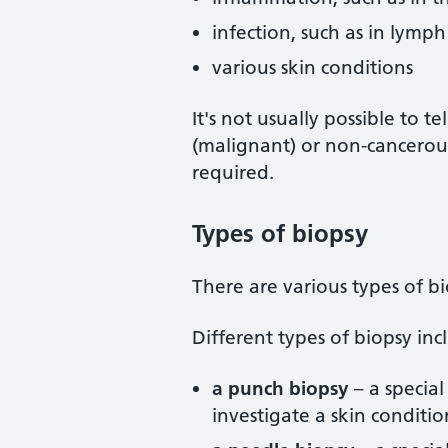
infection, such as in lymp
various skin conditions
It's not usually possible to 
(malignant) or non-cancerous
required.
Types of biopsy
There are various types of b
Different types of biopsy inc
a punch biopsy
– a specia
investigate a skin conditio