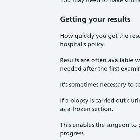
You may need to have stitche
Getting your results
How quickly you get the resu
hospital's policy.
Results are often available wi
needed after the first exami
It's sometimes necessary to s
If a biopsy is carried out d
as a frozen section.
This enables the surgeon to g
progress.