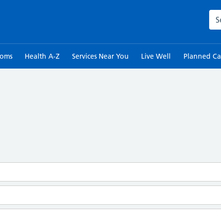
Sea
toms
Health A-Z
Services Near You
Live Well
Planned Ca