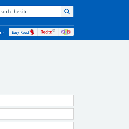
rch the NHS website
Search the site
Easy Read
re