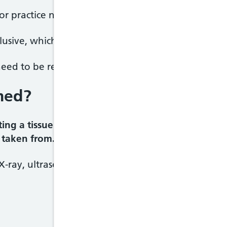
 or practice nurse will give you your results and e
usive, which means it hasn't produced a definitive 
 need to be repeated, or other tests may be require
med?
ing a tissue sample, depending on the type of tis
 taken from.
X-ray, ultrasound, CT scanning or MRI scanning, a