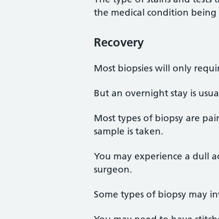
the medical condition being 
Recovery
Most biopsies will only requ
But an overnight stay is usu
Most types of biopsy are pai
sample is taken.
You may experience a dull ac
surgeon.
Some types of biopsy may inv