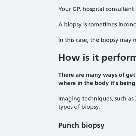
Your GP, hospital consultant
A biopsy is sometimes inconcl
In this case, the biopsy may
How is it perfor
There are many ways of gett
where in the body it's being
Imaging techniques, such as 
types of biopsy.
Punch biopsy