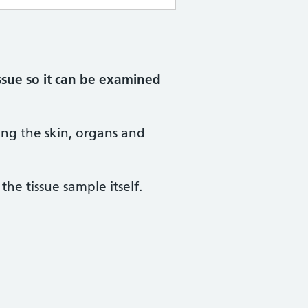
ssue so it can be examined
ing the skin, organs and
he tissue sample itself.