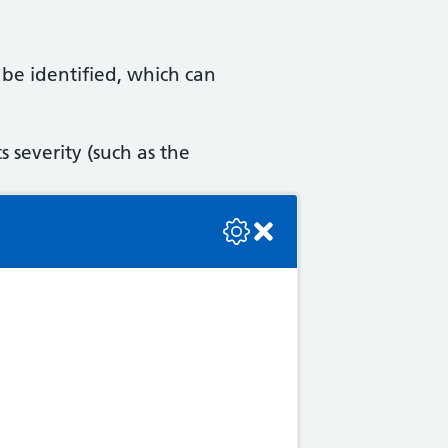
be identified, which can
s severity (such as the
se check the console or contact the bot developer.
eatment, and assessing how
ok).