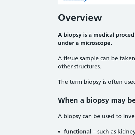
Overview
A biopsy is a medical proced
under a microscope.
A tissue sample can be take
other structures.
The term biopsy is often used
When a biopsy may b
A biopsy can be used to inve
functional
– such as kidney