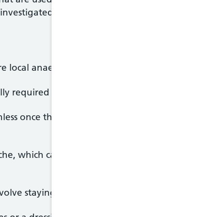
investigated.
ire local anaesthetic, which means you won't need t
ally required when the procedure is carried out un
nless once the anaesthetic starts to work, althoug
he, which can be treated with painkillers on the a
olve staying in hospital for a few hours.