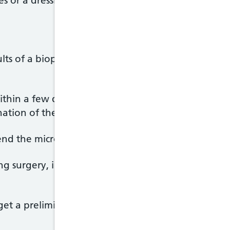
s or a dressing applied before you leave.
lts of a biopsy will depend on the urgency of your
thin a few days. But this is difficult to predict, be
nation of the sample.
end the microscope slides away to get another speci
uring surgery, in some cases a different processin
et a preliminary result, which can be used to help 