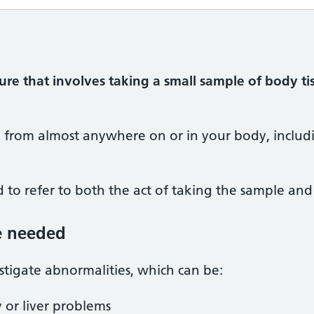
ure that involves taking a small sample of body ti
n from almost anywhere on or in your body, includ
 to refer to both the act of taking the sample and t
e needed
stigate abnormalities, which can be:
 or liver problems