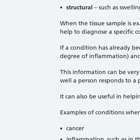
structural
– such as swellin
When the tissue sample is e
help to diagnose a specific c
If a condition has already be
degree of inflammation) and 
This information can be ver
well a person responds to a p
It can also be useful in help
Examples of conditions wher
cancer
inflammation, such as in the