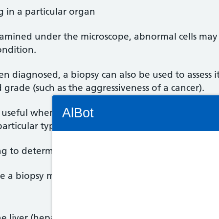
g in a particular organ
xamined under the microscope, abnormal cells may 
ondition.
en diagnosed, a biopsy can also be used to assess it
grade (such as the aggressiveness of a cancer).
Connectivity Status: Render error. Plea
AlBot
y useful when deciding on the most appropriate tr
articular type of treatment.
ing to determine a person's overall prognosis (outlo
Keyboard
e a biopsy may be helpful include:
controls
Chat
 liver (hepatitis) or kidney (nephritis)